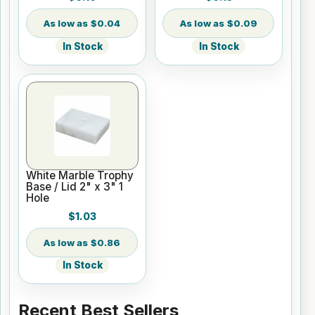
$0.04
$0.09
In Stock
In Stock
White Marble Trophy
Base / Lid 2" x 3" 1
Hole
$1.03
$0.86
In Stock
Recent Best Sellers