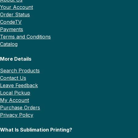
Your Account
Order Status
CondeTV
Payments
Terms and Conditions
Catalog
More Details
Search Products
Contact Us
Leave Feedback
Local Pickup
My Account
Purchase Orders
Privacy Policy
What Is Sublimation Printing?