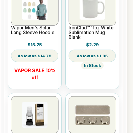
Vapor Men's Solar
IronClad™ 11oz White
Long Sleeve Hoodie
Sublimation Mug
Blank
$15.25
$2.29
$14.79
$1.35
In Stock
VAPOR SALE 10%
off