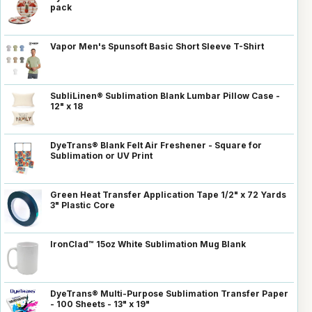
pack
Vapor Men's Spunsoft Basic Short Sleeve T-Shirt
SubliLinen® Sublimation Blank Lumbar Pillow Case -
12" x 18
DyeTrans® Blank Felt Air Freshener - Square for
Sublimation or UV Print
Green Heat Transfer Application Tape 1/2" x 72 Yards
3" Plastic Core
IronClad™ 15oz White Sublimation Mug Blank
DyeTrans® Multi-Purpose Sublimation Transfer Paper
- 100 Sheets - 13" x 19"