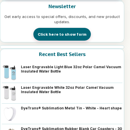
Newsletter
Get early access to special offers, discounts, and new product
updates.
Click here to show form
Recent Best Sellers
Laser Engravable Light Blue 32oz Polar Camel Vacuum
Insulated Water Bottle
Laser Engravable White 32oz Polar Camel Vacuum
Insulated Water Bottle
DyeTrans® Sublimation Metal Tin - White - Heart shape
DyeTrans® Sublimation Rubber Blank Car Coasters - 30