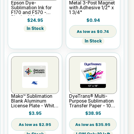
Epson Dye-
Metal 3-Post Magnet
Sublimation Ink for
with Adhesive 1/2" x
F170 and F570 -
1 3/4"
Black - 140ml
$24.95
$0.94
In Stock
$0.74
In Stock
Mako™ Sublimation
DyeTrans® Multi-
Blank Aluminum
Purpose Sublimation
License Plate - White
Transfer Paper - 100
Gloss
Sheets - 13" x 19"
$3.95
$38.95
$2.95
$35.95