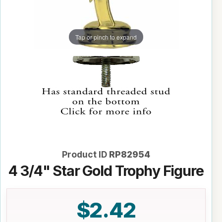
Tap or pinch to expand
Product ID
RP82954
4 3/4" Star Gold Trophy Figure
$2.42