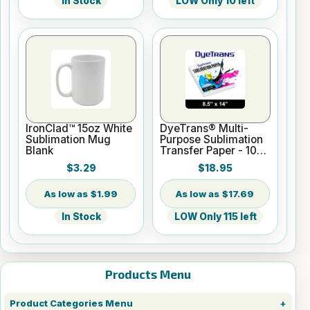
In Stock
LOW Only 10 left
IronClad™ 15oz White
DyeTrans® Multi-
Sublimation Mug
Purpose Sublimation
Blank
Transfer Paper - 100
Sheets - 8.5" x 14"
$3.29
$18.95
$1.99
$17.69
In Stock
LOW Only 115 left
Products Menu
Product Categories Menu