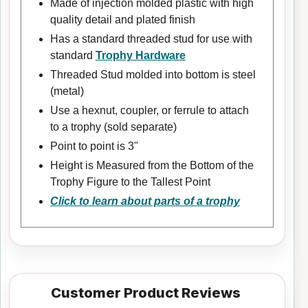
Made of injection molded plastic with high
quality detail and plated finish
Has a standard threaded stud for use with
standard
Trophy Hardware
Threaded Stud molded into bottom is steel
(metal)
Use a hexnut, coupler, or ferrule to attach
to a trophy (sold separate)
Point to point is 3"
Height is Measured from the Bottom of the
Trophy Figure to the Tallest Point
Click to learn about parts of a trophy
Customer Product Reviews