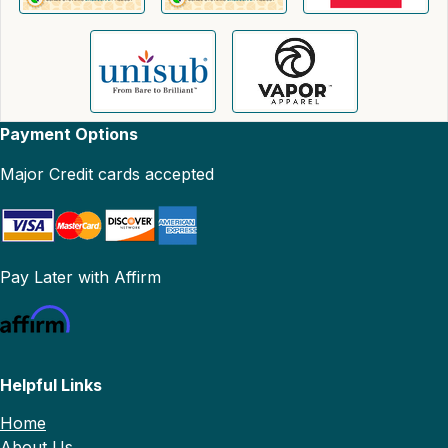
Payment Options
Major Credit cards accepted
Pay Later with Affirm
Helpful Links
Home
About Us