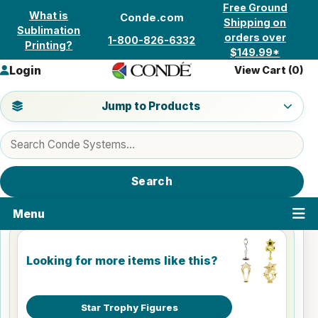
Skip to content
Free Ground
What is
Conde.com
Shipping on
Sublimation
orders over
1-800-826-6332
Printing?
$149.99*
Login
View Cart (
0
)
Jump to a product category
Jump to Products
Search products
Search
Menu
Looking for more items like this?
Star Trophy Figures