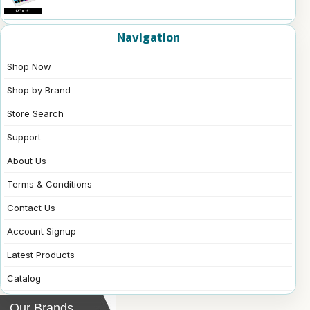
Navigation
Shop Now
Shop by Brand
Store Search
Support
About Us
Terms & Conditions
Contact Us
Account Signup
Latest Products
Catalog
Our Brands