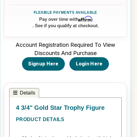
Affirm
Pay over time with
. See if you qualify at checkout.
Account Registration Required To View
Discounts And Purchase
Signup Here
Login Here
Details
4 3/4" Gold Star Trophy Figure
PRODUCT DETAILS