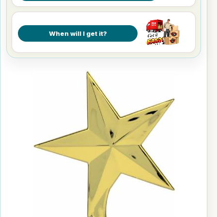
When will I get it?