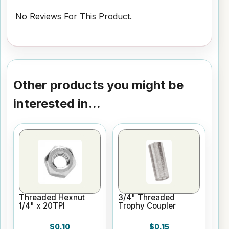
No Reviews For This Product.
Other products you might be
interested in...
Threaded Hexnut
3/4" Threaded
1/4" x 20TPI
Trophy Coupler
$0.10
$0.15