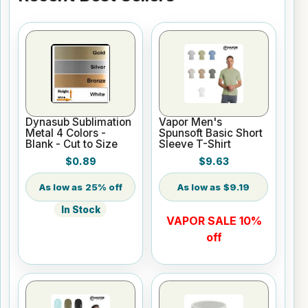
Dynasub Sublimation
Vapor Men's
Metal 4 Colors -
Spunsoft Basic Short
Blank - Cut to Size
Sleeve T-Shirt
$0.89
$9.63
25% off
$9.19
In Stock
VAPOR SALE 10%
off