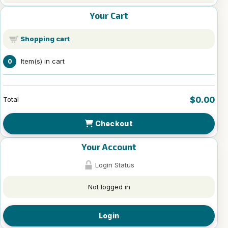
Your Cart
Shopping cart
Item(s) in cart
0
$0.00
Total
Checkout
Your Account
Login Status
Not logged in
Login