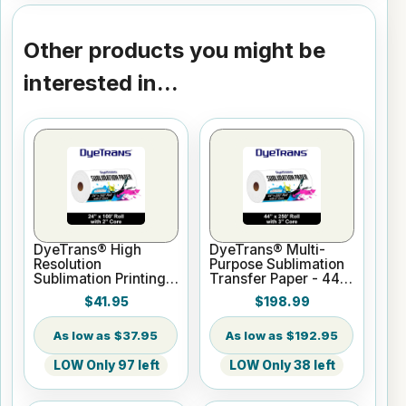
Other products you might be
interested in...
DyeTrans® High
DyeTrans® Multi-
Resolution
Purpose Sublimation
Sublimation Printing
Transfer Paper - 44"
Paper - 24" x 100 ft
x 250 ft Roll 3" Core
$41.95
$198.99
Roll 2" core
$37.95
$192.95
LOW Only 97 left
LOW Only 38 left