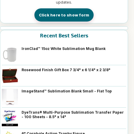
updates.
Click here to show form
Recent Best Sellers
IronClad™ 15oz White Sublimation Mug Blank
Rosewood Finish Gift Box 7 3/4" x 6 1/4" x 2 3/8"
ImageStand™ Sublimation Blank Small - Flat Top
DyeTrans® Multi-Purpose Sublimation Transfer Paper
- 100 Sheets - 8.5" x 14"
6" Cornhole Action Trophy Figure