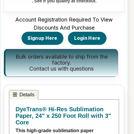
. See if you qualify at checkout.
Account Registration Required To View
Discounts And Purchase
Signup Here
Login Here
Bulk orders available to ship from the
factory.
Contact us
with questions
Details
DyeTrans® Hi-Res Sublimation
Paper, 24" x 250 Foot Roll with 3"
Core
This high-grade sublimation paper