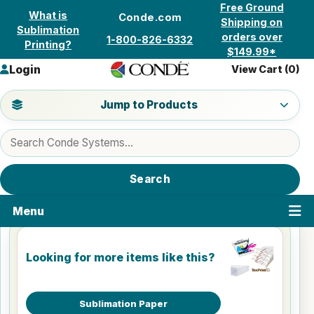
Skip to content
Free Ground
What is
Conde.com
Shipping on
Sublimation
orders over
1-800-826-6332
Printing?
$149.99*
Login
View Cart (
0
)
Jump to a product category
Jump to Products
Search products
Search
Menu
Looking for more items like this?
Sublimation Paper