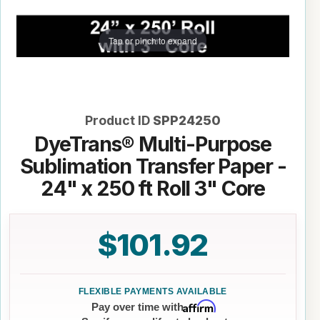
Tap or pinch to expand
Product ID
SPP24250
DyeTrans® Multi-Purpose
Sublimation Transfer Paper -
24" x 250 ft Roll 3" Core
$101.92
Affirm
Pay over time with