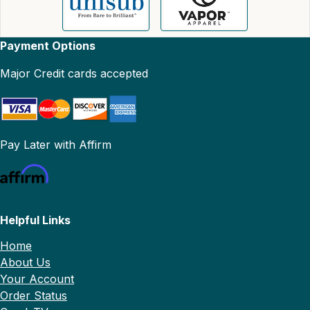
Payment Options
Major Credit cards accepted
Pay Later with Affirm
Helpful Links
Home
About Us
Your Account
Order Status