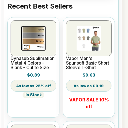
Recent Best Sellers
Dynasub Sublimation
Vapor Men's
Metal 4 Colors -
Spunsoft Basic Short
Blank - Cut to Size
Sleeve T-Shirt
$0.89
$9.63
25% off
$9.19
In Stock
VAPOR SALE 10%
off