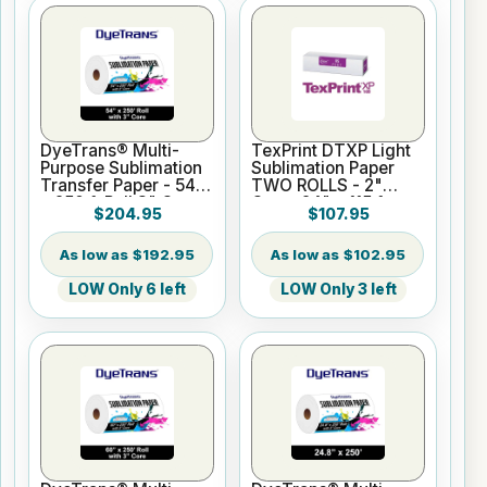
DyeTrans® Multi-
TexPrint DTXP Light
Purpose Sublimation
Sublimation Paper
Transfer Paper - 54"
TWO ROLLS - 2"
x 250 ft Roll 3" Core
Core- 24" x 115 ft
$204.95
$107.95
$192.95
$102.95
LOW Only 6 left
LOW Only 3 left