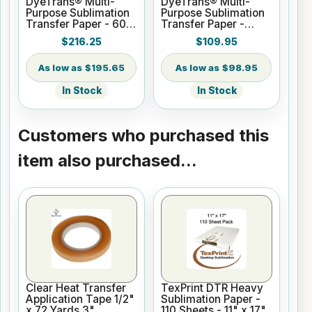
DyeTrans® Multi-
DyeTrans® Multi-
Purpose Sublimation
Purpose Sublimation
Transfer Paper - 60"
Transfer Paper -
x 250 ft Roll 3" Core
24.8" x 250 ft Roll 3"
$216.25
$109.95
Core
$195.65
$98.95
In Stock
In Stock
Customers who purchased this
item also purchased...
Clear Heat Transfer
TexPrint DTR Heavy
Application Tape 1/2"
Sublimation Paper -
x 72 Yards 3"
110 Sheets - 11" x 17"