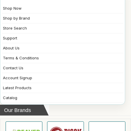
Shop Now
Shop by Brand
Store Search
Support
About Us
Terms & Conditions
Contact Us
Account Signup
Latest Products
Catalog
Our Brands