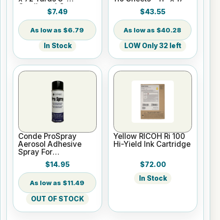
Cardboard Core
$7.49
$43.55
$6.79
$40.28
In Stock
LOW Only 32 left
Conde ProSpray
Yellow RICOH Ri 100
Aerosol Adhesive
Hi-Yield Ink Cartridge
Spray For
Sublimation & Heat
$14.95
$72.00
Transfer
In Stock
$11.49
OUT OF STOCK