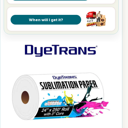
When will I get it?