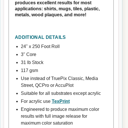
produces excellent results for most
applications: shirts, mugs, tiles, plastic,
metals, wood plaques, and more!
ADDITIONAL DETAILS
24" x 250 Foot Roll
3" Core
31 lb Stock
117 gsm
Use instead of TruePix Classic, Media
Street, QCPro or AccuPlot
Suitable for all substrates except acrylic
For acrylic use
TexPrint
Engineered to produce maximum color
results with full image release for
maximum color saturation