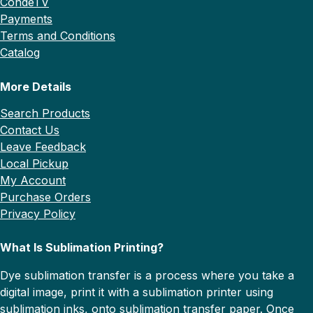
CondeTV
Payments
Terms and Conditions
Catalog
More Details
Search Products
Contact Us
Leave Feedback
Local Pickup
My Account
Purchase Orders
Privacy Policy
What Is Sublimation Printing?
Dye sublimation transfer is a process where you take a
digital image, print it with a sublimation printer using
sublimation inks, onto sublimation transfer paper. Once