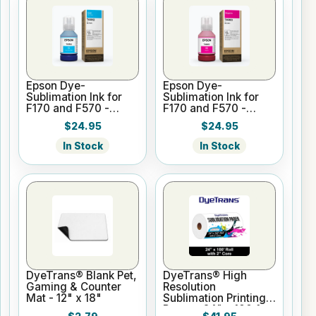
Epson Dye-
Epson Dye-
Sublimation Ink for
Sublimation Ink for
F170 and F570 -
F170 and F570 -
Cyan - 140ml
Magenta - 140ml
$24.95
$24.95
In Stock
In Stock
DyeTrans® Blank Pet,
DyeTrans® High
Gaming & Counter
Resolution
Mat - 12" x 18"
Sublimation Printing
Paper - 24" x 100 ft