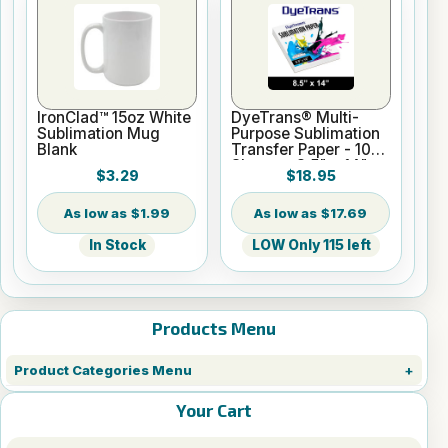
IronClad™ 15oz White
DyeTrans® Multi-
Sublimation Mug
Purpose Sublimation
Blank
Transfer Paper - 100
Sheets - 8.5" x 14"
$3.29
$18.95
$1.99
$17.69
In Stock
LOW Only 115 left
Products Menu
Product Categories Menu
Your Cart