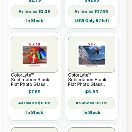
$2.79
$41.95
Roll 2" core
$2.29
$37.95
In Stock
LOW Only 97 left
ColorLyte™
ColorLyte™
Sublimation Blank
Sublimation Blank
Flat Photo Glass
Flat Photo Glass
Panel - 8" x 10"
Panel - 5" x 7"
$7.69
$6.95
$6.69
$5.95
In Stock
In Stock