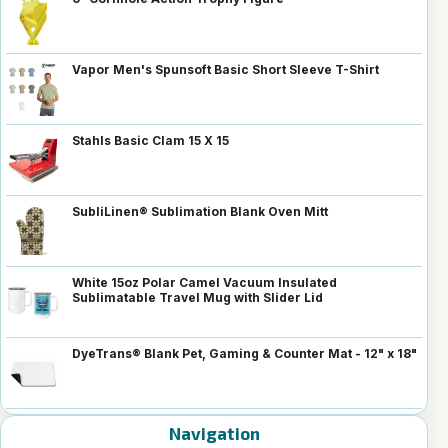
Vapor Men's Spunsoft Basic Short Sleeve T-Shirt
Stahls Basic Clam 15 X 15
SubliLinen® Sublimation Blank Oven Mitt
White 15oz Polar Camel Vacuum Insulated
Sublimatable Travel Mug with Slider Lid
DyeTrans® Blank Pet, Gaming & Counter Mat - 12" x 18"
Navigation