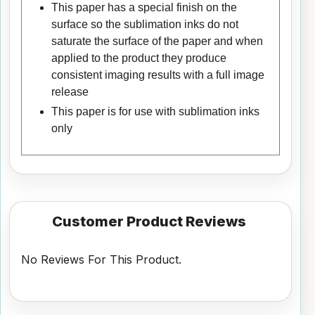
This paper has a special finish on the
surface so the sublimation inks do not
saturate the surface of the paper and when
applied to the product they produce
consistent imaging results with a full image
release
This paper is for use with sublimation inks
only
Customer Product Reviews
No Reviews For This Product.