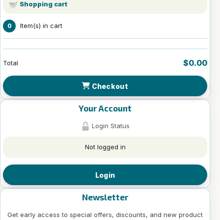
Shopping cart
Item(s) in cart
0
$0.00
Total
Checkout
Your Account
Login Status
Not logged in
Login
Newsletter
Get early access to special offers, discounts, and new product