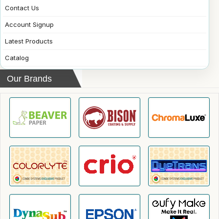
Contact Us
Account Signup
Latest Products
Catalog
Our Brands