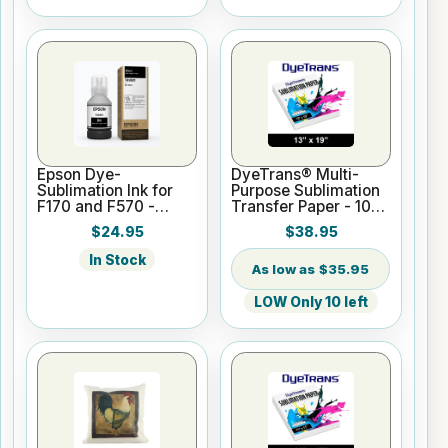
Epson Dye-
DyeTrans® Multi-
Sublimation Ink for
Purpose Sublimation
F170 and F570 -
Transfer Paper - 100
Black - 140ml
Sheets - 13" x 19"
$24.95
$38.95
In Stock
$35.95
LOW Only 10 left