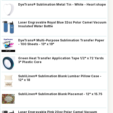
DyeTrans® Sublimation Metal Tin - White - Heart shape
Laser Engravable Royal Blue 32oz Polar Camel Vacuum
Insulated Water Bottle
DyeTrans® Multi-Purpose Sublimation Transfer Paper
- 100 Sheets - 13" x 19"
Green Heat Transfer Application Tape 1/2" x 72 Yards
3" Plastic Core
SubliLinen® Sublimation Blank Lumbar Pillow Case -
12" x 18
SubliLinen® Sublimation Blank Placemat - 12" x 15.75
Laser Engravable Pink 20oz Polar Camel Vacuum