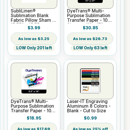
SubliLinen®
DyeTrans® Multi-
Sublimation Blank
Purpose Sublimation
Fabric Pillow Sham -
Transfer Paper - 100
15.75" x 15.75
Sheets - 11" x 17"
$3.99
$30.85
$3.25
$26.73
LOW Only 201 left
LOW Only 63 left
DyeTrans® Multi-
Laser-IT Engraving
Purpose Sublimation
Aluminum 8 Colors -
Transfer Paper - 100
Blank - Cut to Size
Sheets - 8.5" x 14"
$18.95
$0.99
$17.69
25% off