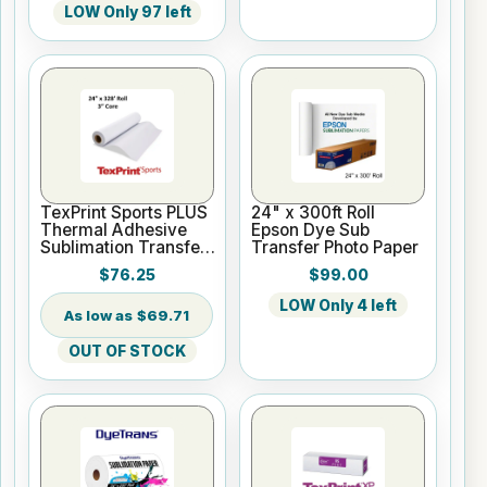
LOW Only 97 left
TexPrint Sports PLUS
24" x 300ft Roll
Thermal Adhesive
Epson Dye Sub
Sublimation Transfer
Transfer Photo Paper
Paper - 24" x 328ft
$76.25
$99.00
roll
LOW Only 4 left
$69.71
OUT OF STOCK