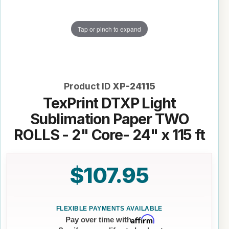
Tap or pinch to expand
Product ID
XP-24115
TexPrint DTXP Light
Sublimation Paper TWO
ROLLS - 2" Core- 24" x 115 ft
$107.95
Affirm
Pay over time with