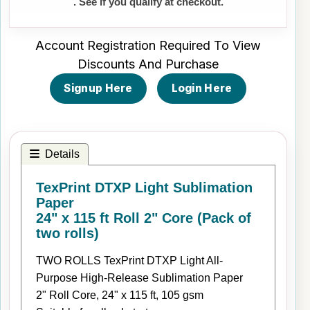
. See if you qualify at checkout.
Account Registration Required To View
Discounts And Purchase
Signup Here
Login Here
Details
TexPrint DTXP Light Sublimation
Paper
24" x 115 ft Roll 2" Core (Pack of
two rolls)
TWO ROLLS TexPrint DTXP Light All-
Purpose High-Release Sublimation Paper
2" Roll Core, 24" x 115 ft, 105 gsm