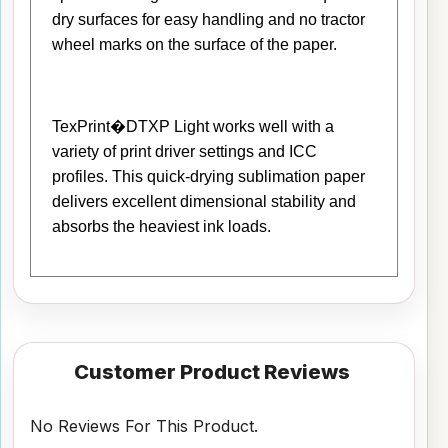
dry surfaces for easy handling and no tractor
wheel marks on the surface of the paper.
TexPrint�DTXP Light works well with a
variety of print driver settings and ICC
profiles. This quick-drying sublimation paper
delivers excellent dimensional stability and
absorbs the heaviest ink loads.
Customer Product Reviews
No Reviews For This Product.