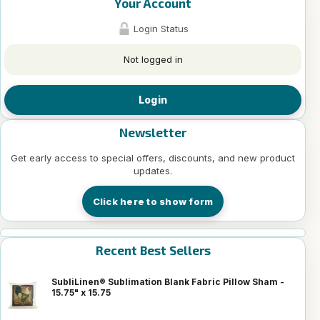
Your Account
Login Status
Not logged in
Login
Newsletter
Get early access to special offers, discounts, and new product
updates.
Click here to show form
Recent Best Sellers
SubliLinen® Sublimation Blank Fabric Pillow Sham -
15.75" x 15.75