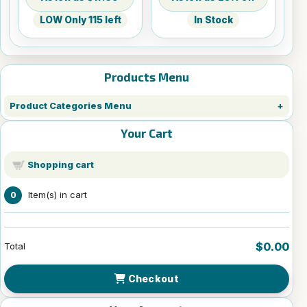
LOW Only 115 left
In Stock
Products Menu
Product Categories Menu
Your Cart
Shopping cart
Item(s) in cart
0
$0.00
Total
Checkout