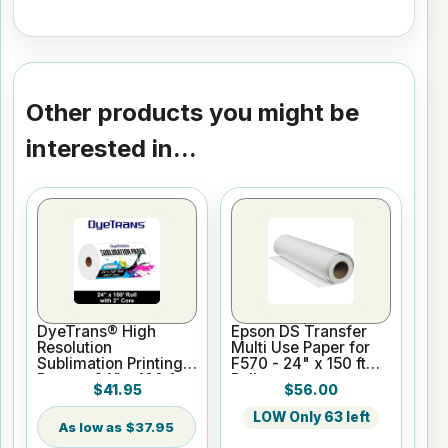
Other products you might be
interested in...
DyeTrans® High
Epson DS Transfer
Resolution
Multi Use Paper for
Sublimation Printing
F570 - 24" x 150 ft
Paper - 24" x 100 ft
Roll
$41.95
$56.00
Roll 2" core
LOW Only 63 left
$37.95