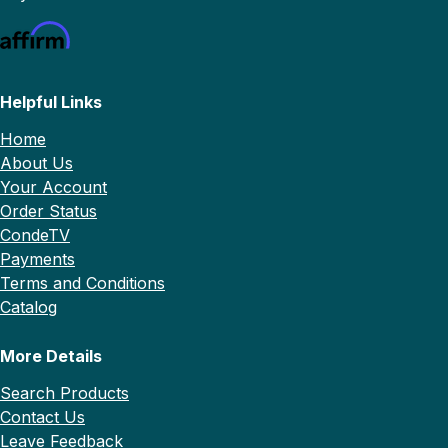
Helpful Links
Home
About Us
Your Account
Order Status
CondeTV
Payments
Terms and Conditions
Catalog
More Details
Search Products
Contact Us
Leave Feedback