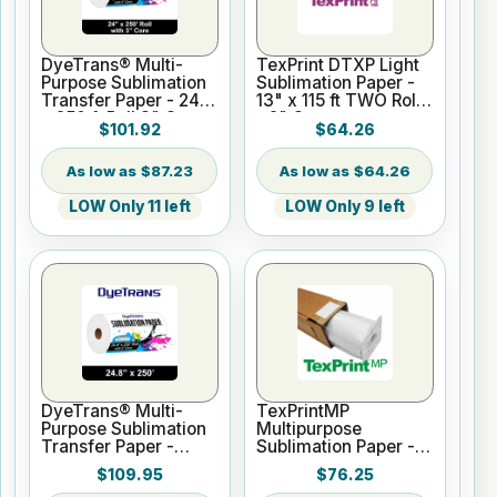
DyeTrans® Multi-
TexPrint DTXP Light
Purpose Sublimation
Sublimation Paper -
Transfer Paper - 24"
13" x 115 ft TWO Rolls
x 250 ft Roll 3" Core
- 2" Core
$101.92
$64.26
$87.23
$64.26
LOW Only 11 left
LOW Only 9 left
DyeTrans® Multi-
TexPrintMP
Purpose Sublimation
Multipurpose
Transfer Paper -
Sublimation Paper -
24.8" x 250 ft Roll 3"
24" x 328 foot roll 3"
$109.95
$76.25
Core
core 95gsm