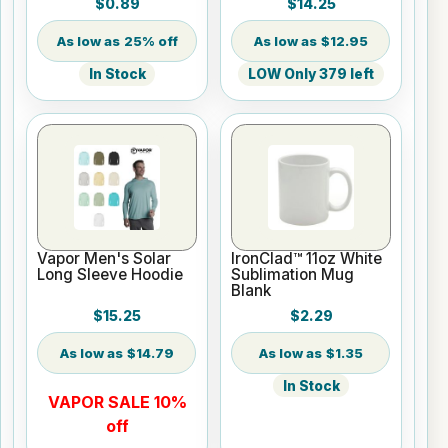
$0.89
$14.25
25% off
$12.95
In Stock
LOW Only 379 left
Vapor Men's Solar
IronClad™ 11oz White
Long Sleeve Hoodie
Sublimation Mug
Blank
$15.25
$2.29
$14.79
$1.35
In Stock
VAPOR SALE 10%
off