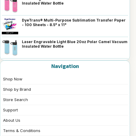
Insulated Water Bottle
DyeTrans® Multi-Purpose Sublimation Transfer Paper
- 100 Sheets - 8.5" x 11"
Laser Engravable Light Blue 20oz Polar Camel Vacuum
Insulated Water Bottle
Navigation
Shop Now
Shop by Brand
Store Search
Support
About Us
Terms & Conditions