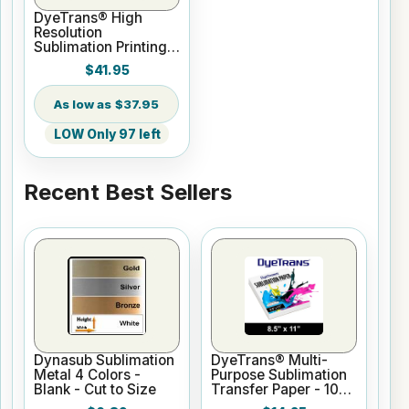
DyeTrans® High
Resolution
Sublimation Printing
Paper - 24" x 100 ft
$41.95
Roll 2" core
$37.95
LOW Only 97 left
Recent Best Sellers
Dynasub Sublimation
DyeTrans® Multi-
Metal 4 Colors -
Purpose Sublimation
Blank - Cut to Size
Transfer Paper - 100
Sheets - 8.5" x 11"