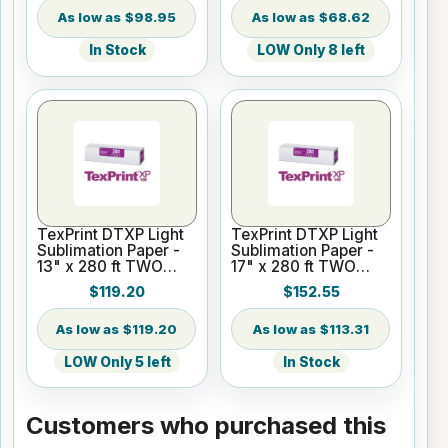
$98.95
$68.62
In Stock
LOW Only 8 left
TexPrint DTXP Light
TexPrint DTXP Light
Sublimation Paper -
Sublimation Paper -
13" x 280 ft TWO
17" x 280 ft TWO
Rolls - 2" Core
ROLLS - 2" Core
$119.20
$152.55
$119.20
$113.31
LOW Only 5 left
In Stock
Customers who purchased this