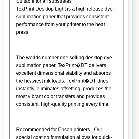
Suitable for all substrates
TexPrint Desktop Light is a high release dye-
sublimation paper that provides consistent
performance from your printer to the heat
press.
The worlds number one selling desktop dye-
sublimation paper, TexPrint�DT delivers
excellent dimensional stability and absorbs
the heaviest ink loads. TexPrint�DT dries
instantly, eliminates offsetting, produces the
most vibrant color transfers and provides
consistent, high-quality printing every time!
Recommended for Epson printers - Our
special coating formulation allows for quick-