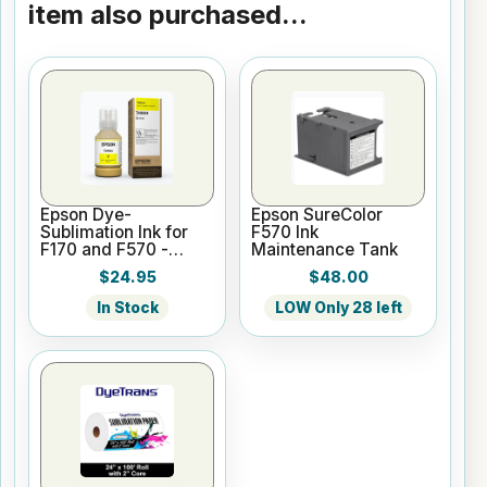
item also purchased...
Epson Dye-
Epson SureColor
Sublimation Ink for
F570 Ink
F170 and F570 -
Maintenance Tank
Yellow - 140ml
$24.95
$48.00
In Stock
LOW Only 28 left