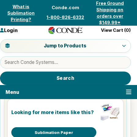
Skip to content
Free Ground
What is
Conde.com
Shipping on
Sublimation
orders over
1-800-826-6332
Printing?
$149.99*
Login
View Cart (
0
)
Jump to a product category
Jump to Products
Search products
Search
Menu
Looking for more items like this?
Sublimation Paper