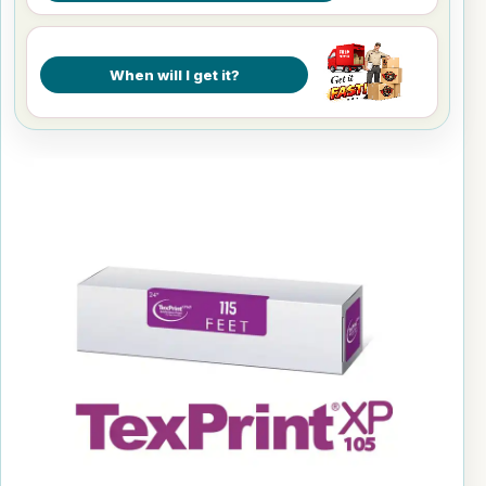
When will I get it?