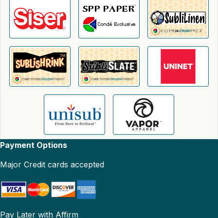
Payment Options
Major Credit cards accepted
Pay Later with Affirm