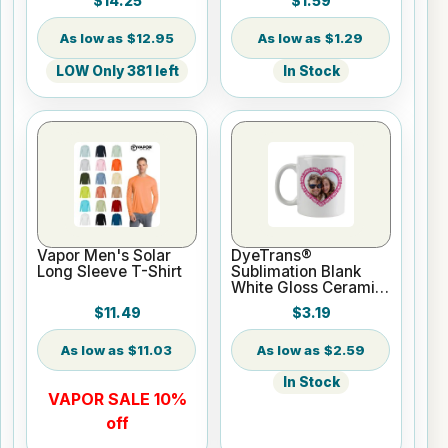
$14.25
$1.59
Sublimation or UV
Print
$12.95
$1.29
LOW Only 381 left
In Stock
Vapor Men's Solar
DyeTrans®
Long Sleeve T-Shirt
Sublimation Blank
White Gloss Ceramic
Mug - 11 oz
$11.49
$3.19
$11.03
$2.59
In Stock
VAPOR SALE 10%
off