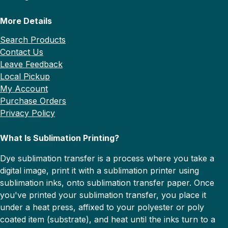
More Details
Search Products
Contact Us
Leave Feedback
Local Pickup
My Account
Purchase Orders
Privacy Policy
What Is Sublimation Printing?
Dye sublimation transfer is a process where you take a
digital image, print it with a sublimation printer using
sublimation inks, onto sublimation transfer paper. Once
you've printed your sublimation transfer, you place it
under a heat press, affixed to your polyester or poly
coated item (substrate), and heat until the inks turn to a