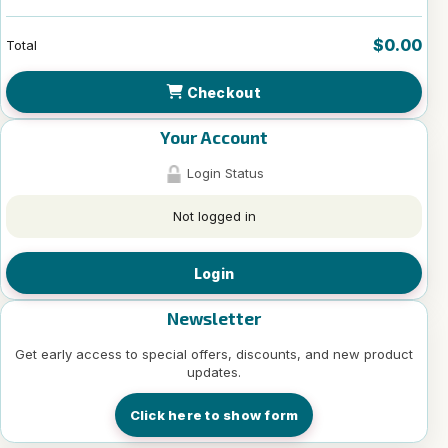
$0.00
Total
Checkout
Your Account
Login Status
Not logged in
Login
Newsletter
Get early access to special offers, discounts, and new product
updates.
Click here to show form