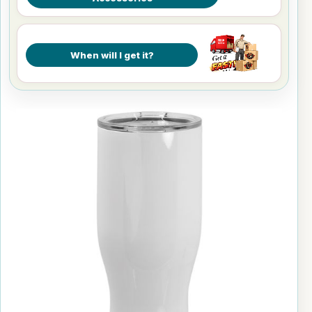
When will I get it?