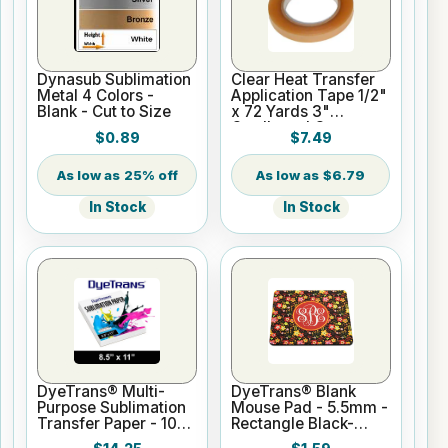
Dynasub Sublimation
Clear Heat Transfer
Metal 4 Colors -
Application Tape 1/2"
Blank - Cut to Size
x 72 Yards 3"
Cardboard Core
$0.89
$7.49
25% off
$6.79
In Stock
In Stock
DyeTrans® Multi-
DyeTrans® Blank
Purpose Sublimation
Mouse Pad - 5.5mm -
Transfer Paper - 100
Rectangle Black-
Sheets - 8.5" x 11"
Backed for