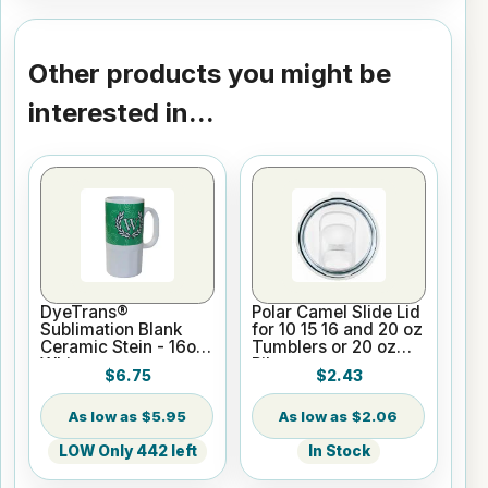
Other products you might be
interested in...
DyeTrans®
Polar Camel Slide Lid
Sublimation Blank
for 10 15 16 and 20 oz
Ceramic Stein - 16oz
Tumblers or 20 oz
White
Pilsners
$6.75
$2.43
$5.95
$2.06
LOW Only 442 left
In Stock