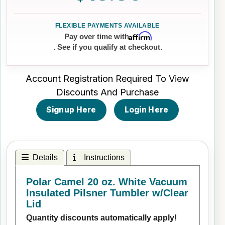
Affirm
Pay over time with
. See if you qualify at checkout.
Account Registration Required To View
Discounts And Purchase
Signup Here
Login Here
Details
Instructions
Polar Camel 20 oz. White Vacuum
Insulated Pilsner Tumbler w/Clear
Lid
Quantity discounts automatically apply!