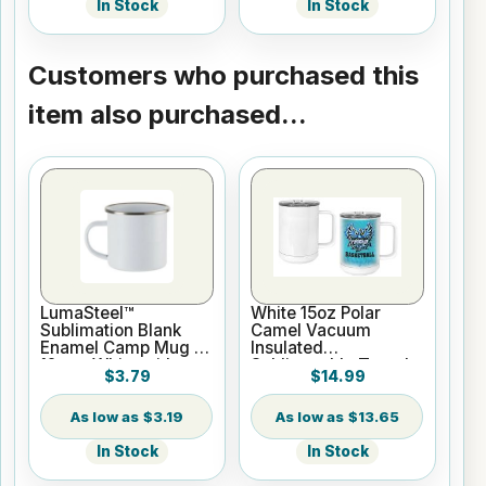
In Stock
In Stock
Customers who purchased this
item also purchased...
LumaSteel™
White 15oz Polar
Sublimation Blank
Camel Vacuum
Enamel Camp Mug -
Insulated
12oz - White with
Sublimatable Travel
$3.79
$14.99
Silver Rim
Mug with Slider Lid
$3.19
$13.65
In Stock
In Stock