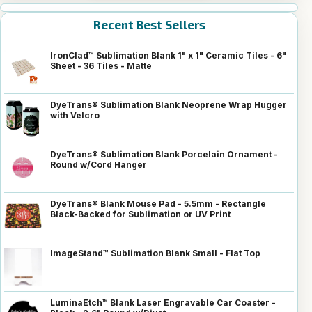
Recent Best Sellers
IronClad™ Sublimation Blank 1" x 1" Ceramic Tiles - 6"
Sheet - 36 Tiles - Matte
DyeTrans® Sublimation Blank Neoprene Wrap Hugger
with Velcro
DyeTrans® Sublimation Blank Porcelain Ornament -
Round w/Cord Hanger
DyeTrans® Blank Mouse Pad - 5.5mm - Rectangle
Black-Backed for Sublimation or UV Print
ImageStand™ Sublimation Blank Small - Flat Top
LuminaEtch™ Blank Laser Engravable Car Coaster -