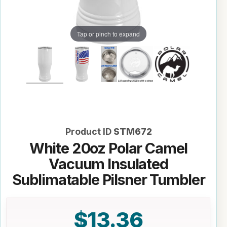
Tap or pinch to expand
Product ID
STM672
White 20oz Polar Camel
Vacuum Insulated
Sublimatable Pilsner Tumbler
$13.36