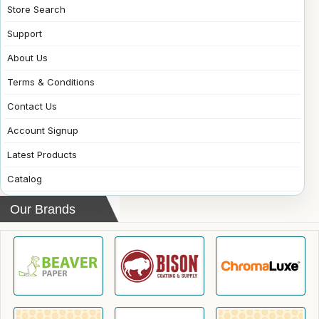
Store Search
Support
About Us
Terms & Conditions
Contact Us
Account Signup
Latest Products
Catalog
Our Brands