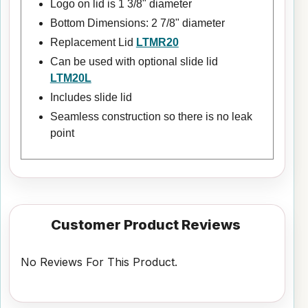
Logo on lid is 1 3/8" diameter
Bottom Dimensions: 2 7/8" diameter
Replacement Lid
LTMR20
Can be used with optional slide lid
LTM20L
Includes slide lid
Seamless construction so there is no leak
point
Customer Product Reviews
No Reviews For This Product.