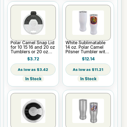
Polar Camel Snap Lid
White Sublimatable
for 10 15 16 and 20 oz
14 oz. Polar Camel
Tumblers or 20 oz
Pilsner Tumbler with
Pilsners
Clear Lid
$3.72
$12.14
$3.42
$11.21
In Stock
In Stock