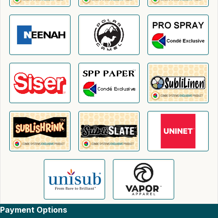
Payment Options