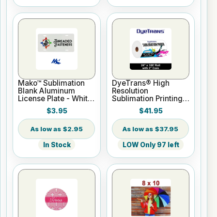
Mako™ Sublimation
DyeTrans® High
Blank Aluminum
Resolution
License Plate - White
Sublimation Printing
Gloss
Paper - 24" x 100 ft
$3.95
$41.95
Roll 2" core
$2.95
$37.95
In Stock
LOW Only 97 left