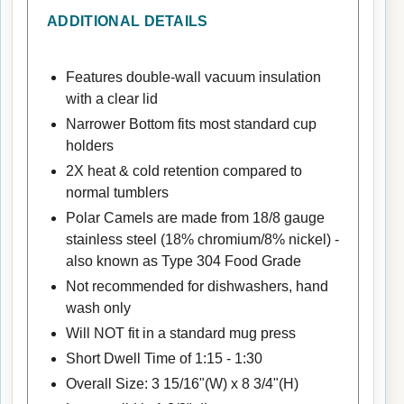
ADDITIONAL DETAILS
Features double-wall vacuum insulation
with a clear lid
Narrower Bottom fits most standard cup
holders
2X heat & cold retention compared to
normal tumblers
Polar Camels are made from 18/8 gauge
stainless steel (18% chromium/8% nickel) -
also known as Type 304 Food Grade
Not recommended for dishwashers, hand
wash only
Will NOT fit in a standard mug press
Short Dwell Time of 1:15 - 1:30
Overall Size: 3 15/16"(W) x 8 3/4"(H)