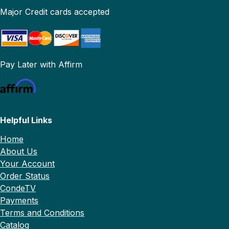
Major Credit cards accepted
Pay Later with Affirm
Helpful Links
Home
About Us
Your Account
Order Status
CondeTV
Payments
Terms and Conditions
Catalog