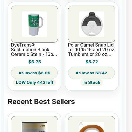
DyeTrans®
Polar Camel Snap Lid
Sublimation Blank
for 10 15 16 and 20 oz
Ceramic Stein - 16oz
Tumblers or 20 oz
White
Pilsners
$6.75
$3.72
$5.95
$3.42
LOW Only 442 left
In Stock
Recent Best Sellers