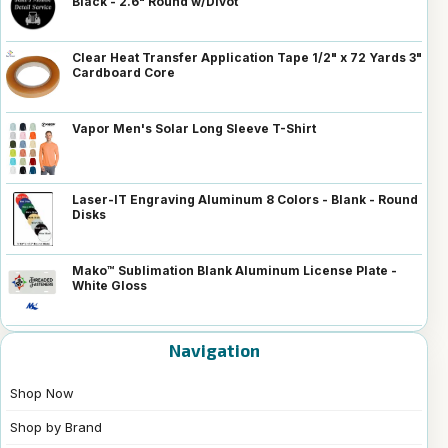
Black - 2.6" Round w/Divot
Clear Heat Transfer Application Tape 1/2" x 72 Yards 3"
Cardboard Core
Vapor Men's Solar Long Sleeve T-Shirt
Laser-IT Engraving Aluminum 8 Colors - Blank - Round
Disks
Mako™ Sublimation Blank Aluminum License Plate -
White Gloss
Navigation
Shop Now
Shop by Brand