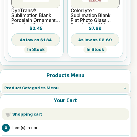
DyeTrans®
ColorLyte™
Sublimation Blank
Sublimation Blank
Porcelain Ornament -
Flat Photo Glass
Round w/Cord
Panel - 8" x 10"
$2.45
$7.69
Hanger
$1.84
$6.69
In Stock
In Stock
Products Menu
Product Categories Menu
Your Cart
Shopping cart
Item(s) in cart
0