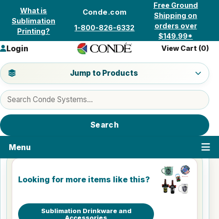
Skip to content
Free Ground
What is
Conde.com
Shipping on
Sublimation
orders over
1-800-826-6332
Printing?
$149.99*
Login
View Cart (
0
)
Jump to a product category
Jump to Products
Search products
Search
Menu
Looking for more items like this?
Sublimation Drinkware and
Accessories