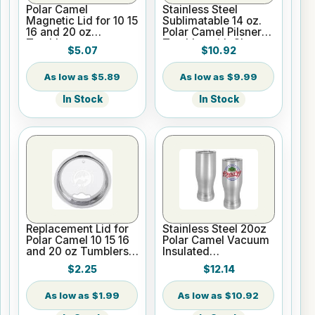
Polar Camel
Stainless Steel
Magnetic Lid for 10 15
Sublimatable 14 oz.
16 and 20 oz
Polar Camel Pilsner
Tumblers
Tumbler with Clear
$5.07
$10.92
Lid
$5.89
$9.99
In Stock
In Stock
Replacement Lid for
Stainless Steel 20oz
Polar Camel 10 15 16
Polar Camel Vacuum
and 20 oz Tumblers
Insulated
or 20 oz Pilsners
Sublimatable Pilsner
$2.25
$12.14
Tumbler
$1.99
$10.92