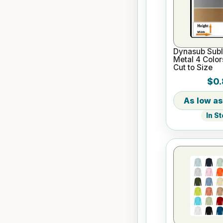
Dynasub Subl
Metal 4 Color
Cut to Size
$0.
In S