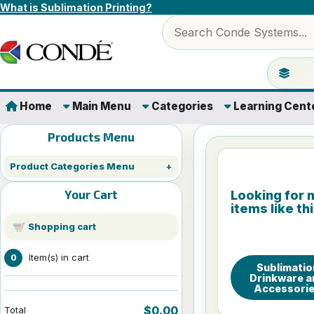
Skip to content
What is Sublimation Printing?
Search products
Jump to 
Home
Main Menu
Categories
Learning Cent
Products Menu
Product Categories Menu
Your Cart
Looking for 
items like th
Shopping cart
Item(s) in cart
0
Sublimatio
Drinkware a
Accessori
$0.00
Total