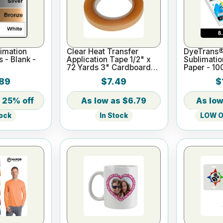
imation
Clear Heat Transfer
DyeTrans®
s - Blank -
Application Tape 1/2" x
Sublimatio
72 Yards 3" Cardboard
Paper - 10
Core
x 11"
89
$7.49
$
25% off
$6.79
In Stock
LOW On
tock