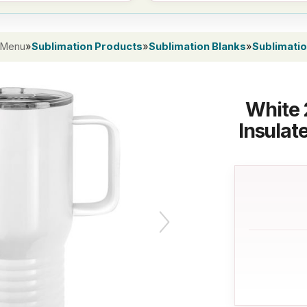
 Menu
»
Sublimation Products
»
Sublimation Blanks
»
Sublimati
White 
Insulat