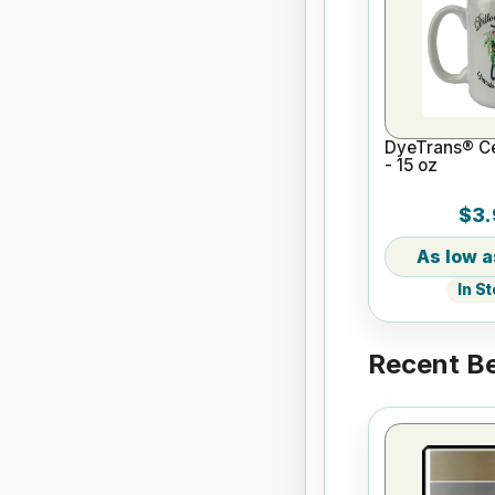
DyeTrans® C
- 15 oz
$3.
In S
Recent Be