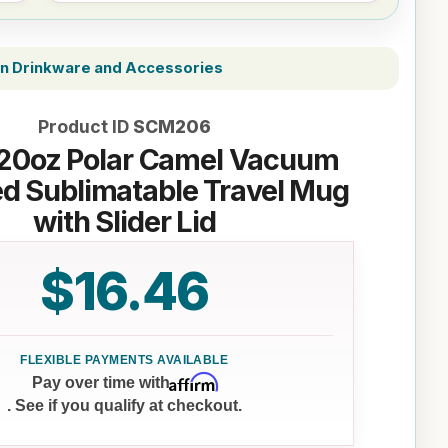
on Drinkware and Accessories
Product ID
SCM206
20oz Polar Camel Vacuum
ed Sublimatable Travel Mug
with Slider Lid
$16.46
Affirm
Pay over time with
. See if you qualify at checkout.