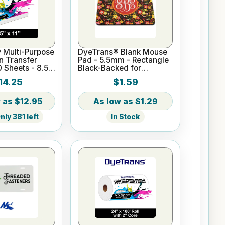
 Multi-Purpose
DyeTrans® Blank Mouse
n Transfer
Pad - 5.5mm - Rectangle
0 Sheets - 8.5"
Black-Backed for
Sublimation or UV Print
14.25
$1.59
$12.95
$1.29
ly 381 left
In Stock