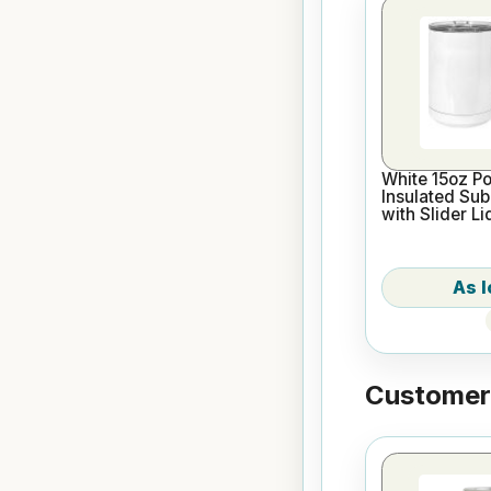
White 15oz P
Insulated Sub
with Slider Li
Customers