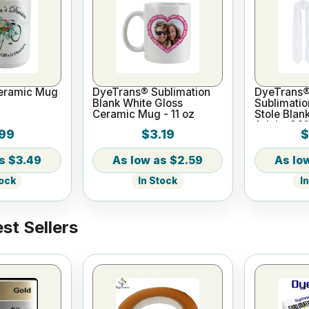
eramic Mug
DyeTrans® Sublimation
DyeTrans®
Blank White Gloss
Sublimatio
Ceramic Mug - 11 oz
Stole Blan
Adults 36"
99
$3.19
$
$3.49
$2.59
tock
In Stock
I
st Sellers