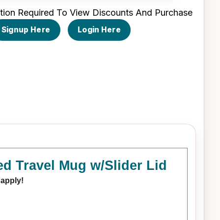
tion Required To View Discounts And Purchase
Signup Here
Login Here
d Travel Mug w/Slider Lid
 apply!