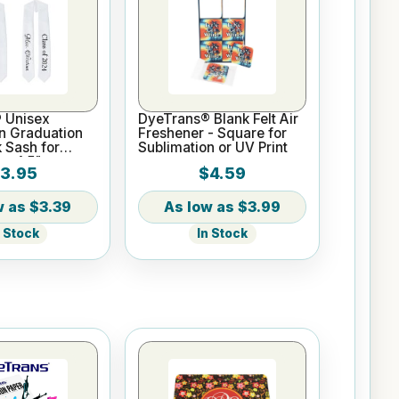
 Unisex
DyeTrans® Blank Felt Air
n Graduation
Freshener - Square for
k Sash for
Sublimation or UV Print
 x 4.5"
3.95
$4.59
$3.39
$3.99
n Stock
In Stock