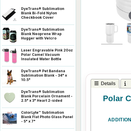
DyeTrans® Sublimation
Blank Bi-Fold Nylon
Checkbook Cover
DyeTrans® Sublimation
Blank Neoprene Wrap
Hugger with Velcro
Laser Engravable Pink 20oz
Polar Camel Vacuum
Insulated Water Bottle
DyeTrans® Pet Bandana
Sublimation Blank - 34" x
10.5"
Details
I
DyeTrans® Sublimation
Blank Porcelain Ornament -
Polar C
2.5" x 3" Heart 2-sided
ColorLyte™ Sublimation
Blank Flat Photo Glass Panel
ADDITIO
- 5" x 7"