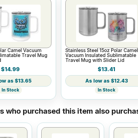
olar Camel Vacuum
Stainless Steel 15oz Polar Came
limatable Travel Mug
Vacuum Insulated Sublimatable
d
Travel Mug with Slider Lid
$14.99
$13.41
$13.65
$12.43
In Stock
In Stock
 who purchased this item also purchas