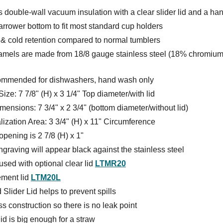
 double-wall vacuum insulation with a clear slider lid and a ha
rrower bottom to fit most standard cup holders
 & cold retention compared to normal tumblers
amels are made from 18/8 gauge stainless steel (18% chromium
ommended for dishwashers, hand wash only
Size: 7 7/8" (H) x 3 1/4" Top diameter/with lid
ensions: 7 3/4" x 2 3/4" (bottom diameter/without lid)
ization Area: 3 3/4" (H) x 11" Circumference
pening is 2 7/8 (H) x 1"
graving will appear black against the stainless steel
sed with optional clear lid
LTMR20
ment lid
LTM20L
 Slider Lid helps to prevent spills
 construction so there is no leak point
lid is big enough for a straw