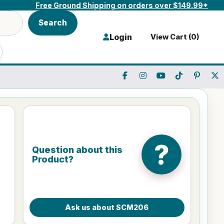
Free Ground Shipping on orders over $149.99*
Search
Login
View Cart (
0
)
?
Question about this
Product?