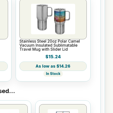
l
Stainless Steel 20oz Polar Camel
Vacuum Insulated Sublimatable
Travel Mug with Slider Lid
$15.24
$14.26
In Stock
ed...