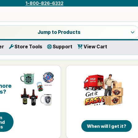
1-800-826-6332
a product category
Jump to Products
er
Store Tools
Support
View Cart
more
is?
n
nd
When will I get it?
es