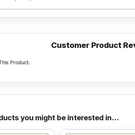
Customer Product Re
his Product.
ducts you might be interested in...