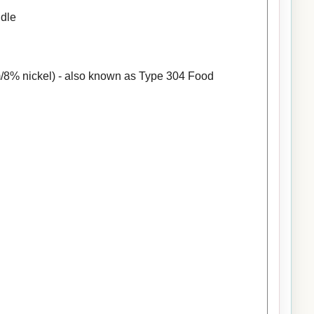
ndle
/8% nickel) - also known as Type 304 Food