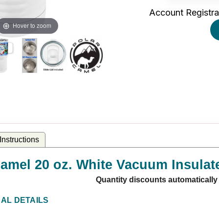
Account Registra
Hover to zoom
nstructions
amel 20 oz. White Vacuum Insulate
Quantity discounts automatically
NAL DETAILS