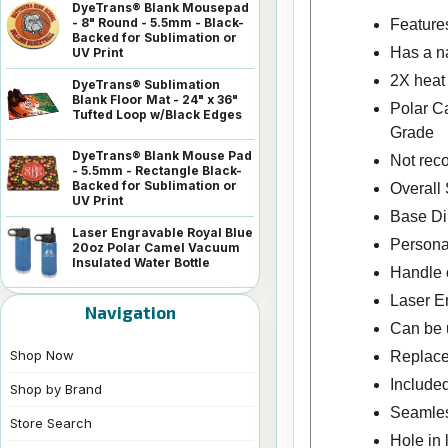
DyeTrans® Blank Mousepad
- 8" Round - 5.5mm - Black-
Features
Backed for Sublimation or
Has a na
UV Print
2X heat
DyeTrans® Sublimation
Blank Floor Mat - 24" x 36"
Polar C
Tufted Loop w/Black Edges
Grade
DyeTrans® Blank Mouse Pad
Not rec
- 5.5mm - Rectangle Black-
Backed for Sublimation or
Overall 
UV Print
Base Dim
Laser Engravable Royal Blue
Personal
20oz Polar Camel Vacuum
Insulated Water Bottle
Handle o
Laser En
Navigation
Can be u
Shop Now
Replace
Included
Shop by Brand
Seamless
Store Search
Hole in 