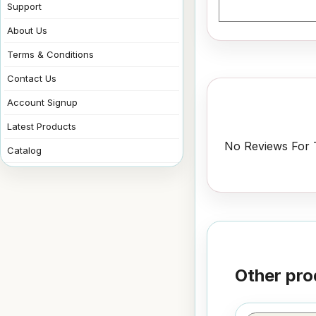
Support
About Us
Terms & Conditions
Contact Us
Account Signup
Latest Products
No Reviews For T
Catalog
Other pro