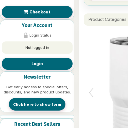
Checkout
Product Categories
Your Account
Login Status
Not logged in
Login
Newsletter
Get early access to special offers,
discounts, and new product updates.
Click here to show form
Recent Best Sellers