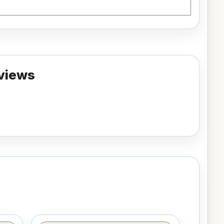
views