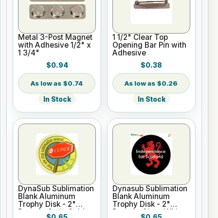
Metal 3-Post Magnet
1 1/2" Clear Top
with Adhesive 1/2" x
Opening Bar Pin with
1 3/4"
Adhesive
$0.94
$0.38
$0.74
$0.26
In Stock
In Stock
DynaSub Sublimation
Dynasub Sublimation
Blank Aluminum
Blank Aluminum
Trophy Disk - 2"
Trophy Disk - 2"
Round - Satin Gold
Round - Gloss White
$0.65
$0.65