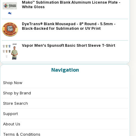
Mako™ Sublimation Blank Aluminum License Plate -
White Gloss
DyeTrans® Blank Mousepad - 8" Round - 5.5mm -
Black-Backed for Sublimation or UV Print
Vapor Men's Spunsoft Basic Short Sleeve T-Shirt
Navigation
Shop Now
Shop by Brand
Store Search
Support
About Us
Terms & Conditions