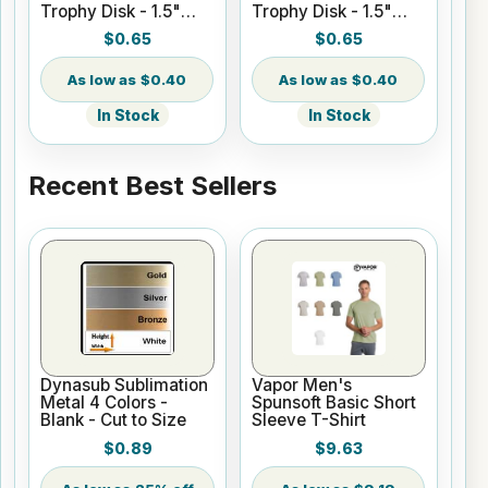
Trophy Disk - 1.5"
Trophy Disk - 1.5"
Round - Satin Gold
Round - Gloss White
$0.65
$0.65
$0.40
$0.40
In Stock
In Stock
Recent Best Sellers
Dynasub Sublimation
Vapor Men's
Metal 4 Colors -
Spunsoft Basic Short
Blank - Cut to Size
Sleeve T-Shirt
$0.89
$9.63