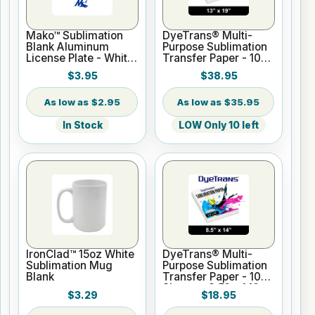
Mako™ Sublimation
DyeTrans® Multi-
Blank Aluminum
Purpose Sublimation
License Plate - White
Transfer Paper - 100
Gloss
Sheets - 13" x 19"
$3.95
$38.95
$2.95
$35.95
In Stock
LOW Only 10 left
IronClad™ 15oz White
DyeTrans® Multi-
Sublimation Mug
Purpose Sublimation
Blank
Transfer Paper - 100
Sheets - 8.5" x 14"
$3.29
$18.95