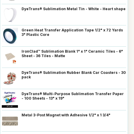
DyeTrans® Sublimation Metal Tin - White - Heart shape
Green Heat Transfer Application Tape 1/2" x 72 Yards
3" Plastic Core
IronClad™ Sublimation Blank 1" x 1" Ceramic Tiles - 6"
Sheet - 36 Tiles - Matte
DyeTrans® Sublimation Rubber Blank Car Coasters - 30
pack
DyeTrans® Multi-Purpose Sublimation Transfer Paper
- 100 Sheets - 13" x 19"
Metal 3-Post Magnet with Adhesive 1/2" x 1 3/4"