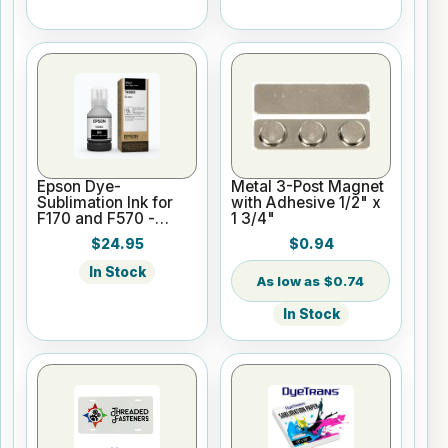
Epson Dye-
Metal 3-Post Magnet
Sublimation Ink for
with Adhesive 1/2" x
F170 and F570 -
1 3/4"
Black - 140ml
$24.95
$0.94
In Stock
$0.74
In Stock