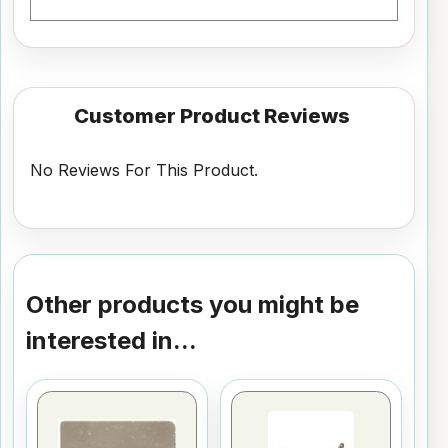
Customer Product Reviews
No Reviews For This Product.
Other products you might be
interested in...