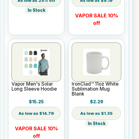
25% off
$9.19
In Stock
VAPOR SALE 10%
off
Vapor Men's Solar
IronClad™ 11oz White
Long Sleeve Hoodie
Sublimation Mug
Blank
$15.25
$2.29
$14.79
$1.35
In Stock
VAPOR SALE 10%
off