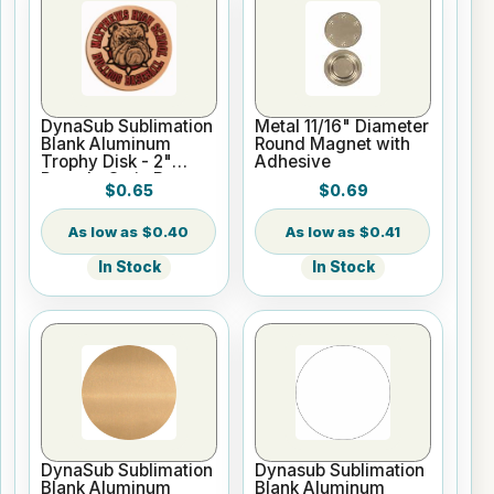
DynaSub Sublimation
Metal 11/16" Diameter
Blank Aluminum
Round Magnet with
Trophy Disk - 2"
Adhesive
Round - Satin Bronze
$0.65
$0.69
$0.40
$0.41
In Stock
In Stock
DynaSub Sublimation
Dynasub Sublimation
Blank Aluminum
Blank Aluminum