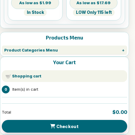
$1.99
$17.69
In Stock
LOW Only 115 left
Products Menu
Product Categories Menu
Your Cart
Shopping cart
Item(s) in cart
0
$0.00
Total
Checkout