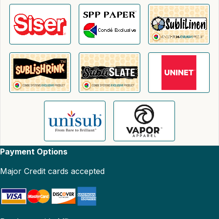
Payment Options
Major Credit cards accepted