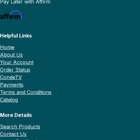
Pay Later with Affirm
Helpful Links
Home
About Us
Your Account
Order Status
CondeTV
Payments
Terms and Conditions
Catalog
More Details
Search Products
Contact Us