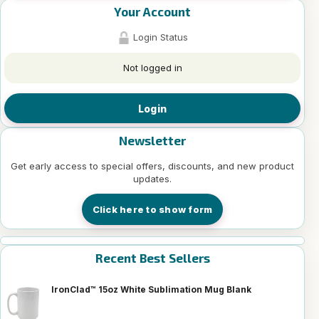
Your Account
Login Status
Not logged in
Login
Newsletter
Get early access to special offers, discounts, and new product
updates.
Click here to show form
Recent Best Sellers
IronClad™ 15oz White Sublimation Mug Blank