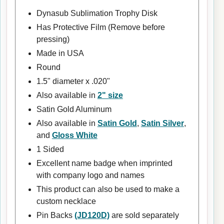
Dynasub Sublimation Trophy Disk
Has Protective Film (Remove before
pressing)
Made in USA
Round
1.5" diameter x .020"
Also available in
2" size
Satin Gold Aluminum
Also available in
Satin Gold
,
Satin Silver
,
and
Gloss White
1 Sided
Excellent name badge when imprinted
with company logo and names
This product can also be used to make a
custom necklace
Pin Backs
(JD120D)
are sold separately