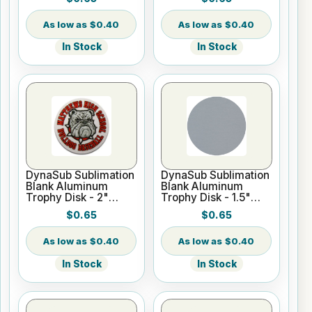
$0.40
$0.40
In Stock
In Stock
DynaSub Sublimation
DynaSub Sublimation
Blank Aluminum
Blank Aluminum
Trophy Disk - 2"
Trophy Disk - 1.5"
Round - Satin Silver
Round - Satin Silver
$0.65
$0.65
$0.40
$0.40
In Stock
In Stock