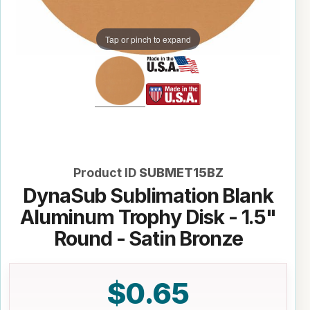
Tap or pinch to expand
Product ID
SUBMET15BZ
DynaSub Sublimation Blank
Aluminum Trophy Disk - 1.5"
Round - Satin Bronze
$0.65