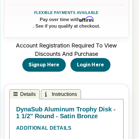
Affirm
Pay over time with
. See if you qualify at checkout.
Account Registration Required To View
Discounts And Purchase
Signup Here
Login Here
Details
Instructions
DynaSub Aluminum Trophy Disk -
1 1/2" Round - Satin Bronze
ADDITIONAL DETAILS