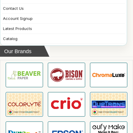
Contact Us
Account Signup
Latest Products
Catalog
Our Brands