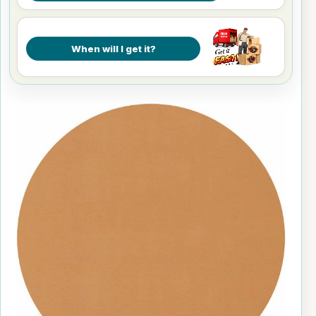
When will I get it?