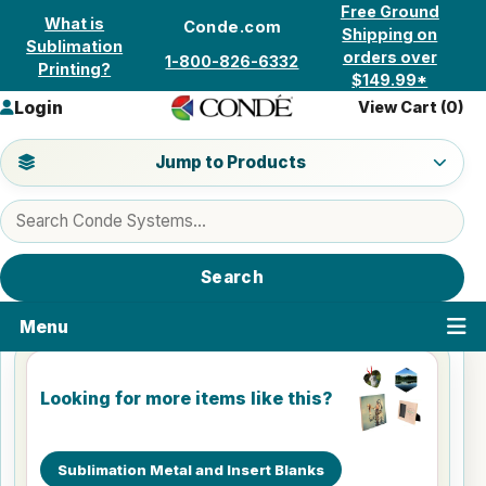
Skip to content
Free Ground
What is
Conde.com
Shipping on
Sublimation
orders over
1-800-826-6332
Printing?
$149.99*
Login
View Cart (
0
)
Jump to a product category
Jump to Products
Search products
Search
Menu
Looking for more items like this?
Sublimation Metal and Insert Blanks