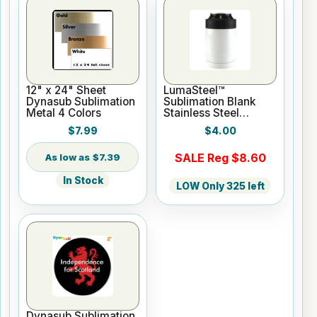
12" x 24" Sheet
LumaSteel™
Dynasub Sublimation
Sublimation Blank
Metal 4 Colors
Stainless Steel
Hugger - 12oz -
$7.99
$4.00
White
SALE Reg $8.60
$7.39
In Stock
LOW Only 325 left
Dynasub Sublimation