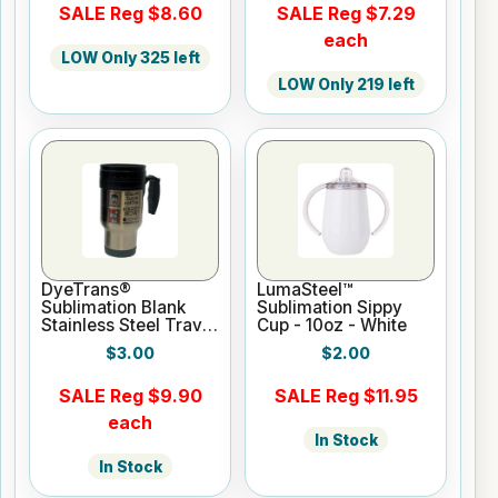
SALE Reg $8.60
SALE Reg $7.29
each
LOW Only 325 left
LOW Only 219 left
DyeTrans®
LumaSteel™
Sublimation Blank
Sublimation Sippy
Stainless Steel Travel
Cup - 10oz - White
Mug - 12oz - Clear
$3.00
$2.00
SALE Reg $9.90
SALE Reg $11.95
each
In Stock
In Stock