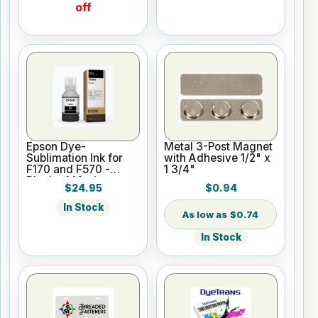
off
Epson Dye-
Metal 3-Post Magnet
Sublimation Ink for
with Adhesive 1/2" x
F170 and F570 -
1 3/4"
Black - 140ml
$24.95
$0.94
In Stock
$0.74
In Stock