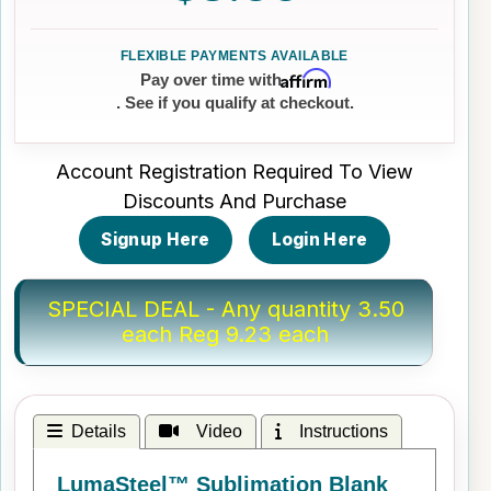
Affirm
Pay over time with
. See if you qualify at checkout.
Account Registration Required To View
Discounts And Purchase
Signup Here
Login Here
SPECIAL DEAL - Any quantity 3.50
each Reg 9.23 each
Details
Video
Instructions
LumaSteel™ Sublimation Blank