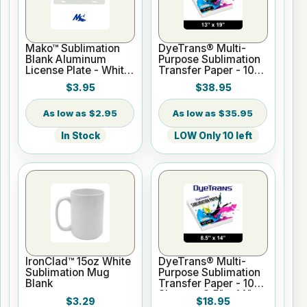
Mako™ Sublimation
DyeTrans® Multi-
Blank Aluminum
Purpose Sublimation
License Plate - White
Transfer Paper - 100
Gloss
Sheets - 13" x 19"
$3.95
$38.95
$2.95
$35.95
In Stock
LOW Only 10 left
IronClad™ 15oz White
DyeTrans® Multi-
Sublimation Mug
Purpose Sublimation
Blank
Transfer Paper - 100
Sheets - 8.5" x 14"
$3.29
$18.95