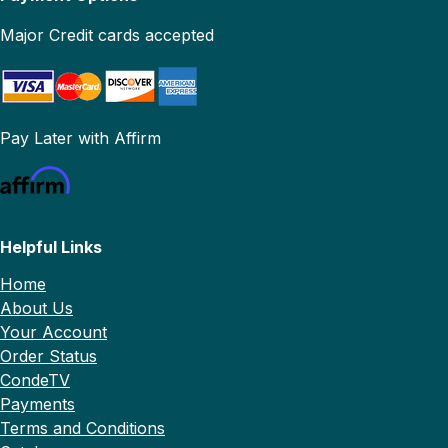
Major Credit cards accepted
Pay Later with Affirm
Helpful Links
Home
About Us
Your Account
Order Status
CondeTV
Payments
Terms and Conditions