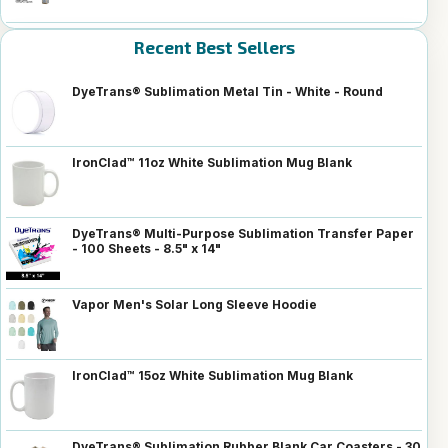
Recent Best Sellers
DyeTrans® Sublimation Metal Tin - White - Round
IronClad™ 11oz White Sublimation Mug Blank
DyeTrans® Multi-Purpose Sublimation Transfer Paper
- 100 Sheets - 8.5" x 14"
Vapor Men's Solar Long Sleeve Hoodie
IronClad™ 15oz White Sublimation Mug Blank
DyeTrans® Sublimation Rubber Blank Car Coasters - 30