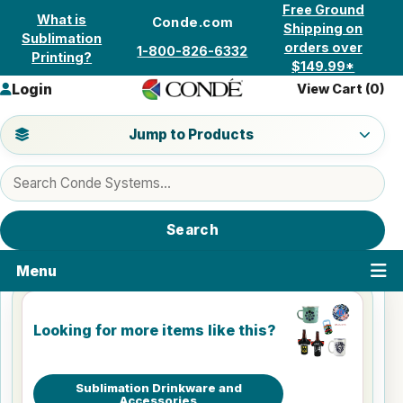
Skip to content
Free Ground
What is
Conde.com
Shipping on
Sublimation
orders over
1-800-826-6332
Printing?
$149.99*
Login
View Cart (
0
)
Jump to a product category
Jump to Products
Search products
Search
Menu
Looking for more items like this?
Sublimation Drinkware and
Accessories