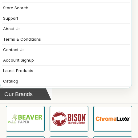
Store Search
Support
About Us
Terms & Conditions
Contact Us
Account Signup
Latest Products
Catalog
Our Brands