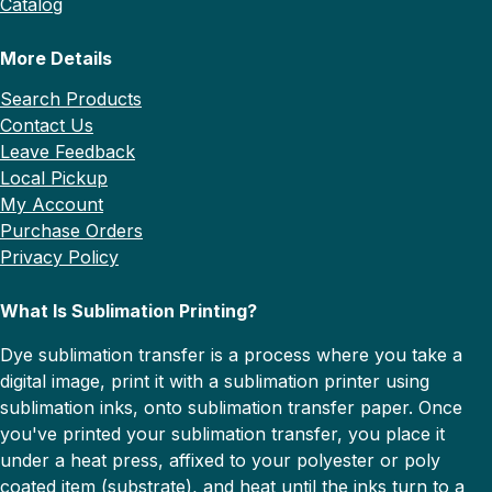
Catalog
More Details
Search Products
Contact Us
Leave Feedback
Local Pickup
My Account
Purchase Orders
Privacy Policy
What Is Sublimation Printing?
Dye sublimation transfer is a process where you take a
digital image, print it with a sublimation printer using
sublimation inks, onto sublimation transfer paper. Once
you've printed your sublimation transfer, you place it
under a heat press, affixed to your polyester or poly
coated item (substrate), and heat until the inks turn to a