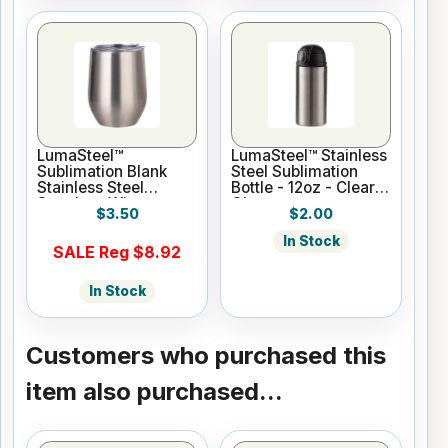
LumaSteel™
LumaSteel™ Stainless
Sublimation Blank
Steel Sublimation
Stainless Steel
Bottle - 12oz - Clear
Stemless Wine
Gloss
$3.50
$2.00
Tumbler - 12oz -
Clear Gloss
In Stock
SALE Reg $8.92
In Stock
Customers who purchased this
item also purchased...