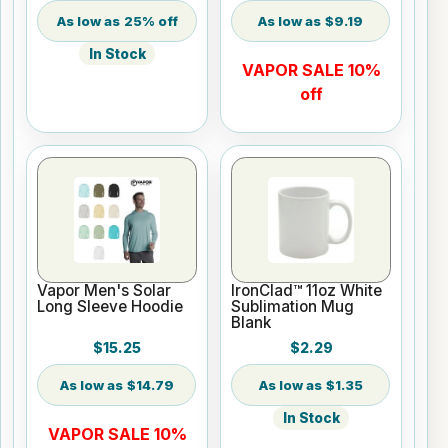
25% off
$9.19
In Stock
VAPOR SALE 10%
off
Vapor Men's Solar
IronClad™ 11oz White
Long Sleeve Hoodie
Sublimation Mug
Blank
$15.25
$2.29
$14.79
$1.35
In Stock
VAPOR SALE 10%