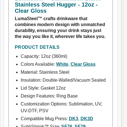
Stainless Steel Hugger - 12oz -
Clear Gloss
LumaSteel™ crafts drinkware that
combines modern design with unmatched
durability, ensuring your drink stays just
the way you like it, wherever life takes you.
PRODUCT DETAILS
Capacity: 12oz (360ml)
Colors Available:
White
,
Clear Gloss
Material: Stainless Steel
Insulation: Double-Walled/Vacuum Sealed
Lid Style: Gasket 12oz
Design Features: Ring Base
Customization Options: Sublimation, UV,
UV-DTF, PSV
Compatible Mug Press:
DK3
,
DK3D
SubliShrink™ Size:
SF76
,
SF79