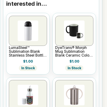
interested in...
LumaSteel™
DyeTrans® Morph
Sublimation Blank
Mug Sublimation
Stainless Steel Bottle
Blank Ceramic Color
- 12oz - White
Changing Mug - 11oz
$1.00
$1.00
- Black
In Stock
In Stock