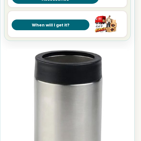
When will I get it?