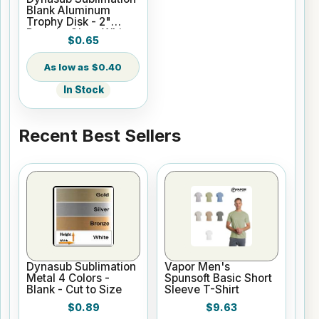
Blank Aluminum
Trophy Disk - 2"
Round - Gloss White
$0.65
$0.40
In Stock
Recent Best Sellers
Dynasub Sublimation
Vapor Men's
Metal 4 Colors -
Spunsoft Basic Short
Blank - Cut to Size
Sleeve T-Shirt
$0.89
$9.63