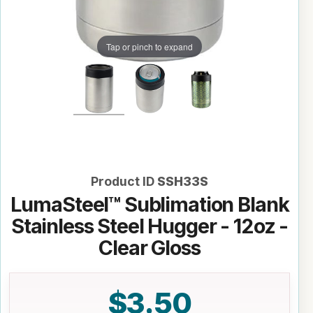
Tap or pinch to expand
Product ID
SSH33S
LumaSteel™ Sublimation Blank
Stainless Steel Hugger - 12oz -
Clear Gloss
$3.50