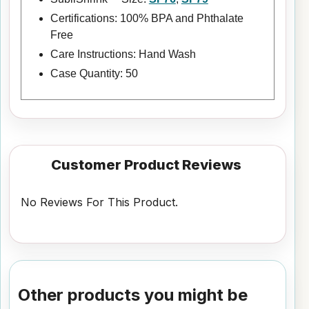
Certifications: 100% BPA and Phthalate
Free
Care Instructions: Hand Wash
Case Quantity: 50
Customer Product Reviews
No Reviews For This Product.
Other products you might be