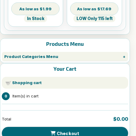
$1.99
$17.69
In Stock
LOW Only 115 left
Products Menu
Product Categories Menu
Your Cart
Shopping cart
Item(s) in cart
0
$0.00
Total
Checkout