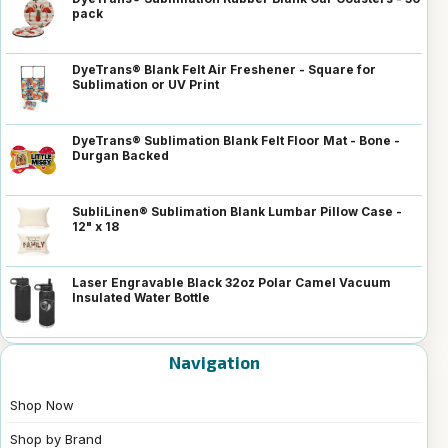
pack
DyeTrans® Blank Felt Air Freshener - Square for
Sublimation or UV Print
DyeTrans® Sublimation Blank Felt Floor Mat - Bone -
Durgan Backed
SubliLinen® Sublimation Blank Lumbar Pillow Case -
12" x 18
Laser Engravable Black 32oz Polar Camel Vacuum
Insulated Water Bottle
Navigation
Shop Now
Shop by Brand