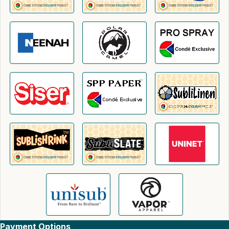
Payment Options