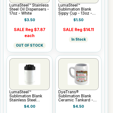
LumaSteel™ Stainless
LumaSteel™
Steel Oil Dispensers -
Sublimation Blank
17oz - White
Sippy Cup - 13oz -
Clear Gloss
$3.50
$1.50
SALE Reg $7.87
SALE Reg $14.11
each
In Stock
OUT OF STOCK
LumaSteel™
DyeTrans®
Sublimation Blank
Sublimation Blank
Stainless Steel
Ceramic Tankard -
Hugger - 12oz -
22oz
$4.00
$4.50
White