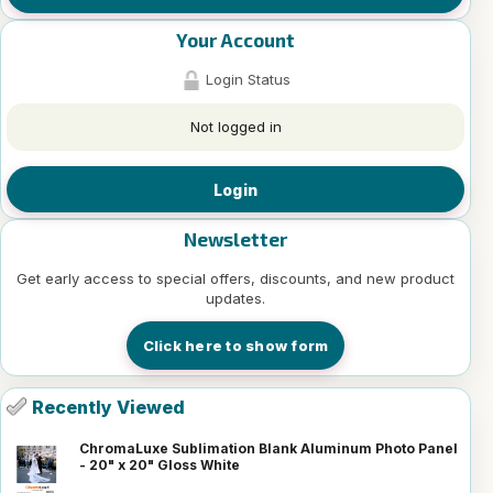
Your Account
Login Status
Not logged in
Login
Newsletter
Get early access to special offers, discounts, and new product
updates.
Click here to show form
Recently Viewed
ChromaLuxe Sublimation Blank Aluminum Photo Panel
- 20" x 20" Gloss White