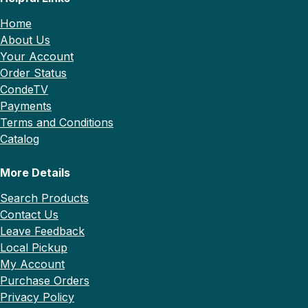
Home
About Us
Your Account
Order Status
CondeTV
Payments
Terms and Conditions
Catalog
More Details
Search Products
Contact Us
Leave Feedback
Local Pickup
My Account
Purchase Orders
Privacy Policy