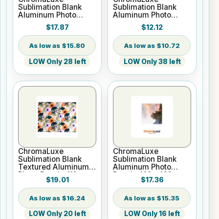
Sublimation Blank
Sublimation Blank
Aluminum Photo
Aluminum Photo
Panel - 12" x 12"
Panel - 8" x 8" Gloss
$17.87
$12.12
Gloss White
White
$15.80
$10.72
LOW Only 28 left
LOW Only 38 left
ChromaLuxe
ChromaLuxe
Sublimation Blank
Sublimation Blank
Textured Aluminum
Aluminum Photo
Photo Panel - 11" x
Panel - 10" x 10"
$19.01
$17.36
14" White
Gloss Clear
$16.24
$15.35
LOW Only 20 left
LOW Only 16 left