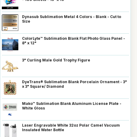
Dynasub Sublimation Metal 4 Colors - Blank - Cut to
Size
ColorLyte™ Sublimation Blank Flat Photo Glass Panel -
8" x 12"
3" Curling Male Gold Trophy Figure
DyeTrans® Sublimation Blank Porcelain Ornament - 3"
x 3" Square/ Diamond
Mako™ Sublimation Blank Aluminum License Plate -
White Gloss
Laser Engravable White 32oz Polar Camel Vacuum
Insulated Water Bottle