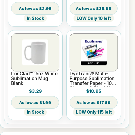
$2.95
$35.95
In Stock
LOW Only 10 left
IronClad™ 15oz White
DyeTrans® Multi-
Sublimation Mug
Purpose Sublimation
Blank
Transfer Paper - 100
Sheets - 8.5" x 14"
$3.29
$18.95
$1.99
$17.69
In Stock
LOW Only 115 left