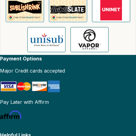
Payment Options
Major Credit cards accepted
Pay Later with Affirm
Helpful Links