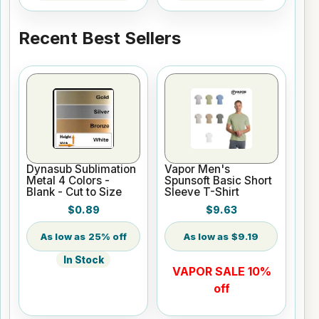
Recent Best Sellers
Dynasub Sublimation
Vapor Men's
Metal 4 Colors -
Spunsoft Basic Short
Blank - Cut to Size
Sleeve T-Shirt
$0.89
$9.63
25% off
$9.19
In Stock
VAPOR SALE 10%
off