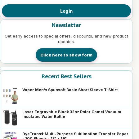
Login
Newsletter
Get early access to special offers, discounts, and new product
updates.
Click here to show form
Recent Best Sellers
Vapor Men's Spunsoft Basic Short Sleeve T-Shirt
Laser Engravable Black 32oz Polar Camel Vacuum
Insulated Water Bottle
DyeTrans® Multi-Purpose Sublimation Transfer Paper
- 100 Sheets - 13" x 19"