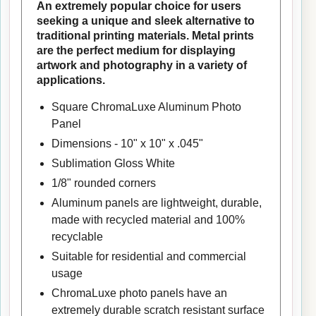
An extremely popular choice for users
seeking a unique and sleek alternative to
traditional printing materials. Metal prints
are the perfect medium for displaying
artwork and photography in a variety of
applications.
Square ChromaLuxe Aluminum Photo
Panel
Dimensions - 10" x 10" x .045"
Sublimation Gloss White
1/8" rounded corners
Aluminum panels are lightweight, durable,
made with recycled material and 100%
recyclable
Suitable for residential and commercial
usage
ChromaLuxe photo panels have an
extremely durable scratch resistant surface