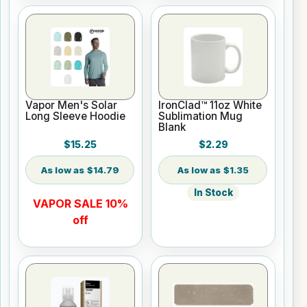
Vapor Men's Solar
IronClad™ 11oz White
Long Sleeve Hoodie
Sublimation Mug
Blank
$15.25
$2.29
$14.79
$1.35
In Stock
VAPOR SALE 10%
off