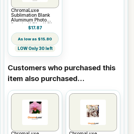
ChromaLuxe
Sublimation Blank
Aluminum Photo
Panel - 11.7" x 11.7"
$17.87
Gloss Clear
$15.80
LOW Only 30 left
Customers who purchased this
item also purchased...
ChromaLuxe
ChromaLuxe