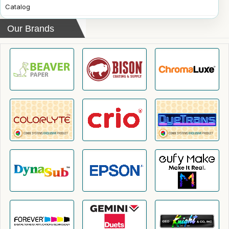
Catalog
Our Brands