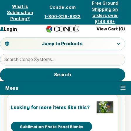
Skip to content
Free Ground
What is
Conde.com
Shipping on
Sublimation
orders over
1-800-826-6332
Printing?
$149.99*
Login
View Cart (
0
)
Jump to a product category
Jump to Products
Search products
Search
Menu
Looking for more items like this?
Sublimation Photo Panel Blanks