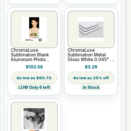
ChromaLuxe
ChromaLuxe
Sublimation Blank
Sublimation Metal
Aluminum Photo
Gloss White 0.045" -
Panel - 18" x 36"
Blank - Cut to Size
$102.56
$3.29
Gloss White
$90.70
25% off
LOW Only 6 left
In Stock