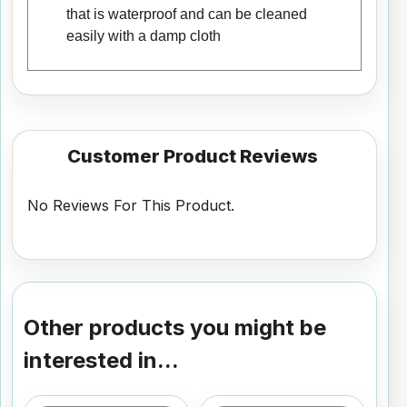
that is waterproof and can be cleaned
easily with a damp cloth
Customer Product Reviews
No Reviews For This Product.
Other products you might be
interested in...