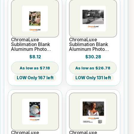
ChromaLuxe
ChromaLuxe
Sublimation Blank
Sublimation Blank
Aluminum Photo
Aluminum Photo
Panel - 5" x 7" Gloss
Panel - 12" x 18"
$8.12
$30.28
White
Gloss White
$7.18
$26.78
LOW Only 167 left
LOW Only 131 left
ChromaLuxe
ChromaLuxe