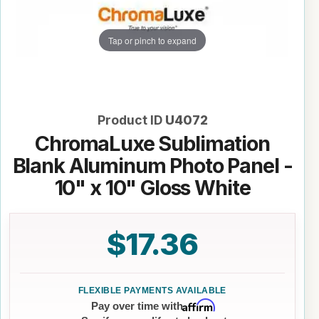
Tap or pinch to expand
Product ID
U4072
ChromaLuxe Sublimation
Blank Aluminum Photo Panel -
10" x 10" Gloss White
$17.36
Affirm
Pay over time with