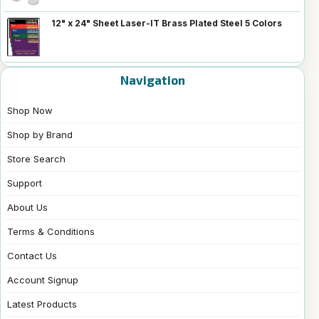
12" x 24" Sheet Laser-IT Brass Plated Steel 5 Colors
Navigation
Shop Now
Shop by Brand
Store Search
Support
About Us
Terms & Conditions
Contact Us
Account Signup
Latest Products