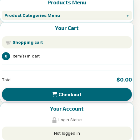
Products Menu
Product Categories Menu
Your Cart
Shopping cart
Item(s) in cart
0
$0.00
Total
Checkout
Your Account
Login Status
Not logged in