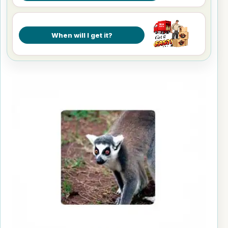
When will I get it?