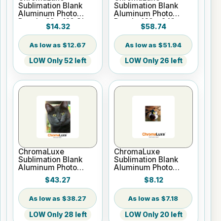
Sublimation Blank
Sublimation Blank
Aluminum Photo
Aluminum Photo
Panel - 8" x 12" Gloss
Panel - 16" x 24"
$14.32
$58.74
White
Gloss White
$12.67
$51.94
LOW Only 52 left
LOW Only 26 left
ChromaLuxe
ChromaLuxe
Sublimation Blank
Sublimation Blank
Aluminum Photo
Aluminum Photo
Panel -16" x 20"
Panel - 6" x 6" Gloss
$43.27
$8.12
Gloss White
White
$38.27
$7.18
LOW Only 28 left
LOW Only 20 left