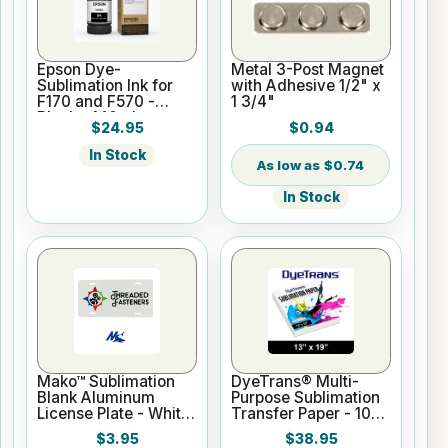
Epson Dye-
Metal 3-Post Magnet
Sublimation Ink for
with Adhesive 1/2" x
F170 and F570 -
1 3/4"
Black - 140ml
$24.95
$0.94
In Stock
$0.74
In Stock
Mako™ Sublimation
DyeTrans® Multi-
Blank Aluminum
Purpose Sublimation
License Plate - White
Transfer Paper - 100
Gloss
Sheets - 13" x 19"
$3.95
$38.95