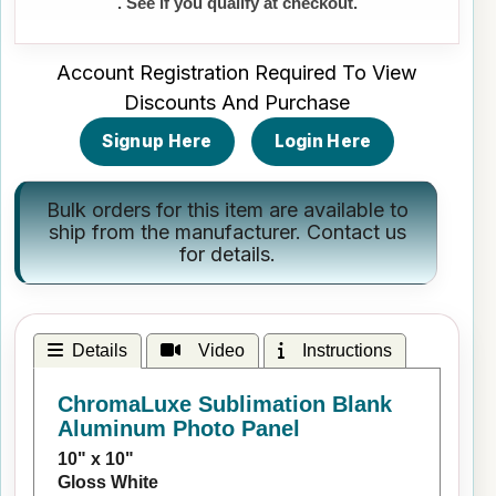
. See if you qualify at checkout.
Account Registration Required To View
Discounts And Purchase
Signup Here
Login Here
Bulk orders for this item are available to
ship from the manufacturer.
Contact us
for details.
Details
Video
Instructions
ChromaLuxe Sublimation Blank
Aluminum Photo Panel
10" x 10"
Gloss White