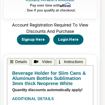
Affirm
Pay over time with
. See if you qualify at checkout.
Account Registration Required To View
Discounts And Purchase
Signup Here
Login Here
Details
Video
Instructions
Beverage Holder for Slim Cans &
Aluminum Bottles Sublimation
3mm thick Neoprene White
Quantity discounts automatically apply!
ADDITIONAL DETAILS