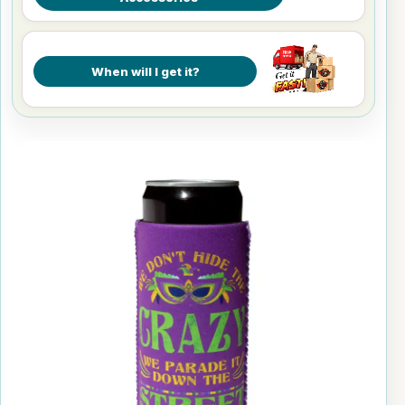
When will I get it?