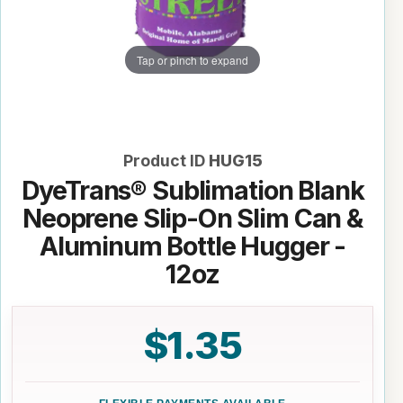
Tap or pinch to expand
Product ID
HUG15
DyeTrans® Sublimation Blank
Neoprene Slip-On Slim Can &
Aluminum Bottle Hugger -
12oz
$1.35