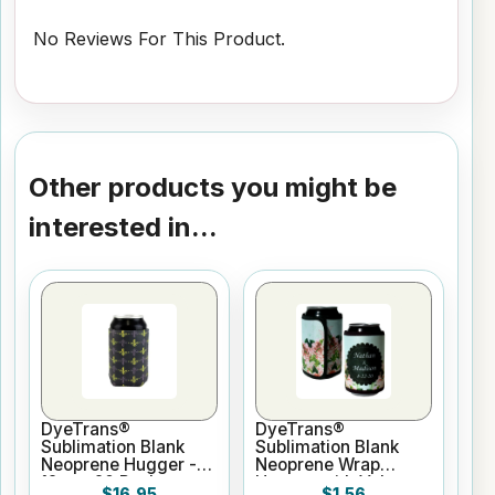
No Reviews For This Product.
Other products you might be
interested in...
DyeTrans®
DyeTrans®
Sublimation Blank
Sublimation Blank
Neoprene Hugger -
Neoprene Wrap
12oz - 20 Pack
Hugger with Velcro
$16.95
$1.56