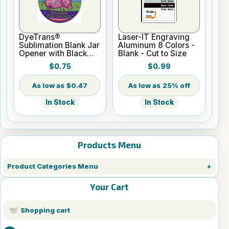
DyeTrans®
Laser-IT Engraving
Sublimation Blank Jar
Aluminum 8 Colors -
Opener with Black
Blank - Cut to Size
Backing - 1.5mm
$0.75
$0.99
$0.47
25% off
In Stock
In Stock
Products Menu
Product Categories Menu
Your Cart
Shopping cart