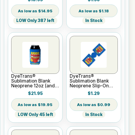
$14.95
$1.18
LOW Only 387 left
In Stock
DyeTrans®
DyeTrans®
Sublimation Blank
Sublimation Blank
Neoprene 12oz (and
Neoprene Slip-On
up) Can Hugger -
Can Hugger - Fits
$21.95
$1.29
20pc Pack
12oz Can - UNSEWN
$19.95
$0.99
LOW Only 45 left
In Stock