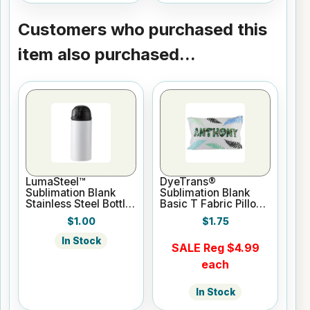
Customers who purchased this
item also purchased...
LumaSteel™
DyeTrans®
Sublimation Blank
Sublimation Blank
Stainless Steel Bottle
Basic T Fabric Pillow
- 12oz - White
Case - White
$1.00
$1.75
In Stock
SALE Reg $4.99
each
In Stock