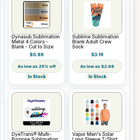
Dynasub Sublimation
Sublime Sublimation
Metal 4 Colors -
Blank Adult Crew
Blank - Cut to Size
Sock
$0.89
$3.19
25% off
$2.68
In Stock
In Stock
DyeTrans® Multi-
Vapor Men's Solar
Purpose Sublimation
Long Sleeve T-Shirt