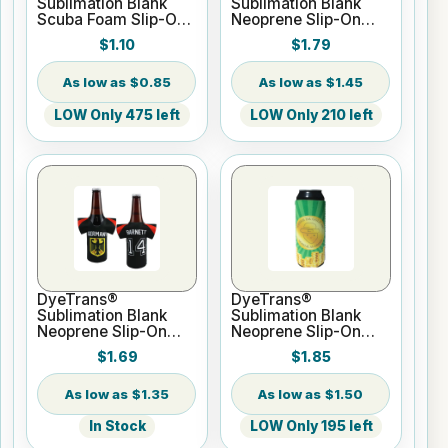
Sublimation Blank
Sublimation Blank
Scuba Foam Slip-On
Neoprene Slip-On
Bottle Hugger - Fits
Can Hugger - Fits
$1.10
$1.79
12oz Bottle
16oz Can
$0.85
$1.45
LOW Only 475 left
LOW Only 210 left
DyeTrans®
DyeTrans®
Sublimation Blank
Sublimation Blank
Neoprene Slip-On
Neoprene Slip-On
Jersey Bottle Hugger
Can Hugger - Fits
$1.69
$1.85
- Fits 12oz Bottle
24oz Can
$1.35
$1.50
In Stock
LOW Only 195 left