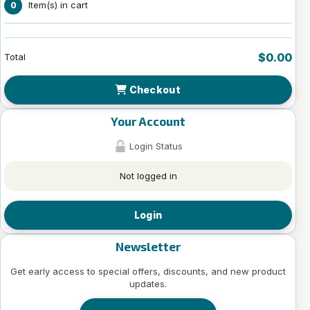
Item(s) in cart
0
$0.00
Total
Checkout
Your Account
Login Status
Not logged in
Login
Newsletter
Get early access to special offers, discounts, and new product
updates.