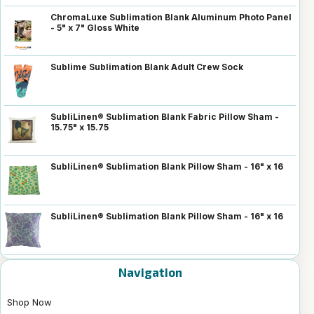
ChromaLuxe Sublimation Blank Aluminum Photo Panel
- 5" x 7" Gloss White
Sublime Sublimation Blank Adult Crew Sock
SubliLinen® Sublimation Blank Fabric Pillow Sham -
15.75" x 15.75
SubliLinen® Sublimation Blank Pillow Sham - 16" x 16
SubliLinen® Sublimation Blank Pillow Sham - 16" x 16
Navigation
Shop Now