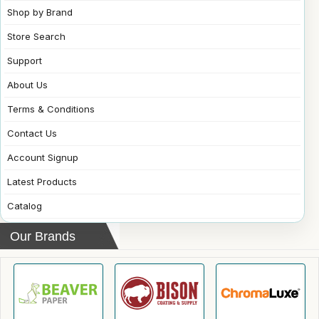
Shop by Brand
Store Search
Support
About Us
Terms & Conditions
Contact Us
Account Signup
Latest Products
Catalog
Our Brands