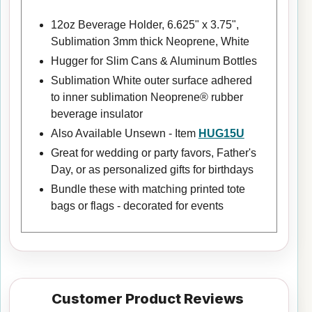
12oz Beverage Holder, 6.625" x 3.75",
Sublimation 3mm thick Neoprene, White
Hugger for Slim Cans & Aluminum Bottles
Sublimation White outer surface adhered
to inner sublimation Neoprene® rubber
beverage insulator
Also Available Unsewn - Item
HUG15U
Great for wedding or party favors, Father's
Day, or as personalized gifts for birthdays
Bundle these with matching printed tote
bags or flags - decorated for events
Customer Product Reviews