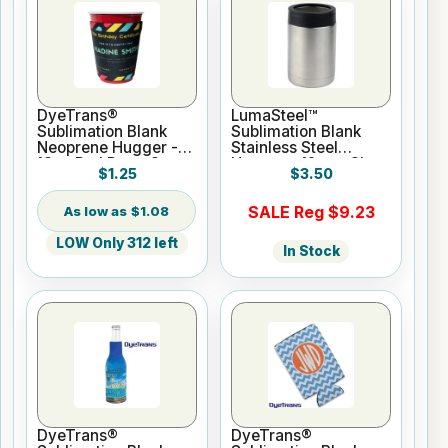
DyeTrans®
LumaSteel™
Sublimation Blank
Sublimation Blank
Neoprene Hugger -
Stainless Steel
18oz Red Party Cups
Hugger - 12oz - Clear
$1.25
$3.50
Gloss
SALE Reg $9.23
$1.08
LOW Only 312 left
In Stock
DyeTrans®
DyeTrans®