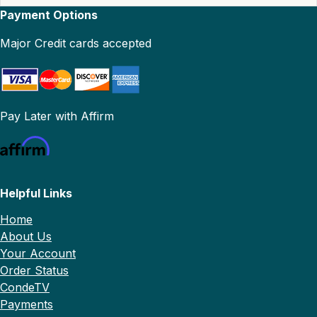
Payment Options
Major Credit cards accepted
Pay Later with Affirm
Helpful Links
Home
About Us
Your Account
Order Status
CondeTV
Payments