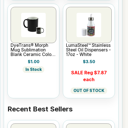
DyeTrans® Morph
LumaSteel™ Stainless
Mug Sublimation
Steel Oil Dispensers -
Blank Ceramic Color
17oz - White
Changing Mug - 11oz
$1.00
$3.50
- Black
In Stock
SALE Reg $7.87
each
OUT OF STOCK
Recent Best Sellers