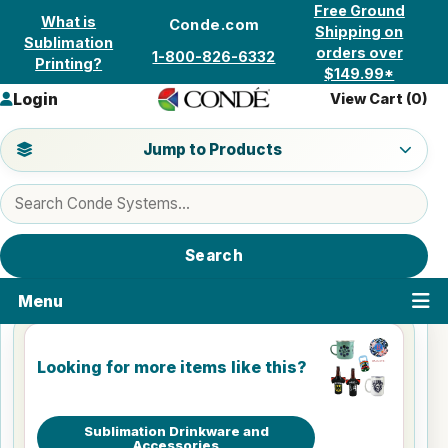
Skip to content
Free Ground
What is
Conde.com
Shipping on
Sublimation
orders over
1-800-826-6332
Printing?
$149.99*
Login
View Cart (
0
)
Jump to a product category
Jump to Products
Search products
Search
Menu
Looking for more items like this?
Sublimation Drinkware and
Accessories