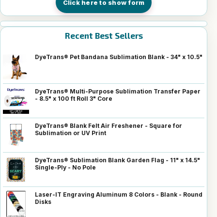
Click here to show form
Recent Best Sellers
DyeTrans® Pet Bandana Sublimation Blank - 34" x 10.5"
DyeTrans® Multi-Purpose Sublimation Transfer Paper
- 8.5" x 100 ft Roll 3" Core
DyeTrans® Blank Felt Air Freshener - Square for
Sublimation or UV Print
DyeTrans® Sublimation Blank Garden Flag - 11" x 14.5"
Single-Ply - No Pole
Laser-IT Engraving Aluminum 8 Colors - Blank - Round
Disks