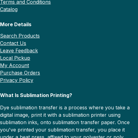
Terms and Conditions
Catalog
More Details
Search Products
Contact Us
Leave Feedback
Local Pickup
My Account
Purchase Orders
Privacy Policy
What Is Sublimation Printing?
Dye sublimation transfer is a process where you take a
digital image, print it with a sublimation printer using
sublimation inks, onto sublimation transfer paper. Once
you've printed your sublimation transfer, you place it
under a heat press, affixed to your polyester or poly