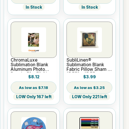
In Stock
In Stock
ChromaLuxe
SubliLinen®
Sublimation Blank
Sublimation Blank
Aluminum Photo
Fabric Pillow Sham -
Panel - 5" x 7" Gloss
15.75" x 15.75
$8.12
$3.99
White
$7.18
$3.25
LOW Only 167 left
LOW Only 221 left