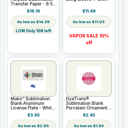
Transfer Paper - 8.5"
x 100 ft Roll 3" Core
$16.19
$11.49
$14.39
$11.03
LOW Only 108 left
VAPOR SALE 10%
off
Mako™ Sublimation
DyeTrans®
Blank Aluminum
Sublimation Blank
License Plate - White
Porcelain Ornament -
Gloss
Round w/Cord
$3.95
$2.45
Hanger
$2.95
$1.84