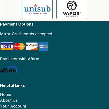
Payment Options
Major Credit cards accepted
Pay Later with Affirm
Helpful Links
Home
About Us
Your Account