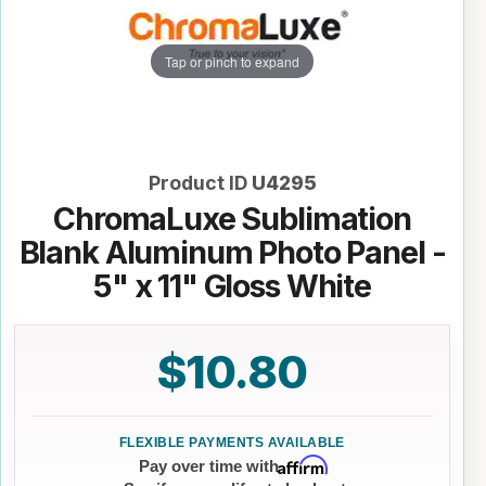
Tap or pinch to expand
Product ID
U4295
ChromaLuxe Sublimation
Blank Aluminum Photo Panel -
5" x 11" Gloss White
$10.80
Affirm
Pay over time with