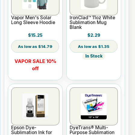
Vapor Men's Solar
IronClad™ 11oz White
Long Sleeve Hoodie
Sublimation Mug
Blank
$15.25
$2.29
$14.79
$1.35
In Stock
VAPOR SALE 10%
off
Epson Dye-
DyeTrans® Multi-
Sublimation Ink for
Purpose Sublimation