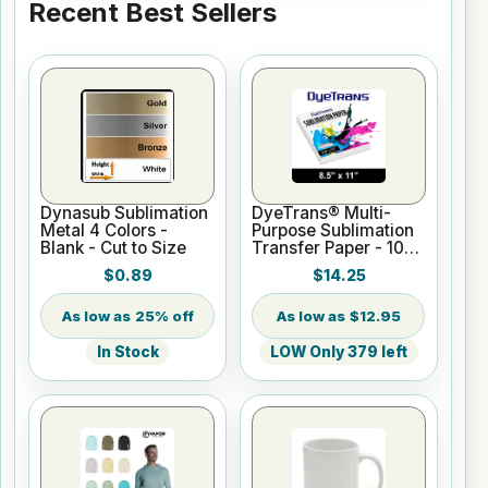
Recent Best Sellers
Dynasub Sublimation
DyeTrans® Multi-
Metal 4 Colors -
Purpose Sublimation
Blank - Cut to Size
Transfer Paper - 100
Sheets - 8.5" x 11"
$0.89
$14.25
25% off
$12.95
In Stock
LOW Only 379 left