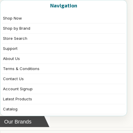
Navigation
Shop Now
Shop by Brand
Store Search
Support
About Us
Terms & Conditions
Contact Us
Account Signup
Latest Products
Catalog
Our Brands