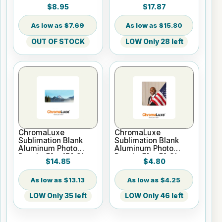
x 11.7" Rectangle
Panel - 12" x 12"
$8.95
$17.87
Gloss
Gloss White
$7.69
$15.80
OUT OF STOCK
LOW Only 28 left
ChromaLuxe
ChromaLuxe
Sublimation Blank
Sublimation Blank
Aluminum Photo
Aluminum Photo
Panel - 5" x 17" Gloss
Panel - 5" x 5" Gloss
$14.85
$4.80
White
White
$13.13
$4.25
LOW Only 35 left
LOW Only 46 left