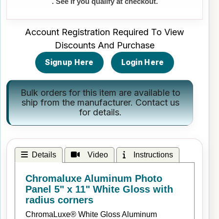
. See if you qualify at checkout.
Account Registration Required To View
Discounts And Purchase
Signup Here
Login Here
Bulk orders for this item are available to
ship from the manufacturer.
Contact us
for details.
Details
Video
Instructions
Chromaluxe Aluminum Photo
Panel 5" x 11" White Gloss with
radius corners
ChromaLuxe® White Gloss Aluminum