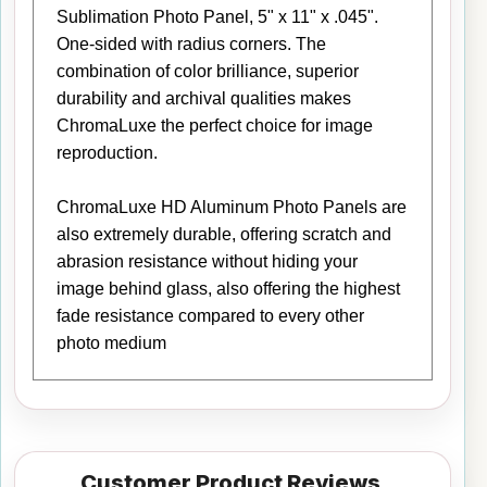
Sublimation Photo Panel, 5" x 11" x .045".
One-sided with radius corners. The
combination of color brilliance, superior
durability and archival qualities makes
ChromaLuxe the perfect choice for image
reproduction.
ChromaLuxe HD Aluminum Photo Panels are
also extremely durable, offering scratch and
abrasion resistance without hiding your
image behind glass, also offering the highest
fade resistance compared to every other
photo medium
Customer Product Reviews