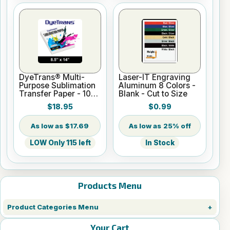
DyeTrans® Multi-
Laser-IT Engraving
Purpose Sublimation
Aluminum 8 Colors -
Transfer Paper - 100
Blank - Cut to Size
Sheets - 8.5" x 14"
$18.95
$0.99
$17.69
25% off
LOW Only 115 left
In Stock
Products Menu
Product Categories Menu
Your Cart