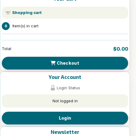
Shopping cart
Item(s) in cart
0
$0.00
Total
Checkout
Your Account
Login Status
Not logged in
Login
Newsletter