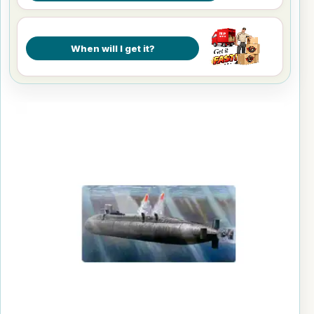
When will I get it?