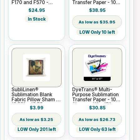
F170 and F570 -
Transfer Paper - 100
Black - 140ml
Sheets - 13" x 19"
$24.95
$38.95
In Stock
$35.95
LOW Only 10 left
SubliLinen®
DyeTrans® Multi-
Sublimation Blank
Purpose Sublimation
Fabric Pillow Sham -
Transfer Paper - 100
15.75" x 15.75
Sheets - 11" x 17"
$3.99
$30.85
$3.25
$26.73
LOW Only 201 left
LOW Only 63 left