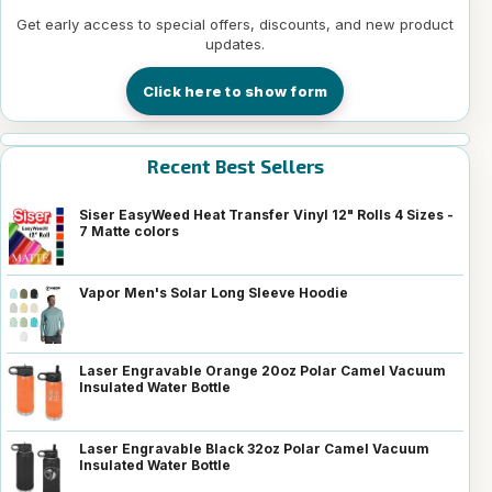
Get early access to special offers, discounts, and new product
updates.
Click here to show form
Recent Best Sellers
Siser EasyWeed Heat Transfer Vinyl 12" Rolls 4 Sizes -
7 Matte colors
Vapor Men's Solar Long Sleeve Hoodie
Laser Engravable Orange 20oz Polar Camel Vacuum
Insulated Water Bottle
Laser Engravable Black 32oz Polar Camel Vacuum
Insulated Water Bottle