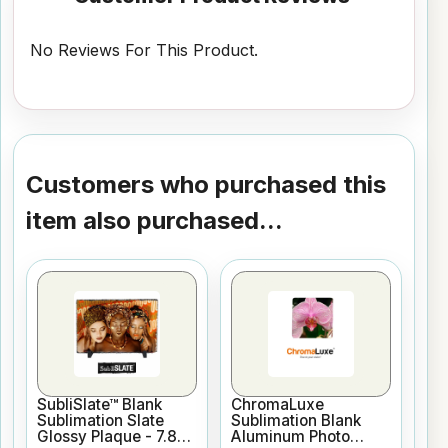
No Reviews For This Product.
Customers who purchased this
item also purchased...
SubliSlate™ Blank
ChromaLuxe
Sublimation Slate
Sublimation Blank
Glossy Plaque - 7.8"
Aluminum Photo