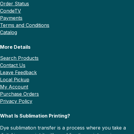
Order Status
CondeTV
Payments
Terms and Conditions
Catalog
More Details
Search Products
Contact Us
Leave Feedback
Local Pickup
My Account
Purchase Orders
Privacy Policy
What Is Sublimation Printing?
Dye sublimation transfer is a process where you take a