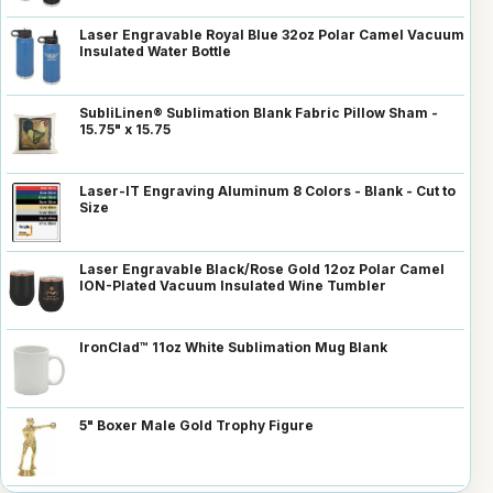
Laser Engravable Royal Blue 32oz Polar Camel Vacuum
Insulated Water Bottle
SubliLinen® Sublimation Blank Fabric Pillow Sham -
15.75" x 15.75
Laser-IT Engraving Aluminum 8 Colors - Blank - Cut to
Size
Laser Engravable Black/Rose Gold 12oz Polar Camel
ION-Plated Vacuum Insulated Wine Tumbler
IronClad™ 11oz White Sublimation Mug Blank
5" Boxer Male Gold Trophy Figure