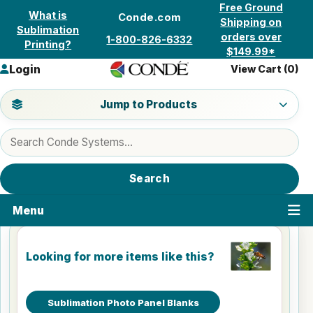
Skip to content
Free Ground
What is
Conde.com
Shipping on
Sublimation
orders over
1-800-826-6332
Printing?
$149.99*
Login
View Cart (
0
)
Jump to a product category
Jump to Products
Search products
Search
Menu
Looking for more items like this?
Sublimation Photo Panel Blanks