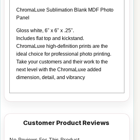
ChromaLuxe Sublimation Blank MDF Photo
Panel
Gloss white, 6" x 6" x .25".
Includes flat top and kickstand.
ChromaLuxe high-definition prints are the
ideal choice for professional photo printing.
Take your customers and their work to the
next level with the ChromaLuxe added
dimension, detail, and vibrancy
Customer Product Reviews
No Reviews For This Product.