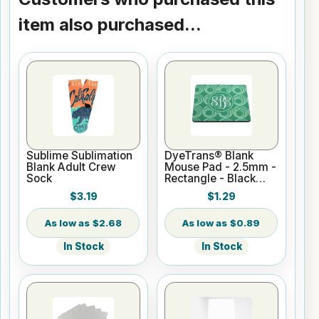
item also purchased...
Sublime Sublimation
DyeTrans® Blank
Blank Adult Crew
Mouse Pad - 2.5mm -
Sock
Rectangle - Black
Backed for
$3.19
$1.29
Sublimation or UV
Print
$2.68
$0.89
In Stock
In Stock