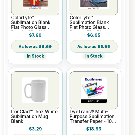
ColorLyte™
ColorLyte™
Sublimation Blank
Sublimation Blank
Flat Photo Glass
Flat Photo Glass
Panel - 8" x 10"
Panel - 5" x 7"
$7.69
$6.95
$6.69
$5.95
In Stock
In Stock
IronClad™ 15oz White
DyeTrans® Multi-
Sublimation Mug
Purpose Sublimation
Blank
Transfer Paper - 100
Sheets - 8.5" x 14"
$3.29
$18.95