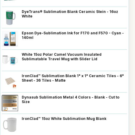
DyeTrans® Sublimation Blank Ceramic Stein - 16oz
White
Epson Dye-Sublimation Ink for F170 and F570 - Cyan -
140ml
White 15oz Polar Camel Vacuum Insulated
Sublimatable Travel Mug with Slider Lid
IronClad™ Sublimation Blank 1" x 1" Ceramic Tiles - 6"
Sheet - 36 Tiles - Matte
Dynasub Sublimation Metal 4 Colors - Blank - Cut to
Size
IronClad™ 15oz White Sublimation Mug Blank