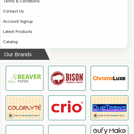
Terms & Conditions
Contact Us
Account Signup
Latest Products
Catalog
Our Brands