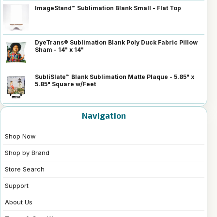
ImageStand™ Sublimation Blank Small - Flat Top
DyeTrans® Sublimation Blank Poly Duck Fabric Pillow
Sham - 14" x 14"
SubliSlate™ Blank Sublimation Matte Plaque - 5.85" x
5.85" Square w/Feet
Navigation
Shop Now
Shop by Brand
Store Search
Support
About Us