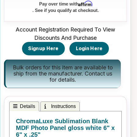
Affirm
Pay over time with
. See if you qualify at checkout.
Account Registration Required To View
Discounts And Purchase
Signup Here
Login Here
Bulk orders for this item are available to
ship from the manufacturer.
Contact us
for details.
Details
Instructions
ChromaLuxe Sublimation Blank
MDF Photo Panel gloss white 6" x
6" x .25"