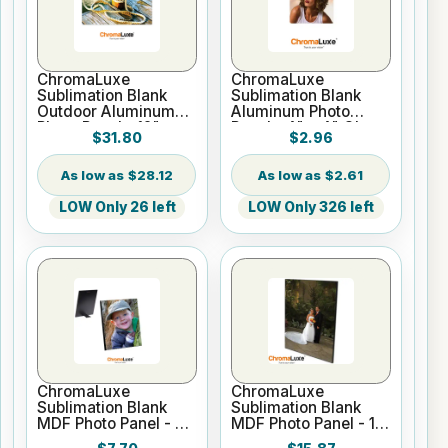
ChromaLuxe
ChromaLuxe
Sublimation Blank
Sublimation Blank
Outdoor Aluminum
Aluminum Photo
Photo Panel - 12" x
Panel - 4" x 4" Gloss
$31.80
$2.96
18" Gloss White
White
$28.12
$2.61
LOW Only 26 left
LOW Only 326 left
ChromaLuxe
ChromaLuxe
Sublimation Blank
Sublimation Blank
MDF Photo Panel - 8"
MDF Photo Panel - 11"
x 10" Semi-Gloss
x 14" Chamfer Edge -