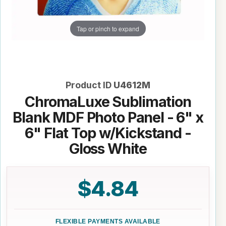
Tap or pinch to expand
Product ID
U4612M
ChromaLuxe Sublimation
Blank MDF Photo Panel - 6" x
6" Flat Top w/Kickstand -
Gloss White
$4.84