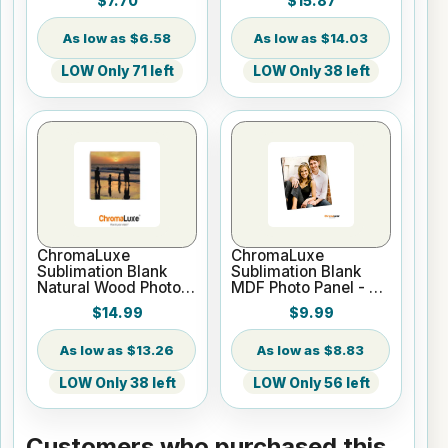
$7.70
$15.87
White w/Kickstand
Gloss White
Easel
$6.58
$14.03
LOW Only 71 left
LOW Only 38 left
ChromaLuxe
ChromaLuxe
Sublimation Blank
Sublimation Blank
Natural Wood Photo
MDF Photo Panel - 8"
Panel - 10" x 10"
x 8" Chamfer Edge -
$14.99
$9.99
Gloss White
$13.26
$8.83
LOW Only 38 left
LOW Only 56 left
Customers who purchased this