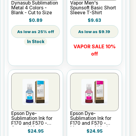
Dynasub Sublimation
Vapor Men's
Metal 4 Colors -
Spunsoft Basic Short
Blank - Cut to Size
Sleeve T-Shirt
$0.89
$9.63
25% off
$9.19
In Stock
VAPOR SALE 10%
off
Epson Dye-
Epson Dye-
Sublimation Ink for
Sublimation Ink for
F170 and F570 -
F170 and F570 -
Cyan - 140ml
Magenta - 140ml
$24.95
$24.95