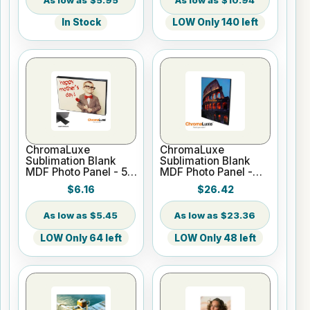
In Stock
LOW Only 140 left
ChromaLuxe
ChromaLuxe
Sublimation Blank
Sublimation Blank
MDF Photo Panel - 5"
MDF Photo Panel -
x 7" Chamfer Edge -
16" x 20" Chamfer
$6.16
$26.42
Gloss White
Edge - Gloss White
$5.45
$23.36
LOW Only 64 left
LOW Only 48 left