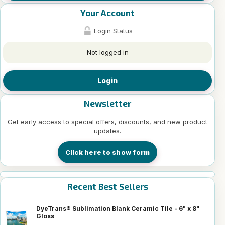
Your Account
Login Status
Not logged in
Login
Newsletter
Get early access to special offers, discounts, and new product
updates.
Click here to show form
Recent Best Sellers
DyeTrans® Sublimation Blank Ceramic Tile - 6" x 8"
Gloss