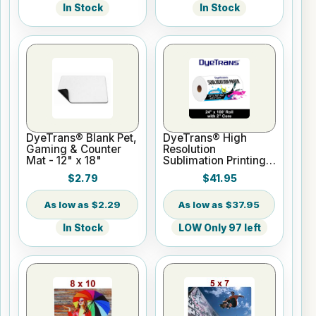
In Stock
In Stock
DyeTrans® Blank Pet,
DyeTrans® High
Gaming & Counter
Resolution
Mat - 12" x 18"
Sublimation Printing
Paper - 24" x 100 ft
$2.79
$41.95
Roll 2" core
$2.29
$37.95
In Stock
LOW Only 97 left