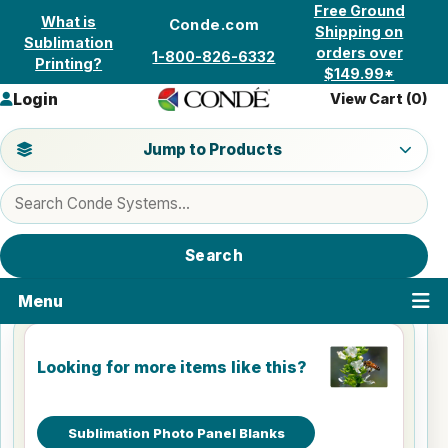
Skip to content
Free Ground
What is
Conde.com
Shipping on
Sublimation
orders over
1-800-826-6332
Printing?
$149.99*
Login
View Cart (
0
)
Jump to a product category
Jump to Products
Search products
Search
Menu
Looking for more items like this?
Sublimation Photo Panel Blanks