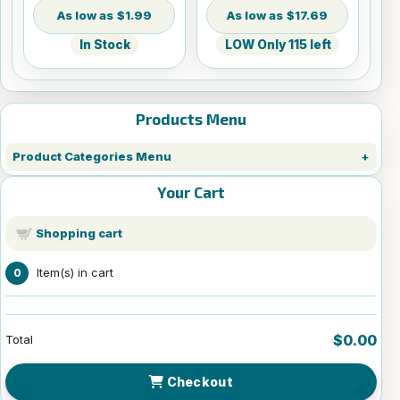
$1.99
$17.69
In Stock
LOW Only 115 left
Products Menu
Product Categories Menu
Your Cart
Shopping cart
Item(s) in cart
0
$0.00
Total
Checkout