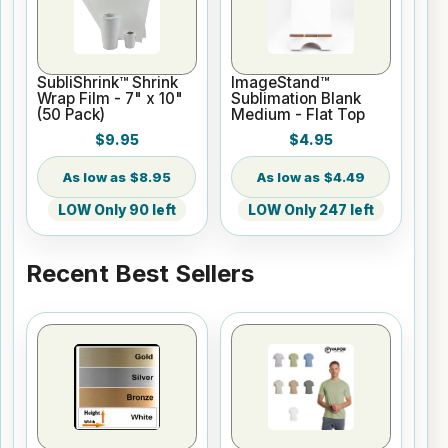
SubliShrink™ Shrink
ImageStand™
Wrap Film - 7" x 10"
Sublimation Blank
(50 Pack)
Medium - Flat Top
$9.95
$4.95
$8.95
$4.49
LOW Only 90 left
LOW Only 247 left
Recent Best Sellers