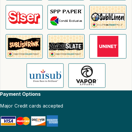
Payment Options
Major Credit cards accepted