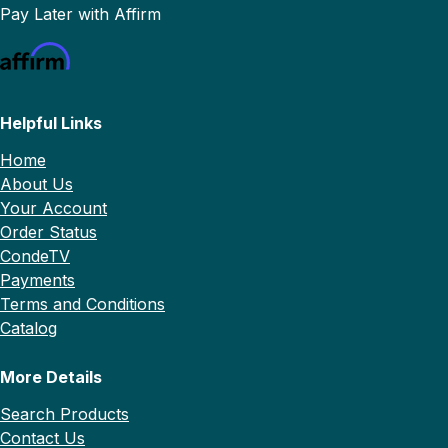
Pay Later with Affirm
Helpful Links
Home
About Us
Your Account
Order Status
CondeTV
Payments
Terms and Conditions
Catalog
More Details
Search Products
Contact Us