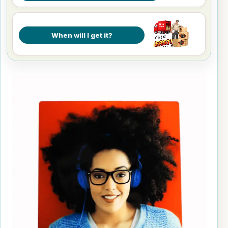
When will I get it?