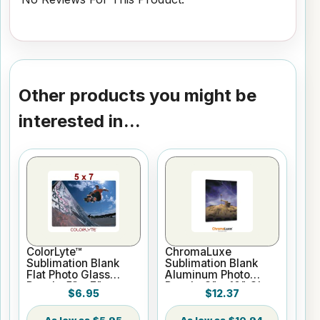
Other products you might be
interested in...
ColorLyte™
ChromaLuxe
Sublimation Blank
Sublimation Blank
Flat Photo Glass
Aluminum Photo
Panel - 5" x 7"
Panel - 8" x 10" Gloss
$6.95
$12.37
White
$5.95
$10.94