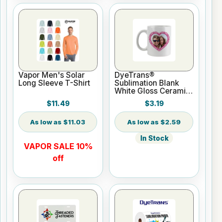
Vapor Men's Solar
DyeTrans®
Long Sleeve T-Shirt
Sublimation Blank
White Gloss Ceramic
Mug - 11 oz
$11.49
$3.19
$11.03
$2.59
In Stock
VAPOR SALE 10%
off