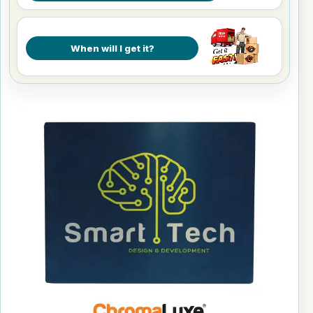
When will I get it?