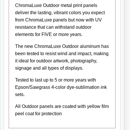
ChromaLuxe Outdoor metal print panels
deliver the lasting, vibrant colors you expect
from ChromaLuxe panels but now with UV
resistance that can withstand outdoor
elements for FIVE or more years.
The new ChromaLuxe Outdoor aluminum has
been tested to resist wind and impact, making
it ideal for outdoor artwork, photography,
signage and all types of displays.
Tested to last up to 5 or more years with
Epson/Sawgrass 4-color dye-sublimation ink
sets.
All Outdoor panels are coated with yellow film
peel coat for protection