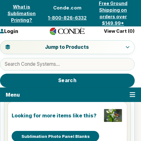
Skip to content
Free Ground
What is
Conde.com
Shipping on
Sublimation
orders over
1-800-826-6332
Printing?
$149.99*
Login
View Cart (
0
)
Jump to a product category
Jump to Products
Search products
Search
Menu
Looking for more items like this?
Sublimation Photo Panel Blanks