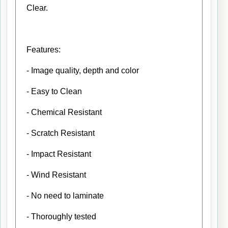
Clear.
Features:
- Image quality, depth and color
- Easy to Clean
- Chemical Resistant
- Scratch Resistant
- Impact Resistant
- Wind Resistant
- No need to laminate
- Thoroughly tested