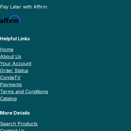
Pay Later with Affirm
Helpful Links
Home
About Us
Your Account
Order Status
CondeTV
Payments
Terms and Conditions
Catalog
More Details
Search Products
Contact Us