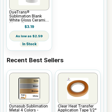
DyeTrans®
Sublimation Blank
White Gloss Ceramic
Mug - 11 oz
$3.19
$2.59
In Stock
Recent Best Sellers
Dynasub Sublimation
Clear Heat Transfer
Metal 4 Colors -
Application Tape 1/2"