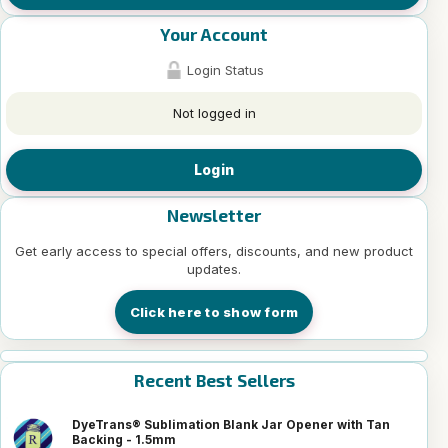
Your Account
Login Status
Not logged in
Login
Newsletter
Get early access to special offers, discounts, and new product
updates.
Click here to show form
Recent Best Sellers
DyeTrans® Sublimation Blank Jar Opener with Tan
Backing - 1.5mm