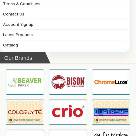
Terms & Conditions
Contact Us
Account Signup
Latest Products
Catalog
Our Brands