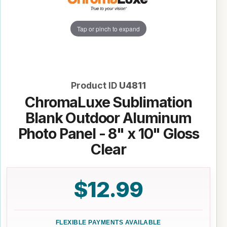
Tap or pinch to expand
Product ID
U4811
ChromaLuxe Sublimation
Blank Outdoor Aluminum
Photo Panel - 8" x 10" Gloss
Clear
$12.99