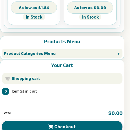
$1.84
$6.69
In Stock
In Stock
Products Menu
Product Categories Menu
Your Cart
Shopping cart
Item(s) in cart
0
$0.00
Total
Checkout