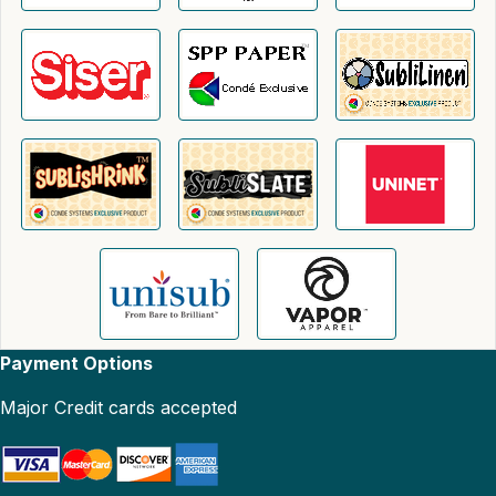
Payment Options
Major Credit cards accepted