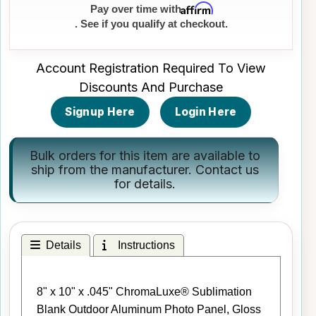
Affirm
Pay over time with
. See if you qualify at checkout.
Account Registration Required To View
Discounts And Purchase
Signup Here
Login Here
Bulk orders for this item are available to
ship from the manufacturer.
Contact us
for details.
Details
Instructions
8" x 10" x .045" ChromaLuxe® Sublimation
Blank Outdoor Aluminum Photo Panel, Gloss