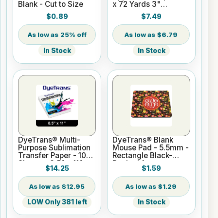
Blank - Cut to Size
x 72 Yards 3"
Cardboard Core
$0.89
$7.49
25% off
$6.79
In Stock
In Stock
DyeTrans® Multi-
DyeTrans® Blank
Purpose Sublimation
Mouse Pad - 5.5mm -
Transfer Paper - 100
Rectangle Black-
Sheets - 8.5" x 11"
Backed for
$14.25
$1.59
Sublimation or UV
Print
$12.95
$1.29
LOW Only 381 left
In Stock