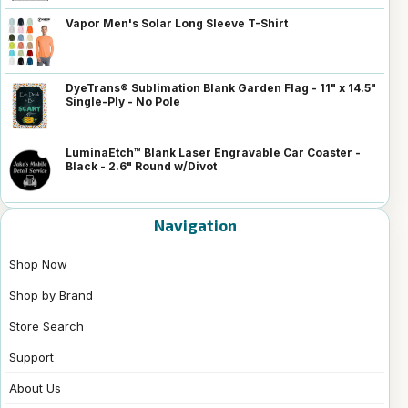
Vapor Men's Solar Long Sleeve T-Shirt
DyeTrans® Sublimation Blank Garden Flag - 11" x 14.5"
Single-Ply - No Pole
LuminaEtch™ Blank Laser Engravable Car Coaster -
Black - 2.6" Round w/Divot
Navigation
Shop Now
Shop by Brand
Store Search
Support
About Us