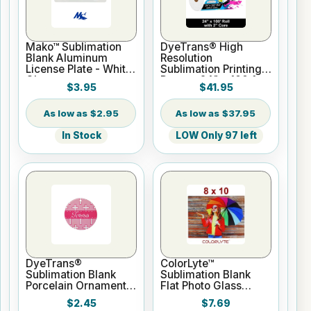
Mako™ Sublimation
DyeTrans® High
Blank Aluminum
Resolution
License Plate - White
Sublimation Printing
Gloss
Paper - 24" x 100 ft
$3.95
$41.95
Roll 2" core
$2.95
$37.95
In Stock
LOW Only 97 left
DyeTrans®
ColorLyte™
Sublimation Blank
Sublimation Blank
Porcelain Ornament -
Flat Photo Glass
Round w/Cord
Panel - 8" x 10"
$2.45
$7.69
Hanger