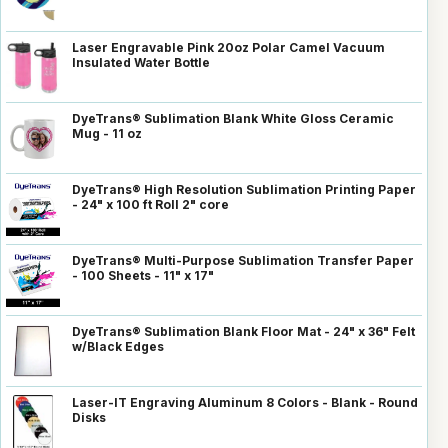
Laser Engravable Pink 20oz Polar Camel Vacuum
Insulated Water Bottle
DyeTrans® Sublimation Blank White Gloss Ceramic
Mug - 11 oz
DyeTrans® High Resolution Sublimation Printing Paper
- 24" x 100 ft Roll 2" core
DyeTrans® Multi-Purpose Sublimation Transfer Paper
- 100 Sheets - 11" x 17"
DyeTrans® Sublimation Blank Floor Mat - 24" x 36" Felt
w/Black Edges
Laser-IT Engraving Aluminum 8 Colors - Blank - Round
Disks