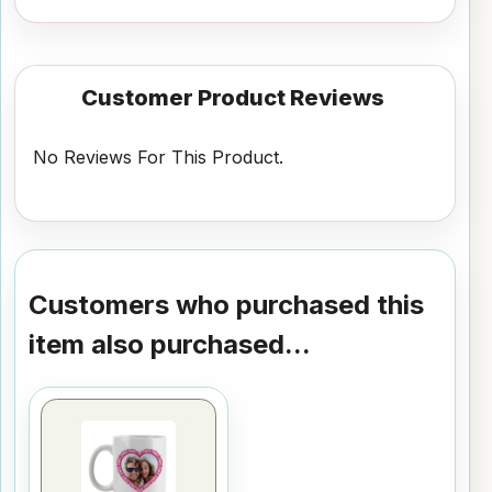
Customer Product Reviews
No Reviews For This Product.
Customers who purchased this
item also purchased...