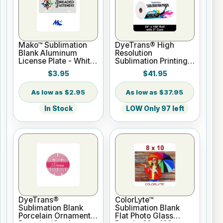
Mako™ Sublimation
DyeTrans® High
Blank Aluminum
Resolution
License Plate - White
Sublimation Printing
Gloss
Paper - 24" x 100 ft
$3.95
$41.95
Roll 2" core
$2.95
$37.95
In Stock
LOW Only 97 left
DyeTrans®
ColorLyte™
Sublimation Blank
Sublimation Blank
Porcelain Ornament -
Flat Photo Glass