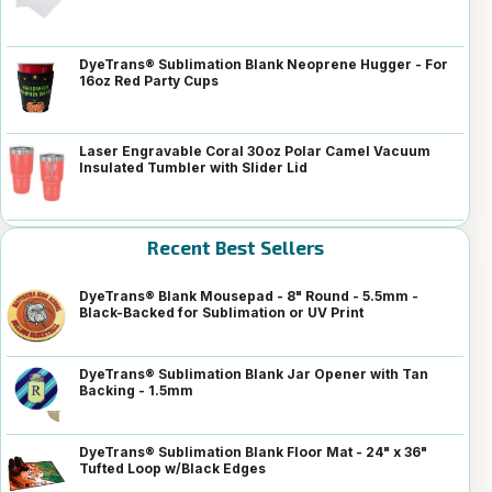
DyeTrans® Sublimation Blank Neoprene Hugger - For
16oz Red Party Cups
Laser Engravable Coral 30oz Polar Camel Vacuum
Insulated Tumbler with Slider Lid
Recent Best Sellers
DyeTrans® Blank Mousepad - 8" Round - 5.5mm -
Black-Backed for Sublimation or UV Print
DyeTrans® Sublimation Blank Jar Opener with Tan
Backing - 1.5mm
DyeTrans® Sublimation Blank Floor Mat - 24" x 36"
Tufted Loop w/Black Edges