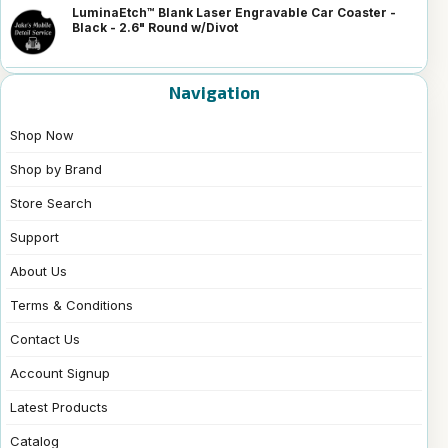
LuminaEtch™ Blank Laser Engravable Car Coaster -
Black - 2.6" Round w/Divot
Navigation
Shop Now
Shop by Brand
Store Search
Support
About Us
Terms & Conditions
Contact Us
Account Signup
Latest Products
Catalog