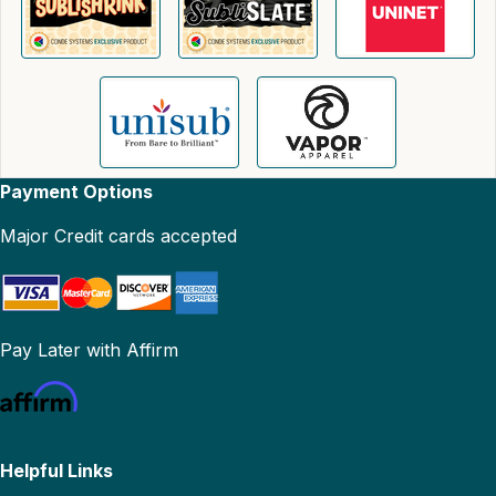
Payment Options
Major Credit cards accepted
Pay Later with Affirm
Helpful Links