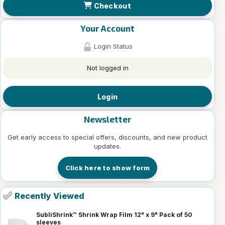
Checkout
Your Account
Login Status
Not logged in
Login
Newsletter
Get early access to special offers, discounts, and new product
updates.
Click here to show form
Recently Viewed
SubliShrink™ Shrink Wrap Film 12" x 9" Pack of 50
sleeves