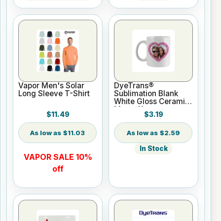
Vapor Men's Solar
DyeTrans®
Long Sleeve T-Shirt
Sublimation Blank
White Gloss Ceramic
Mug - 11 oz
$11.49
$3.19
$11.03
$2.59
In Stock
VAPOR SALE 10%
off