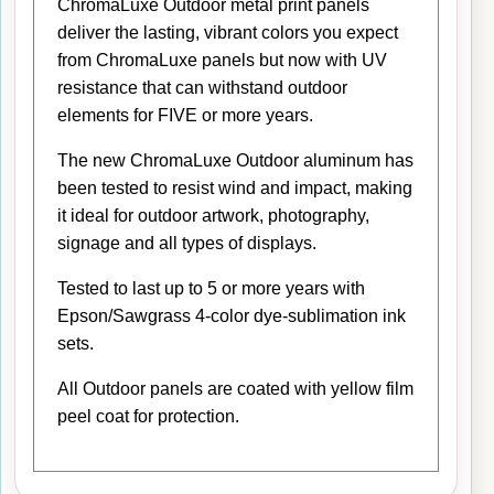
ChromaLuxe Outdoor metal print panels
deliver the lasting, vibrant colors you expect
from ChromaLuxe panels but now with UV
resistance that can withstand outdoor
elements for FIVE or more years.
The new ChromaLuxe Outdoor aluminum has
been tested to resist wind and impact, making
it ideal for outdoor artwork, photography,
signage and all types of displays.
Tested to last up to 5 or more years with
Epson/Sawgrass 4-color dye-sublimation ink
sets.
All Outdoor panels are coated with yellow film
peel coat for protection.