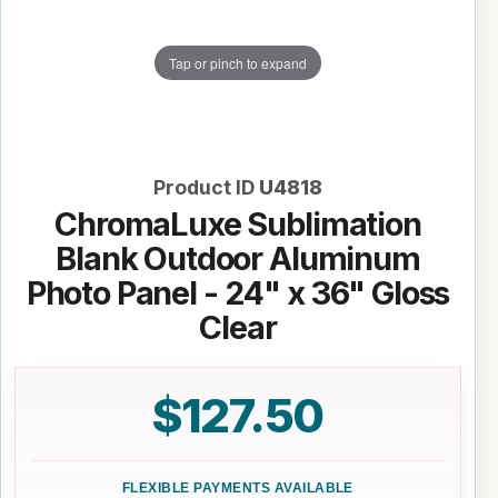
Tap or pinch to expand
Product ID
U4818
ChromaLuxe Sublimation
Blank Outdoor Aluminum
Photo Panel - 24" x 36" Gloss
Clear
$127.50