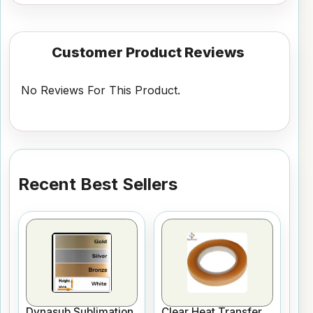
Customer Product Reviews
No Reviews For This Product.
Recent Best Sellers
Dynasub Sublimation
Clear Heat Transfer