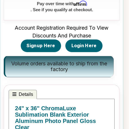
Affirm
Pay over time with
. See if you qualify at checkout.
Account Registration Required To View
Discounts And Purchase
Signup Here
Login Here
Volume orders available to ship from the
factory
Details
24" x 36" ChromaLuxe
Sublimation Blank Exterior
Aluminum Photo Panel Gloss
Clear