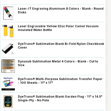
Laser-IT Engraving Aluminum 8 Colors - Blank - Round
Disks
Laser Engravable Yellow 32oz Polar Camel Vacuum
Insulated Water Bottle
DyeTrans® Sublimation Blank Bi-Fold Nylon Checkbook
Cover
Dynasub Sublimation Metal 4 Colors - Blank - Cut to
Size
DyeTrans® Multi-Purpose Sublimation Transfer Paper
- 100 Sheets - 11" x 17"
DyeTrans® Sublimation Blank Garden Flag - 11" x 14.5"
Single-Ply - No Pole