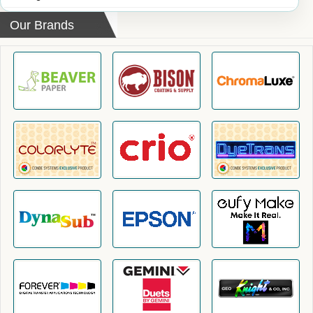
Our Brands