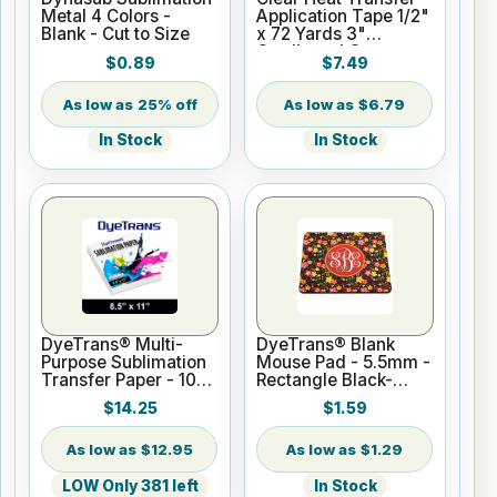
Metal 4 Colors -
Application Tape 1/2"
Blank - Cut to Size
x 72 Yards 3"
Cardboard Core
$0.89
$7.49
25% off
$6.79
In Stock
In Stock
DyeTrans® Multi-
DyeTrans® Blank
Purpose Sublimation
Mouse Pad - 5.5mm -
Transfer Paper - 100
Rectangle Black-
Sheets - 8.5" x 11"
Backed for
$14.25
$1.59
Sublimation or UV
Print
$12.95
$1.29
LOW Only 381 left
In Stock