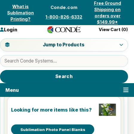
Skip to content
Free Ground
What is
Conde.com
Shipping on
Sublimation
orders over
1-800-826-6332
Printing?
$149.99*
Login
View Cart (
0
)
Jump to a product category
Jump to Products
Search products
Search
Menu
Looking for more items like this?
Sublimation Photo Panel Blanks