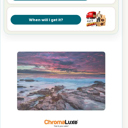
When will I get it?