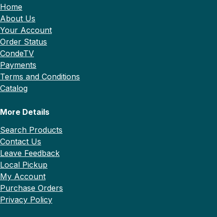
Home
About Us
Your Account
Order Status
CondeTV
Payments
Terms and Conditions
Catalog
More Details
Search Products
Contact Us
Leave Feedback
Local Pickup
My Account
Purchase Orders
Privacy Policy