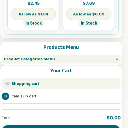
Round w/Cord
Panel - 8" x 10"
$2.45
$7.69
Hanger
$1.84
$6.69
In Stock
In Stock
Products Menu
Product Categories Menu
Your Cart
Shopping cart
Item(s) in cart
0
$0.00
Total