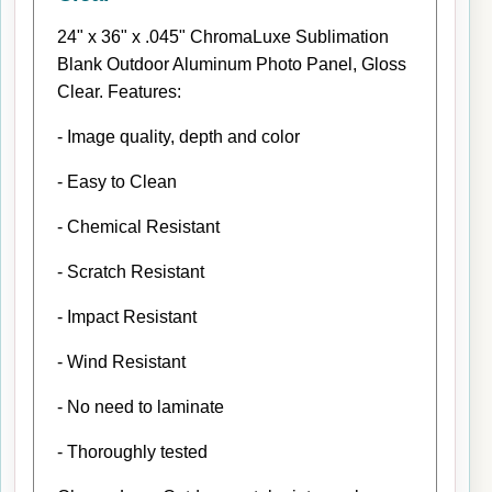
24" x 36" x .045" ChromaLuxe Sublimation
Blank Outdoor Aluminum Photo Panel, Gloss
Clear. Features:
- Image quality, depth and color
- Easy to Clean
- Chemical Resistant
- Scratch Resistant
- Impact Resistant
- Wind Resistant
- No need to laminate
- Thoroughly tested