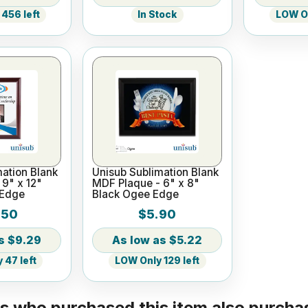
456 left
In Stock
LOW On
ation Blank
Unisub Sublimation Blank
9" x 12"
MDF Plaque - 6" x 8"
 Edge
Black Ogee Edge
.50
$5.90
$9.29
$5.22
 47 left
LOW Only 129 left
 who purchased this item also purchas