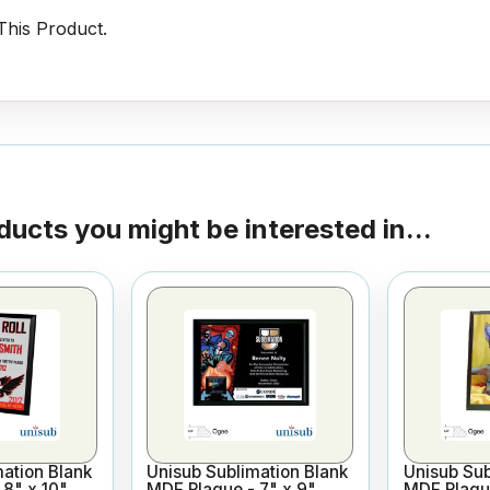
his Product.
ducts you might be interested in...
ation Blank
Unisub Sublimation Blank
Unisub Sub
8" x 10"
MDF Plaque - 7" x 9"
MDF Plaque