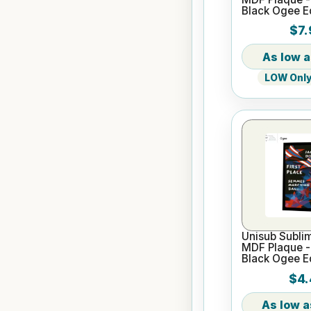
Black Ogee 
$7.
LOW Only 
Unisub Sublim
MDF Plaque - 
Black Ogee 
$4.