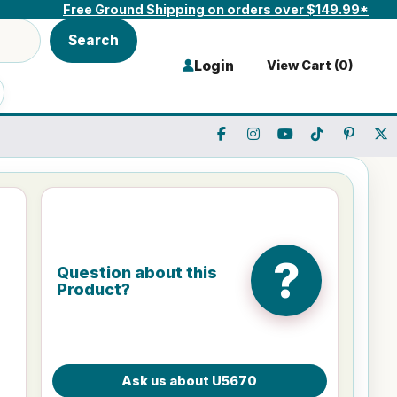
Free Ground Shipping on orders over $149.99*
Search
Login
View Cart (
0
)
?
Question about this
Product?