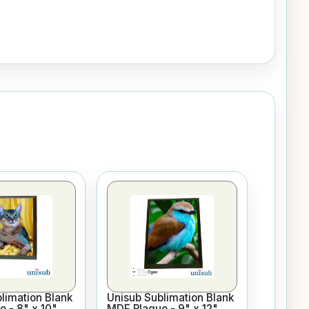
limation Blank
Unisub Sublimation Blank
 - 8" x 10"
MDF Plaque - 9" x 12"