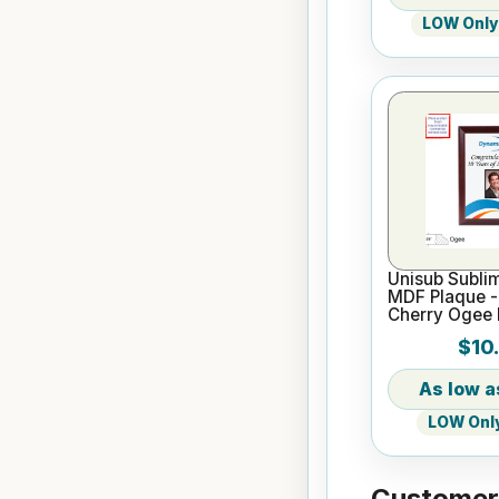
LOW Only 
Unisub Sublim
MDF Plaque - 
Cherry Ogee
$10
LOW Only
Customers