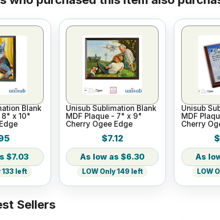
ation Blank
Unisub Sublimation Blank
Unisub Sub
8" x 10"
MDF Plaque - 7" x 9"
MDF Plaque
 Edge
Cherry Ogee Edge
Cherry Og
95
$7.12
$
$7.03
$6.30
133 left
LOW Only 149 left
LOW On
st Sellers