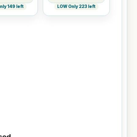
ly 149 left
LOW Only 223 left
ed...