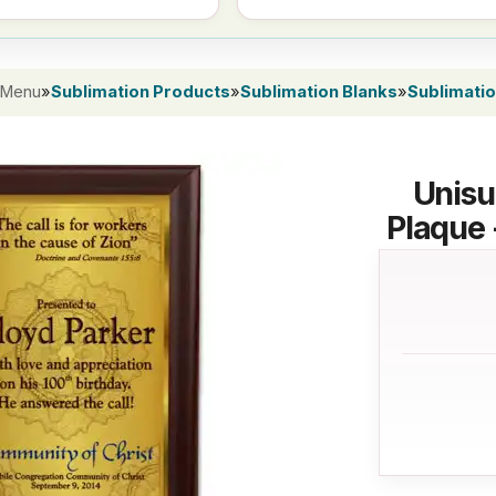
 Menu
»
Sublimation Products
»
Sublimation Blanks
»
Sublimati
Unisu
Plaque 