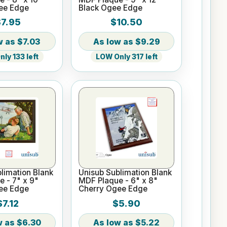
ee Edge
Black Ogee Edge
7.95
$10.50
$7.03
$9.29
ly 133 left
LOW Only 317 left
limation Blank
Unisub Sublimation Blank
 - 7" x 9"
MDF Plaque - 6" x 8"
ee Edge
Cherry Ogee Edge
$7.12
$5.90
$6.30
$5.22