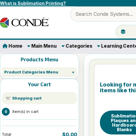
Skip to content
What is Sublimation Printing?
Search products
Jump to 
Home
Main Menu
Categories
Learning Cent
Products Menu
Product Categories Menu
Your Cart
Looking for 
items like th
Shopping cart
Item(s) in cart
0
Sublimatio
Plaques an
Hardboar
Blanks
$0.00
Total