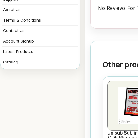
No Reviews For T
About Us
Terms & Conditions
Contact Us
Account Signup
Latest Products
Catalog
Other pro
Unisub Sublim
MDF Plaque - 