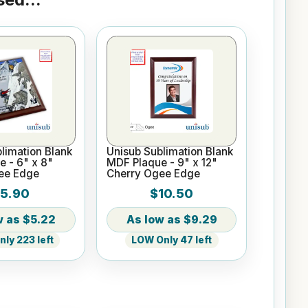
limation Blank
Unisub Sublimation Blank
 - 6" x 8"
MDF Plaque - 9" x 12"
ee Edge
Cherry Ogee Edge
5.90
$10.50
$5.22
$9.29
ly 223 left
LOW Only 47 left