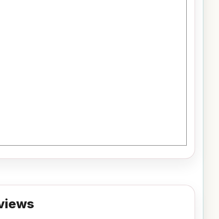
views