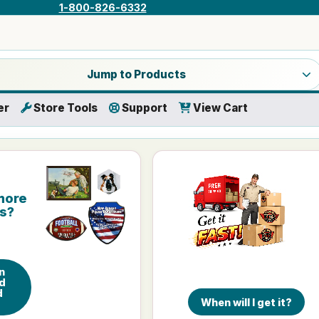
1-800-826-6332
a product category
Jump to Products
er
Store Tools
Support
View Cart
more
is?
n
d
d
When will I get it?