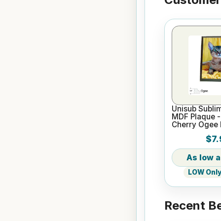
Unisub Sublim
MDF Plaque - 
Cherry Ogee
$7.
LOW Only 
Recent Be