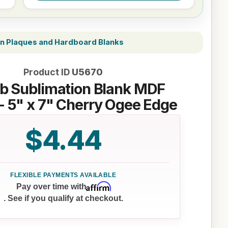
on Plaques and Hardboard Blanks
Product ID
U5670
b Sublimation Blank MDF
- 5" x 7" Cherry Ogee Edge
$4.44
Affirm
Pay over time with
. See if you qualify at checkout.