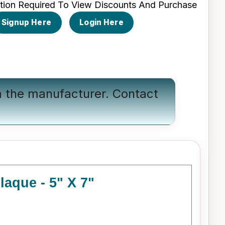
tion Required To View Discounts And Purchase
Signup Here
Login Here
om the manufacturer.
Contact
aque - 5" X 7"