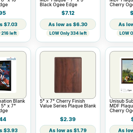
Edge
Black Ogee Edge
Cherry Og
95
$7.12
$
$7.03
$6.30
216 left
LOW Only 334 left
LOW On
ation Blank
5" x 7" Cherry Finish
Unisub Sub
5" x 7"
Value Series Plaque Blank
MDF Plaque
Edge
Cherry Og
44
$2.39
$3.93
$1.79