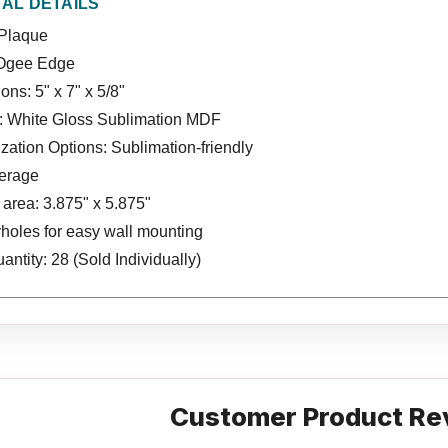
NAL DETAILS
Plaque
Ogee Edge
ns: 5" x 7" x 5/8"
l: White Gloss Sublimation MDF
ation Options: Sublimation-friendly
verage
area: 3.875" x 5.875"
holes for easy wall mounting
ntity: 28 (Sold Individually)
Customer Product Re