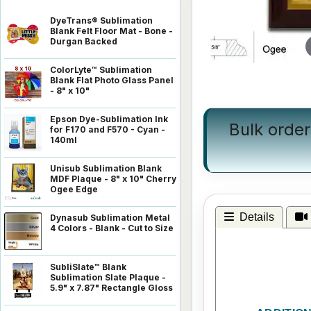
DyeTrans® Sublimation
Blank Felt Floor Mat - Bone -
Durgan Backed
ColorLyte™ Sublimation
Blank Flat Photo Glass Panel
- 8" x 10"
Epson Dye-Sublimation Ink
Bulk order
for F170 and F570 - Cyan -
140ml
Unisub Sublimation Blank
MDF Plaque - 8" x 10" Cherry
Ogee Edge
Details
Dynasub Sublimation Metal
4 Colors - Blank - Cut to Size
SubliSlate™ Blank
Sublimation Slate Plaque -
5.9" x 7.87" Rectangle Gloss