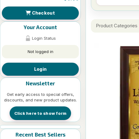
Checkout
Product Categories
Your Account
Login Status
Not logged in
Login
Newsletter
Get early access to special offers,
discounts, and new product updates.
Click here to show form
Recent Best Sellers