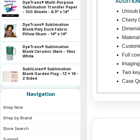
ADDITIO
DyeTrans® Multi-Purpose
Sublimation Transfer Paper
Unisub 
- 100 Sheets - 8.5" x 14"
Cherry 
DyeTrans® Sublimation
Dimensio
Blank Poly Duck Fabric
Pillow Sham - 14" x 14"
Materia
Customiz
DyeTrans® Sublimation
Blank Ceramic Stein - 16oz
Full co
White
Imaging 
SubliLinen® Sublimation
Two key
Blank Garden Flag - 12 x 18 -
2 Sided
Case Qua
Navigation
Shop Now
Shop by Brand
Store Search
Support