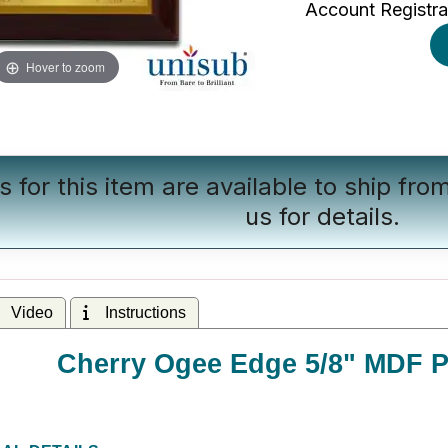
Account Registra
Hover to zoom
s for this item are available to ship fr
us
for details.
Video
Instructions
Cherry Ogee Edge 5/8" MDF Pl