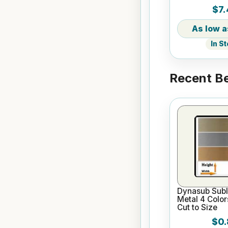
Core
$7.
In S
Recent Be
Dynasub Subl
Metal 4 Color
Cut to Size
$0.