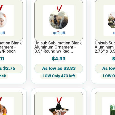
ation Blank
Unisub Sublimation Blank
Unisub Sub
nament -
Aluminum Ornament -
Aluminum 
w/Ribbon
3.9" Round w/ Red
2.76" x 3.
Ribbon
w/Ribbon
11
$4.33
$
$2.75
$3.83
tock
LOW Only 473 left
LOW On