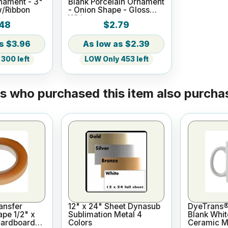
nament - 3"
Blank Porcelain Ornament
w/Ribbon
- Onion Shape - Gloss
White
48
$2.79
$3.96
$2.39
300 left
LOW Only 453 left
 who purchased this item also purchas
ansfer
12" x 24" Sheet Dynasub
DyeTrans®
ape 1/2" x
Sublimation Metal 4
Blank Whit
Cardboard
Colors
Ceramic Mu