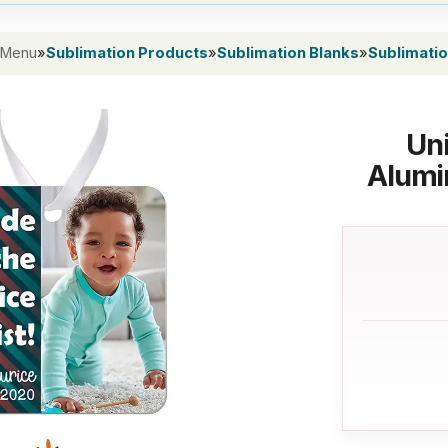
 Menu
»
Sublimation Products
»
Sublimation Blanks
»
Sublimati
Uni
Alumi