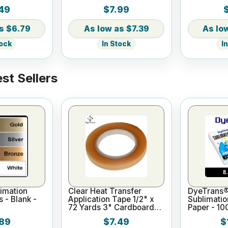
49
$7.99
$6.79
$7.39
tock
In Stock
I
st Sellers
imation
Clear Heat Transfer
DyeTrans®
s - Blank -
Application Tape 1/2" x
Sublimatio
72 Yards 3" Cardboard
Paper - 10
Core
x 11"
89
$7.49
$