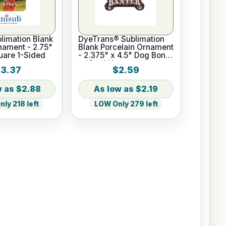
limation Blank
DyeTrans® Sublimation
nament - 2.75"
Blank Porcelain Ornament
uare 1-Sided
- 2.375" x 4.5" Dog Bone
w/Cord Hanger
3.37
$2.59
$2.88
$2.19
ly 218 left
LOW Only 279 left