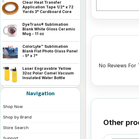
Clear Heat Transfer
Application Tape 1/2" x 72
Yards 3" Cardboard Core
DyeTrans® Sublimation
Blank White Gloss Ceramic
Mug - 11 oz
ColorLyte™ Sublimation
Blank Flat Photo Glass Panel
- 5" x 7"
No Reviews For T
Laser Engravable Yellow
32oz Polar Camel Vacuum
Insulated Water Bottle
Navigation
Shop Now
Shop by Brand
Other pro
Store Search
Support