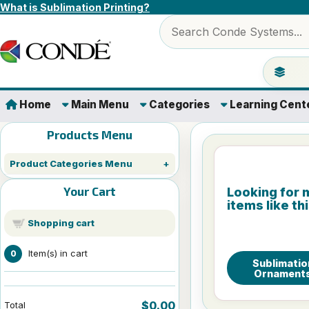
Skip to content
What is Sublimation Printing?
Search products
Jump to 
Home
Main Menu
Categories
Learning Cent
Products Menu
Product Categories Menu
Your Cart
Looking for 
items like th
Shopping cart
Item(s) in cart
0
Sublimatio
Ornament
$0.00
Total