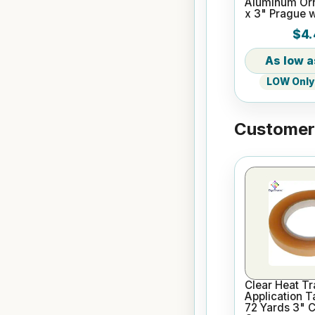
Aluminum Or
x 3" Prague 
$4.
LOW Only 
Customers
Clear Heat Tr
Application T
72 Yards 3" 