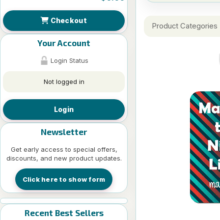
Checkout
Product Categories
Your Account
Login Status
Not logged in
Login
Newsletter
Get early access to special offers,
discounts, and new product updates.
Click here to show form
Recent Best Sellers