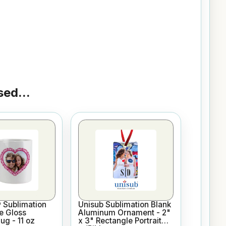
ed...
 Sublimation
Unisub Sublimation Blank
e Gloss
Aluminum Ornament - 2"
g - 11 oz
x 3" Rectangle Portrait