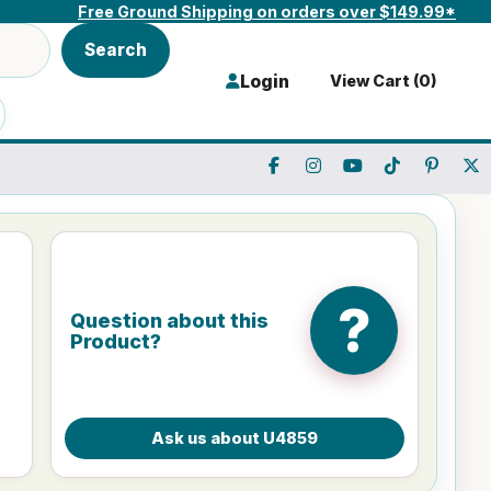
Free Ground Shipping on orders over $149.99*
Search
Login
View Cart (
0
)
?
Question about this
Product?