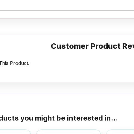
Customer Product Re
his Product.
ducts you might be interested in...