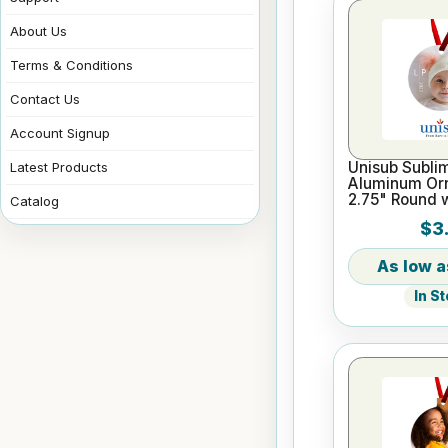
About Us
Terms & Conditions
Contact Us
Account Signup
Unisub Sublim
Latest Products
Aluminum Or
2.75" Round 
Catalog
$3.
In S