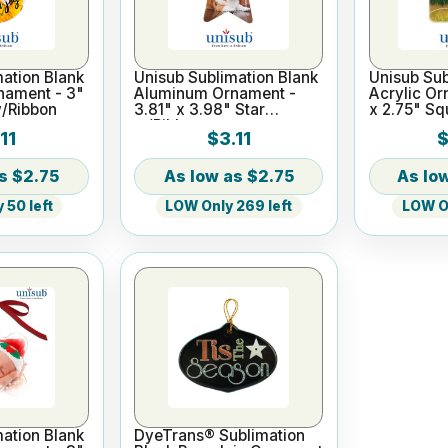
ation Blank
Unisub Sublimation Blank
Unisub Sub
nament - 3"
Aluminum Ornament -
Acrylic Or
w/Ribbon
3.81" x 3.98" Star
x 2.75" Sq
w/Ribbon
11
$3.11
$
$2.75
$2.75
 50 left
LOW Only 269 left
LOW On
ation Blank
DyeTrans® Sublimation