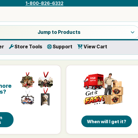
1-800-826-6332
a product category
Jump to Products
er
Store Tools
Support
View Cart
more
is?
n
When will I get it?
s