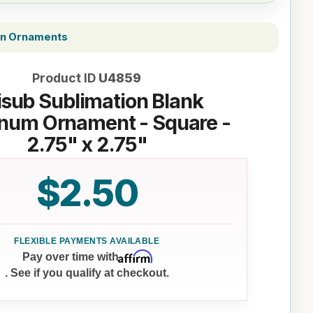
on Ornaments
Product ID
U4859
sub Sublimation Blank
num Ornament - Square -
2.75" x 2.75"
$2.50
Affirm
Pay over time with
. See if you qualify at checkout.