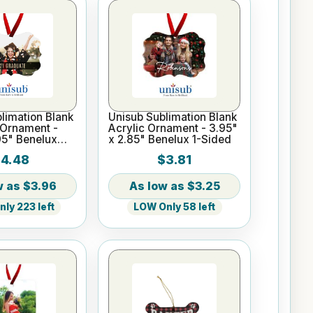
limation Blank
Unisub Sublimation Blank
Ornament -
Acrylic Ornament - 3.95"
95" Benelux
x 2.85" Benelux 1-Sided
4.48
$3.81
$3.96
$3.25
ly 223 left
LOW Only 58 left