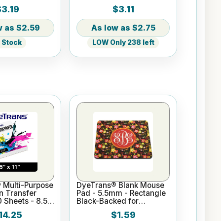
w/Ribbon
$3.19
$3.11
$2.59
$2.75
n Stock
LOW Only 238 left
 Multi-Purpose
DyeTrans® Blank Mouse
n Transfer
Pad - 5.5mm - Rectangle
0 Sheets - 8.5"
Black-Backed for
Sublimation or UV Print
14.25
$1.59