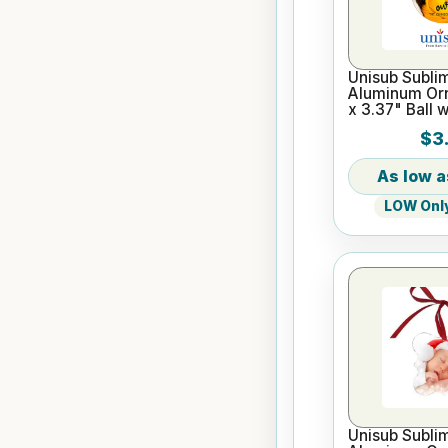
Unisub Sublim
Aluminum Or
x 3.37" Ball 
$3.
LOW Only
Unisub Sublim