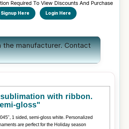
tion Required To View Discounts And Purchase
Signup Here
Login Here
om the manufacturer.
Contact
ublimation with ribbon.
semi-gloss"
045", 1 sided, semi-gloss white. Personalized
naments are perfect for the Holiday season