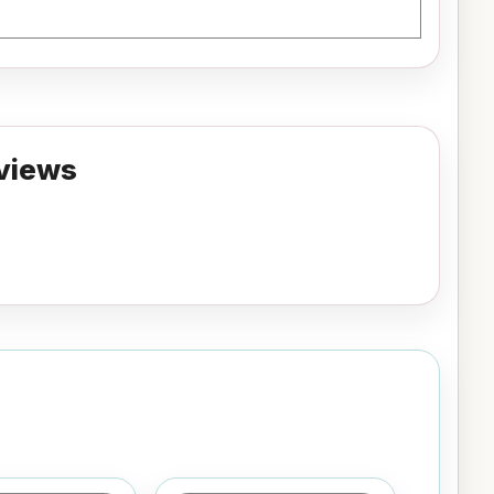
views