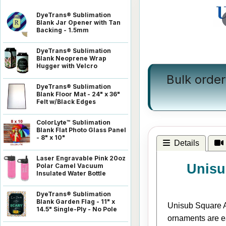
DyeTrans® Sublimation
Blank Jar Opener with Tan
Backing - 1.5mm
DyeTrans® Sublimation
Blank Neoprene Wrap
Hugger with Velcro
Bulk order
DyeTrans® Sublimation
Blank Floor Mat - 24" x 36"
Felt w/Black Edges
ColorLyte™ Sublimation
Blank Flat Photo Glass Panel
- 8" x 10"
Details
Laser Engravable Pink 20oz
Unisu
Polar Camel Vacuum
Insulated Water Bottle
DyeTrans® Sublimation
Blank Garden Flag - 11" x
Unisub Square Al
14.5" Single-Ply - No Pole
ornaments are e