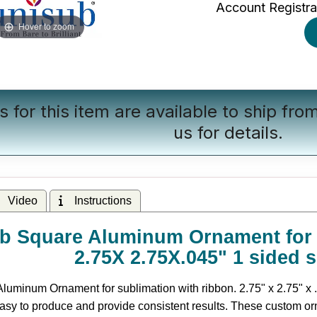
Account Registra
Hover to zoom
s for this item are available to ship fr
us
for details.
Video
Instructions
b Square Aluminum Ornament for s
2.75X 2.75X.045" 1 sided 
uminum Ornament for sublimation with ribbon. 2.75" x 2.75" x .
asy to produce and provide consistent results. These custom or