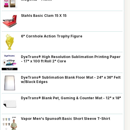
Stahls Basic Clam 15 X 15
6" Cornhole Action Trophy Figure
DyeTrans® High Resolution Sublimation Printing Paper
- 17" x 100 ft Roll 2" Core
DyeTrans® Sublimation Blank Floor Mat - 24" x 36" Felt
w/Black Edges
DyeTrans® Blank Pet, Gaming & Counter Mat - 12" x 18"
Vapor Men's Spunsoft Basic Short Sleeve T-Shirt