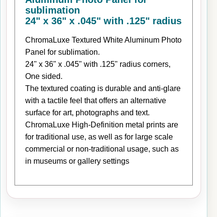
sublimation
24" x 36" x .045" with .125" radius
ChromaLuxe Textured White Aluminum Photo
Panel for sublimation.
24" x 36" x .045" with .125" radius corners,
One sided.
The textured coating is durable and anti-glare
with a tactile feel that offers an alternative
surface for art, photographs and text.
ChromaLuxe High-Definition metal prints are
for traditional use, as well as for large scale
commercial or non-traditional usage, such as
in museums or gallery settings