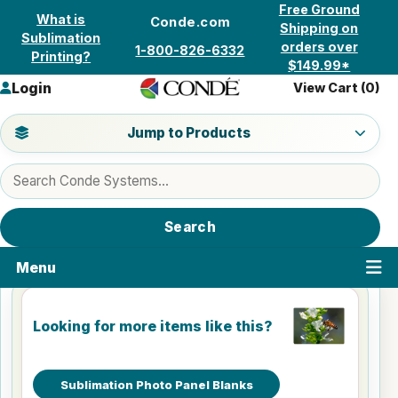
Skip to content
Free Ground
What is
Conde.com
Shipping on
Sublimation
orders over
1-800-826-6332
Printing?
$149.99*
Login
View Cart (
0
)
Jump to a product category
Jump to Products
Search products
Search
Menu
Looking for more items like this?
Sublimation Photo Panel Blanks