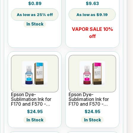
$0.89
$9.63
25% off
$9.19
In Stock
VAPOR SALE 10%
off
Epson Dye-
Epson Dye-
Sublimation Ink for
Sublimation Ink for
F170 and F570 -
F170 and F570 -
Cyan - 140ml
Magenta - 140ml
$24.95
$24.95
In Stock
In Stock