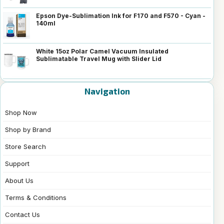
Epson Dye-Sublimation Ink for F170 and F570 - Cyan -
140ml
White 15oz Polar Camel Vacuum Insulated
Sublimatable Travel Mug with Slider Lid
Navigation
Shop Now
Shop by Brand
Store Search
Support
About Us
Terms & Conditions
Contact Us