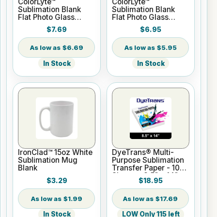
ColorLyte™
ColorLyte™
Sublimation Blank
Sublimation Blank
Flat Photo Glass
Flat Photo Glass
Panel - 8" x 10"
Panel - 5" x 7"
$7.69
$6.95
$6.69
$5.95
In Stock
In Stock
IronClad™ 15oz White
DyeTrans® Multi-
Sublimation Mug
Purpose Sublimation
Blank
Transfer Paper - 100
Sheets - 8.5" x 14"
$3.29
$18.95
$1.99
$17.69
In Stock
LOW Only 115 left