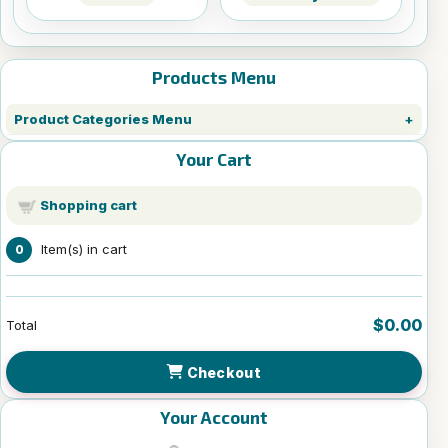
Products Menu
Product Categories Menu
Your Cart
Shopping cart
Item(s) in cart
0
$0.00
Total
Checkout
Your Account