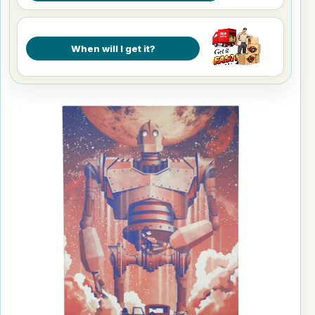
When will I get it?