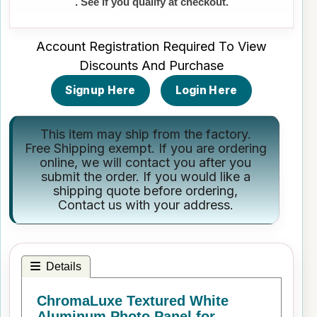
. See if you qualify at checkout.
Account Registration Required To View
Discounts And Purchase
Signup Here
Login Here
This item may ship from the factory.
Free Shipping exempt. If you are ordering
online, we will contact you after you
submit the order. If you would like a
shipping quote before ordering,
Contact us
with your address.
Details
ChromaLuxe Textured White
Aluminum Photo Panel for