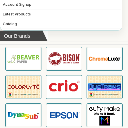
Account Signup
Latest Products
Catalog
Our Brands