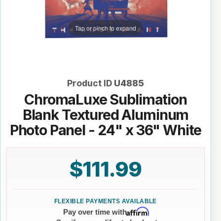
Tap or pinch to expand
Product ID
U4885
ChromaLuxe Sublimation
Blank Textured Aluminum
Photo Panel - 24" x 36" White
$111.99
Affirm
Pay over time with