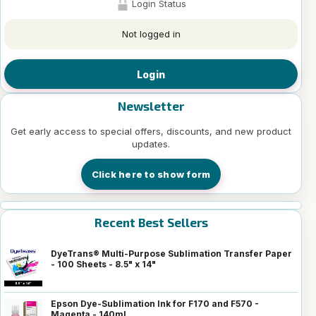
Login Status
Not logged in
Login
Newsletter
Get early access to special offers, discounts, and new product
updates.
Click here to show form
Recent Best Sellers
DyeTrans® Multi-Purpose Sublimation Transfer Paper
- 100 Sheets - 8.5" x 14"
Epson Dye-Sublimation Ink for F170 and F570 -
Magenta - 140ml