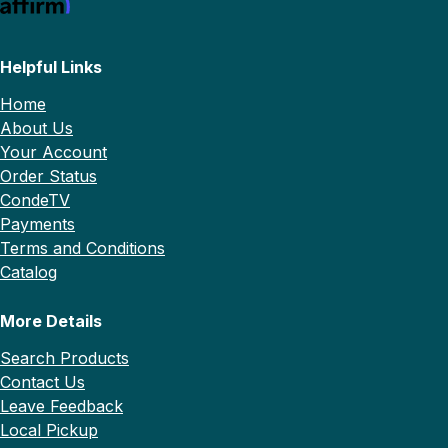
Helpful Links
Home
About Us
Your Account
Order Status
CondeTV
Payments
Terms and Conditions
Catalog
More Details
Search Products
Contact Us
Leave Feedback
Local Pickup