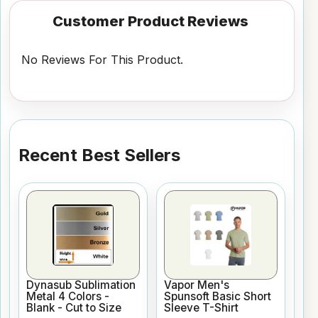
Customer Product Reviews
No Reviews For This Product.
Recent Best Sellers
Dynasub Sublimation
Vapor Men's
Metal 4 Colors -
Spunsoft Basic Short
Blank - Cut to Size
Sleeve T-Shirt