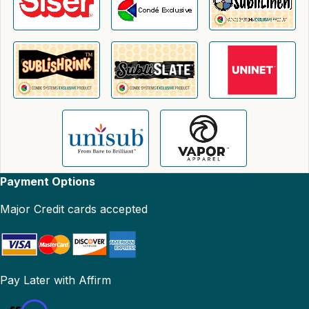
Payment Options
Major Credit cards accepted
Pay Later with Affirm