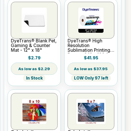
DyeTrans® Blank Pet,
DyeTrans® High
Gaming & Counter
Resolution
Mat - 12" x 18"
Sublimation Printing
Paper - 24" x 100 ft
$2.79
$41.95
Roll 2" core
$2.29
$37.95
In Stock
LOW Only 97 left