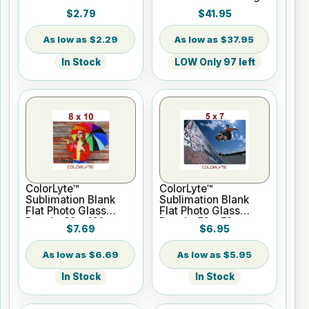
Paper - 24" x 100 ft
$2.79
$41.95
Roll 2" core
$2.29
$37.95
In Stock
LOW Only 97 left
ColorLyte™
ColorLyte™
Sublimation Blank
Sublimation Blank
Flat Photo Glass
Flat Photo Glass
Panel - 8" x 10"
Panel - 5" x 7"
$7.69
$6.95
$6.69
$5.95
In Stock
In Stock