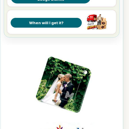
When will I get it?