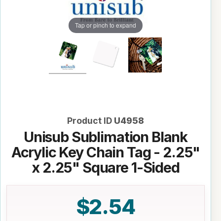
Tap or pinch to expand
Product ID
U4958
Unisub Sublimation Blank
Acrylic Key Chain Tag - 2.25"
x 2.25" Square 1-Sided
$2.54