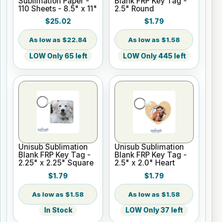
Sublimation Paper -
Blank FRP Key Tag -
110 Sheets - 8.5" x 11"
2.5" Round
$25.02
$1.79
$22.84
$1.58
LOW Only 65 left
LOW Only 445 left
Unisub Sublimation
Unisub Sublimation
Blank FRP Key Tag -
Blank FRP Key Tag -
2.25" x 2.25" Square
2.5" x 2.0" Heart
$1.79
$1.79
$1.58
$1.58
In Stock
LOW Only 37 left