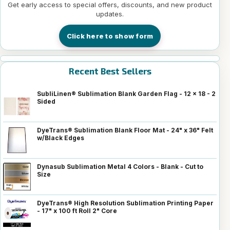
Get early access to special offers, discounts, and new product
updates.
Click here to show form
Recent Best Sellers
SubliLinen® Sublimation Blank Garden Flag - 12 x 18 - 2
Sided
DyeTrans® Sublimation Blank Floor Mat - 24" x 36" Felt
w/Black Edges
Dynasub Sublimation Metal 4 Colors - Blank - Cut to
Size
DyeTrans® High Resolution Sublimation Printing Paper
- 17" x 100 ft Roll 2" Core