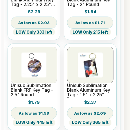
Tag - 2.25" x 2.25"
Tag - 2" Round
Square
$2.29
$1.94
$2.03
$1.71
LOW Only 333 left
LOW Only 215 left
Unisub Sublimation
Unisub Sublimation
Blank FRP Key Tag -
Blank Aluminum Key
2.5" Round
Tag - 1.6" x 2.25"
Rectangle
$1.79
$2.37
$1.58
$2.09
LOW Only 445 left
LOW Only 365 left