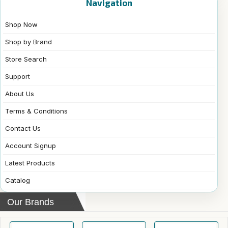
Navigation
Shop Now
Shop by Brand
Store Search
Support
About Us
Terms & Conditions
Contact Us
Account Signup
Latest Products
Catalog
Our Brands