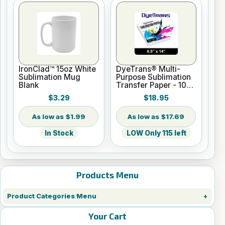
IronClad™ 15oz White
DyeTrans® Multi-
Sublimation Mug
Purpose Sublimation
Blank
Transfer Paper - 100
Sheets - 8.5" x 14"
$3.29
$18.95
$1.99
$17.69
In Stock
LOW Only 115 left
Products Menu
Product Categories Menu
Your Cart