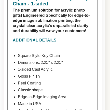
Chain - 1-sided
The premium solution for acrylic photo
gifts! Engineered Specifically for edge-to-
edge image sublimation printing, the
crystal-clear acrylic's unparalleled clarity
and durability will wow your customers!
ADDITIONAL DETAILS
Square Style Key Chain
Dimensions: 2.25" x 2.25"
1-sided Cast Acrylic
Gloss Finish
Peel Coating
Classic shape
Edge-to-Edge Imaging Area
Made in USA