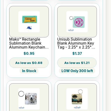
Mako™ Rectangle
Unisub Sublimation
Sublimation Blank
Blank Aluminum Key
Aluminum Keychain
Tag - 2.25" x 2.25"
Tag 1.5" x 3" Gloss
Square - Semi-Gloss
$0.95
$1.37
White
$0.68
$1.21
In Stock
LOW Only 300 left