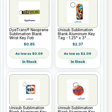
DyeTrans® Neoprene
Unisub Sublimation
Sublimation Blank
Blank Aluminum Key
Wrist Key Fob
Tag - 1.25" x 3"
Rectangle
$0.85
$2.37
$0.59
$2.09
In Stock
In Stock
Unisub Sublimation
Unisub Sublimation
Blank Aluminum Key
Blank Aluminum Key