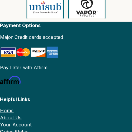
Payment Options
Major Credit cards accepted
Pay Later with Affirm
Helpful Links
Home
About Us
Your Account
Order Status