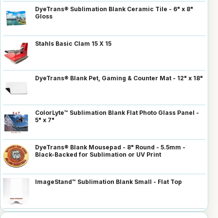
DyeTrans® Sublimation Blank Ceramic Tile - 6" x 8"
Gloss
Stahls Basic Clam 15 X 15
DyeTrans® Blank Pet, Gaming & Counter Mat - 12" x 18"
ColorLyte™ Sublimation Blank Flat Photo Glass Panel -
5" x 7"
DyeTrans® Blank Mousepad - 8" Round - 5.5mm -
Black-Backed for Sublimation or UV Print
ImageStand™ Sublimation Blank Small - Flat Top