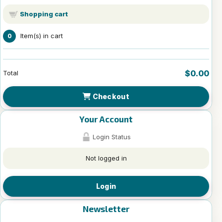
Shopping cart
Item(s) in cart
0
$0.00
Total
Checkout
Your Account
Login Status
Not logged in
Login
Newsletter