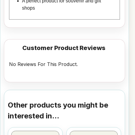
A perfect product for souvenir and gift
shops
Customer Product Reviews
No Reviews For This Product.
Other products you might be
interested in...