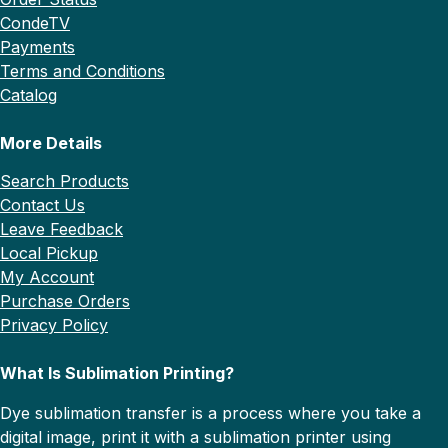
CondeTV
Payments
Terms and Conditions
Catalog
More Details
Search Products
Contact Us
Leave Feedback
Local Pickup
My Account
Purchase Orders
Privacy Policy
What Is Sublimation Printing?
Dye sublimation transfer is a process where you take a
digital image, print it with a sublimation printer using