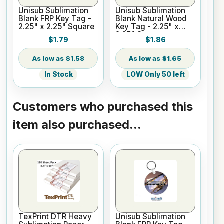
Unisub Sublimation
Unisub Sublimation
Blank FRP Key Tag -
Blank Natural Wood
2.25" x 2.25" Square
Key Tag - 2.25" x
2.25" Square
$1.79
$1.86
$1.58
$1.65
In Stock
LOW Only 50 left
Customers who purchased this
item also purchased...
TexPrint DTR Heavy
Unisub Sublimation