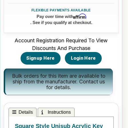
Affirm
Pay over time with
. See if you qualify at checkout.
Account Registration Required To View
Discounts And Purchase
Signup Here
Login Here
Bulk orders for this item are available to
ship from the manufacturer.
Contact us
for details.
Details
Instructions
Square Style Unisub Acrylic Key