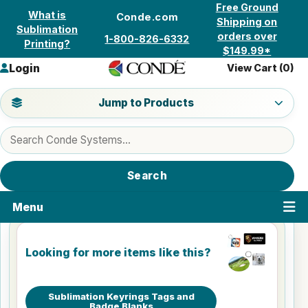
Skip to content
Free Ground
What is
Conde.com
Shipping on
Sublimation
orders over
1-800-826-6332
Printing?
$149.99*
Login
View Cart (
0
)
Jump to a product category
Jump to Products
Search products
Search
Menu
Looking for more items like this?
Sublimation Keyrings Tags and
Badge Blanks