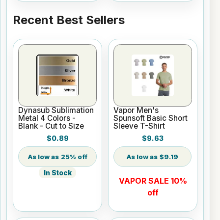
Recent Best Sellers
Dynasub Sublimation
Vapor Men's
Metal 4 Colors -
Spunsoft Basic Short
Blank - Cut to Size
Sleeve T-Shirt
$0.89
$9.63
25% off
$9.19
In Stock
VAPOR SALE 10%
off