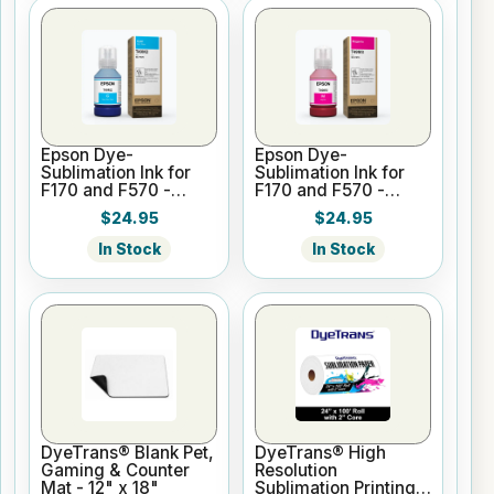
Epson Dye-
Epson Dye-
Sublimation Ink for
Sublimation Ink for
F170 and F570 -
F170 and F570 -
Cyan - 140ml
Magenta - 140ml
$24.95
$24.95
In Stock
In Stock
DyeTrans® Blank Pet,
DyeTrans® High
Gaming & Counter
Resolution
Mat - 12" x 18"
Sublimation Printing