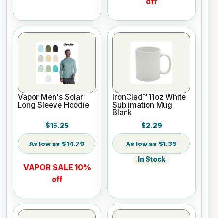
off
Vapor Men's Solar
IronClad™ 11oz White
Long Sleeve Hoodie
Sublimation Mug
Blank
$15.25
$2.29
$14.79
$1.35
In Stock
VAPOR SALE 10%
off