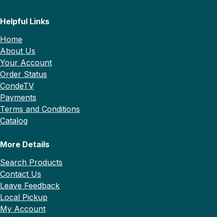
Helpful Links
Home
About Us
Your Account
Order Status
CondeTV
Payments
Terms and Conditions
Catalog
More Details
Search Products
Contact Us
Leave Feedback
Local Pickup
My Account