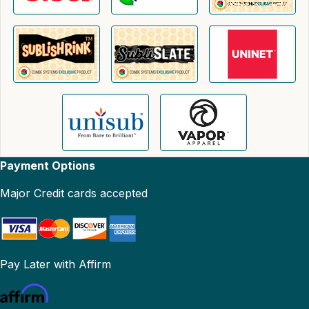
Payment Options
Major Credit cards accepted
Pay Later with Affirm