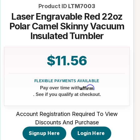
Product ID
LTM7003
Laser Engravable Red 22oz
Polar Camel Skinny Vacuum
Insulated Tumbler
$11.56
Affirm
Pay over time with
. See if you qualify at checkout.
Account Registration Required To View
Discounts And Purchase
Signup Here
Login Here