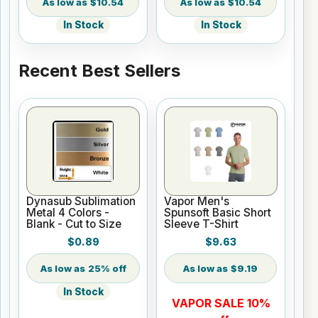
$10.54
$10.54
In Stock
In Stock
Recent Best Sellers
Dynasub Sublimation
Vapor Men's
Metal 4 Colors -
Spunsoft Basic Short
Blank - Cut to Size
Sleeve T-Shirt
$0.89
$9.63
25% off
$9.19
In Stock
VAPOR SALE 10%