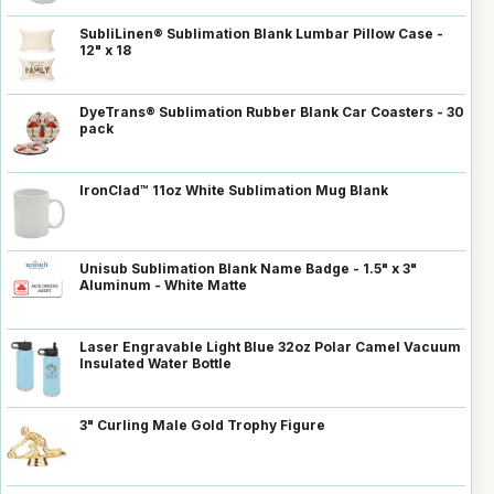
SubliLinen® Sublimation Blank Lumbar Pillow Case -
12" x 18
DyeTrans® Sublimation Rubber Blank Car Coasters - 30
pack
IronClad™ 11oz White Sublimation Mug Blank
Unisub Sublimation Blank Name Badge - 1.5" x 3"
Aluminum - White Matte
Laser Engravable Light Blue 32oz Polar Camel Vacuum
Insulated Water Bottle
3" Curling Male Gold Trophy Figure