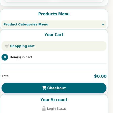
Products Menu
Product Categories Menu
Your Cart
Shopping cart
Item(s) in cart
0
$0.00
Total
Checkout
Your Account
Login Status