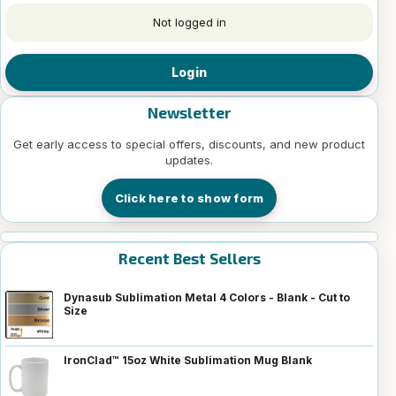
Not logged in
Login
Newsletter
Get early access to special offers, discounts, and new product
updates.
Click here to show form
Recent Best Sellers
Dynasub Sublimation Metal 4 Colors - Blank - Cut to
Size
IronClad™ 15oz White Sublimation Mug Blank