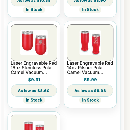
$10.38
$8.90
In Stock
In Stock
Laser Engravable Red
Laser Engravable Red
16oz Stemless Polar
14oz Pilsner Polar
Camel Vacuum
Camel Vacuum
Insulated Tumbler
Insulated Tumbler
$9.61
$9.99
$8.60
$8.98
In Stock
In Stock