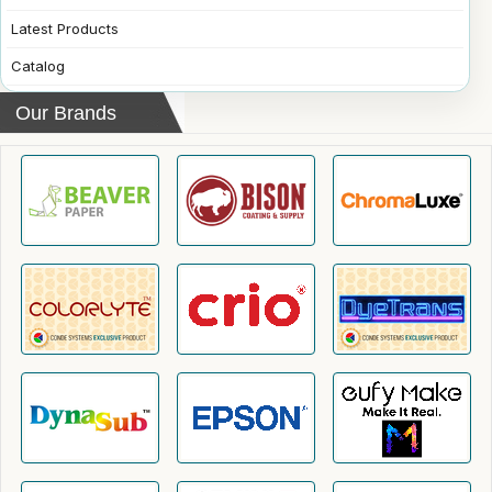
Latest Products
Catalog
Our Brands