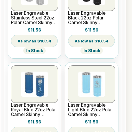
Laser Engravable
Laser Engravable
Stainless Steel 22oz
Black 22oz Polar
Polar Camel Skinny
Camel Skinny
Vacuum Insulated
Vacuum Insulated
$11.56
$11.56
Tumbler
Tumbler
$10.54
$10.54
In Stock
In Stock
Laser Engravable
Laser Engravable
Royal Blue 22oz Polar
Light Blue 22oz Polar
Camel Skinny
Camel Skinny
Vacuum Insulated
Vacuum Insulated
$11.56
$11.56
Tumbler
Tumbler