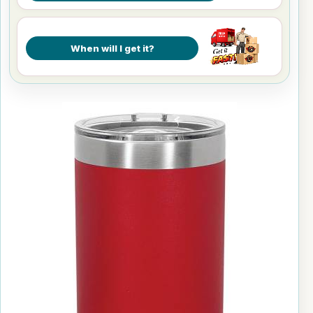
When will I get it?