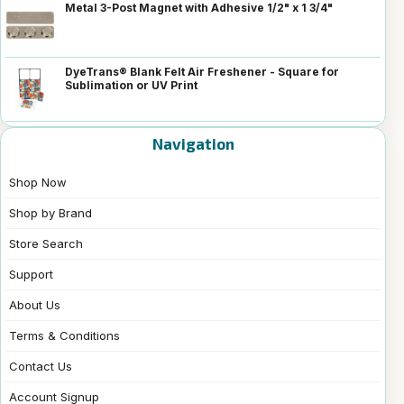
Metal 3-Post Magnet with Adhesive 1/2" x 1 3/4"
DyeTrans® Blank Felt Air Freshener - Square for
Sublimation or UV Print
Navigation
Shop Now
Shop by Brand
Store Search
Support
About Us
Terms & Conditions
Contact Us
Account Signup