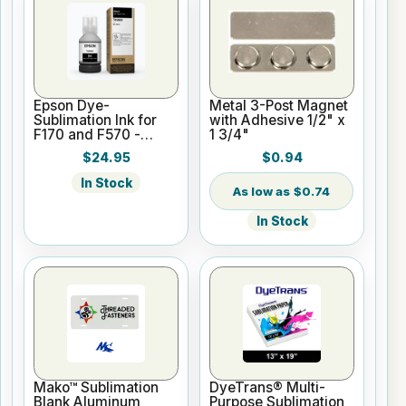
Epson Dye-
Metal 3-Post Magnet
Sublimation Ink for
with Adhesive 1/2" x
F170 and F570 -
1 3/4"
Black - 140ml
$24.95
$0.94
In Stock
$0.74
In Stock
Mako™ Sublimation
DyeTrans® Multi-
Blank Aluminum
Purpose Sublimation