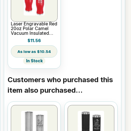
Laser Engravable Red
20oz Polar Camel
Vacuum Insulated
Pilsner Tumbler
$11.56
$10.54
In Stock
Customers who purchased this
item also purchased...