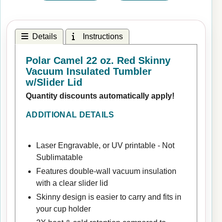
Details
Instructions
Polar Camel 22 oz. Red Skinny
Vacuum Insulated Tumbler
w/Slider Lid
Quantity discounts automatically apply!
ADDITIONAL DETAILS
Laser Engravable, or UV printable - Not
Sublimatable
Features double-wall vacuum insulation
with a clear slider lid
Skinny design is easier to carry and fits in
your cup holder