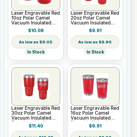
Laser Engravable Red
Laser Engravable Red
10oz Polar Camel
20oz Polar Camel
Vacuum Insulated
Vacuum Insulated
Tumbler
Tumbler with Clear
$10.08
$9.91
Lid
$9.05
$8.90
In Stock
In Stock
Laser Engravable Red
Laser Engravable Red
30oz Polar Camel
16oz Polar Camel
Vacuum Insulated
Vacuum Insulated
Tumbler with Clear
Pint with Slider Lid
$11.40
$9.91
Lid