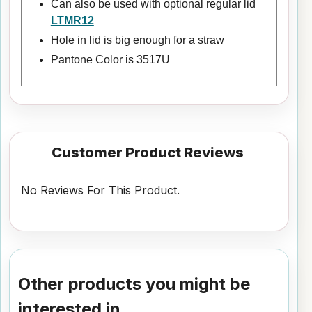
Can also be used with optional regular lid
LTMR12
Hole in lid is big enough for a straw
Pantone Color is 3517U
Customer Product Reviews
No Reviews For This Product.
Other products you might be
interested in...