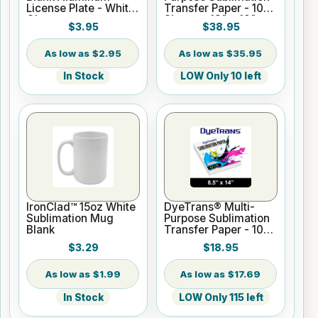
License Plate - White
Transfer Paper - 100
Gloss
Sheets - 13" x 19"
$3.95
$38.95
$2.95
$35.95
In Stock
LOW Only 10 left
IronClad™ 15oz White
DyeTrans® Multi-
Sublimation Mug
Purpose Sublimation
Blank
Transfer Paper - 100
Sheets - 8.5" x 14"
$3.29
$18.95
$1.99
$17.69
In Stock
LOW Only 115 left