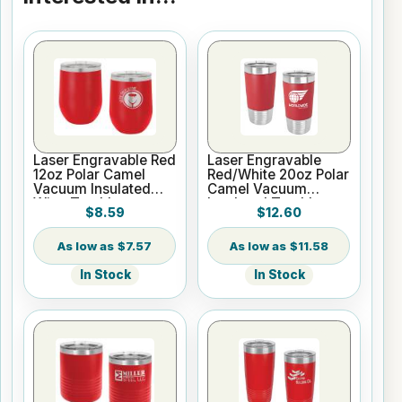
Laser Engravable Red
Laser Engravable
12oz Polar Camel
Red/White 20oz Polar
Vacuum Insulated
Camel Vacuum
Wine Tumbler
Insulated Tumbler
$8.59
$12.60
with Silicone Grip
$7.57
$11.58
In Stock
In Stock