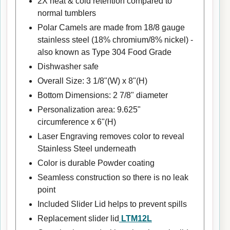
2X heat & cold retention compared to
normal tumblers
Polar Camels are made from 18/8 gauge
stainless steel (18% chromium/8% nickel) -
also known as Type 304 Food Grade
Dishwasher safe
Overall Size: 3 1/8"(W) x 8"(H)
Bottom Dimensions: 2 7/8" diameter
Personalization area: 9.625"
circumference x 6"(H)
Laser Engraving removes color to reveal
Stainless Steel underneath
Color is durable Powder coating
Seamless construction so there is no leak
point
Included Slider Lid helps to prevent spills
Replacement slider lid
LTM12L