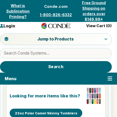
Skip to content
Free Ground
What is
Conde.com
Shipping on
Sublimation
orders over
1-800-826-6332
Printing?
$149.99*
Login
View Cart (
0
)
Jump to a product category
Jump to Products
Search products
Search
Menu
Looking for more items like this?
22oz Polar Camel Skinny Tumblers