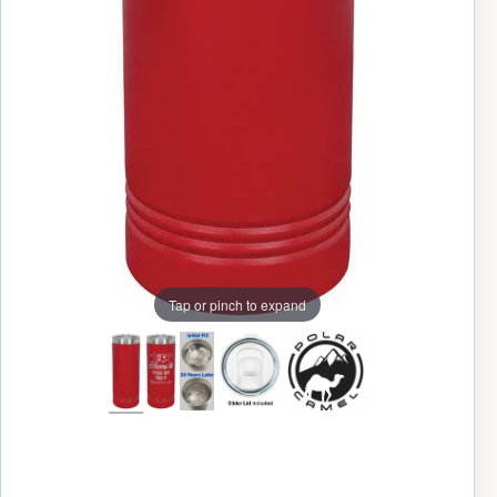
Tap or pinch to expand