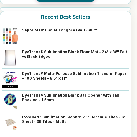
Recent Best Sellers
Vapor Men's Solar Long Sleeve T-Shirt
DyeTrans® Sublimation Blank Floor Mat - 24" x 36" Felt
w/Black Edges
DyeTrans® Multi-Purpose Sublimation Transfer Paper
- 100 Sheets - 8.5" x 11"
DyeTrans® Sublimation Blank Jar Opener with Tan
Backing - 1.5mm
IronClad™ Sublimation Blank 1" x 1" Ceramic Tiles - 6"
Sheet - 36 Tiles - Matte