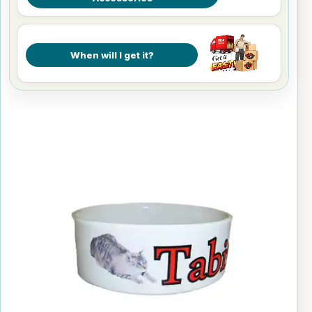
When will I get it?