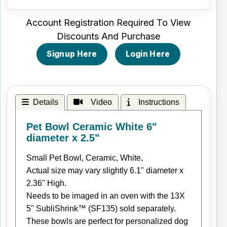
Account Registration Required To View
Discounts And Purchase
Signup Here
Login Here
Details
Video
Instructions
Pet Bowl Ceramic White 6"
diameter x 2.5"
Small Pet Bowl, Ceramic, White,
Actual size may vary slightly 6.1" diameter x
2.36" High.
Needs to be imaged in an oven with the 13X
5" SubliShrink™ (SF135) sold separately.
These bowls are perfect for personalized dog