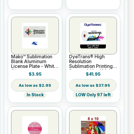
Mako™ Sublimation
DyeTrans® High
Blank Aluminum
Resolution
License Plate - White
Sublimation Printing
Gloss
Paper - 24" x 100 ft
$3.95
$41.95
Roll 2" core
$2.95
$37.95
In Stock
LOW Only 97 left