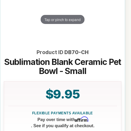
Tap or pinch to expand
Product ID
DB70-CH
Sublimation Blank Ceramic Pet
Bowl - Small
$9.95
Affirm
Pay over time with
. See if you qualify at checkout.