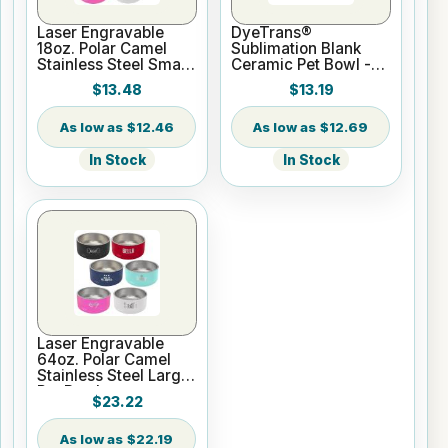
Laser Engravable
DyeTrans®
18oz. Polar Camel
Sublimation Blank
Stainless Steel Small
Ceramic Pet Bowl -
Pet Bowl
Large
$13.48
$13.19
$12.46
$12.69
In Stock
In Stock
Laser Engravable
64oz. Polar Camel
Stainless Steel Large
Pet Bowl
$23.22
$22.19