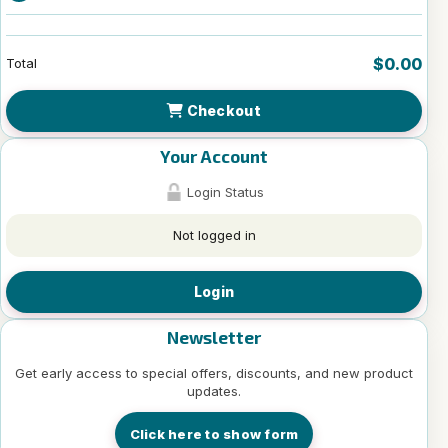
$0.00
Total
Checkout
Your Account
Login Status
Not logged in
Login
Newsletter
Get early access to special offers, discounts, and new product
updates.
Click here to show form