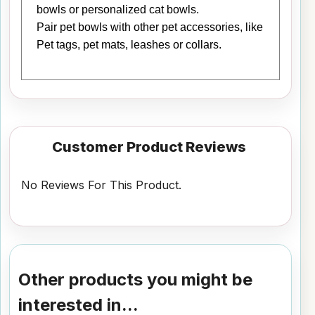
bowls or personalized cat bowls.
Pair pet bowls with other pet accessories, like
Pet tags, pet mats, leashes or collars.
Customer Product Reviews
No Reviews For This Product.
Other products you might be
interested in...