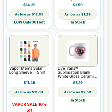
Sheets - 8.5" x 11"
Backed for
$14.25
$1.59
Sublimation or UV
Print
$12.95
$1.29
LOW Only 381 left
In Stock
Vapor Men's Solar
DyeTrans®
Long Sleeve T-Shirt
Sublimation Blank
White Gloss Ceramic
Mug - 11 oz
$11.49
$3.19
$11.03
$2.59
In Stock
VAPOR SALE 10%
off