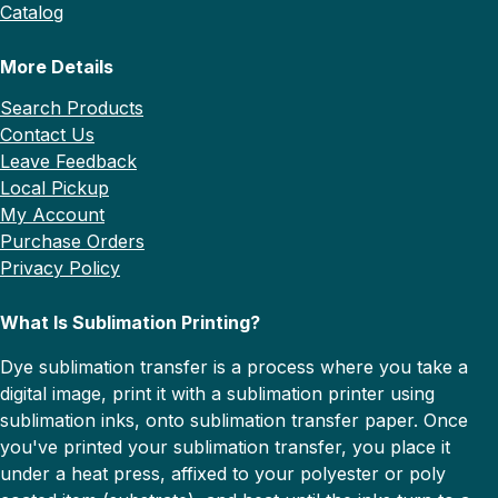
Catalog
More Details
Search Products
Contact Us
Leave Feedback
Local Pickup
My Account
Purchase Orders
Privacy Policy
What Is Sublimation Printing?
Dye sublimation transfer is a process where you take a
digital image, print it with a sublimation printer using
sublimation inks, onto sublimation transfer paper. Once
you've printed your sublimation transfer, you place it
under a heat press, affixed to your polyester or poly