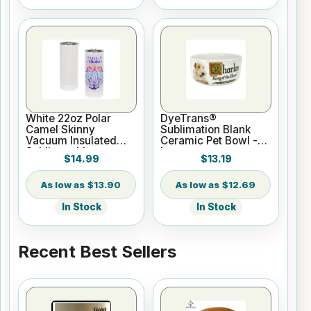
White 22oz Polar
DyeTrans®
Camel Skinny
Sublimation Blank
Vacuum Insulated
Ceramic Pet Bowl -
Sublimatable
Large
$14.99
$13.19
Tumbler
$13.90
$12.69
In Stock
In Stock
Recent Best Sellers