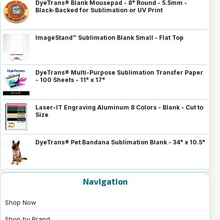
DyeTrans® Blank Mousepad - 8" Round - 5.5mm -
Black-Backed for Sublimation or UV Print
ImageStand™ Sublimation Blank Small - Flat Top
DyeTrans® Multi-Purpose Sublimation Transfer Paper
- 100 Sheets - 11" x 17"
Laser-IT Engraving Aluminum 8 Colors - Blank - Cut to
Size
DyeTrans® Pet Bandana Sublimation Blank - 34" x 10.5"
Navigation
Shop Now
Shop by Brand