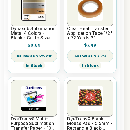
Dynasub Sublimation
Clear Heat Transfer
Metal 4 Colors -
Application Tape 1/2"
Blank - Cut to Size
x 72 Yards 3"
Cardboard Core
$0.89
$7.49
25% off
$6.79
In Stock
In Stock
DyeTrans® Multi-
DyeTrans® Blank
Purpose Sublimation
Mouse Pad - 5.5mm -
Transfer Paper - 100
Rectangle Black-