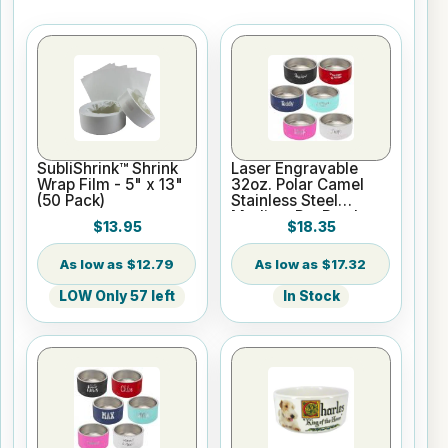
SubliShrink™ Shrink
Laser Engravable
Wrap Film - 5" x 13"
32oz. Polar Camel
(50 Pack)
Stainless Steel
Medium Pet Bowl
$13.95
$18.35
$12.79
$17.32
LOW Only 57 left
In Stock