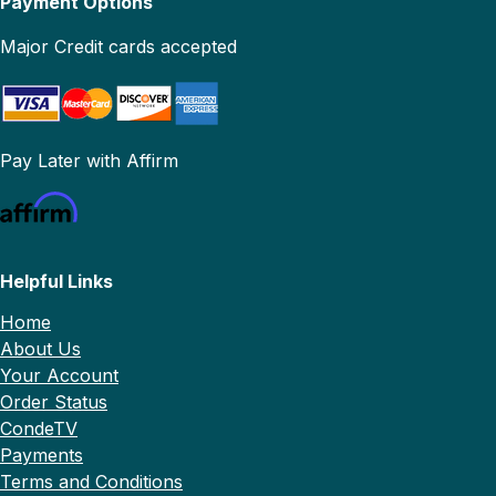
Payment Options
Major Credit cards accepted
Pay Later with Affirm
Helpful Links
Home
About Us
Your Account
Order Status
CondeTV
Payments
Terms and Conditions