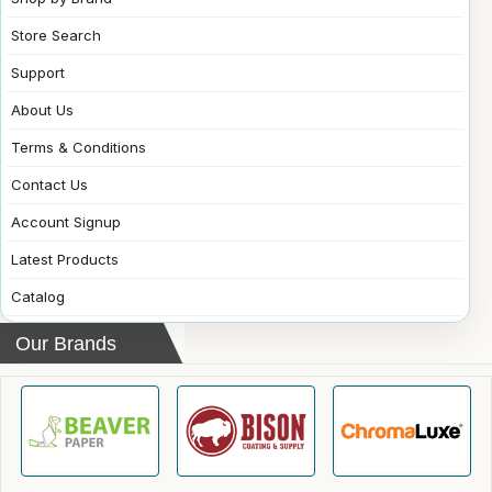
Store Search
Support
About Us
Terms & Conditions
Contact Us
Account Signup
Latest Products
Catalog
Our Brands