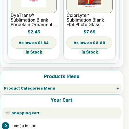
DyeTrans®
ColorLyte™
Sublimation Blank
Sublimation Blank
Porcelain Ornament -
Flat Photo Glass
Round w/Cord
Panel - 8" x 10"
$2.45
$7.69
Hanger
$1.84
$6.69
In Stock
In Stock
Products Menu
Product Categories Menu
Your Cart
Shopping cart
Item(s) in cart
0