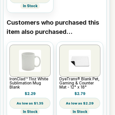
In Stock
Customers who purchased this
item also purchased...
IronClad™ 11oz White
DyeTrans® Blank Pet,
Sublimation Mug
Gaming & Counter
Blank
Mat - 12" x 18"
$2.29
$2.79
$1.35
$2.29
In Stock
In Stock