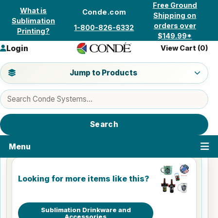
Skip to content
Free Ground
What is
Conde.com
Shipping on
Sublimation
orders over
1-800-826-6332
Printing?
$149.99*
Login
View Cart (
0
)
Jump to a product category
Jump to Products
Search products
Search
Menu
Looking for more items like this?
Sublimation Drinkware and
Accessories