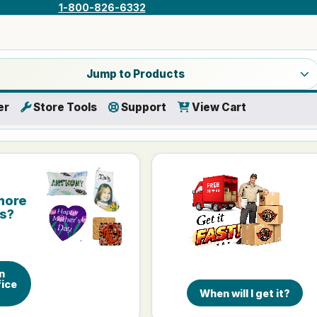
1-800-826-6332
a product category
Jump to Products
er
Store Tools
Support
View Cart
more
is?
n
ice
When will I get it?