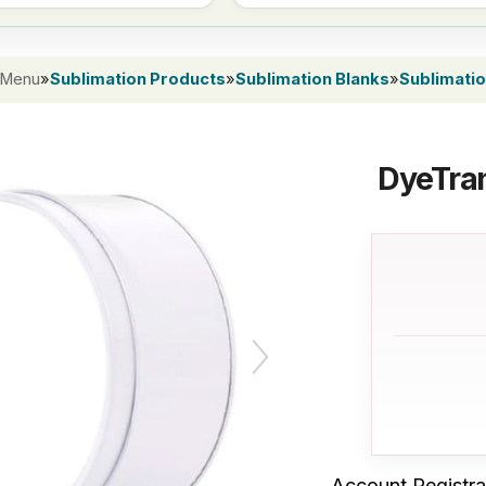
 Menu
»
Sublimation Products
»
Sublimation Blanks
»
Sublimatio
DyeTran
Account Registra