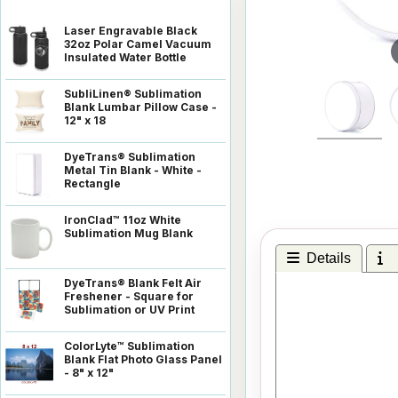
Laser Engravable Black
32oz Polar Camel Vacuum
Insulated Water Bottle
SubliLinen® Sublimation
Blank Lumbar Pillow Case -
12" x 18
DyeTrans® Sublimation
Metal Tin Blank - White -
Rectangle
IronClad™ 11oz White
Sublimation Mug Blank
Details
I
DyeTrans® Blank Felt Air
Freshener - Square for
Sublimation or UV Print
ColorLyte™ Sublimation
Blank Flat Photo Glass Panel
- 8" x 12"