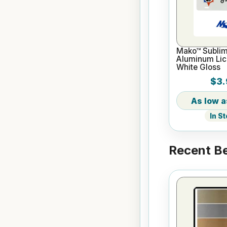
Mako™ Sublim
Aluminum Lice
White Gloss
$3.
In S
Recent Be