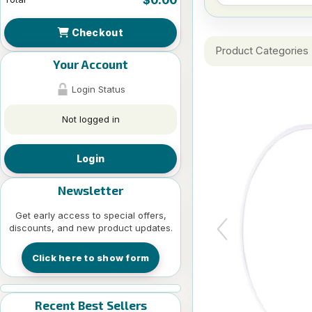
Checkout
Product Categories
Your Account
Login Status
Not logged in
Login
Newsletter
Get early access to special offers,
discounts, and new product updates.
Click here to show form
Recent Best Sellers