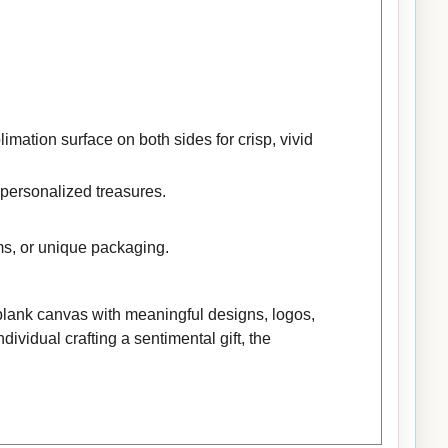
mation surface on both sides for crisp, vivid
 personalized treasures.
ems, or unique packaging.
 blank canvas with meaningful designs, logos,
ividual crafting a sentimental gift, the