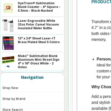
PRODUCT
DyeTrans® Sublimation
Blank Coaster - 4" Square -
5.5mm - Black-Backed
Laser Engravable White
Transform o
32oz Polar Camel Vacuum
4.7" in a c
Insulated Water Bottle
both sides 
12" x 24" Sheet Laser-IT
memory.
Brass Plated Steel 5 Colors
Mako™ Sublimation Blank
Persona
Aluminum Mini Street Sign
4" x 18" Gloss White - 2
ideal fo
Holes
custom d
Navigation
for your 
Why Choos
Shop Now
Add a perso
Shop by Brand
and stylish
available (
Store Search