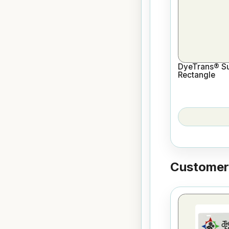
DyeTrans® Sub
Rectangle
Customers