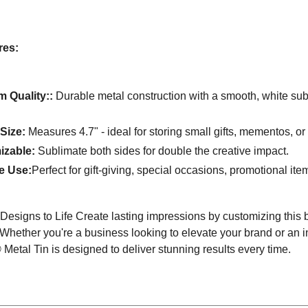
res:
 Quality::
Durable metal construction with a smooth, white subli
 Size:
Measures 4.7" - ideal for storing small gifts, mementos, or
izable:
Sublimate both sides for double the creative impact.
le Use:
Perfect for gift-giving, special occasions, promotional it
Designs to Life Create lasting impressions by customizing this
 Whether you're a business looking to elevate your brand or an ind
etal Tin is designed to deliver stunning results every time.