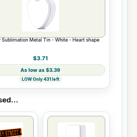
Sublimation Metal Tin - White - Heart shape
$3.71
$3.39
LOW Only 431 left
ed...