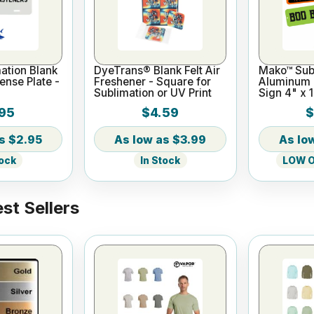
ation Blank
DyeTrans® Blank Felt Air
Mako™ Subl
nse Plate -
Freshener - Square for
Aluminum M
Sublimation or UV Print
Sign 4" x 
- 2 Holes
95
$4.59
$
$2.95
$3.99
tock
In Stock
LOW On
st Sellers