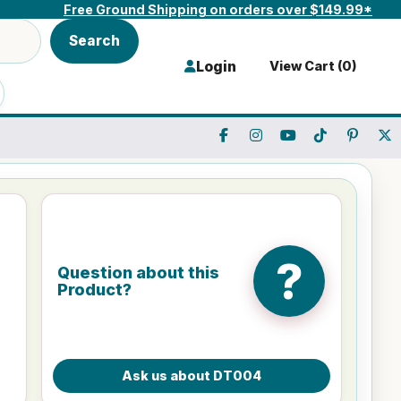
Free Ground Shipping on orders over $149.99*
Search
Login
View Cart (
0
)
?
Question about this
Product?