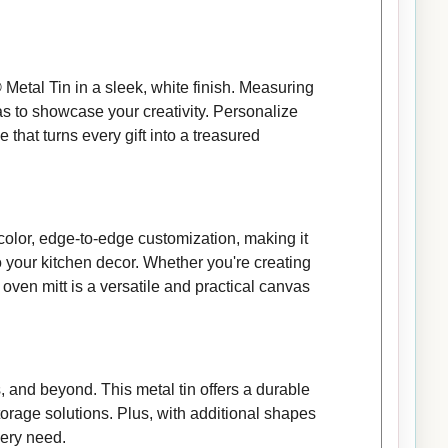
Metal Tin in a sleek, white finish. Measuring
vas to showcase your creativity. Personalize
 that turns every gift into a treasured
color, edge-to-edge customization, making it
o your kitchen decor. Whether you're creating
 oven mitt is a versatile and practical canvas
 and beyond. This metal tin offers a durable
storage solutions. Plus, with additional shapes
very need.