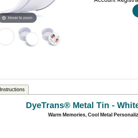
Hover to zoom
nstructions
DyeTrans® Metal Tin - Whit
Warm Memories, Cool Metal Personaliz