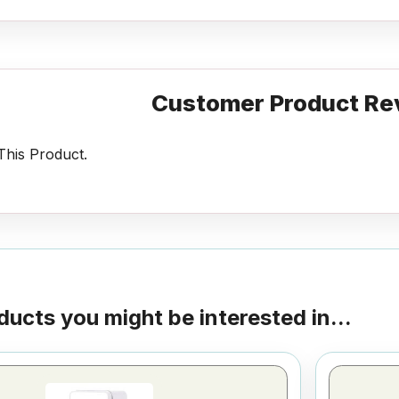
Customer Product Re
his Product.
ducts you might be interested in...