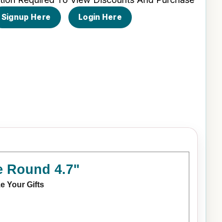
Signup Here
Login Here
e Round 4.7"
e Your Gifts