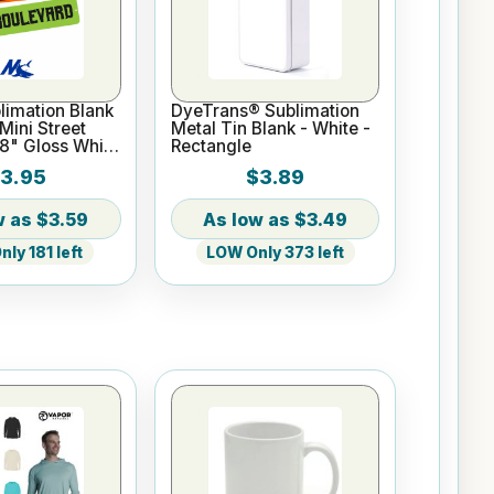
imation Blank
DyeTrans® Sublimation
ini Street
Metal Tin Blank - White -
18" Gloss White
Rectangle
3.95
$3.89
$3.59
$3.49
ly 181 left
LOW Only 373 left