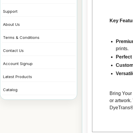
Support
Key Featu
About Us
Terms & Conditions
Premium
prints.
Contact Us
Perfect
Account Signup
Custom
Versati
Latest Products
Catalog
Bring Your 
or artwork.
DyeTrans® M