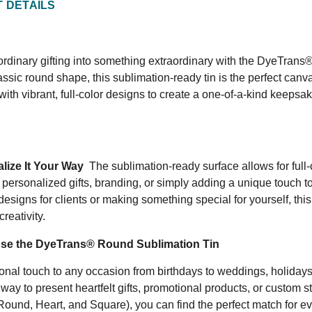
 DETAILS
rdinary gifting into something extraordinary with the DyeTrans® 
lassic round shape, this sublimation-ready tin is the perfect can
with vibrant, full-color designs to create a one-of-a-kind keepsake
lize It Your Way
The sublimation-ready surface allows for full-
r personalized gifts, branding, or simply adding a unique touch t
esigns for clients or making something special for yourself, this
creativity.
e the DyeTrans® Round Sublimation Tin
nal touch to any occasion from birthdays to weddings, holidays,
 way to present heartfelt gifts, promotional products, or custom 
Round, Heart, and Square), you can find the perfect match for e