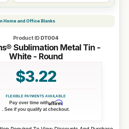
n Home and Office Blanks
Product ID
DT004
s® Sublimation Metal Tin -
White - Round
$3.22
Affirm
Pay over time with
. See if you qualify at checkout.
tion Required To View Discounts And Purchase