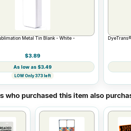
limation Metal Tin Blank - White -
DyeTrans® 
$3.89
$3.49
LOW Only 373 left
 who purchased this item also purchas