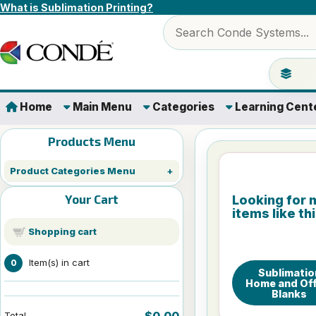
Skip to content
What is Sublimation Printing?
Search products
Jump to 
Home
Main Menu
Categories
Learning Cent
Products Menu
Product Categories Menu
Your Cart
Looking for 
items like th
Shopping cart
Item(s) in cart
0
Sublimatio
Home and Off
Blanks
$0.00
Total