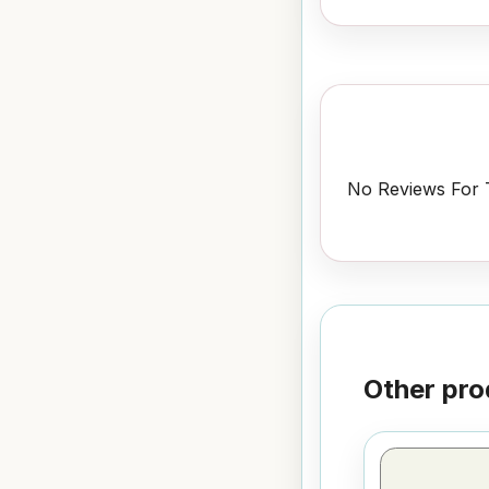
No Reviews For T
Other pro