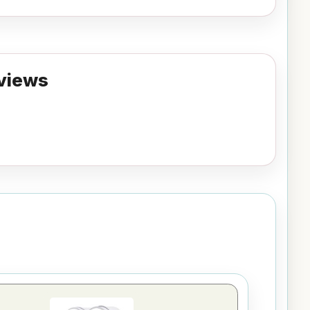
views