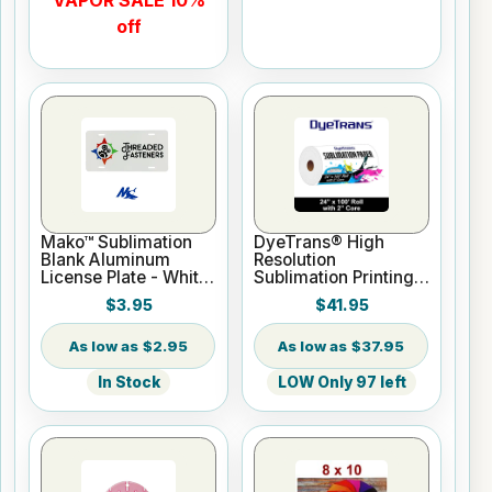
VAPOR SALE 10%
off
Mako™ Sublimation
DyeTrans® High
Blank Aluminum
Resolution
License Plate - White
Sublimation Printing
Gloss
Paper - 24" x 100 ft
$3.95
$41.95
Roll 2" core
$2.95
$37.95
In Stock
LOW Only 97 left