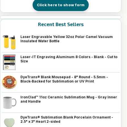
Click here to show form
Recent Best Sellers
Laser Engravable Yellow 32oz Polar Camel Vacuum
Insulated Water Bottle
Laser-IT Engraving Aluminum 8 Colors - Blank - Cut to
Size
DyeTrans® Blank Mousepad - 8" Round - 5.5mm -
Black-Backed for Sublimation or UV Print
IronClad™ 11oz Ceramic Sublimation Mug - Gray Inner
and Handle
DyeTrans® Sublimation Blank Porcelain Ornament -
2.5" x 3" Heart 2-sided