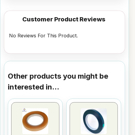
Customer Product Reviews
No Reviews For This Product.
Other products you might be
interested in...