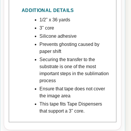
ADDITIONAL DETAILS
1/2" x 36 yards
3" core
Silicone adhesive
Prevents ghosting caused by
paper shift
Securing the transfer to the
substrate is one of the most
important steps in the sublimation
process
Ensure that tape does not cover
the image area
This tape fits Tape Dispensers
that support a 3" core.