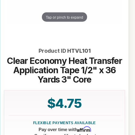
Tap or pinch to expand
Product ID
HTVL101
Clear Economy Heat Transfer
Application Tape 1/2" x 36
Yards 3" Core
$4.75
Affirm
Pay over time with