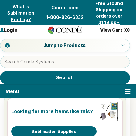
Skip to content
Free Ground
What is
Conde.com
Shipping on
Sublimation
orders over
1-800-826-6332
Printing?
$149.99*
Login
View Cart (
0
)
Jump to a product category
Jump to Products
Search products
Search
Menu
Looking for more items like this?
Sublimation Supplies