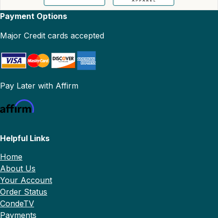
Payment Options
Major Credit cards accepted
Pay Later with Affirm
Helpful Links
Home
About Us
Your Account
Order Status
CondeTV
Payments