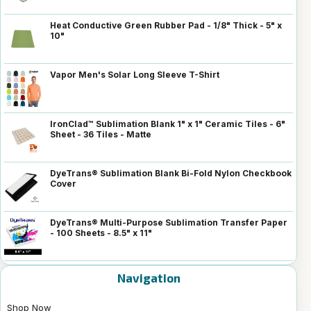
Heat Conductive Green Rubber Pad - 1/8" Thick - 5" x
10"
Vapor Men's Solar Long Sleeve T-Shirt
IronClad™ Sublimation Blank 1" x 1" Ceramic Tiles - 6"
Sheet - 36 Tiles - Matte
DyeTrans® Sublimation Blank Bi-Fold Nylon Checkbook
Cover
DyeTrans® Multi-Purpose Sublimation Transfer Paper
- 100 Sheets - 8.5" x 11"
Navigation
Shop Now