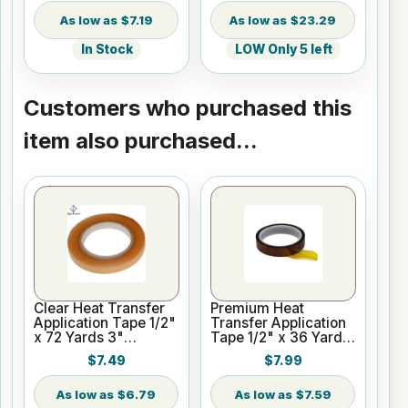
$7.19
$23.29
In Stock
LOW Only 5 left
Customers who purchased this
item also purchased...
Clear Heat Transfer
Premium Heat
Application Tape 1/2"
Transfer Application
x 72 Yards 3"
Tape 1/2" x 36 Yards
Cardboard Core
3" Core
$7.49
$7.99
$6.79
$7.59