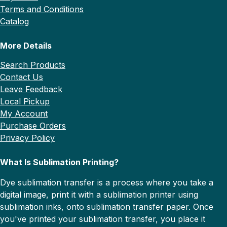
Terms and Conditions
Catalog
More Details
Search Products
Contact Us
Leave Feedback
Local Pickup
My Account
Purchase Orders
Privacy Policy
What Is Sublimation Printing?
Dye sublimation transfer is a process where you take a
digital image, print it with a sublimation printer using
sublimation inks, onto sublimation transfer paper. Once
you've printed your sublimation transfer, you place it