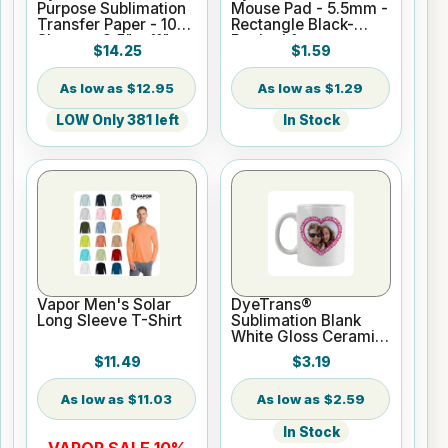
Purpose Sublimation
Mouse Pad - 5.5mm -
Transfer Paper - 100
Rectangle Black-
Sheets - 8.5" x 11"
Backed for
$14.25
$1.59
Sublimation or UV
Print
$12.95
$1.29
LOW Only 381 left
In Stock
Vapor Men's Solar
DyeTrans®
Long Sleeve T-Shirt
Sublimation Blank
White Gloss Ceramic
Mug - 11 oz
$11.49
$3.19
$11.03
$2.59
In Stock