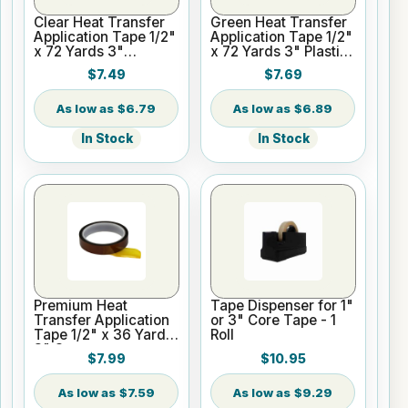
Clear Heat Transfer
Green Heat Transfer
Application Tape 1/2"
Application Tape 1/2"
x 72 Yards 3"
x 72 Yards 3" Plastic
Cardboard Core
Core
$7.49
$7.69
$6.79
$6.89
In Stock
In Stock
Premium Heat
Tape Dispenser for 1"
Transfer Application
or 3" Core Tape - 1
Tape 1/2" x 36 Yards
Roll
3" Core
$7.99
$10.95
$7.59
$9.29