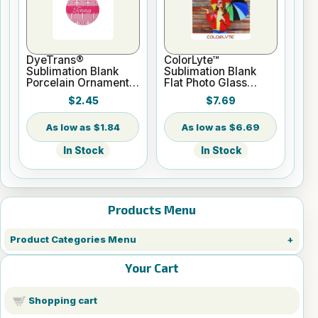
DyeTrans®
ColorLyte™
Sublimation Blank
Sublimation Blank
Porcelain Ornament -
Flat Photo Glass
Round w/Cord
Panel - 8" x 10"
$2.45
$7.69
Hanger
$1.84
$6.69
In Stock
In Stock
Products Menu
Product Categories Menu
Your Cart
Shopping cart