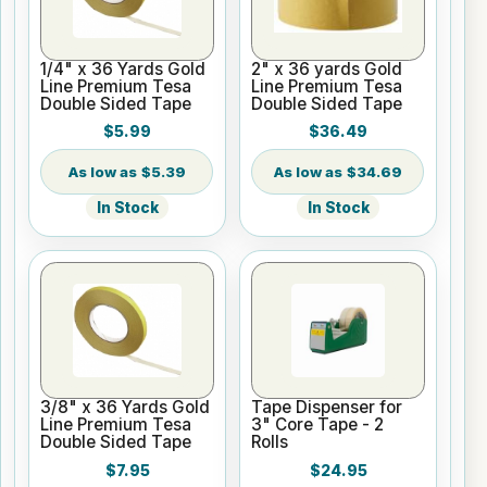
1/4" x 36 Yards Gold
2" x 36 yards Gold
Line Premium Tesa
Line Premium Tesa
Double Sided Tape
Double Sided Tape
$5.99
$36.49
$5.39
$34.69
In Stock
In Stock
3/8" x 36 Yards Gold
Tape Dispenser for
Line Premium Tesa
3" Core Tape - 2
Double Sided Tape
Rolls
$7.95
$24.95