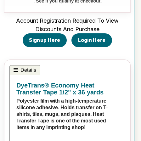
. See if you qualify at checkout.
Account Registration Required To View
Discounts And Purchase
Signup Here
Login Here
Details
DyeTrans® Economy Heat
Transfer Tape 1/2" x 36 yards
Polyester film with a high-temperature
silicone adhesive. Holds transfer on T-
shirts, tiles, mugs, and plaques. Heat
Transfer Tape is one of the most used
items in any imprinting shop!