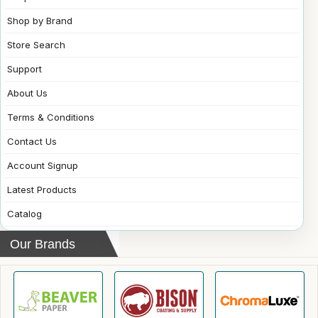
Shop by Brand
Store Search
Support
About Us
Terms & Conditions
Contact Us
Account Signup
Latest Products
Catalog
Our Brands