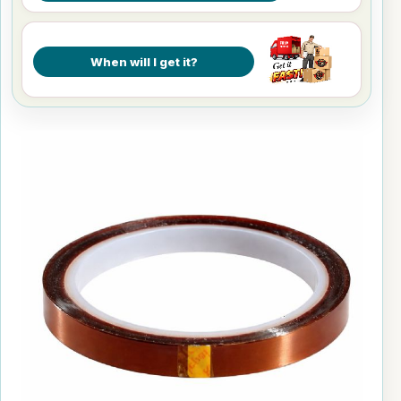
When will I get it?