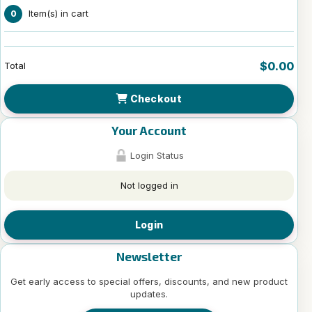
Item(s) in cart
0
$0.00
Total
Checkout
Your Account
Login Status
Not logged in
Login
Newsletter
Get early access to special offers, discounts, and new product
updates.