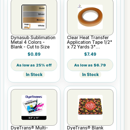
Dynasub Sublimation
Clear Heat Transfer
Metal 4 Colors -
Application Tape 1/2"
Blank - Cut to Size
x 72 Yards 3"
Cardboard Core
$0.89
$7.49
25% off
$6.79
In Stock
In Stock
DyeTrans® Multi-
DyeTrans® Blank