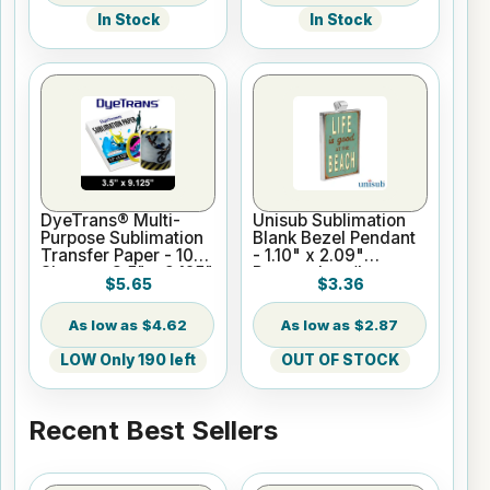
In Stock
In Stock
DyeTrans® Multi-
Unisub Sublimation
Purpose Sublimation
Blank Bezel Pendant
Transfer Paper - 100
- 1.10" x 2.09"
Sheets - 3.5" x 9.125"
Rectangle w/Insert
$5.65
$3.36
$4.62
$2.87
LOW Only 190 left
OUT OF STOCK
Recent Best Sellers