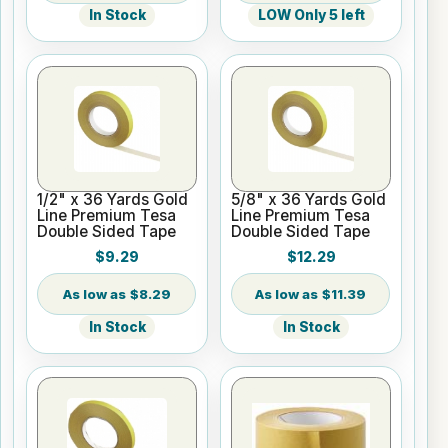
In Stock
LOW Only 5 left
1/2" x 36 Yards Gold
5/8" x 36 Yards Gold
Line Premium Tesa
Line Premium Tesa
Double Sided Tape
Double Sided Tape
$9.29
$12.29
$8.29
$11.39
In Stock
In Stock