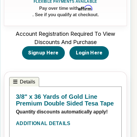
Affirm
Pay over time with
. See if you qualify at checkout.
Account Registration Required To View
Discounts And Purchase
Signup Here
Login Here
Details
3/8" x 36 Yards of Gold Line
Premium Double Sided Tesa Tape
Quantity discounts automatically apply!
ADDITIONAL DETAILS