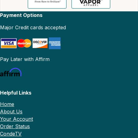
Payment Options
Major Credit cards accepted
Pay Later with Affirm
Helpful Links
Home
About Us
Your Account
Order Status
CondeTV