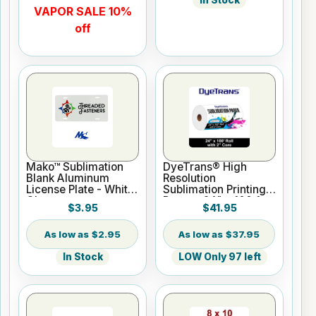
In Stock
VAPOR SALE 10%
off
Mako™ Sublimation
DyeTrans® High
Blank Aluminum
Resolution
License Plate - White
Sublimation Printing
Gloss
Paper - 24" x 100 ft
$3.95
$41.95
Roll 2" core
$2.95
$37.95
In Stock
LOW Only 97 left