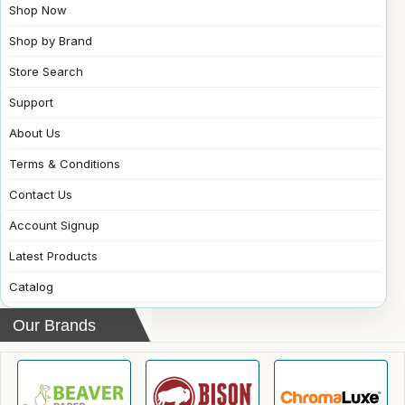
Shop Now
Shop by Brand
Store Search
Support
About Us
Terms & Conditions
Contact Us
Account Signup
Latest Products
Catalog
Our Brands