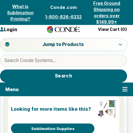
Skip to content
Free Ground
What is
Conde.com
Shipping on
Sublimation
orders over
1-800-826-6332
Printing?
$149.99*
Login
View Cart (
0
)
Jump to a product category
Jump to Products
Search products
Search
Menu
Looking for more items like this?
Sublimation Supplies