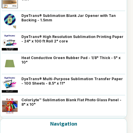
DyeTrans® Sublimation Blank Jar Opener with Tan
Backing - 1.5mm
DyeTrans® High Resolution Sublimation Printing Paper
- 24" x 100 ft Roll 2" core
Heat Conductive Green Rubber Pad - 1/8" Thick - 5" x
10"
DyeTrans® Multi-Purpose Sublimation Transfer Paper
- 100 Sheets - 8.5" x 11"
ColorLyte™ Sublimation Blank Flat Photo Glass Panel -
8" x 10"
Navigation