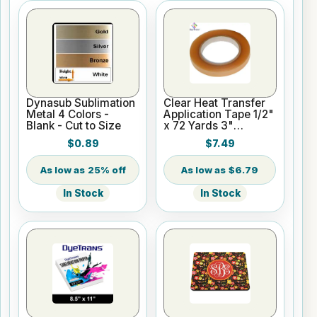
Dynasub Sublimation
Clear Heat Transfer
Metal 4 Colors -
Application Tape 1/2"
Blank - Cut to Size
x 72 Yards 3"
Cardboard Core
$0.89
$7.49
25% off
$6.79
In Stock
In Stock