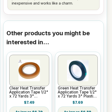
inexpensive and works like a charm.
Other products you might be
interested in...
Clear Heat Transfer
Green Heat Transfer
Application Tape 1/2"
Application Tape 1/2"
x 72 Yards 3"
x 72 Yards 3" Plastic
Cardboard Core
Core
$7.49
$7.69
$6.79
$6.89