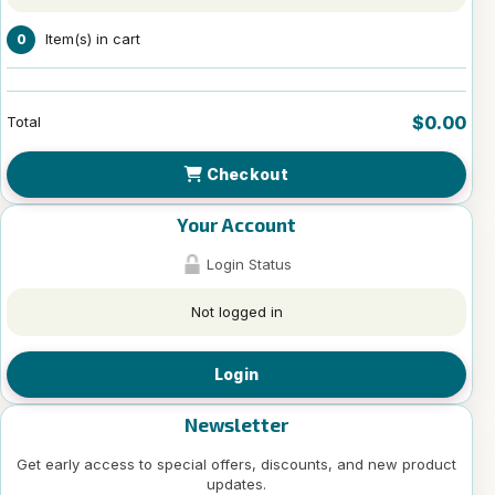
Item(s) in cart
0
$0.00
Total
Checkout
Your Account
Login Status
Not logged in
Login
Newsletter
Get early access to special offers, discounts, and new product
updates.