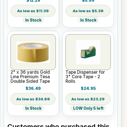
$12.29
$5.99
$11.39
$5.39
In Stock
In Stock
2" x 36 yards Gold
Tape Dispenser for
Line Premium Tesa
3" Core Tape - 2
Double Sided Tape
Rolls
$36.49
$24.95
$34.69
$23.29
In Stock
LOW Only 5 left
Customers who purchased this