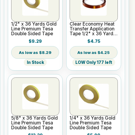
1/2" x 36 Yards Gold
Clear Economy Heat
Line Premium Tesa
Transfer Application
Double Sided Tape
Tape 1/2" x 36 Yards
3" Core
$9.29
$4.75
$8.29
$4.25
In Stock
LOW Only 177 left
5/8" x 36 Yards Gold
1/4" x 36 Yards Gold
Line Premium Tesa
Line Premium Tesa
Double Sided Tape
Double Sided Tape