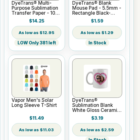
DyeTrans® Multi-
DyeTrans® Blank
Purpose Sublimation
Mouse Pad - 5.5mm -
Transfer Paper - 100
Rectangle Black-
Sheets - 8.5" x 11"
Backed for
$14.25
$1.59
Sublimation or UV
Print
$12.95
$1.29
LOW Only 381 left
In Stock
Vapor Men's Solar
DyeTrans®
Long Sleeve T-Shirt
Sublimation Blank
White Gloss Ceramic
Mug - 11 oz
$11.49
$3.19
$11.03
$2.59