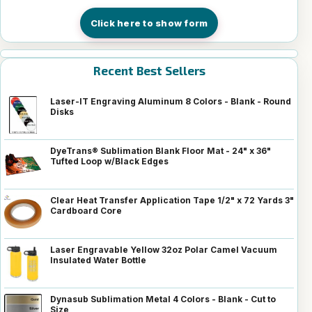
Click here to show form
Recent Best Sellers
Laser-IT Engraving Aluminum 8 Colors - Blank - Round
Disks
DyeTrans® Sublimation Blank Floor Mat - 24" x 36"
Tufted Loop w/Black Edges
Clear Heat Transfer Application Tape 1/2" x 72 Yards 3"
Cardboard Core
Laser Engravable Yellow 32oz Polar Camel Vacuum
Insulated Water Bottle
Dynasub Sublimation Metal 4 Colors - Blank - Cut to
Size