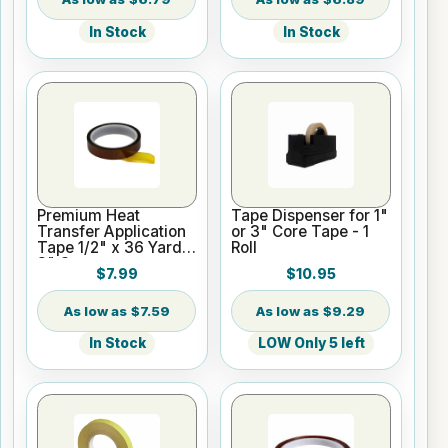
In Stock
In Stock
Premium Heat
Tape Dispenser for 1"
Transfer Application
or 3" Core Tape - 1
Tape 1/2" x 36 Yards
Roll
3" Core
$7.99
$10.95
$7.59
$9.29
In Stock
LOW Only 5 left