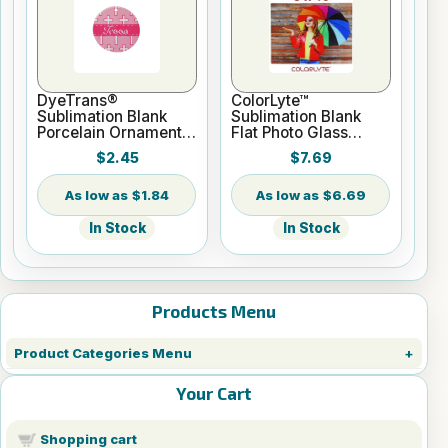
DyeTrans®
ColorLyte™
Sublimation Blank
Sublimation Blank
Porcelain Ornament -
Flat Photo Glass
Round w/Cord
Panel - 8" x 10"
$2.45
$7.69
Hanger
$1.84
$6.69
In Stock
In Stock
Products Menu
Product Categories Menu
Your Cart
Shopping cart