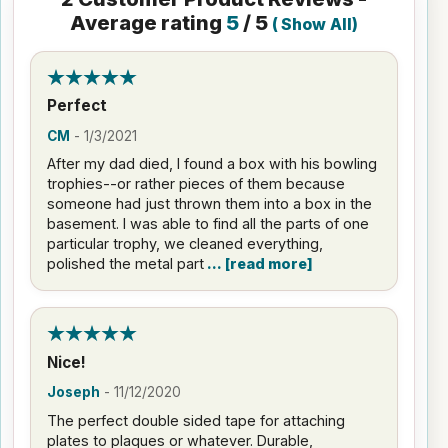
Average rating
5
/ 5
(
Show All
)
Perfect
CM
-
1/3/2021
After my dad died, I found a box with his bowling
trophies--or rather pieces of them because
someone had just thrown them into a box in the
basement. I was able to find all the parts of one
particular trophy, we cleaned everything,
polished the metal part
read more
Nice!
Joseph
-
11/12/2020
The perfect double sided tape for attaching
plates to plaques or whatever. Durable,