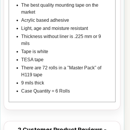
The best quality mounting tape on the
market
Acrylic based adhesive
Light, age and moisture resistant
Thickness without liner is .225 mm or 9
mils
Tape is white
TESA tape
There are 72 rolls in a "Master Pack" of
H119 tape
9 mils thick
Case Quantity = 6 Rolls
2
Customer Product Reviews -