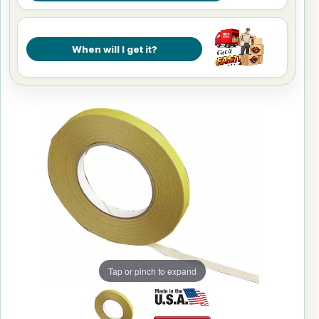
When will I get it?
Tap or pinch to expand