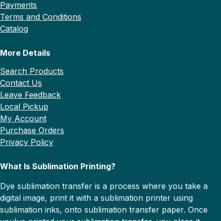
Payments
Terms and Conditions
Catalog
More Details
Search Products
Contact Us
Leave Feedback
Local Pickup
My Account
Purchase Orders
Privacy Policy
What Is Sublimation Printing?
Dye sublimation transfer is a process where you take a
digital image, print it with a sublimation printer using
sublimation inks, onto sublimation transfer paper. Once