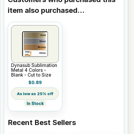
item also purchased...
Dynasub Sublimation
Metal 4 Colors -
Blank - Cut to Size
$0.89
25% off
In Stock
Recent Best Sellers