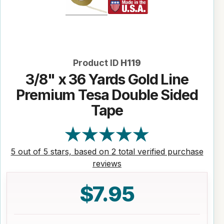
Product ID
H119
3/8" x 36 Yards Gold Line
Premium Tesa Double Sided
Tape
5 out of 5 stars, based on 2 total verified purchase
reviews
$7.95