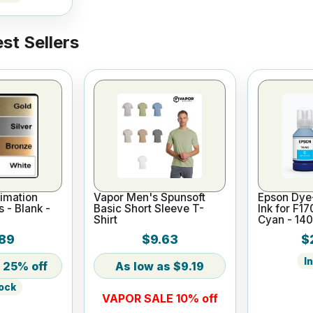
st Sellers
imation
Vapor Men's Spunsoft
Epson Dye
s - Blank -
Basic Short Sleeve T-
Ink for F1
Shirt
Cyan - 14
89
$9.63
$
I
25% off
$9.19
tock
VAPOR SALE 10% off