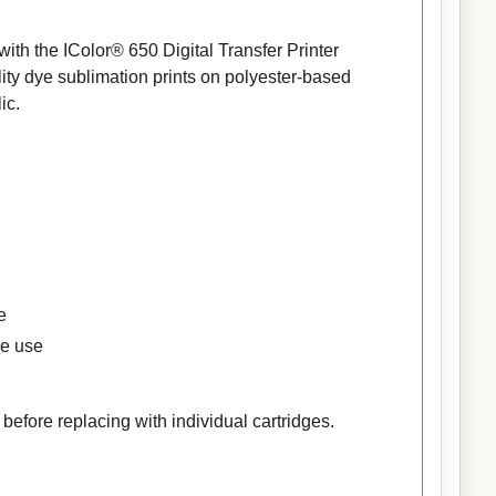
th the IColor® 650 Digital Transfer Printer
ty dye sublimation prints on polyester-based
ic.
e
se use
efore replacing with individual cartridges.