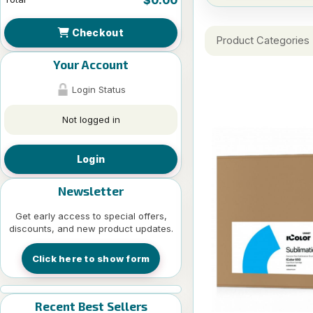
Checkout
Product Categories
Your Account
Login Status
Not logged in
Login
Newsletter
Get early access to special offers,
discounts, and new product updates.
Click here to show form
Recent Best Sellers