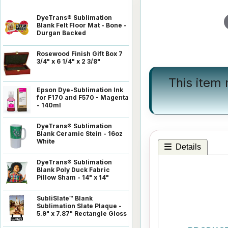
DyeTrans® Sublimation
Blank Felt Floor Mat - Bone -
Durgan Backed
Rosewood Finish Gift Box 7
3/4" x 6 1/4" x 2 3/8"
This item
Epson Dye-Sublimation Ink
for F170 and F570 - Magenta
- 140ml
DyeTrans® Sublimation
Blank Ceramic Stein - 16oz
White
Details
DyeTrans® Sublimation
Blank Poly Duck Fabric
Pillow Sham - 14" x 14"
SubliSlate™ Blank
Sublimation Slate Plaque -
5.9" x 7.87" Rectangle Gloss