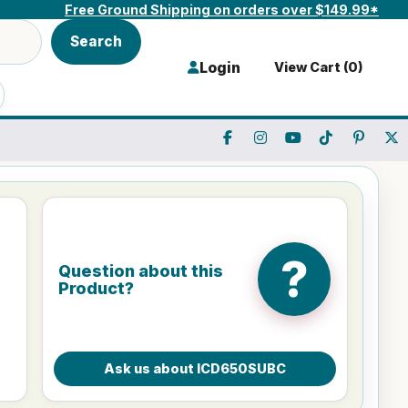
Free Ground Shipping on orders over $149.99*
Search
Login
View Cart (
0
)
?
Question about this
Product?