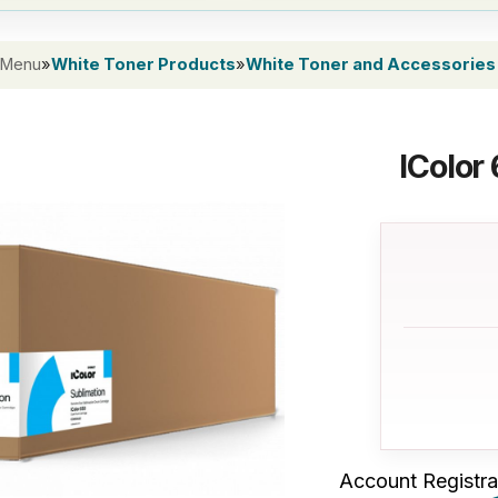
 Menu
»
White Toner Products
»
White Toner and Accessories
IColor
Account Registra