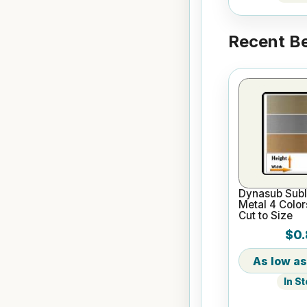
Recent Be
Dynasub Subl
Metal 4 Color
Cut to Size
$0.
In S