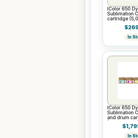
IColor 650 D
Sublimation 
cartridge (5,
$269
In S
IColor 650 D
Sublimation 
and drum cart
(5,000 pages
$1,79
In S