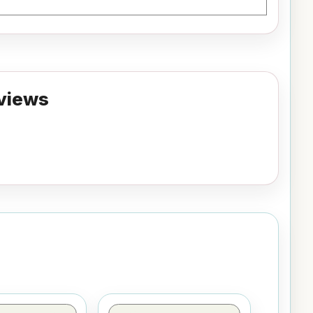
views