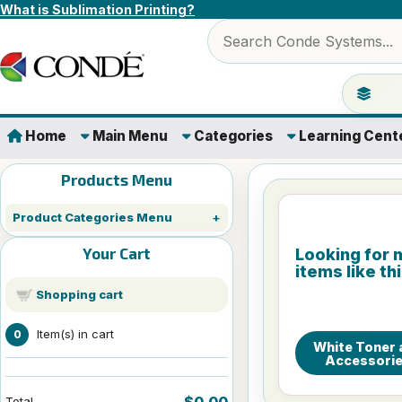
Skip to content
What is Sublimation Printing?
Search products
Jump to 
Home
Main Menu
Categories
Learning Cent
Products Menu
Product Categories Menu
Your Cart
Looking for 
items like th
Shopping cart
Item(s) in cart
0
White Toner 
Accessori
$0.00
Total