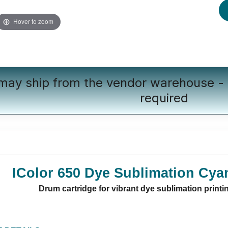
Hover to zoom
 may ship from the vendor warehouse - 
required
IColor 650 Dye Sublimation Cya
Drum cartridge for vibrant dye sublimation printi