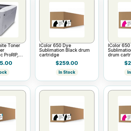
ite Toner
IColor 650 Dye
IColor 650
ter
Sublimation Black drum
Sublimati
c ProRIP,
cartridge
drum cartr
Yr Warr)
5.00
$259.00
$2
tock
In Stock
I