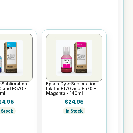
-Sublimation
Epson Dye-Sublimation
70 and F570 -
Ink for F170 and F570 -
0ml
Magenta - 140ml
24.95
$24.95
n Stock
In Stock