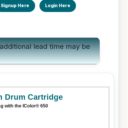
Signup Here
Login Here
additional lead time may be
n Drum Cartridge
ng with the IColor® 650