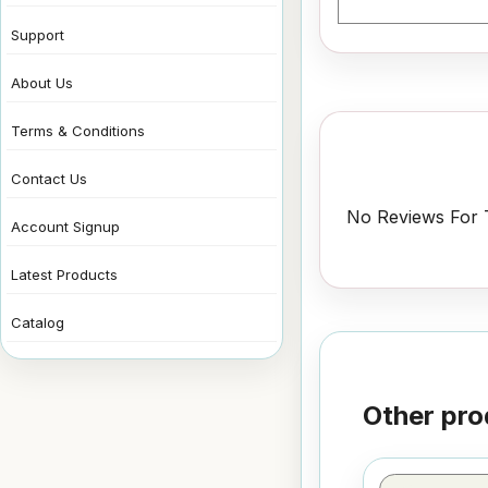
Support
About Us
Terms & Conditions
Contact Us
No Reviews For T
Account Signup
Latest Products
Catalog
Other pro