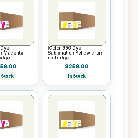
 Dye
IColor 650 Dye
on Magenta
Sublimation Yellow drum
idge
cartridge
59.00
$259.00
n Stock
In Stock