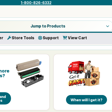
1-800-826-6332
a product category
Jump to Products
er
Store Tools
Support
View Cart
more
is?
and
When will I get it?
es