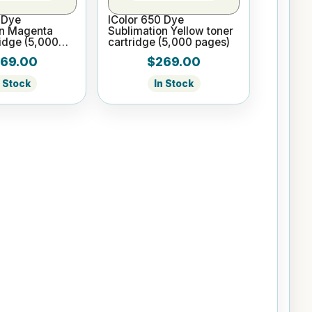
 Dye
IColor 650 Dye
on Magenta
Sublimation Yellow toner
ridge (5,000
cartridge (5,000 pages)
69.00
$269.00
n Stock
In Stock