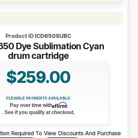
Product ID
ICD650SUBC
 650 Dye Sublimation Cyan
drum cartridge
$259.00
Affirm
Pay over time with
. See if you qualify at checkout.
tion Required To View Discounts And Purchase