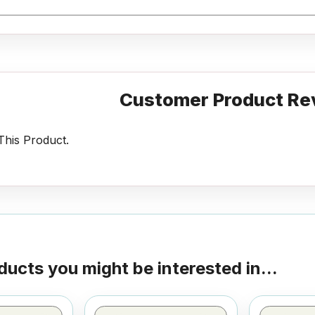
Customer Product Re
his Product.
ducts you might be interested in...