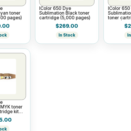
ye
IColor 650 Dye
IColor 650
Cyan toner
Sublimation Black toner
Sublimati
000 pages)
cartridge (5,000 pages)
toner cart
pages)
.00
$269.00
$2
tock
In Stock
I
ye
CMYK toner
ridge kit
)
5.00
tock