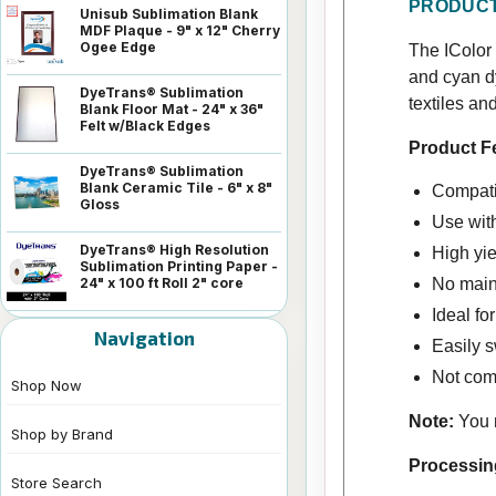
PRODUCT
Unisub Sublimation Blank
MDF Plaque - 9" x 12" Cherry
Ogee Edge
The IColor 
and cyan d
DyeTrans® Sublimation
textiles an
Blank Floor Mat - 24" x 36"
Felt w/Black Edges
Product F
DyeTrans® Sublimation
Blank Ceramic Tile - 6" x 8"
Compatib
Gloss
Use wit
DyeTrans® High Resolution
High yie
Sublimation Printing Paper -
24" x 100 ft Roll 2" core
No main
Ideal fo
Navigation
Easily s
Not comp
Shop Now
Note:
You m
Shop by Brand
Processin
Store Search