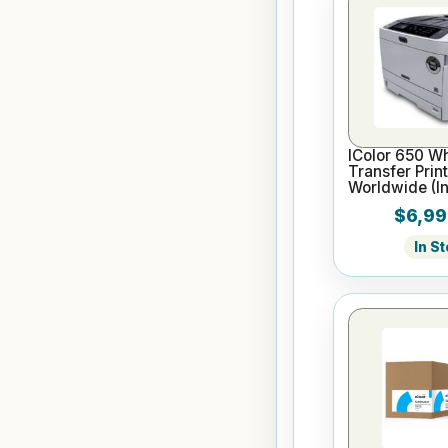
IColor 650 Wh
Transfer Prin
Worldwide (In
SC, WTMC, 2 
$6,99
In S