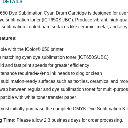
 DETAILS
650 Dye Sublimation Cyan Drum Cartridge is designed for use wi
ye sublimation toner (ICT650SUBC). Produce vibrant, high-quali
d sublimation-coated hard surfaces like ceramic, metal, and acryl
eatures:
le with the IColor® 650 printer
h matching cyan dye sublimation toner (ICT650SUBC)
ld and fast print speeds for greater efficiency
tenance required��no ink heads to clog or clean
r sublimation-ready surfaces such as textiles, ceramics, and mor
wap between regular and dye sublimation toner for multi-purpo
atible with white toner transfer paper
ust initially purchase the complete CMYK Dye Sublimation Kit b
g Time:
Please allow 2 3 business days for order processing.