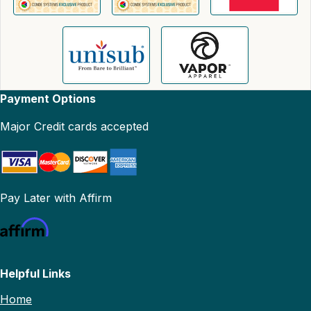
Payment Options
Major Credit cards accepted
Pay Later with Affirm
Helpful Links
Home