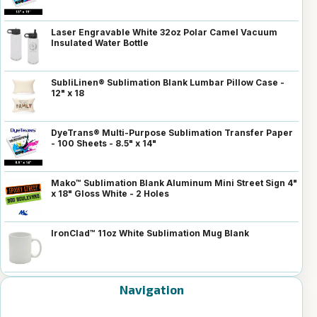
Laser Engravable White 32oz Polar Camel Vacuum
Insulated Water Bottle
SubliLinen® Sublimation Blank Lumbar Pillow Case -
12" x 18
DyeTrans® Multi-Purpose Sublimation Transfer Paper
- 100 Sheets - 8.5" x 14"
Mako™ Sublimation Blank Aluminum Mini Street Sign 4"
x 18" Gloss White - 2 Holes
IronClad™ 11oz White Sublimation Mug Blank
Navigation