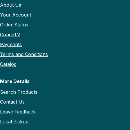
About Us
Your Account
Order Status
CondeTV
Payments
Terms and Conditions
Catalog
More Details
Search Products
Contact Us
Leave Feedback
Local Pickup