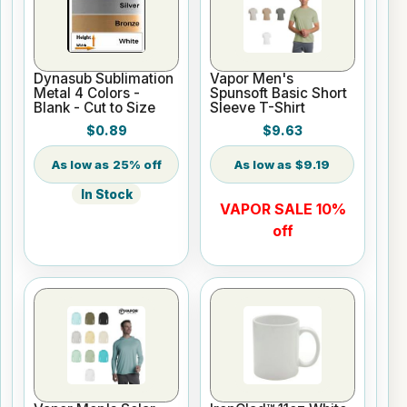
Dynasub Sublimation
Vapor Men's
Metal 4 Colors -
Spunsoft Basic Short
Blank - Cut to Size
Sleeve T-Shirt
$0.89
$9.63
25% off
$9.19
In Stock
VAPOR SALE 10%
off