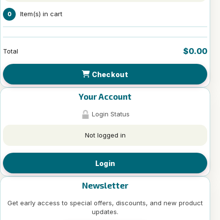
Item(s) in cart
0
$0.00
Total
Checkout
Your Account
Login Status
Not logged in
Login
Newsletter
Get early access to special offers, discounts, and new product
updates.