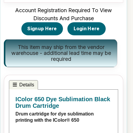
Account Registration Required To View
Discounts And Purchase
Signup Here
Login Here
This item may ship from the vendor
warehouse - additional lead time may be
required
Details
IColor 650 Dye Sublimation Black
Drum Cartridge
Drum cartridge for dye sublimation
printing with the IColor® 650