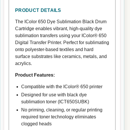
PRODUCT DETAILS
The IColor 650 Dye Sublimation Black Drum
Cartridge enables vibrant, high-quality dye
sublimation transfers using your IColor® 650
Digital Transfer Printer. Perfect for sublimating
onto polyester-based textiles and hard
surface substrates like ceramics, metals, and
acrylics.
Product Features:
Compatible with the IColor® 650 printer
Designed for use with black dye
sublimation toner (ICT650SUBK)
No priming, cleaning, or regular printing
required toner technology eliminates
clogged heads