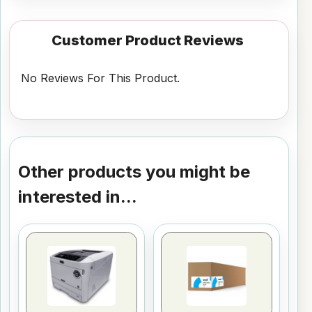
Customer Product Reviews
No Reviews For This Product.
Other products you might be
interested in...