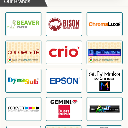
Our Brands