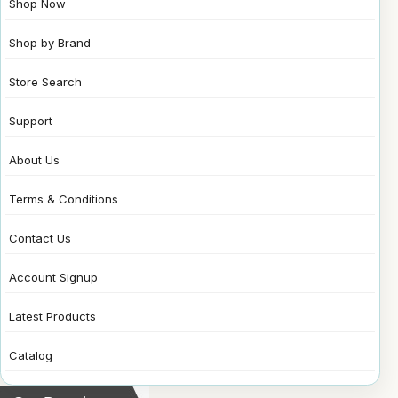
Shop Now
Shop by Brand
Store Search
Support
About Us
Terms & Conditions
Contact Us
Account Signup
Latest Products
Catalog