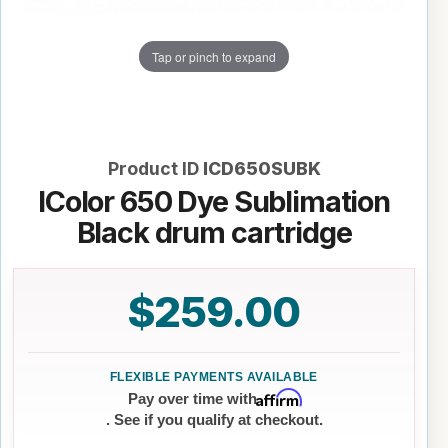
Tap or pinch to expand
Product ID
ICD650SUBK
IColor 650 Dye Sublimation
Black drum cartridge
$259.00
Affirm
Pay over time with
. See if you qualify at checkout.