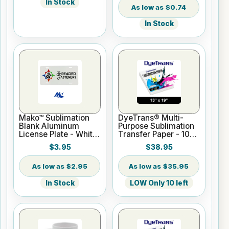
In Stock
$0.74
In Stock
Mako™ Sublimation
DyeTrans® Multi-
Blank Aluminum
Purpose Sublimation
License Plate - White
Transfer Paper - 100
Gloss
Sheets - 13" x 19"
$3.95
$38.95
$2.95
$35.95
In Stock
LOW Only 10 left