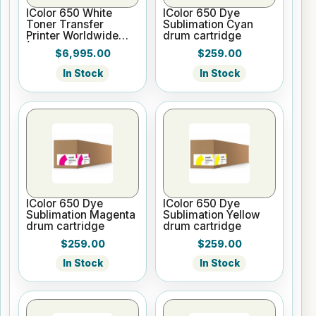
IColor 650 White
IColor 650 Dye
Toner Transfer
Sublimation Cyan
Printer Worldwide
drum cartridge
(Inc ProRIP, SC,
$6,995.00
$259.00
WTMC, 2 Yr Warr)
In Stock
In Stock
IColor 650 Dye
IColor 650 Dye
Sublimation Magenta
Sublimation Yellow
drum cartridge
drum cartridge
$259.00
$259.00
In Stock
In Stock