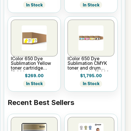
In Stock
In Stock
IColor 650 Dye
IColor 650 Dye
Sublimation Yellow
Sublimation CMYK
toner cartridge
toner and drum
(5,000 pages)
cartridge kit (5,000
$269.00
$1,795.00
pages)
In Stock
In Stock
Recent Best Sellers