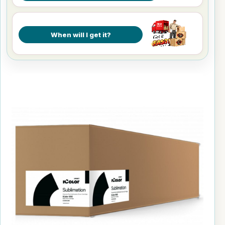
When will I get it?