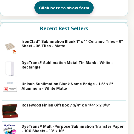
Click here to show form
Recent Best Sellers
IronClad™ Sublimation Blank 1" x 1" Ceramic Tiles - 6"
Sheet - 36 Tiles - Matte
DyeTrans® Sublimation Metal Tin Blank - White -
Rectangle
Unisub Sublimation Blank Name Badge - 1.5" x 3"
Aluminum - White Matte
Rosewood Finish Gift Box 7 3/4" x 6 1/4" x 2 3/8"
DyeTrans® Multi-Purpose Sublimation Transfer Paper
- 100 Sheets - 13" x 19"