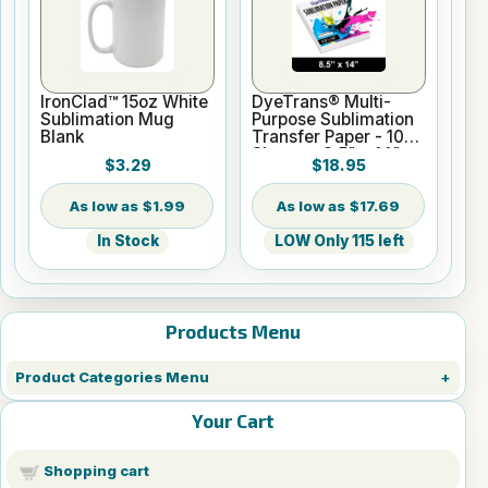
IronClad™ 15oz White
DyeTrans® Multi-
Sublimation Mug
Purpose Sublimation
Blank
Transfer Paper - 100
Sheets - 8.5" x 14"
$3.29
$18.95
$1.99
$17.69
In Stock
LOW Only 115 left
Products Menu
Product Categories Menu
Your Cart
Shopping cart