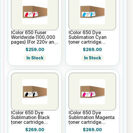
IColor 650 Fuser
IColor 650 Dye
Worldwide (100,000
Sublimation Cyan
pages) (For 220v and
toner cartridge
WW printer versions)
(5,000 pages)
$259.00
$269.00
In Stock
In Stock
IColor 650 Dye
IColor 650 Dye
Sublimation Black
Sublimation Magenta
toner cartridge
toner cartridge
(5,000 pages)
(5,000 pages)
$269.00
$269.00