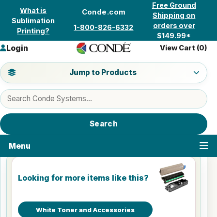
Skip to content
Free Ground
What is
Conde.com
Shipping on
Sublimation
orders over
1-800-826-6332
Printing?
$149.99*
Login
View Cart (
0
)
Jump to a product category
Jump to Products
Search products
Search
Menu
Looking for more items like this?
White Toner and Accessories