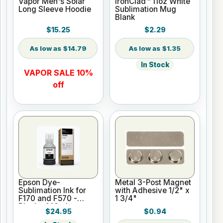
Vapor Men's Solar
IronClad™ 11oz White
Long Sleeve Hoodie
Sublimation Mug
Blank
$15.25
$2.29
$14.79
$1.35
In Stock
VAPOR SALE 10%
off
Epson Dye-
Metal 3-Post Magnet
Sublimation Ink for
with Adhesive 1/2" x
F170 and F570 -
1 3/4"
Black - 140ml
$24.95
$0.94