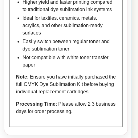
Higher yield and faster printing compared
to traditional dye sublimation ink systems
Ideal for textiles, ceramics, metals,
acrylics, and other sublimation-ready
surfaces
Easily switch between regular toner and
dye sublimation toner
Not compatible with white toner transfer
paper
Note:
Ensure you have initially purchased the
full CMYK Dye Sublimation Kit before buying
individual replacement cartridges.
Processing Time:
Please allow 2 3 business
days for order processing.