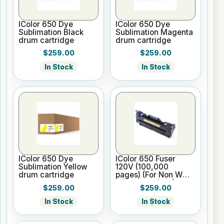
IColor 650 Dye
IColor 650 Dye
Sublimation Black
Sublimation Magenta
drum cartridge
drum cartridge
$259.00
$259.00
In Stock
In Stock
IColor 650 Dye
IColor 650 Fuser
Sublimation Yellow
120V (100,000
drum cartridge
pages) (For Non WW
printer versions)
$259.00
$259.00
In Stock
In Stock