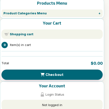
Products Menu
Product Categories Menu
Your Cart
Shopping cart
Item(s) in cart
0
$0.00
Total
Checkout
Your Account
Login Status
Not logged in