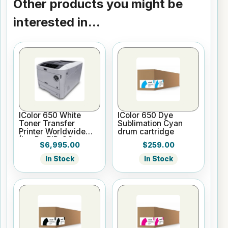
Other products you might be
interested in...
IColor 650 White
IColor 650 Dye
Toner Transfer
Sublimation Cyan
Printer Worldwide
drum cartridge
(Inc ProRIP, SC,
$6,995.00
$259.00
WTMC, 2 Yr Warr)
In Stock
In Stock