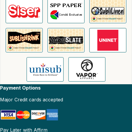
Payment Options
Major Credit cards accepted
Pay Later with Affirm