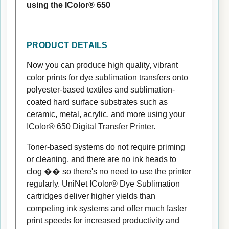
using the IColor® 650
PRODUCT DETAILS
Now you can produce high quality, vibrant
color prints for dye sublimation transfers onto
polyester-based textiles and sublimation-
coated hard surface substrates such as
ceramic, metal, acrylic, and more using your
IColor® 650 Digital Transfer Printer.
Toner-based systems do not require priming
or cleaning, and there are no ink heads to
clog �� so there's no need to use the printer
regularly. UniNet IColor® Dye Sublimation
cartridges deliver higher yields than
competing ink systems and offer much faster
print speeds for increased productivity and