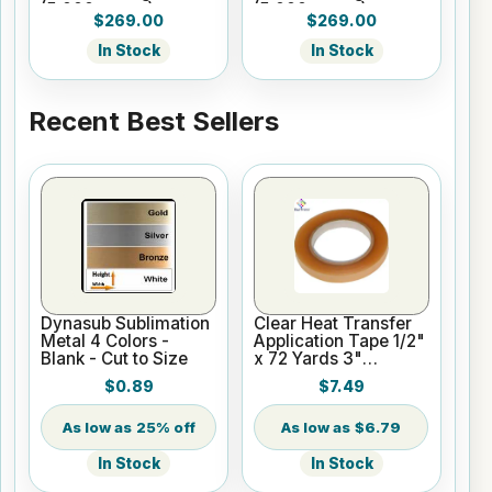
(5,000 pages)
(5,000 pages)
$269.00
$269.00
In Stock
In Stock
Recent Best Sellers
Dynasub Sublimation
Clear Heat Transfer
Metal 4 Colors -
Application Tape 1/2"
Blank - Cut to Size
x 72 Yards 3"
Cardboard Core
$0.89
$7.49
25% off
$6.79
In Stock
In Stock