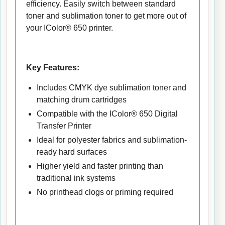
efficiency. Easily switch between standard
toner and sublimation toner to get more out of
your IColor® 650 printer.
Key Features:
Includes CMYK dye sublimation toner and
matching drum cartridges
Compatible with the IColor® 650 Digital
Transfer Printer
Ideal for polyester fabrics and sublimation-
ready hard surfaces
Higher yield and faster printing than
traditional ink systems
No printhead clogs or priming required