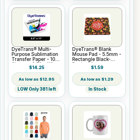
DyeTrans® Multi-
DyeTrans® Blank
Purpose Sublimation
Mouse Pad - 5.5mm -
Transfer Paper - 100
Rectangle Black-
Sheets - 8.5" x 11"
Backed for
$14.25
$1.59
Sublimation or UV
Print
$12.95
$1.29
LOW Only 381 left
In Stock