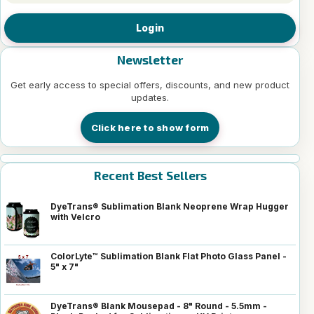
Login
Newsletter
Get early access to special offers, discounts, and new product
updates.
Click here to show form
Recent Best Sellers
DyeTrans® Sublimation Blank Neoprene Wrap Hugger
with Velcro
ColorLyte™ Sublimation Blank Flat Photo Glass Panel -
5" x 7"
DyeTrans® Blank Mousepad - 8" Round - 5.5mm -