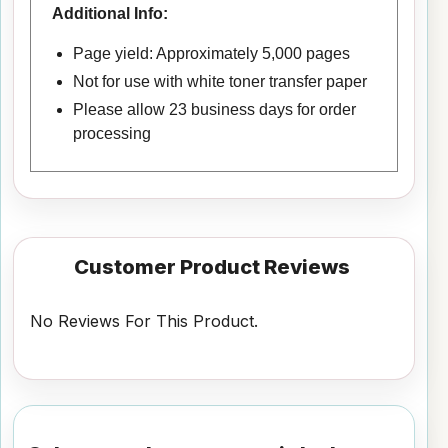
Additional Info:
Page yield: Approximately 5,000 pages
Not for use with white toner transfer paper
Please allow 23 business days for order
processing
Customer Product Reviews
No Reviews For This Product.