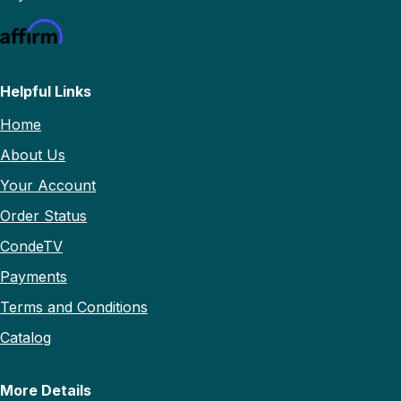
Helpful Links
Home
About Us
Your Account
Order Status
CondeTV
Payments
Terms and Conditions
Catalog
More Details