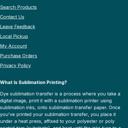
Search Products
Contact Us
Leave Feedback
Local Pickup
My Account
Purchase Orders
Privacy Policy
What Is Sublimation Printing?
Dye sublimation transfer is a process where you take a
digital image, print it with a sublimation printer using
sublimation inks, onto sublimation transfer paper. Once
you've printed your sublimation transfer, you place it
under a heat press, affixed to your polyester or poly
coated item (substrate), and heat until the inks turn to a