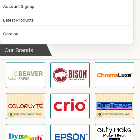
Account Signup
Latest Products
Catalog
Our Brands