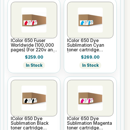
IColor 650 Fuser
IColor 650 Dye
Worldwide (100,000
Sublimation Cyan
pages) (For 220v and
toner cartridge
WW printer versions)
(5,000 pages)
$259.00
$269.00
In Stock
In Stock
IColor 650 Dye
IColor 650 Dye
Sublimation Black
Sublimation Magenta
toner cartridge
toner cartridge