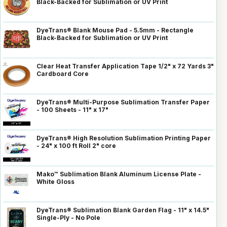
Black-Backed for Sublimation or UV Print
DyeTrans® Blank Mouse Pad - 5.5mm - Rectangle
Black-Backed for Sublimation or UV Print
Clear Heat Transfer Application Tape 1/2" x 72 Yards 3"
Cardboard Core
DyeTrans® Multi-Purpose Sublimation Transfer Paper
- 100 Sheets - 11" x 17"
DyeTrans® High Resolution Sublimation Printing Paper
- 24" x 100 ft Roll 2" core
Mako™ Sublimation Blank Aluminum License Plate -
White Gloss
DyeTrans® Sublimation Blank Garden Flag - 11" x 14.5"
Single-Ply - No Pole