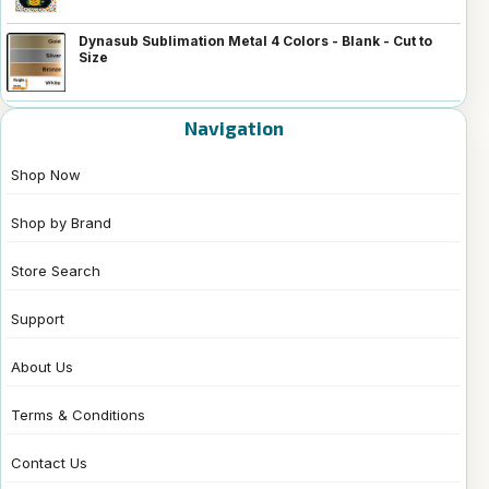
Dynasub Sublimation Metal 4 Colors - Blank - Cut to
Size
Navigation
Shop Now
Shop by Brand
Store Search
Support
About Us
Terms & Conditions
Contact Us