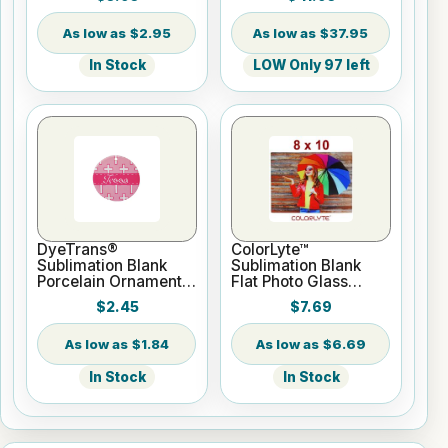
Roll 2" core
$2.95
$37.95
In Stock
LOW Only 97 left
DyeTrans®
ColorLyte™
Sublimation Blank
Sublimation Blank
Porcelain Ornament -
Flat Photo Glass
Round w/Cord
Panel - 8" x 10"
$2.45
$7.69
Hanger
$1.84
$6.69
In Stock
In Stock