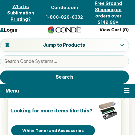
Skip to content
Free Ground
What is
Conde.com
Shipping on
Sublimation
orders over
1-800-826-6332
Printing?
$149.99*
Login
View Cart (
0
)
Jump to a product category
Jump to Products
Search products
Search
Menu
Looking for more items like this?
White Toner and Accessories