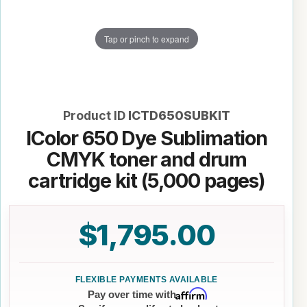
Tap or pinch to expand
Product ID
ICTD650SUBKIT
IColor 650 Dye Sublimation
CMYK toner and drum
cartridge kit (5,000 pages)
$1,795.00
Affirm
Pay over time with