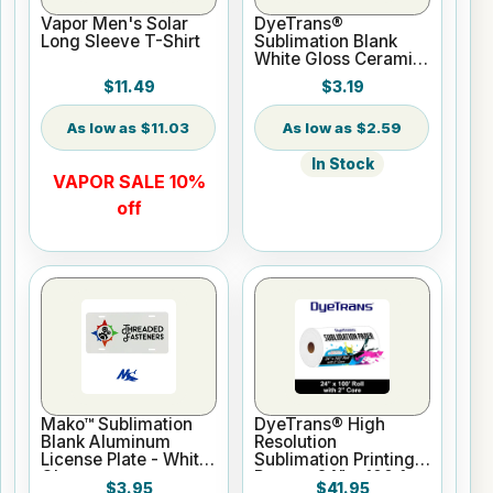
Vapor Men's Solar
DyeTrans®
Long Sleeve T-Shirt
Sublimation Blank
White Gloss Ceramic
Mug - 11 oz
$11.49
$3.19
$11.03
$2.59
In Stock
VAPOR SALE 10%
off
Mako™ Sublimation
DyeTrans® High
Blank Aluminum
Resolution
License Plate - White
Sublimation Printing
Gloss
Paper - 24" x 100 ft
$3.95
$41.95