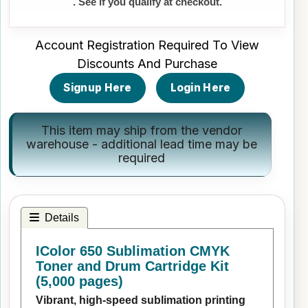
. See if you qualify at checkout.
Account Registration Required To View
Discounts And Purchase
Signup Here
Login Here
This item may ship from the vendor
warehouse - additional lead time may be
required
Details
IColor 650 Sublimation CMYK
Toner and Drum Cartridge Kit
(5,000 pages)
Vibrant, high-speed sublimation printing