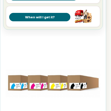
When will I get it?