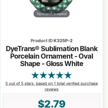
Tap or pinch to expand
Product ID
K325P-2
DyeTrans® Sublimation Blank
Porcelain Ornament - Oval
Shape - Gloss White
5 out of 5 stars, based on 1 total verified purchase
reviews
$2.79