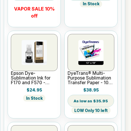
In Stock
VAPOR SALE 10%
off
Epson Dye-
DyeTrans® Multi-
Sublimation Ink for
Purpose Sublimation
F170 and F570 -
Transfer Paper - 100
Black - 140ml
Sheets - 13" x 19"
$24.95
$38.95
In Stock
$35.95
LOW Only 10 left