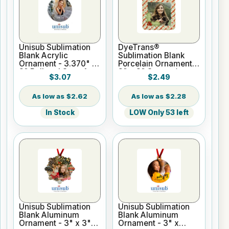
Unisub Sublimation
DyeTrans®
Blank Acrylic
Sublimation Blank
Ornament - 3.370" x
Porcelain Ornament -
3" Ball and Stem 1-
3" x 3" Square/
$3.07
$2.49
Sided
Diamond
$2.62
$2.28
In Stock
LOW Only 53 left
Unisub Sublimation
Unisub Sublimation
Blank Aluminum
Blank Aluminum
Ornament - 3" x 3"
Ornament - 3" x