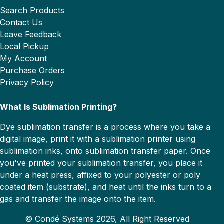
Search Products
Contact Us
Leave Feedback
Local Pickup
My Account
Purchase Orders
Privacy Policy
What Is Sublimation Printing?
Dye sublimation transfer is a process where you take a
digital image, print it with a sublimation printer using
sublimation inks, onto sublimation transfer paper. Once
you've printed your sublimation transfer, you place it
under a heat press, affixed to your polyester or poly
coated item (substrate), and heat until the inks turn to a
gas and transfer the image onto the item.
© Condé Systems 2026, All Right Reserved