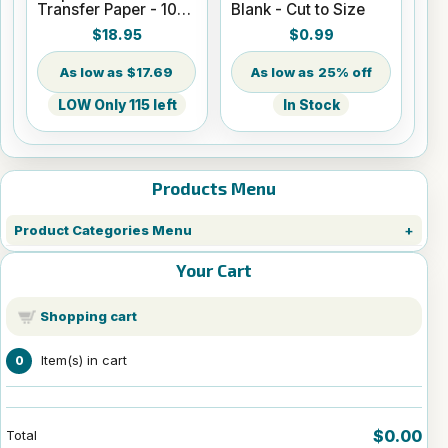
Transfer Paper - 100
Blank - Cut to Size
Sheets - 8.5" x 14"
$18.95
$0.99
$17.69
25% off
LOW Only 115 left
In Stock
Products Menu
Product Categories Menu
Your Cart
Shopping cart
Item(s) in cart
0
$0.00
Total