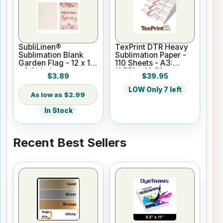
SubliLinen®
TexPrint DTR Heavy
Sublimation Blank
Sublimation Paper -
Garden Flag - 12 x 18
110 Sheets - A3:
- 2 Sided
11.75" x 16.5"
$3.89
$39.95
LOW Only 7 left
$2.99
In Stock
Recent Best Sellers