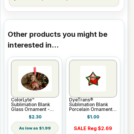
Other products you might be
interested in...
ColorLyte™
DyeTrans®
Sublimation Blank
Sublimation Blank
Glass Ornament -
Porcelain Ornament -
3.8" Oval
3" Star w/Cord
$2.30
$1.00
Hanger
SALE Reg $2.69
$1.99