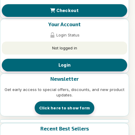
Checkout
Your Account
Login Status
Not logged in
Login
Newsletter
Get early access to special offers, discounts, and new product
updates.
Click here to show form
Recent Best Sellers