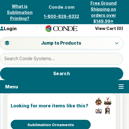
Skip to content
Free Ground
What is
Conde.com
Shipping on
Sublimation
orders over
1-800-826-6332
Printing?
$149.99*
Login
View Cart (
0
)
Jump to a product category
Jump to Products
Search products
Search
Menu
Looking for more items like this?
Sublimation Ornaments