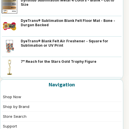
Dynasub Sublimation Metal 4 Colors - Blank - Cut to
Size
DyeTrans® Sublimation Blank Felt Floor Mat - Bone -
Durgan Backed
DyeTrans® Blank Felt Air Freshener - Square for
Sublimation or UV Print
7" Reach for the Stars Gold Trophy Figure
Navigation
Shop Now
Shop by Brand
Store Search
Support