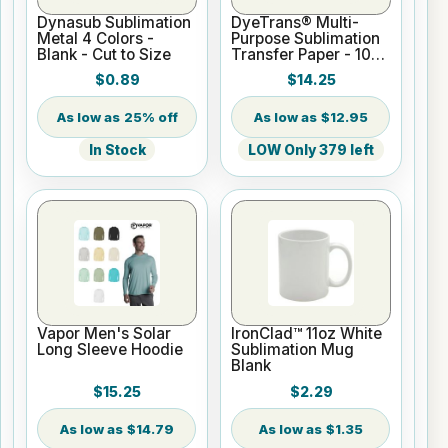
Dynasub Sublimation
DyeTrans® Multi-
Metal 4 Colors -
Purpose Sublimation
Blank - Cut to Size
Transfer Paper - 100
Sheets - 8.5" x 11"
$0.89
$14.25
25% off
$12.95
In Stock
LOW Only 379 left
Vapor Men's Solar
IronClad™ 11oz White
Long Sleeve Hoodie
Sublimation Mug
Blank
$15.25
$2.29
$14.79
$1.35