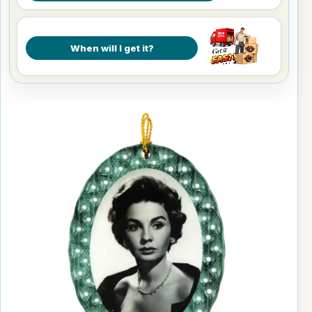
When will I get it?