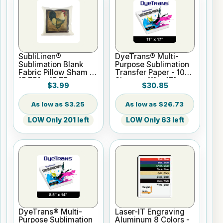
SubliLinen®
DyeTrans® Multi-
Sublimation Blank
Purpose Sublimation
Fabric Pillow Sham -
Transfer Paper - 100
15.75" x 15.75
Sheets - 11" x 17"
$3.99
$30.85
$3.25
$26.73
LOW Only 201 left
LOW Only 63 left
DyeTrans® Multi-
Laser-IT Engraving
Purpose Sublimation
Aluminum 8 Colors -