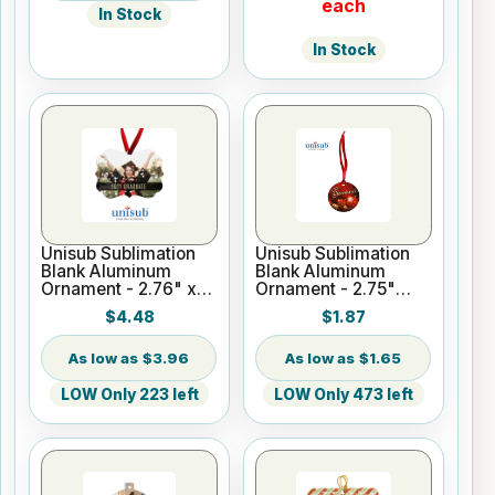
each
In Stock
In Stock
Unisub Sublimation
Unisub Sublimation
Blank Aluminum
Blank Aluminum
Ornament - 2.76" x
Ornament - 2.75"
3.95" Benelux
Round 1-Sided
$4.48
$1.87
w/Ribbon
w/Ribbon
$3.96
$1.65
LOW Only 223 left
LOW Only 473 left