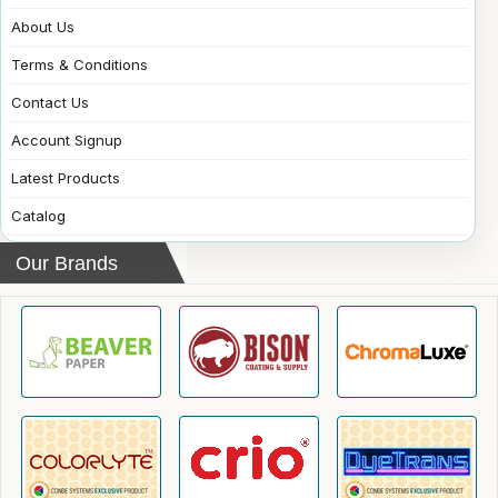
About Us
Terms & Conditions
Contact Us
Account Signup
Latest Products
Catalog
Our Brands