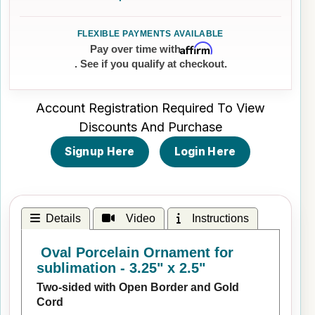
Affirm
Pay over time with
. See if you qualify at checkout.
Account Registration Required To View
Discounts And Purchase
Signup Here
Login Here
Details
Video
Instructions
Oval Porcelain Ornament for
sublimation - 3.25" x 2.5"
Two-sided with Open Border and Gold
Cord