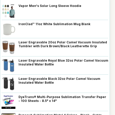
Vapor Men's Solar Long Sleeve Hoodie
IronClad™ 11oz White Sublimation Mug Blank
Laser Engravable 20oz Polar Camel Vacuum Insulated
Tumbler with Dark Brown/Black Leatherette Grip
Laser Engravable Royal Blue 32oz Polar Camel Vacuum
Insulated Water Bottle
Laser Engravable Black 32oz Polar Camel Vacuum
Insulated Water Bottle
DyeTrans® Multi-Purpose Sublimation Transfer Paper
- 100 Sheets - 8.5" x 14"