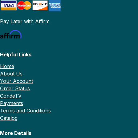
Pay Later with Affirm
Helpful Links
Home
About Us
Your Account
Order Status
CondeTV
Payments
Terms and Conditions
Catalog
More Details