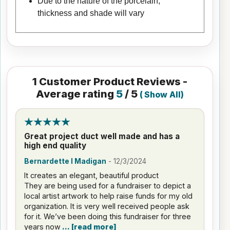
Due to the nature of the porcelain,
thickness and shade will vary
1
Customer Product Reviews -
Average rating
5
/ 5
(
Show All
)
Great project duct well made and has a
high end quality
Bernardette I Madigan
-
12/3/2024
It creates an elegant, beautiful product
They are being used for a fundraiser to depict a
local artist artwork to help raise funds for my old
organization. It is very well received people ask
for it. We’ve been doing this fundraiser for three
years now
read more