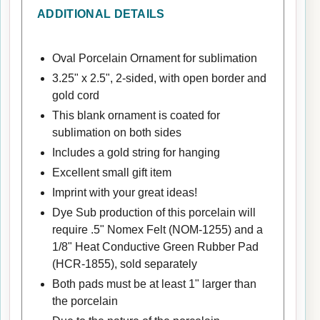
ADDITIONAL DETAILS
Oval Porcelain Ornament for sublimation
3.25" x 2.5", 2-sided, with open border and
gold cord
This blank ornament is coated for
sublimation on both sides
Includes a gold string for hanging
Excellent small gift item
Imprint with your great ideas!
Dye Sub production of this porcelain will
require .5" Nomex Felt (NOM-1255) and a
1/8" Heat Conductive Green Rubber Pad
(HCR-1855), sold separately
Both pads must be at least 1" larger than
the porcelain