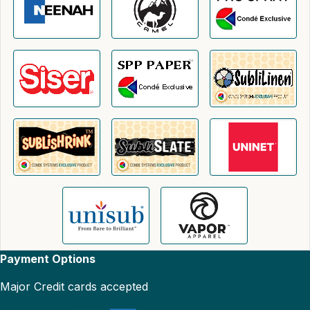
Payment Options
Major Credit cards accepted