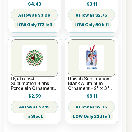
London w/Ribbon
3.37" Ball w/Ribbon
$4.48
$3.11
$3.96
$2.75
LOW Only 173 left
LOW Only 50 left
DyeTrans®
Unisub Sublimation
Sublimation Blank
Blank Aluminum
Porcelain Ornament -
Ornament - 2" x 3"
2.875" Open Wreath
Rectangle Portrait
$2.59
$3.11
w/Cord Hanger
w/Ribbon
$2.19
$2.75
In Stock
LOW Only 238 left