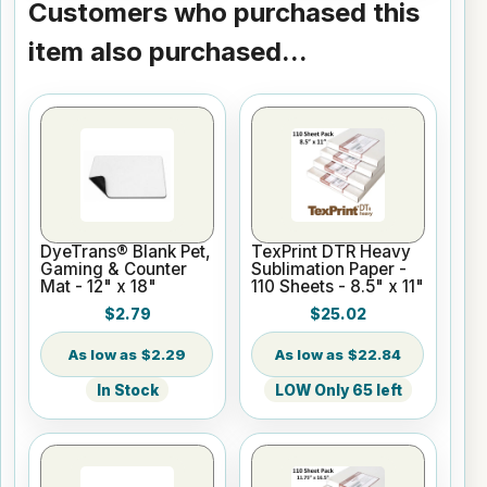
Customers who purchased this
item also purchased...
DyeTrans® Blank Pet,
TexPrint DTR Heavy
Gaming & Counter
Sublimation Paper -
Mat - 12" x 18"
110 Sheets - 8.5" x 11"
$2.79
$25.02
$2.29
$22.84
In Stock
LOW Only 65 left