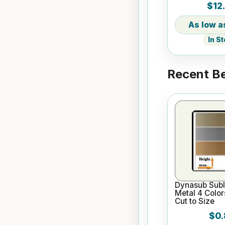
$12
Tumbler
In S
Recent Be
Dynasub Subl
Metal 4 Color
Cut to Size
$0.