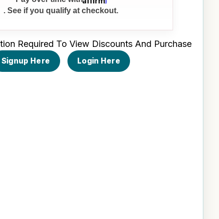
. See if you qualify at checkout.
tion Required To View Discounts And Purchase
Signup Here
Login Here