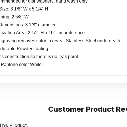
ommended for dishwashers, hand wash only
Size: 3 1/8" W x 5 1/4" H
ning: 2 5/8" W
Dimensions: 3 1/8" diameter
ization Area: 2 1/2" H x 10" circumference
ngraving removes color to reveal Stainless Steel underneath
s durable Powder coating
 construction so there is no leak point
s Pantone color White
Customer Product Re
his Product.