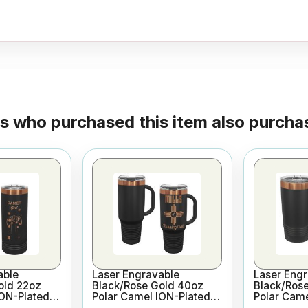
 who purchased this item also purchas
able
Laser Engravable
Laser Engr
old 22oz
Black/Rose Gold 40oz
Black/Ros
ION-Plated
Polar Camel ION-Plated
Polar Came
m Insulated
Vacuum Insulated Travel
Vacuum In