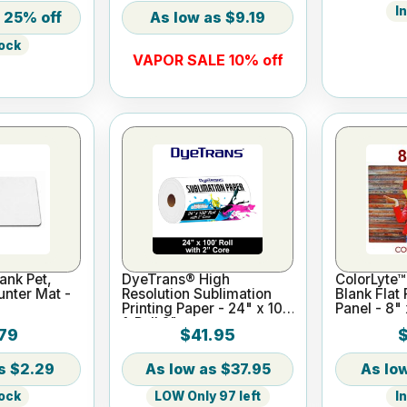
I
25% off
$9.19
tock
VAPOR SALE 10% off
ank Pet,
DyeTrans® High
ColorLyte™
nter Mat -
Resolution Sublimation
Blank Flat
Printing Paper - 24" x 100
Panel - 8" 
ft Roll 2" core
79
$41.95
$2.29
$37.95
tock
LOW Only 97 left
I