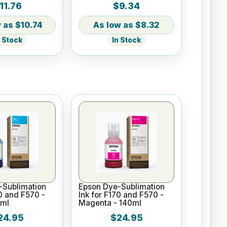
11.76
$9.34
th Slider Lid
Tumbler
$10.74
$8.32
n Stock
In Stock
-Sublimation
Epson Dye-Sublimation
70 and F570 -
Ink for F170 and F570 -
0ml
Magenta - 140ml
24.95
$24.95