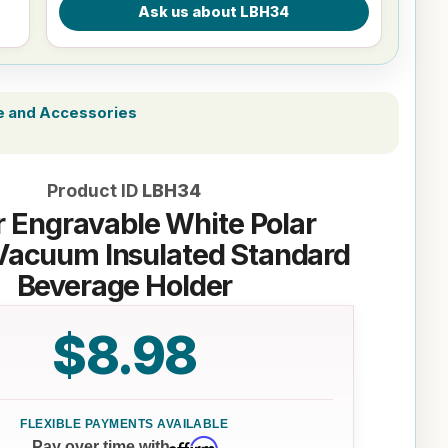
e and Accessories
Product ID
LBH34
r Engravable White Polar
Vacuum Insulated Standard
Beverage Holder
$8.98
Affirm
Pay over time with