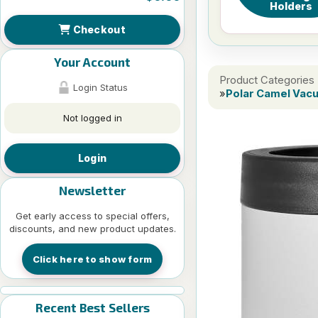
Holders
Checkout
Your Account
Product Categories
Login Status
»
Polar Camel Vac
Not logged in
Login
Newsletter
Get early access to special offers,
discounts, and new product updates.
Click here to show form
Recent Best Sellers