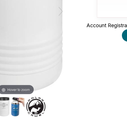
Account Registra
Hover to zoom