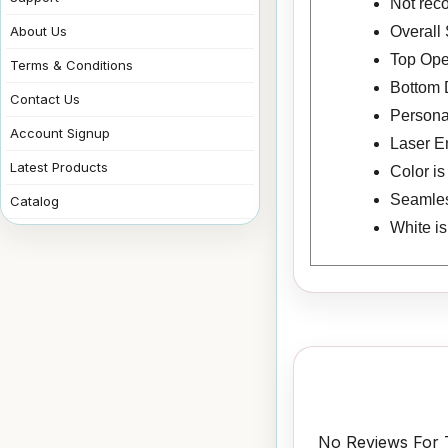
Not rec
Overall 
About Us
Top Ope
Terms & Conditions
Bottom 
Contact Us
Personal
Account Signup
Laser E
Latest Products
Color i
Seamless
Catalog
White i
No Reviews For T