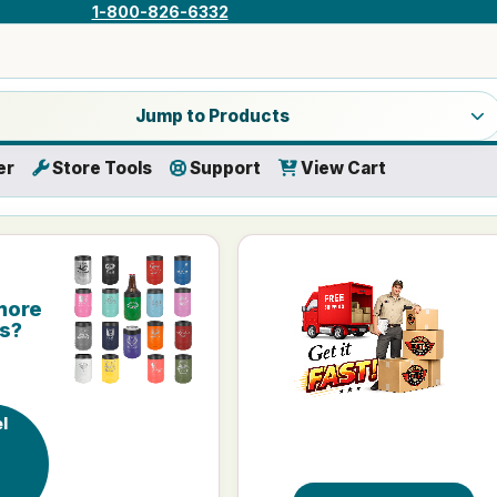
1-800-826-6332
a product category
Jump to Products
er
Store Tools
Support
View Cart
more
is?
l