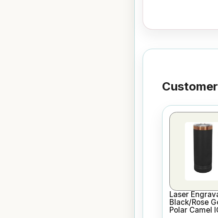
Customers
Laser Engrav
Black/Rose G
Polar Camel 
Skinny Vacuu