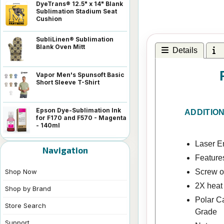
DyeTrans® 12.5" x 14" Blank
Sublimation Stadium Seat
Cushion
SubliLinen® Sublimation
Blank Oven Mitt
Details
I
Vapor Men's Spunsoft Basic
Short Sleeve T-Shirt
Epson Dye-Sublimation Ink
ADDITIO
for F170 and F570 - Magenta
- 140ml
Laser En
Navigation
Feature
Screw on
Shop Now
2X heat
Shop by Brand
Polar C
Store Search
Grade
Support