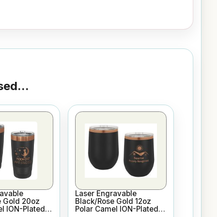
ed...
avable
Laser Engravable
e Gold 20oz
Black/Rose Gold 12oz
l ION-Plated
Polar Camel ION-Plated
sulated
Vacuum Insulated Wine