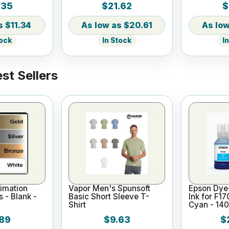
.35
$21.62
$
Mug with Straw
Tumbler wi
$11.34
$20.61
tock
In Stock
I
st Sellers
imation
Vapor Men's Spunsoft
Epson Dye
s - Blank -
Basic Short Sleeve T-
Ink for F1
Shirt
Cyan - 14
89
$9.63
$