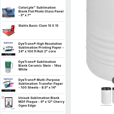
ColorLyte™ Sublimation
Blank Flat Photo Glass Panel
- 5" x 7"
Stahls Basic Clam 15 X 15
DyeTrans® High Resolution
Sublimation Printing Paper -
24" x 100 ft Roll 2" core
DyeTrans® Sublimation
Blank Ceramic Stein - 16oz
White
DyeTrans® Multi-Purpose
Sublimation Transfer Paper
- 100 Sheets - 8.5" x 14"
Unisub Sublimation Blank
MDF Plaque - 9" x 12" Cherry
Ogee Edge