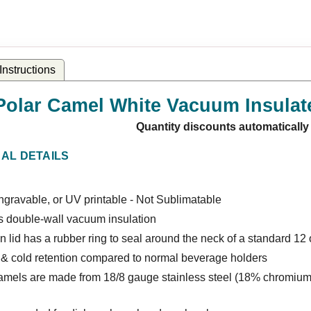
nstructions
Polar Camel White Vacuum Insulat
Quantity discounts automatically
NAL DETAILS
gravable, or UV printable - Not Sublimatable
s double-wall vacuum insulation
 lid has a rubber ring to seal around the neck of a standard 12 o
 & cold retention compared to normal beverage holders
amels are made from 18/8 gauge stainless steel (18% chromium