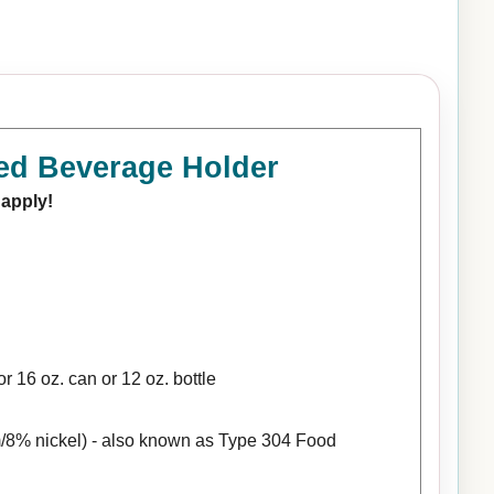
ed Beverage Holder
 apply!
r 16 oz. can or 12 oz. bottle
/8% nickel) - also known as Type 304 Food