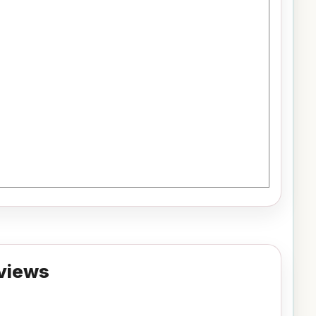
views