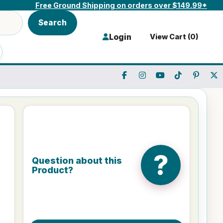
Free Ground Shipping on orders over $149.99*
Search
Login
View Cart (
0
)
?
Question about this
Product?