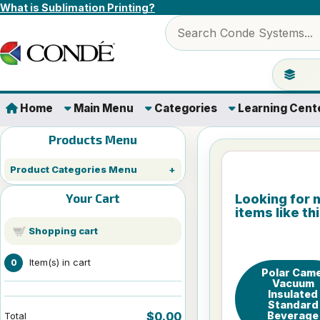
Skip to content
What is Sublimation Printing?
Search products
Jump to 
Home
Main Menu
Categories
Learning Cent
Products Menu
Product Categories Menu
Your Cart
Looking for 
items like th
Shopping cart
Item(s) in cart
0
Polar Came
Vacuum
Insulated
Standard
Beverage
$0.00
Total