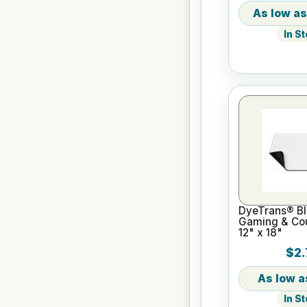
In S
DyeTrans® Bl
Gaming & Cou
12" x 18"
$2.
In S