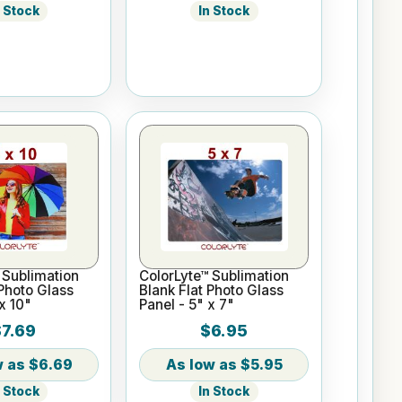
n Stock
In Stock
 Sublimation
ColorLyte™ Sublimation
 Photo Glass
Blank Flat Photo Glass
x 10"
Panel - 5" x 7"
$7.69
$6.95
$6.69
$5.95
n Stock
In Stock