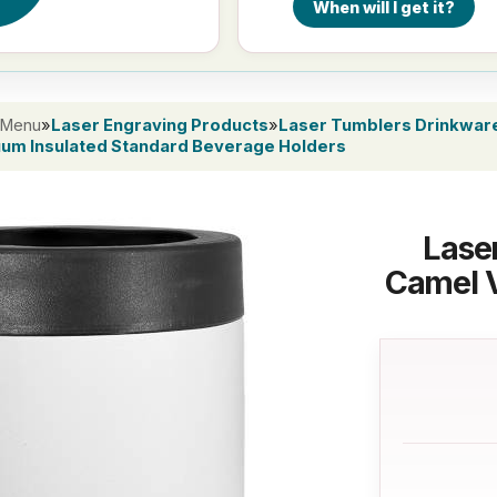
When will I get it?
 Menu
»
Laser Engraving Products
»
Laser Tumblers Drinkwar
uum Insulated Standard Beverage Holders
Lase
Camel 