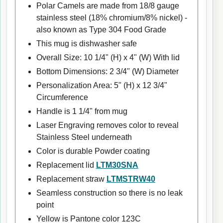
Polar Camels are made from 18/8 gauge
stainless steel (18% chromium/8% nickel) -
also known as Type 304 Food Grade
This mug is dishwasher safe
Overall Size: 10 1/4" (H) x 4" (W) With lid
Bottom Dimensions: 2 3/4" (W) Diameter
Personalization Area: 5" (H) x 12 3/4"
Circumference
Handle is 1 1/4" from mug
Laser Engraving removes color to reveal
Stainless Steel underneath
Color is durable Powder coating
Replacement lid
LTM30SNA
Replacement straw
LTMSTRW40
Seamless construction so there is no leak
point
Yellow is Pantone color 123C