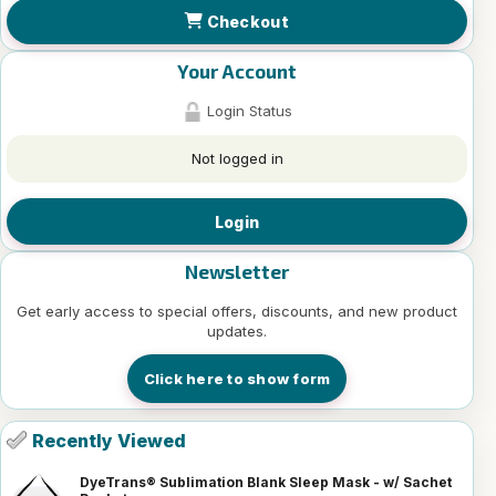
Checkout
Your Account
Login Status
Not logged in
Login
Newsletter
Get early access to special offers, discounts, and new product
updates.
Click here to show form
Recently Viewed
DyeTrans® Sublimation Blank Sleep Mask - w/ Sachet