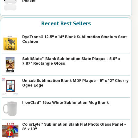
Pocket
Recent Best Sellers
DyeTrans® 12.5" x 14" Blank Sublimation Stadium Seat
Cushion
SubliSlate™ Blank Sublimation Slate Plaque - 5.9" x
7.87" Rectangle Gloss
Unisub Sublimation Blank MDF Plaque - 9" x 12" Cherry
Ogee Edge
IronClad™ 15oz White Sublimation Mug Blank
ColorLyte™ Sublimation Blank Flat Photo Glass Panel -
8" x 10"