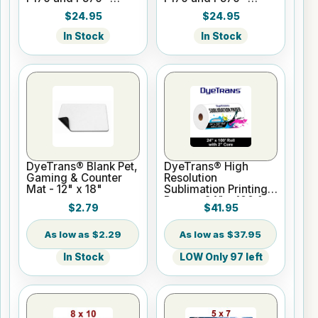
Cyan - 140ml
Magenta - 140ml
$24.95
$24.95
In Stock
In Stock
DyeTrans® Blank Pet,
DyeTrans® High
Gaming & Counter
Resolution
Mat - 12" x 18"
Sublimation Printing
Paper - 24" x 100 ft
$2.79
$41.95
Roll 2" core
$2.29
$37.95
In Stock
LOW Only 97 left