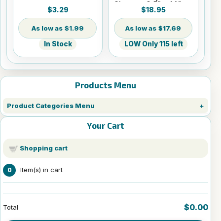
Sheets - 8.5" x 14"
$3.29
$18.95
$1.99
$17.69
In Stock
LOW Only 115 left
Products Menu
Product Categories Menu
Your Cart
Shopping cart
Item(s) in cart
0
$0.00
Total