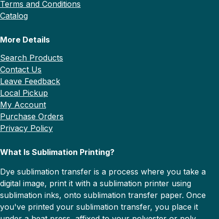
Terms and Conditions
Catalog
More Details
Search Products
Contact Us
Leave Feedback
Local Pickup
My Account
Purchase Orders
Privacy Policy
What Is Sublimation Printing?
Dye sublimation transfer is a process where you take a
digital image, print it with a sublimation printer using
sublimation inks, onto sublimation transfer paper. Once
you've printed your sublimation transfer, you place it
under a heat press, affixed to your polyester or poly