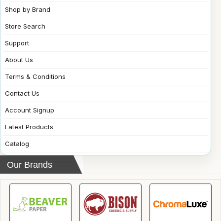
Shop by Brand
Store Search
Support
About Us
Terms & Conditions
Contact Us
Account Signup
Latest Products
Catalog
Our Brands