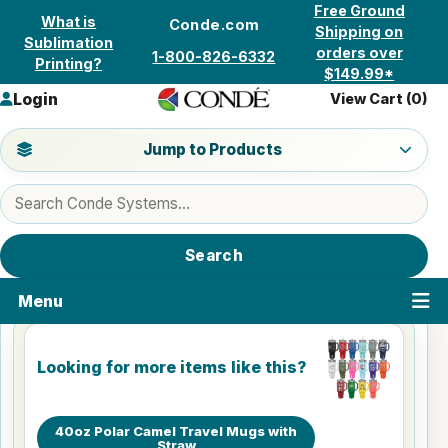
Skip to content
Free Ground
What is
Conde.com
Shipping on
Sublimation
orders over
1-800-826-6332
Printing?
$149.99*
Login
View Cart (
0
)
Jump to a product category
Jump to Products
Search products
Search
Menu
Looking for more items like this?
40oz Polar Camel Travel Mugs with
Straw