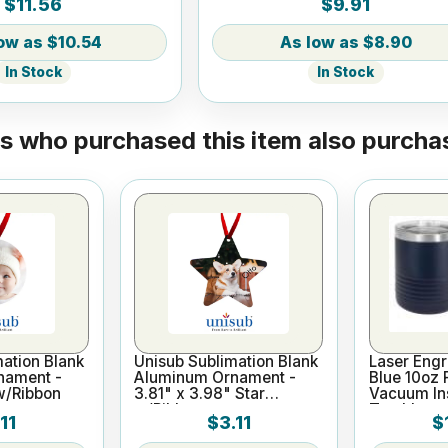
$11.56
$9.91
$10.54
$8.90
In Stock
In Stock
 who purchased this item also purchas
ation Blank
Unisub Sublimation Blank
Laser Eng
nament -
Aluminum Ornament -
Blue 10oz 
w/Ribbon
3.81" x 3.98" Star
Vacuum In
w/Ribbon
Tumbler
11
$3.11
$