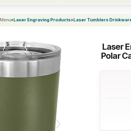
 Menu
»
Laser Engraving Products
»
Laser Tumblers Drinkwar
Laser E
Polar C