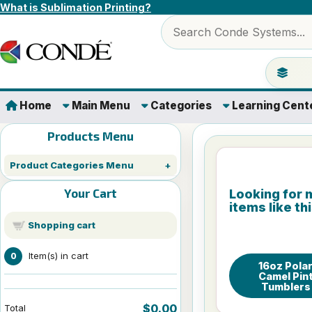
Skip to content
What is Sublimation Printing?
Search products
Jump to 
Home
Main Menu
Categories
Learning Cent
Products Menu
Product Categories Menu
Your Cart
Looking for 
items like th
Shopping cart
Item(s) in cart
0
16oz Pola
Camel Pin
Tumblers
$0.00
Total