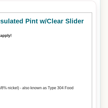
ulated Pint w/Clear Slider
 apply!
/8% nickel) - also known as Type 304 Food