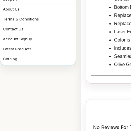
Bottom 
About Us
Replace
Terms & Conditions
Replace
Contact Us
Laser E
Account Signup
Color i
Includes
Latest Products
Seamless
Catalog
Olive G
No Reviews For T