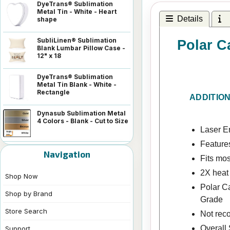
DyeTrans® Sublimation
Metal Tin - White - Heart
Details
I
shape
SubliLinen® Sublimation
Polar C
Blank Lumbar Pillow Case -
12" x 18
DyeTrans® Sublimation
Metal Tin Blank - White -
Rectangle
ADDITIO
Dynasub Sublimation Metal
4 Colors - Blank - Cut to Size
Laser En
Features
Navigation
Fits mos
2X heat
Shop Now
Polar C
Shop by Brand
Grade
Store Search
Not rec
Overall 
Support