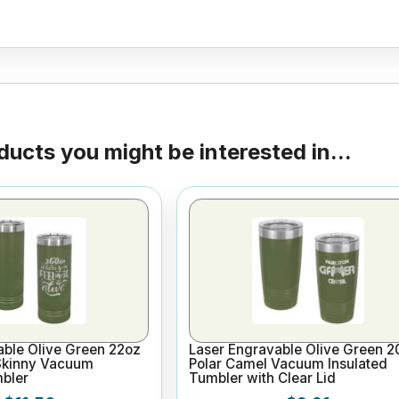
ducts you might be interested in...
able Olive Green 22oz
Laser Engravable Olive Green 2
Skinny Vacuum
Polar Camel Vacuum Insulated
mbler
Tumbler with Clear Lid