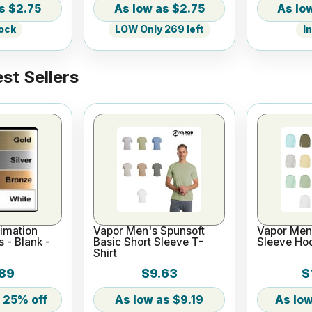
$2.75
$2.75
tock
LOW Only 269 left
I
st Sellers
imation
Vapor Men's Spunsoft
Vapor Men'
s - Blank -
Basic Short Sleeve T-
Sleeve Ho
Shirt
89
$9.63
$
25% off
$9.19