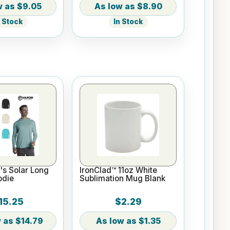
$9.05
$8.90
n Stock
In Stock
s Solar Long
IronClad™ 11oz White
odie
Sublimation Mug Blank
15.25
$2.29
$14.79
$1.35