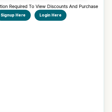
tion Required To View Discounts And Purchase
Signup Here
Login Here