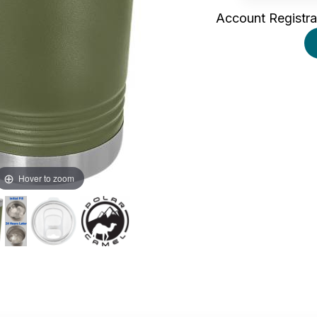
Account Registra
Hover to zoom