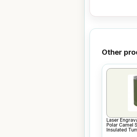
Other pro
Laser Engrav
Polar Camel 
Insulated Tu