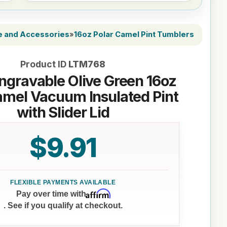
e and Accessories
»
16oz Polar Camel Pint Tumblers
Product ID
LTM768
ngravable Olive Green 16oz
amel Vacuum Insulated Pint
with Slider Lid
$9.91
Affirm
Pay over time with
. See if you qualify at checkout.