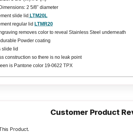
Dimensions: 2 5/8" diameter
ment slide lid
LTM20L
ment regular lid
LTMR20
ngraving removes color to reveal Stainless Steel underneath
s durable Powder coating
 slide lid
 construction so there is no leak point
reen is Pantone color 19-0622 TPX
Customer Product Re
his Product.