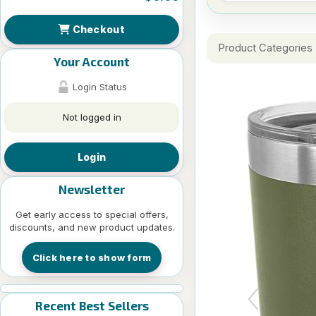
Checkout
Product Categories
Your Account
Login Status
Not logged in
Login
Newsletter
Get early access to special offers,
discounts, and new product updates.
Click here to show form
Recent Best Sellers