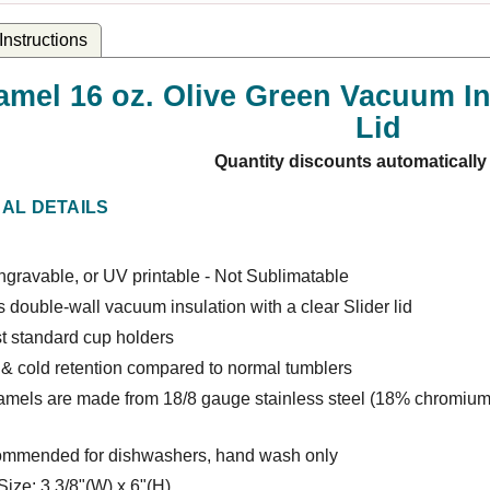
nstructions
amel 16 oz. Olive Green Vacuum Ins
Lid
Quantity discounts automatically
NAL DETAILS
gravable, or UV printable - Not Sublimatable
 double-wall vacuum insulation with a clear Slider lid
t standard cup holders
 & cold retention compared to normal tumblers
amels are made from 18/8 gauge stainless steel (18% chromium
ommended for dishwashers, hand wash only
Size: 3 3/8"(W) x 6"(H)