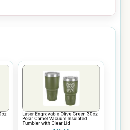
0oz
Laser Engravable Olive Green 30oz
Polar Camel Vacuum Insulated
Tumbler with Clear Lid