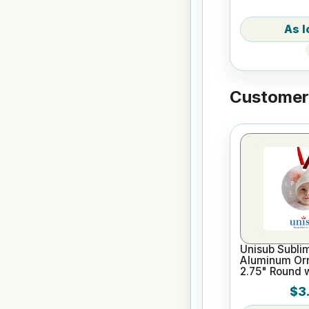
Customers
Unisub Sublim
Aluminum Or
2.75" Round 
$3.