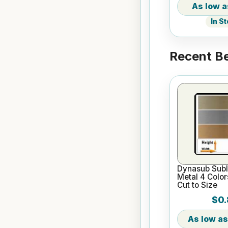
In S
Recent Be
Dynasub Subl
Metal 4 Color
Cut to Size
$0.