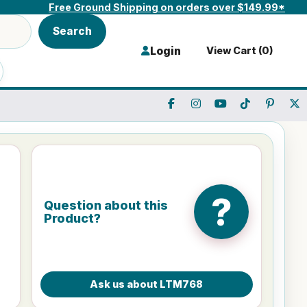
Free Ground Shipping on orders over $149.99*
Search
Login
View Cart (
0
)
?
Question about this
Product?