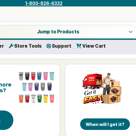
1-800-826-6332
a product category
Jump to Products
er
Store Tools
Support
View Cart
more
is?
r
t
When will I get it?