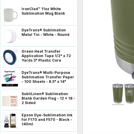
IronClad™ 11oz White
Sublimation Mug Blank
DyeTrans® Sublimation
Metal Tin - White - Round
Green Heat Transfer
Application Tape 1/2" x 72
Yards 3" Plastic Core
DyeTrans® Multi-Purpose
Sublimation Transfer Paper
- 100 Sheets - 8.5" x 14"
SubliLinen® Sublimation
Blank Garden Flag - 12 x 18 -
2 Sided
Epson Dye-Sublimation Ink
for F170 and F570 - Black -
140ml