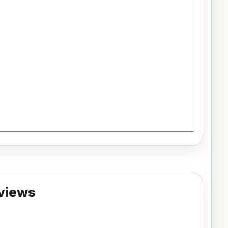
views