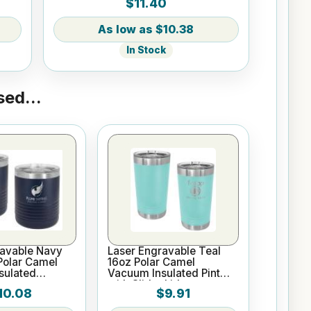
$11.40
$10.38
In Stock
ed...
ravable Navy
Laser Engravable Teal
Polar Camel
16oz Polar Camel
sulated
Vacuum Insulated Pint
with Slider Lid
10.08
$9.91