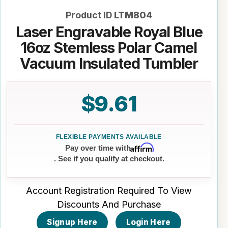
Product ID
LTM804
Laser Engravable Royal Blue
16oz Stemless Polar Camel
Vacuum Insulated Tumbler
$9.61
Affirm
Pay over time with
. See if you qualify at checkout.
Account Registration Required To View
Discounts And Purchase
Signup Here
Login Here