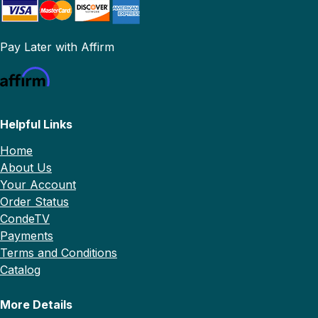
Pay Later with Affirm
Helpful Links
Home
About Us
Your Account
Order Status
CondeTV
Payments
Terms and Conditions
Catalog
More Details