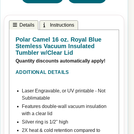
Details
Instructions
Polar Camel 16 oz. Royal Blue
Stemless Vacuum Insulated
Tumbler w/Clear Lid
Quantity discounts automatically apply!
ADDITIONAL DETAILS
Laser Engravable, or UV printable - Not
Sublimatable
Features double-wall vacuum insulation
with a clear lid
Silver ring is 1/2" high
2X heat & cold retention compared to