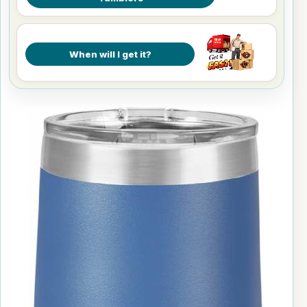
When will I get it?