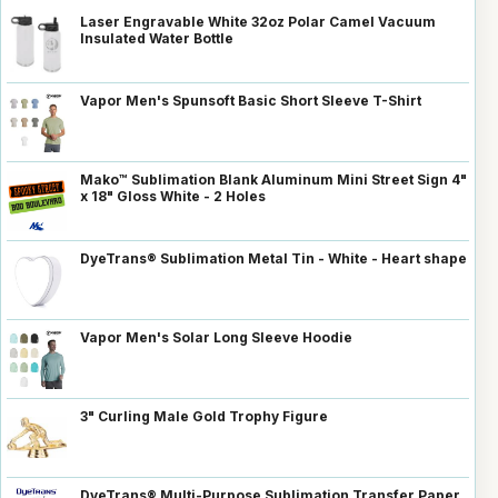
Laser Engravable White 32oz Polar Camel Vacuum
Insulated Water Bottle
Vapor Men's Spunsoft Basic Short Sleeve T-Shirt
Mako™ Sublimation Blank Aluminum Mini Street Sign 4"
x 18" Gloss White - 2 Holes
DyeTrans® Sublimation Metal Tin - White - Heart shape
Vapor Men's Solar Long Sleeve Hoodie
3" Curling Male Gold Trophy Figure
DyeTrans® Multi-Purpose Sublimation Transfer Paper