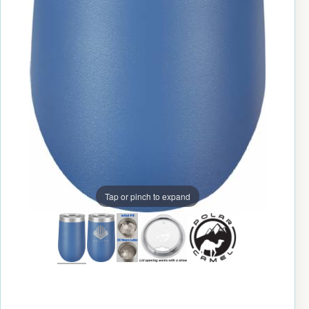
Tap or pinch to expand