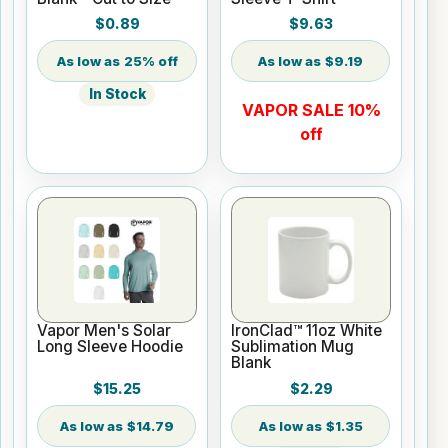
$0.89
$9.63
25% off
$9.19
In Stock
VAPOR SALE 10%
off
Vapor Men's Solar
IronClad™ 11oz White
Long Sleeve Hoodie
Sublimation Mug
Blank
$15.25
$2.29
$14.79
$1.35