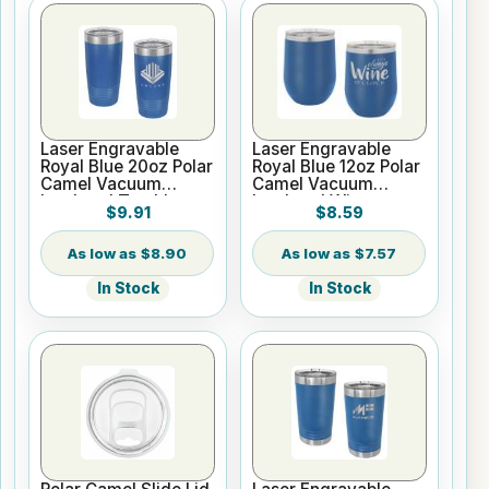
Laser Engravable
Laser Engravable
Royal Blue 20oz Polar
Royal Blue 12oz Polar
Camel Vacuum
Camel Vacuum
Insulated Tumbler
Insulated Wine
$9.91
$8.59
with Clear Lid
Tumbler
$8.90
$7.57
In Stock
In Stock