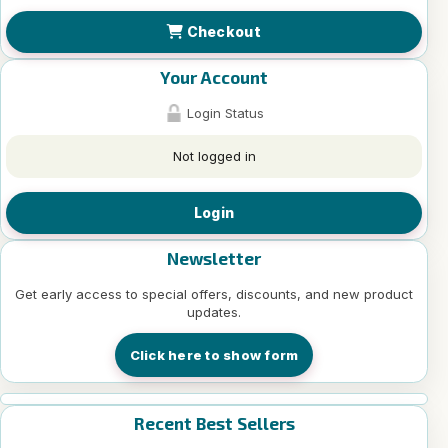
Checkout
Your Account
Login Status
Not logged in
Login
Newsletter
Get early access to special offers, discounts, and new product
updates.
Click here to show form
Recent Best Sellers