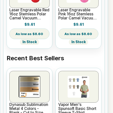
Laser Engravable Red
Laser Engravable
16oz Stemless Polar
Pink 16oz Stemless
Camel Vacuum
Polar Camel Vacuum
Insulated Tumbler
Insulated Tumbler
$9.61
$9.61
$8.60
$8.60
In Stock
In Stock
Recent Best Sellers
Dynasub Sublimation
Vapor Men's
Metal 4 Colors -
Spunsoft Basic Short
Blank - Cut to Size
Sleeve T-Shirt