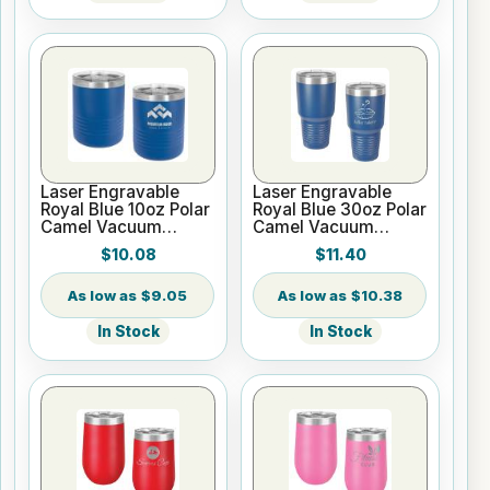
Laser Engravable
Laser Engravable
Royal Blue 10oz Polar
Royal Blue 30oz Polar
Camel Vacuum
Camel Vacuum
Insulated Tumbler
Insulated Tumbler
$10.08
$11.40
with Clear Lid
$9.05
$10.38
In Stock
In Stock