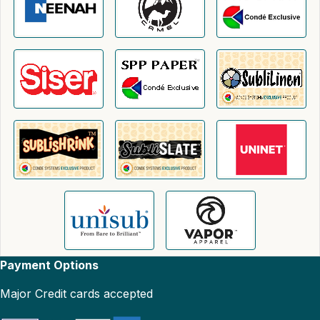
Payment Options
Major Credit cards accepted