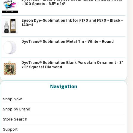
- 100 Sheets - 8.5" x 14"
Epson Dye-Sublimation Ink for F170 and F570 - Black -
140ml
DyeTrans® Sublimation Metal Tin - White - Round
DyeTrans® Sublimation Blank Porcelain Ornament - 3"
x 3" Square/ Diamond
Navigation
Shop Now
Shop by Brand
Store Search
Support