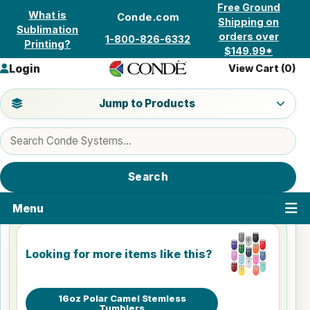
Skip to content
Free Ground
What is
Conde.com
Shipping on
Sublimation
orders over
1-800-826-6332
Printing?
$149.99*
Login
View Cart (
0
)
Jump to a product category
Jump to Products
Search products
Search
Menu
Looking for more items like this?
16oz Polar Camel Stemless
Tumblers