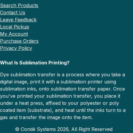
Search Products
Contact Us
Leave Feedback
Local Pickup
My Account
Purchase Orders
Privacy Policy
What Is Sublimation Printing?
Dye sublimation transfer is a process where you take a
digital image, print it with a sublimation printer using
sublimation inks, onto sublimation transfer paper. Once
you've printed your sublimation transfer, you place it
under a heat press, affixed to your polyester or poly
coated item (substrate), and heat until the inks turn to a
gas and transfer the image onto the item.
© Condé Systems 2026, All Right Reserved