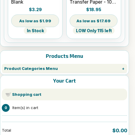
Blank
Transfer Paper - 100
Sheets - 8.5" x 14"
$3.29
$18.95
$1.99
$17.69
In Stock
LOW Only 115 left
Products Menu
Product Categories Menu
Your Cart
Shopping cart
Item(s) in cart
0
$0.00
Total