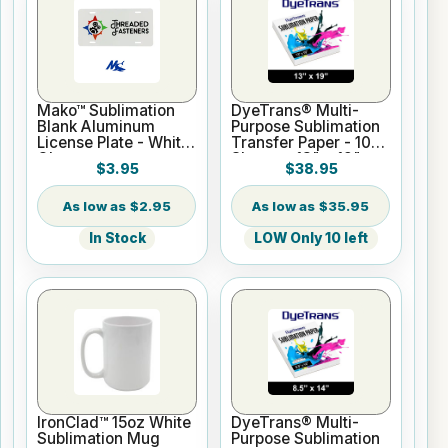
Mako™ Sublimation
DyeTrans® Multi-
Blank Aluminum
Purpose Sublimation
License Plate - White
Transfer Paper - 100
Gloss
Sheets - 13" x 19"
$3.95
$38.95
$2.95
$35.95
In Stock
LOW Only 10 left
IronClad™ 15oz White
DyeTrans® Multi-
Sublimation Mug
Purpose Sublimation