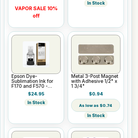
In Stock
VAPOR SALE 10%
off
Epson Dye-
Metal 3-Post Magnet
Sublimation Ink for
with Adhesive 1/2" x
F170 and F570 -
1 3/4"
Black - 140ml
$24.95
$0.94
In Stock
$0.74
In Stock