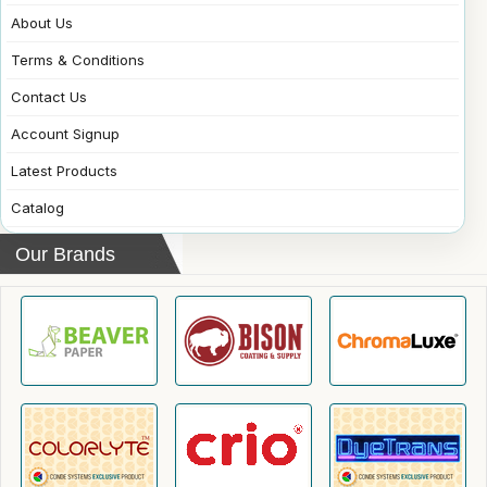
About Us
Terms & Conditions
Contact Us
Account Signup
Latest Products
Catalog
Our Brands