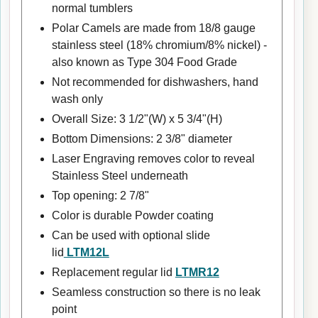
normal tumblers
Polar Camels are made from 18/8 gauge
stainless steel (18% chromium/8% nickel) -
also known as Type 304 Food Grade
Not recommended for dishwashers, hand
wash only
Overall Size: 3 1/2"(W) x 5 3/4"(H)
Bottom Dimensions: 2 3/8" diameter
Laser Engraving removes color to reveal
Stainless Steel underneath
Top opening: 2 7/8"
Color is durable Powder coating
Can be used with optional slide
lid
LTM12L
Replacement regular lid
LTMR12
Seamless construction so there is no leak
point