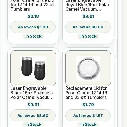
Polar Camel Slide Lid
Laser Engravable
for 12 14 16 and 22 oz
Royal Blue 16oz Polar
Tumblers
Camel Vacuum
Insulated Pint with
$2.18
$9.91
Slider Lid
$1.90
$8.90
In Stock
In Stock
Laser Engravable
Replacement Lid for
Black 16oz Stemless
Polar Camel 12 14 16
Polar Camel Vacuum
and 22 oz Tumblers
Insulated Tumbler
$9.61
$1.79
$8.60
$1.57
In Stock
In Stock