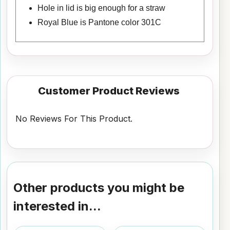
Hole in lid is big enough for a straw
Royal Blue is Pantone color 301C
Customer Product Reviews
No Reviews For This Product.
Other products you might be
interested in...