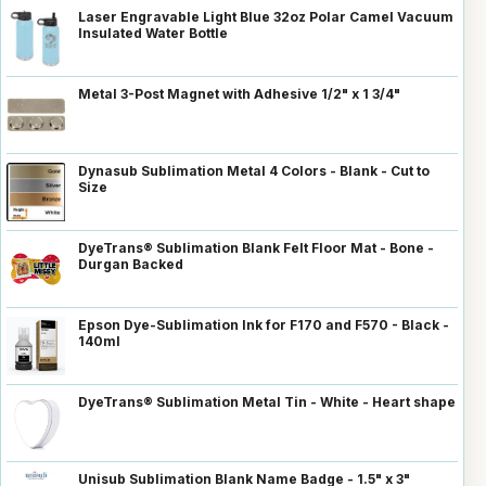
Laser Engravable Light Blue 32oz Polar Camel Vacuum
Insulated Water Bottle
Metal 3-Post Magnet with Adhesive 1/2" x 1 3/4"
Dynasub Sublimation Metal 4 Colors - Blank - Cut to
Size
DyeTrans® Sublimation Blank Felt Floor Mat - Bone -
Durgan Backed
Epson Dye-Sublimation Ink for F170 and F570 - Black -
140ml
DyeTrans® Sublimation Metal Tin - White - Heart shape
Unisub Sublimation Blank Name Badge - 1.5" x 3"