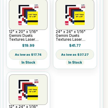
12" x 20" x 1/16"
24" x 24" x 1/16"
Gemini Duets
Gemini Duets
Textures Laser
Textures Laser
Engraving Plastic for
Engraving Plastic
$19.99
$41.77
Glowforge
$17.74
$37.27
In Stock
In Stock
12" x 24" x 1/16"