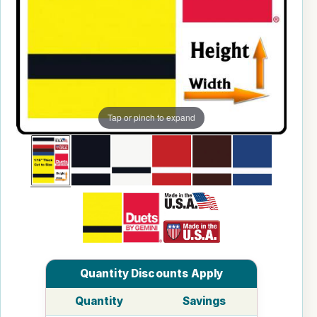
Tap or pinch to expand
Quantity Discounts Apply
Quantity
Savings