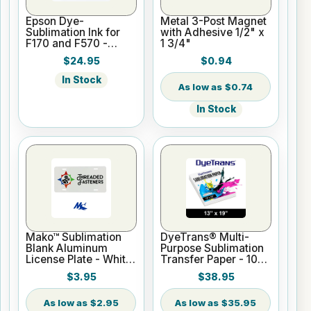
Epson Dye-
Metal 3-Post Magnet
Sublimation Ink for
with Adhesive 1/2" x
F170 and F570 -
1 3/4"
Black - 140ml
$24.95
$0.94
In Stock
$0.74
In Stock
Mako™ Sublimation
DyeTrans® Multi-
Blank Aluminum
Purpose Sublimation
License Plate - White
Transfer Paper - 100
Gloss
Sheets - 13" x 19"
$3.95
$38.95
$2.95
$35.95