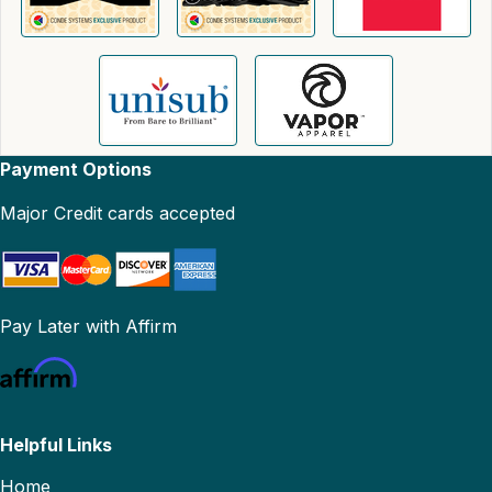
Payment Options
Major Credit cards accepted
Pay Later with Affirm
Helpful Links
Home