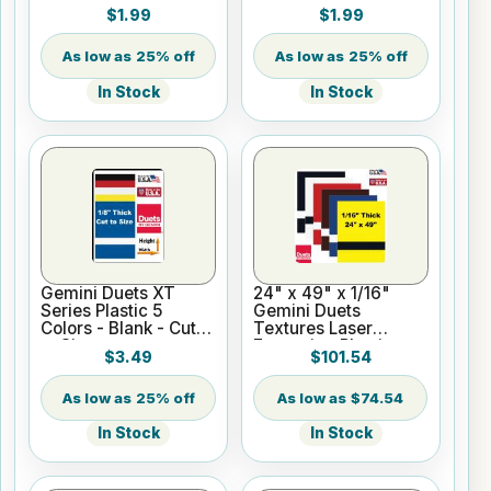
Blank - Cut to Size
Cut to Size
$1.99
$1.99
25% off
25% off
In Stock
In Stock
Gemini Duets XT
24" x 49" x 1/16"
Series Plastic 5
Gemini Duets
Colors - Blank - Cut
Textures Laser
to Size
Engraving Plastic
$3.49
$101.54
25% off
$74.54
In Stock
In Stock