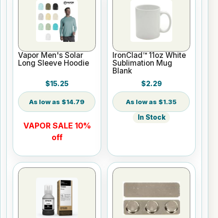
Vapor Men's Solar
IronClad™ 11oz White
Long Sleeve Hoodie
Sublimation Mug
Blank
$15.25
$2.29
$14.79
$1.35
In Stock
VAPOR SALE 10%
off