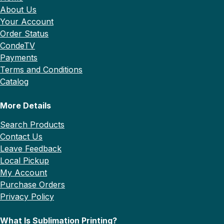
About Us
Your Account
Order Status
CondeTV
Payments
Terms and Conditions
Catalog
More Details
Search Products
Contact Us
Leave Feedback
Local Pickup
My Account
Purchase Orders
Privacy Policy
What Is Sublimation Printing?