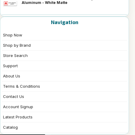
Aluminum - White Matte
Navigation
Shop Now
Shop by Brand
Store Search
Support
About Us
Terms & Conditions
Contact Us
Account Signup
Latest Products
Catalog