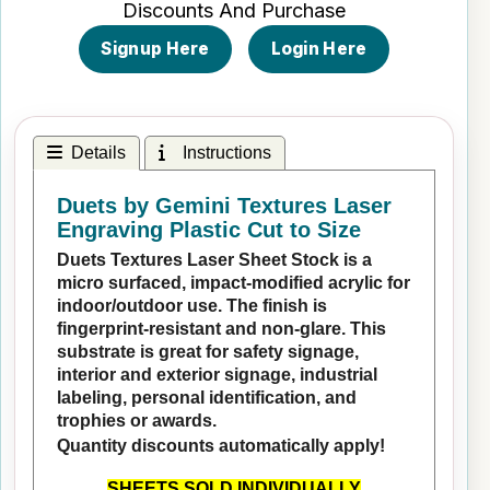
Discounts And Purchase
Signup Here
Login Here
Details
Instructions
Duets by Gemini Textures Laser
Engraving Plastic Cut to Size
Duets Textures Laser Sheet Stock is a
micro surfaced, impact-modified acrylic for
indoor/outdoor use. The finish is
fingerprint-resistant and non-glare. This
substrate is great for safety signage,
interior and exterior signage, industrial
labeling, personal identification, and
trophies or awards.
Quantity discounts automatically apply!
SHEETS SOLD INDIVIDUALLY