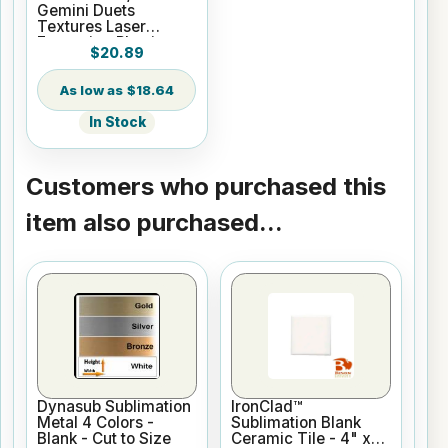
Gemini Duets
Textures Laser
Engraving Plastic
$20.89
$18.64
In Stock
Customers who purchased this
item also purchased...
Dynasub Sublimation
IronClad™
Metal 4 Colors -
Sublimation Blank
Blank - Cut to Size
Ceramic Tile - 4" x