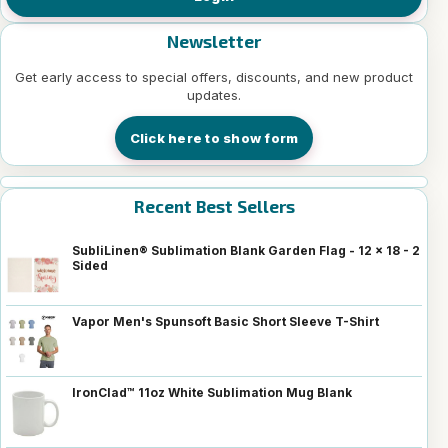
Newsletter
Get early access to special offers, discounts, and new product
updates.
Click here to show form
Recent Best Sellers
SubliLinen® Sublimation Blank Garden Flag - 12 x 18 - 2
Sided
Vapor Men's Spunsoft Basic Short Sleeve T-Shirt
IronClad™ 11oz White Sublimation Mug Blank