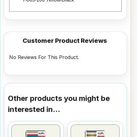
Customer Product Reviews
No Reviews For This Product.
Other products you might be
interested in...