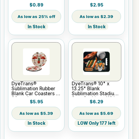
4" Gloss w/lugs
$0.89
$2.95
25% off
$2.39
In Stock
In Stock
DyeTrans®
DyeTrans® 10" x
Sublimation Rubber
13.25" Blank
Blank Car Coasters -
Sublimation Stadium
30 pack
Seat Cushion - White
$5.95
$6.29
$5.39
$5.69
In Stock
LOW Only 177 left