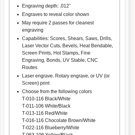
Engraving depth: .012"
Engraves to reveal color shown
May require 2 passes for cleanest
engraving
Capabilities: Scores, Shears, Saws, Drills,
Laser Vector Cuts, Bevels, Heat Bendable,
Screen Prints, Hot Stamps, Fine
Engraving, Bonds, UV Stable, CNC
Routes
Laser engrave. Rotary engrave, or UV (or
Screen) print
Choose from the following colors
T-010-116 Black/White
T-011-106 White/Black
T-013-116 Red/White
T-016-116 Chocolate Brown/White
T-022-116 Blueberry/White
T-063-106 Yellow/Black