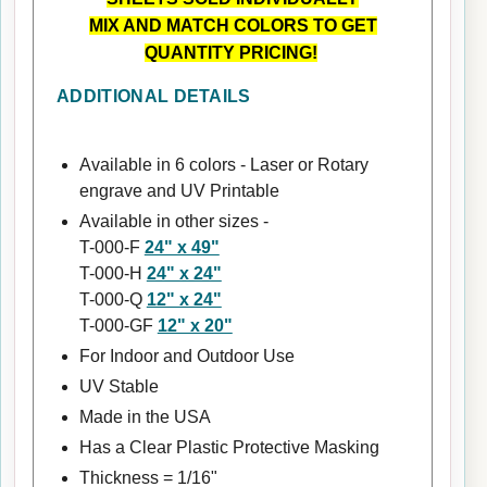
MIX AND MATCH COLORS TO GET
QUANTITY PRICING!
ADDITIONAL DETAILS
Available in 6 colors - Laser or Rotary
engrave and UV Printable
Available in other sizes -
T-000-F
24" x 49"
T-000-H
24" x 24"
T-000-Q
12" x 24"
T-000-GF
12" x 20"
For Indoor and Outdoor Use
UV Stable
Made in the USA
Has a Clear Plastic Protective Masking
Thickness = 1/16"