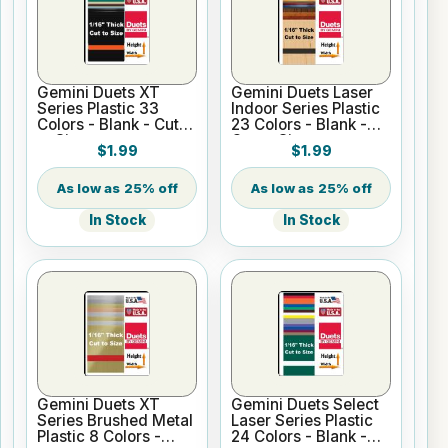
Gemini Duets XT
Gemini Duets Laser
Series Plastic 33
Indoor Series Plastic
Colors - Blank - Cut
23 Colors - Blank -
to Size
Cut to Size
$1.99
$1.99
25% off
25% off
In Stock
In Stock
Gemini Duets XT
Gemini Duets Select
Series Brushed Metal
Laser Series Plastic
Plastic 8 Colors -
24 Colors - Blank -