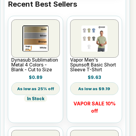
Recent Best Sellers
Dynasub Sublimation
Vapor Men's
Metal 4 Colors -
Spunsoft Basic Short
Blank - Cut to Size
Sleeve T-Shirt
$0.89
$9.63
25% off
$9.19
In Stock
VAPOR SALE 10%
off