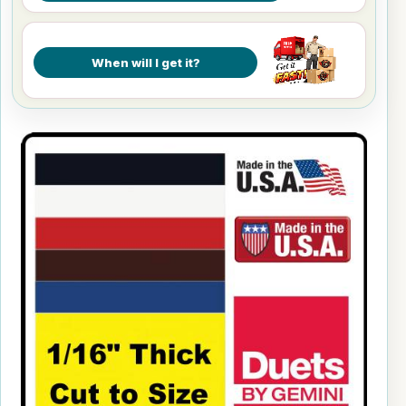
When will I get it?