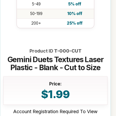
5-49
5% off
50-199
10% off
200+
25% off
Product ID
T-000-CUT
Gemini Duets Textures Laser
Plastic - Blank - Cut to Size
Price:
$1.99
Account Registration Required To View