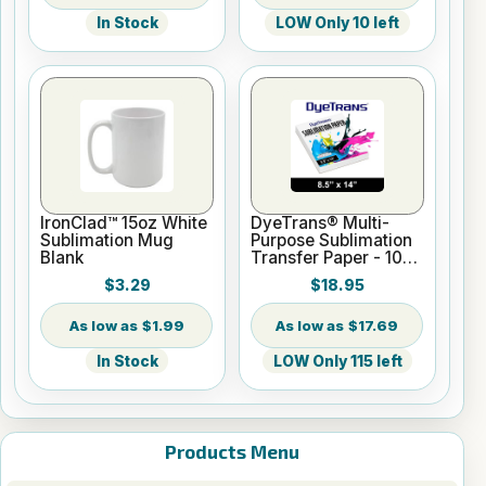
In Stock
LOW Only 10 left
IronClad™ 15oz White
DyeTrans® Multi-
Sublimation Mug
Purpose Sublimation
Blank
Transfer Paper - 100
Sheets - 8.5" x 14"
$3.29
$18.95
$1.99
$17.69
In Stock
LOW Only 115 left
Products Menu