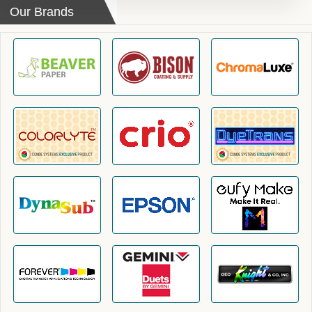
Our Brands