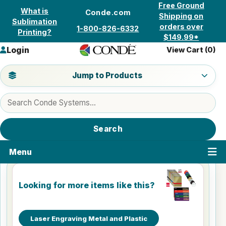
Skip to content
Free Ground
What is
Conde.com
Shipping on
Sublimation
orders over
1-800-826-6332
Printing?
$149.99*
Login
View Cart (
0
)
Jump to a product category
Jump to Products
Search products
Search
Menu
Looking for more items like this?
Laser Engraving Metal and Plastic