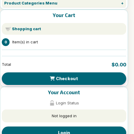
Product Categories Menu
Your Cart
Shopping cart
Item(s) in cart
0
$0.00
Total
Checkout
Your Account
Login Status
Not logged in
Login