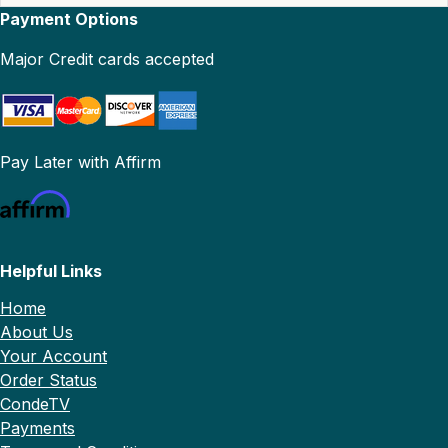
Payment Options
Major Credit cards accepted
Pay Later with Affirm
Helpful Links
Home
About Us
Your Account
Order Status
CondeTV
Payments