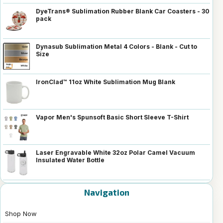
DyeTrans® Sublimation Rubber Blank Car Coasters - 30
pack
Dynasub Sublimation Metal 4 Colors - Blank - Cut to
Size
IronClad™ 11oz White Sublimation Mug Blank
Vapor Men's Spunsoft Basic Short Sleeve T-Shirt
Laser Engravable White 32oz Polar Camel Vacuum
Insulated Water Bottle
Navigation
Shop Now