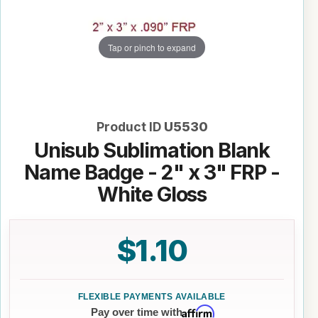
Tap or pinch to expand
Product ID
U5530
Unisub Sublimation Blank
Name Badge - 2" x 3" FRP -
White Gloss
$1.10
Affirm
Pay over time with