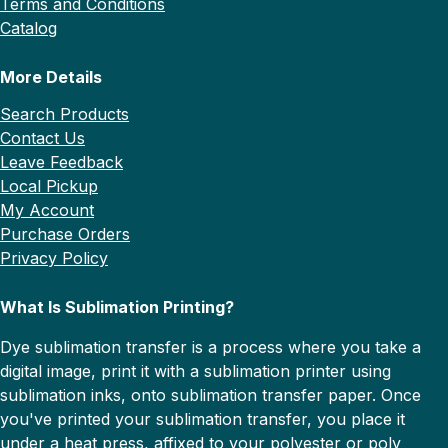
Terms and Conditions
Catalog
More Details
Search Products
Contact Us
Leave Feedback
Local Pickup
My Account
Purchase Orders
Privacy Policy
What Is Sublimation Printing?
Dye sublimation transfer is a process where you take a
digital image, print it with a sublimation printer using
sublimation inks, onto sublimation transfer paper. Once
you've printed your sublimation transfer, you place it
under a heat press, affixed to your polyester or poly