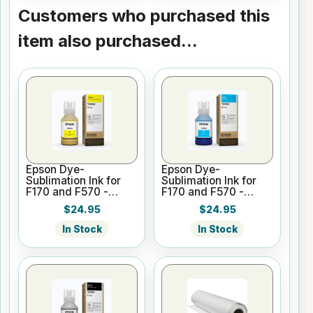
Customers who purchased this
item also purchased...
Epson Dye-
Epson Dye-
Sublimation Ink for
Sublimation Ink for
F170 and F570 -
F170 and F570 -
Yellow - 140ml
Cyan - 140ml
$24.95
$24.95
In Stock
In Stock