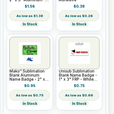
White Gloss
$1.56
$0.38
$1.38
$0.26
In Stock
In Stock
Mako™ Sublimation
Unisub Sublimation
Blank Aluminum
Blank Name Badge -
Name Badge - 2" x
1" x 3" FRP - White
3" Gloss White
Gloss
$0.95
$0.75
$0.75
$0.66
In Stock
In Stock