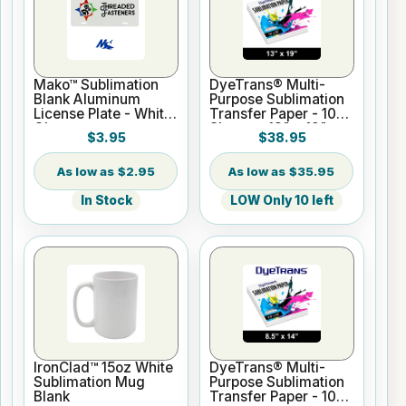
Mako™ Sublimation
DyeTrans® Multi-
Blank Aluminum
Purpose Sublimation
License Plate - White
Transfer Paper - 100
Gloss
Sheets - 13" x 19"
$3.95
$38.95
$2.95
$35.95
In Stock
LOW Only 10 left
IronClad™ 15oz White
DyeTrans® Multi-
Sublimation Mug
Purpose Sublimation
Blank
Transfer Paper - 100