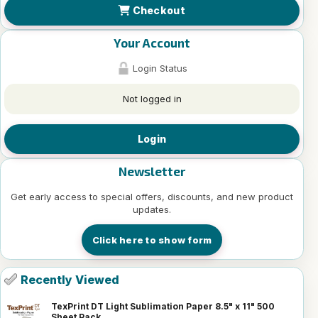
Checkout
Your Account
Login Status
Not logged in
Login
Newsletter
Get early access to special offers, discounts, and new product
updates.
Click here to show form
Recently Viewed
TexPrint DT Light Sublimation Paper 8.5" x 11" 500
Sheet Pack