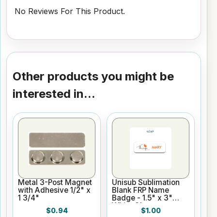
No Reviews For This Product.
Other products you might be
interested in...
Metal 3-Post Magnet
Unisub Sublimation
with Adhesive 1/2" x
Blank FRP Name
1 3/4"
Badge - 1.5" x 3"
White Gloss
$0.94
$1.00