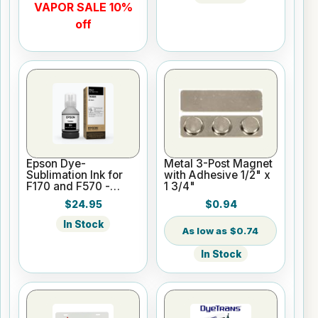
VAPOR SALE 10%
off
Epson Dye-
Metal 3-Post Magnet
Sublimation Ink for
with Adhesive 1/2" x
F170 and F570 -
1 3/4"
Black - 140ml
$24.95
$0.94
In Stock
$0.74
In Stock