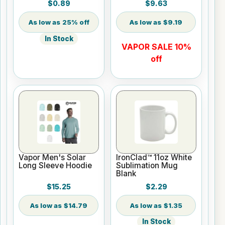
$0.89
$9.63
25% off
$9.19
In Stock
VAPOR SALE 10%
off
Vapor Men's Solar
IronClad™ 11oz White
Long Sleeve Hoodie
Sublimation Mug
Blank
$15.25
$2.29
$14.79
$1.35
In Stock