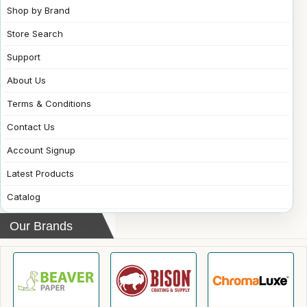
Shop by Brand
Store Search
Support
About Us
Terms & Conditions
Contact Us
Account Signup
Latest Products
Catalog
Our Brands