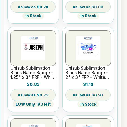
$0.74
$0.89
In Stock
In Stock
Unisub Sublimation
Unisub Sublimation
Blank Name Badge -
Blank Name Badge -
1.25" x 3" FRP - White
2" x 3" FRP - White
Gloss
Matte
$0.83
$1.10
$0.73
$0.97
LOW Only 190 left
In Stock