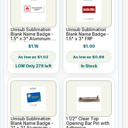
Unisub Sublimation
Unisub Sublimation
Blank Name Badge -
Blank Name Badge -
1.5" x 3" Aluminum -
1.5" x 3" FRP
White Matte
$1.16
$1.00
$1.02
$0.89
LOW Only 279 left
In Stock
Unisub Sublimation
1 1/2" Clear Top
Blank Name Badge -
Opening Bar Pin with
2" x 3" Aluminum -
Adhesive