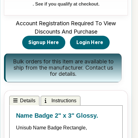
. See if you qualify at checkout.
Account Registration Required To View
Discounts And Purchase
Signup Here
Login Here
Bulk orders for this item are available to
ship from the manufacturer.
Contact us
for details.
Details
Instructions
Name Badge 2" x 3" Glossy.
Unisub Name Badge Rectangle,