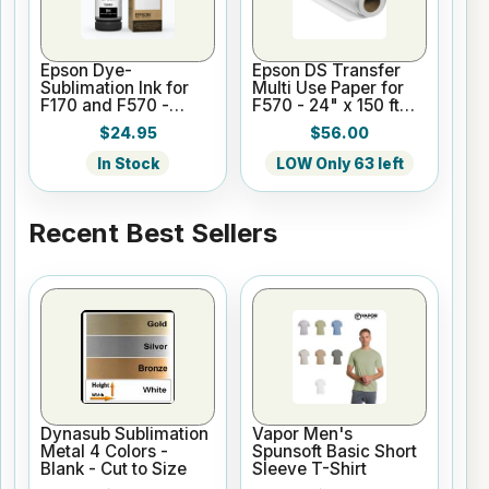
Epson Dye-
Epson DS Transfer
Sublimation Ink for
Multi Use Paper for
F170 and F570 -
F570 - 24" x 150 ft
Black - 140ml
Roll
$24.95
$56.00
In Stock
LOW Only 63 left
Recent Best Sellers
Dynasub Sublimation
Vapor Men's
Metal 4 Colors -
Spunsoft Basic Short
Blank - Cut to Size
Sleeve T-Shirt