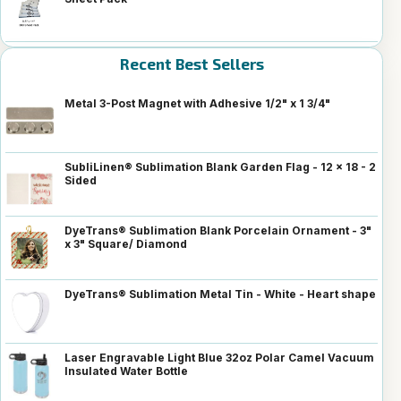
Recent Best Sellers
Metal 3-Post Magnet with Adhesive 1/2" x 1 3/4"
SubliLinen® Sublimation Blank Garden Flag - 12 x 18 - 2
Sided
DyeTrans® Sublimation Blank Porcelain Ornament - 3"
x 3" Square/ Diamond
DyeTrans® Sublimation Metal Tin - White - Heart shape
Laser Engravable Light Blue 32oz Polar Camel Vacuum
Insulated Water Bottle