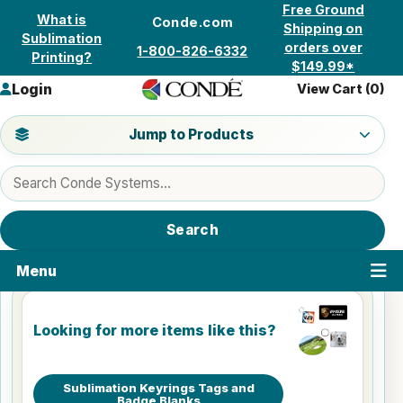
Skip to content
Free Ground
What is
Conde.com
Shipping on
Sublimation
orders over
1-800-826-6332
Printing?
$149.99*
Login
View Cart (
0
)
Jump to a product category
Jump to Products
Search products
Search
Menu
Looking for more items like this?
Sublimation Keyrings Tags and
Badge Blanks