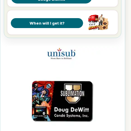
When will I get it?