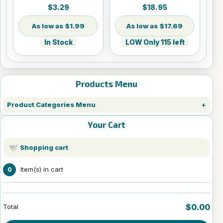
Sheets - 8.5" x 14"
$3.29
$18.95
$1.99
$17.69
In Stock
LOW Only 115 left
Products Menu
Product Categories Menu
Your Cart
Shopping cart
Item(s) in cart
0
$0.00
Total