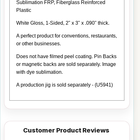
Sublimation FRP, Fiberglass Reinforced
Plastic
White Gloss, 1-Sided, 2" x 3" x .090" thick.
A perfect product for conventions, restaurants,
or other businesses.
Does not have filmed peel coating. Pin Backs
or magnetic backs are sold separately. Image
with dye sublimation.
A production jig is sold separately - (U5941)
Customer Product Reviews