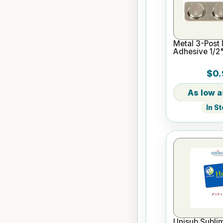
Metal 3-Post
Adhesive 1/2"
$0.
In S
Unisub Sublim