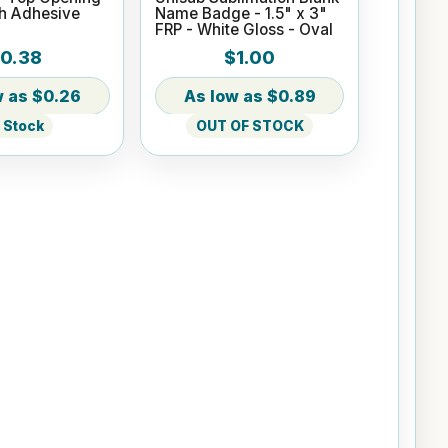
th Adhesive
Name Badge - 1.5" x 3"
FRP - White Gloss - Oval
0.38
$1.00
$0.26
$0.89
n Stock
OUT OF STOCK