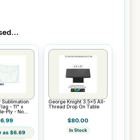
ed...
 Sublimation
George Knight 3.5x5 All-
lag - 11" x
Thread Drop On Table
le-Ply - No
6.99
$80.00
In Stock
$6.69