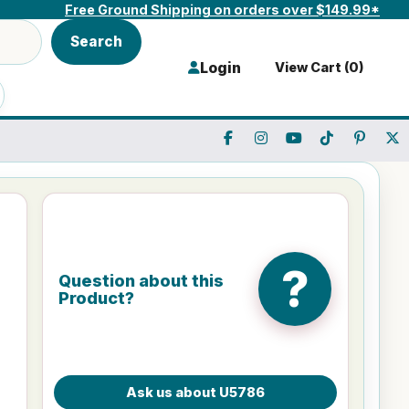
Free Ground Shipping on orders over $149.99*
Search
Login
View Cart (
0
)
?
Question about this
Product?