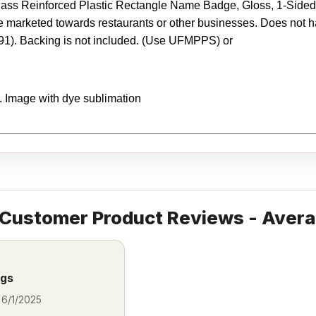
ss Reinforced Plastic Rectangle Name Badge, Gloss, 1-Sided, 1.
marketed towards restaurants or other businesses. Does not hav
91). Backing is not included. (Use UFMPPS) or
y. Image with dye sublimation
Customer Product Reviews - Avera
ags
-
6/1/2025