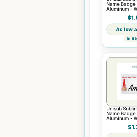
Name Badge -
Aluminum - W
$1.
In S
Unisub Sublim
Name Badge -
Aluminum - W
$1.