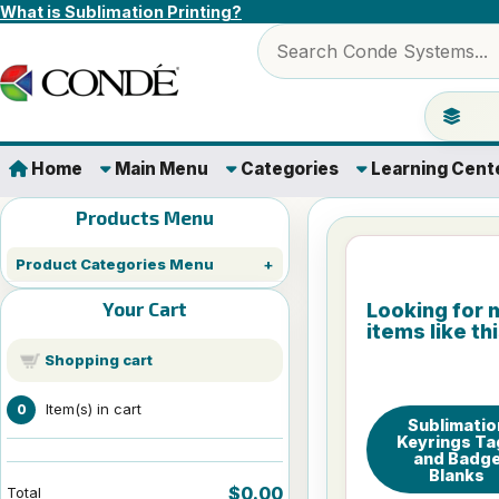
Skip to content
What is Sublimation Printing?
Search products
Jump to 
Home
Main Menu
Categories
Learning Cent
Products Menu
Product Categories Menu
Your Cart
Looking for 
items like th
Shopping cart
Item(s) in cart
0
Sublimatio
Keyrings Ta
and Badg
Blanks
$0.00
Total