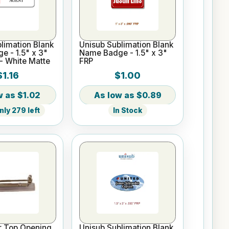
limation Blank
Unisub Sublimation Blank
 - 1.5" x 3"
Name Badge - 1.5" x 3"
- White Matte
FRP
$1.16
$1.00
$1.02
$0.89
ly 279 left
In Stock
ar Top Opening
Unisub Sublimation Blank