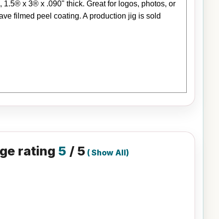
5® x 3® x .090" thick. Great for logos, photos, or
e filmed peel coating. A production jig is sold
ge rating
5
/ 5
(
Show All
)