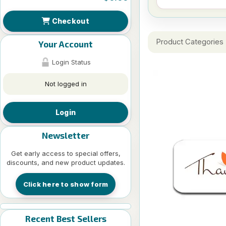
Checkout
Product Categories
Your Account
Login Status
Not logged in
Login
Newsletter
Get early access to special offers,
discounts, and new product updates.
Click here to show form
Recent Best Sellers