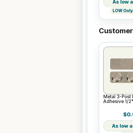
LOW Only 
Customers
Metal 3-Post
Adhesive 1/2"
$0.