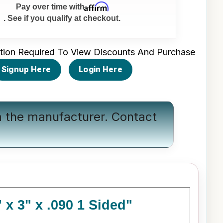
Affirm
Pay over time with
. See if you qualify at checkout.
tion Required To View Discounts And Purchase
Signup Here
Login Here
om the manufacturer.
Contact
x 3" x .090 1 Sided"