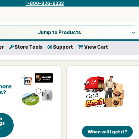
1-800-826-6332
a product category
Jump to Products
er
Store Tools
Support
View Cart
more
is?
n
gs
e
When will I get it?