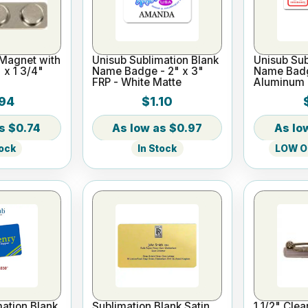
 Magnet with
Unisub Sublimation Blank
Unisub Sub
 x 1 3/4"
Name Badge - 2" x 3"
Name Badge
FRP - White Matte
Aluminum 
94
$1.10
$0.74
$0.97
tock
In Stock
LOW On
ation Blank
Sublimation Blank Satin
1 1/2" Cle