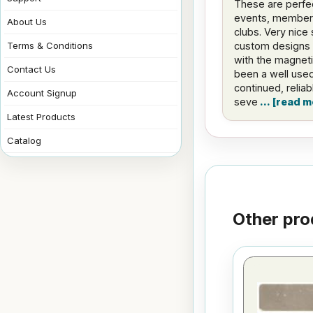
These are perfe
events, member 
About Us
clubs. Very nice 
custom designs 
Terms & Conditions
with the magnet
Contact Us
been a well used
continued, relia
Account Signup
seve
read m
Latest Products
Catalog
Other pro