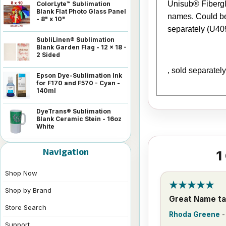
Unisub® Fibergla
ColorLyte™ Sublimation
Blank Flat Photo Glass Panel
names. Could be 
- 8" x 10"
separately (U40
SubliLinen® Sublimation
Blank Garden Flag - 12 x 18 -
2 Sided
, sold separatel
Epson Dye-Sublimation Ink
for F170 and F570 - Cyan -
140ml
DyeTrans® Sublimation
Blank Ceramic Stein - 16oz
White
Navigation
1
Shop Now
Shop by Brand
Great Name t
Store Search
Rhoda Greene
Support