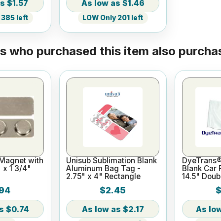
$1.57
$1.46
385 left
LOW Only 201 left
 who purchased this item also purchas
 Magnet with
Unisub Sublimation Blank
DyeTrans®
 x 1 3/4"
Aluminum Bag Tag -
Blank Car F
2.75" x 4" Rectangle
14.5" Doub
Pole
94
$2.45
$
$0.74
$2.17