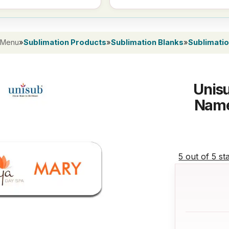
 Menu
»
Sublimation Products
»
Sublimation Blanks
»
Sublimati
Unisu
Name
5 out of 5 st