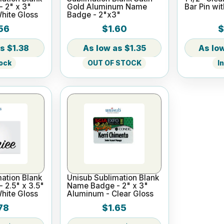
 2" x 3"
Gold Aluminum Name
Bar Pin wi
hite Gloss
Badge - 2"x3"
56
$1.60
$
$1.38
$1.35
tock
OUT OF STOCK
I
ation Blank
Unisub Sublimation Blank
 2.5" x 3.5"
Name Badge - 2" x 3"
hite Gloss
Aluminum - Clear Gloss
78
$1.65