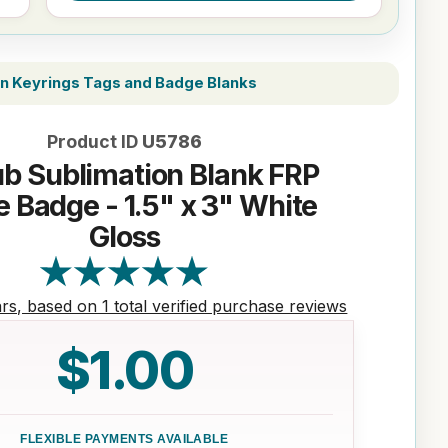
on Keyrings Tags and Badge Blanks
Product ID
U5786
b Sublimation Blank FRP
 Badge - 1.5" x 3" White
Gloss
ars, based on 1 total verified purchase reviews
$1.00