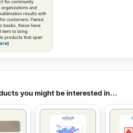
ct for community
organizations and
sublimation results with
for customers. Paired
ic backs, these have
 item to bring
ble products that span
ore
ducts you might be interested in...