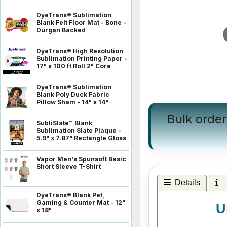
DyeTrans® Sublimation
Blank Felt Floor Mat - Bone -
Durgan Backed
DyeTrans® High Resolution
Sublimation Printing Paper -
17" x 100 ft Roll 2" Core
DyeTrans® Sublimation
Blank Poly Duck Fabric
Pillow Sham - 14" x 14"
Bulk order
SubliSlate™ Blank
Sublimation Slate Plaque -
5.9" x 7.87" Rectangle Gloss
Vapor Men's Spunsoft Basic
Short Sleeve T-Shirt
Details
I
DyeTrans® Blank Pet,
Gaming & Counter Mat - 12"
U
x 18"