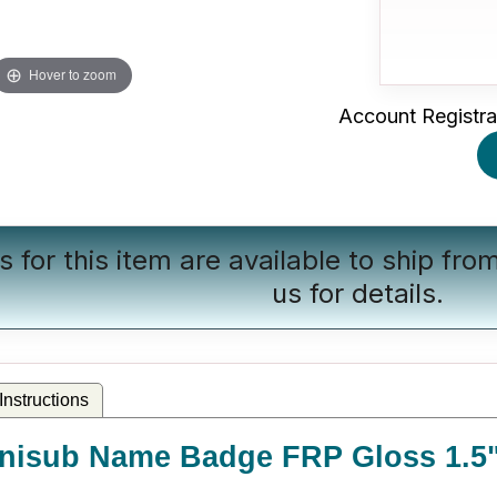
Hover to zoom
Account Registra
s for this item are available to ship fr
us
for details.
nstructions
nisub Name Badge FRP Gloss 1.5" 