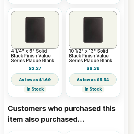
4 1/4" x 6" Solid
10 1/2" x 13" Solid
Black Finish Value
Black Finish Value
Series Plaque Blank
Series Plaque Blank
$2.27
$6.39
$1.69
$5.54
In Stock
In Stock
Customers who purchased this
item also purchased...