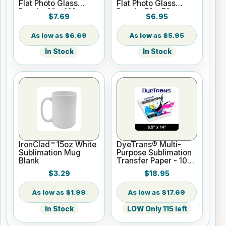
Flat Photo Glass
Flat Photo Glass
Panel - 8" x 10"
Panel - 5" x 7"
$7.69
$6.95
$6.69
$5.95
In Stock
In Stock
IronClad™ 15oz White
DyeTrans® Multi-
Sublimation Mug
Purpose Sublimation
Blank
Transfer Paper - 100
Sheets - 8.5" x 14"
$3.29
$18.95
$1.99
$17.69
In Stock
LOW Only 115 left