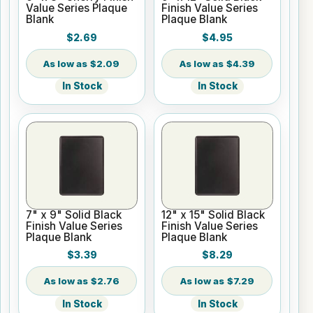
Value Series Plaque
Finish Value Series
Blank
Plaque Blank
$2.69
$4.95
$2.09
$4.39
In Stock
In Stock
7" x 9" Solid Black
12" x 15" Solid Black
Finish Value Series
Finish Value Series
Plaque Blank
Plaque Blank
$3.39
$8.29
$2.76
$7.29
In Stock
In Stock