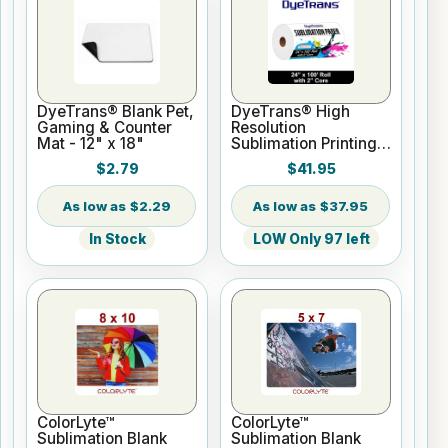
DyeTrans® Blank Pet,
DyeTrans® High
Gaming & Counter
Resolution
Mat - 12" x 18"
Sublimation Printing
Paper - 24" x 100 ft
$2.79
$41.95
Roll 2" core
$2.29
$37.95
In Stock
LOW Only 97 left
ColorLyte™
ColorLyte™
Sublimation Blank
Sublimation Blank