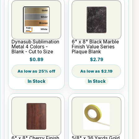
Dynasub Sublimation
6" x 8" Black Marble
Metal 4 Colors -
Finish Value Series
Blank - Cut to Size
Plaque Blank
$0.89
$2.79
25% off
$2.19
In Stock
In Stock
6" x 8" Cherry Finish
5/8" x 36 Yards Gold