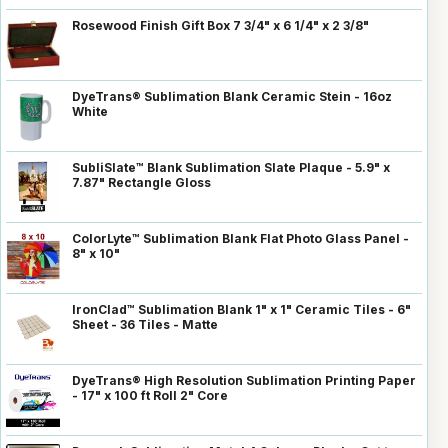
Rosewood Finish Gift Box 7 3/4" x 6 1/4" x 2 3/8"
DyeTrans® Sublimation Blank Ceramic Stein - 16oz
White
SubliSlate™ Blank Sublimation Slate Plaque - 5.9" x
7.87" Rectangle Gloss
ColorLyte™ Sublimation Blank Flat Photo Glass Panel -
8" x 10"
IronClad™ Sublimation Blank 1" x 1" Ceramic Tiles - 6"
Sheet - 36 Tiles - Matte
DyeTrans® High Resolution Sublimation Printing Paper
- 17" x 100 ft Roll 2" Core