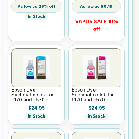
25% off
$9.19
In Stock
VAPOR SALE 10%
off
Epson Dye-
Epson Dye-
Sublimation Ink for
Sublimation Ink for
F170 and F570 -
F170 and F570 -
Cyan - 140ml
Magenta - 140ml
$24.95
$24.95
In Stock
In Stock