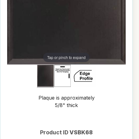
Tap or pinch to expand
Plaque is approximately
5/8" thick
Product ID
VSBK68