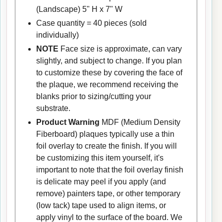
(Landscape) 5" H x 7" W
Case quantity = 40 pieces (sold
individually)
NOTE
Face size is approximate, can vary
slightly, and subject to change. If you plan
to customize these by covering the face of
the plaque, we recommend receiving the
blanks prior to sizing/cutting your
substrate.
Product Warning
MDF (Medium Density
Fiberboard) plaques typically use a thin
foil overlay to create the finish. If you will
be customizing this item yourself, it's
important to note that the foil overlay finish
is delicate may peel if you apply (and
remove) painters tape, or other temporary
(low tack) tape used to align items, or
apply vinyl to the surface of the board. We