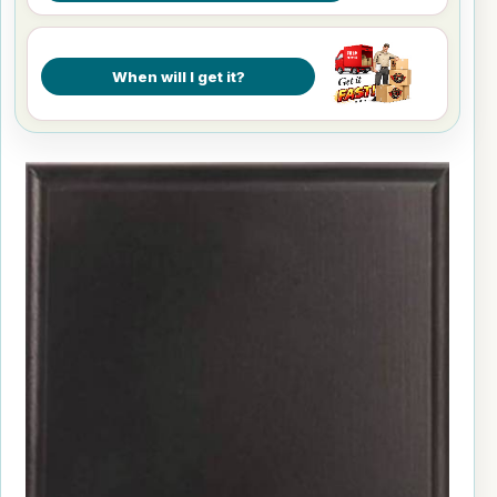
When will I get it?