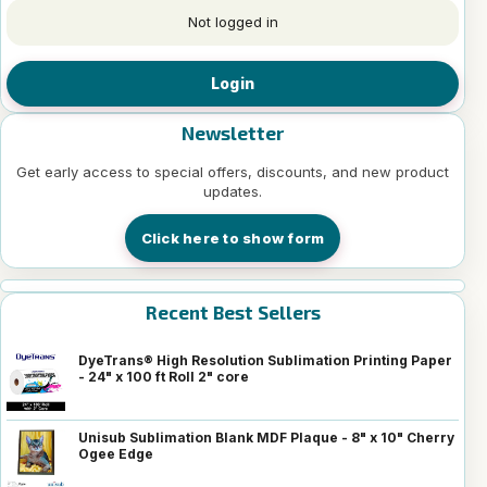
Not logged in
Login
Newsletter
Get early access to special offers, discounts, and new product
updates.
Click here to show form
Recent Best Sellers
DyeTrans® High Resolution Sublimation Printing Paper
- 24" x 100 ft Roll 2" core
Unisub Sublimation Blank MDF Plaque - 8" x 10" Cherry
Ogee Edge