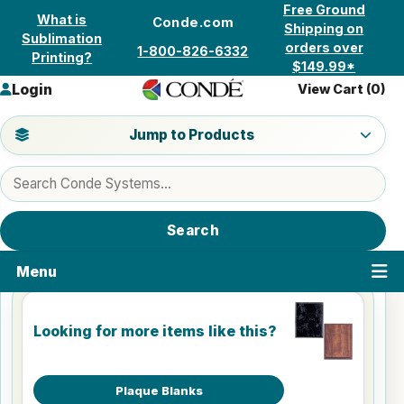
Skip to content
Free Ground
What is
Conde.com
Shipping on
Sublimation
orders over
1-800-826-6332
Printing?
$149.99*
Login
View Cart (
0
)
Jump to a product category
Jump to Products
Search products
Search
Menu
Looking for more items like this?
Plaque Blanks