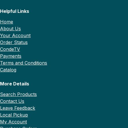
Helpful Links
Home
About Us
Your Account
Order Status
CondeTV
Payments
Terms and Conditions
Catalog
More Details
Search Products
Contact Us
Leave Feedback
Local Pickup
My Account