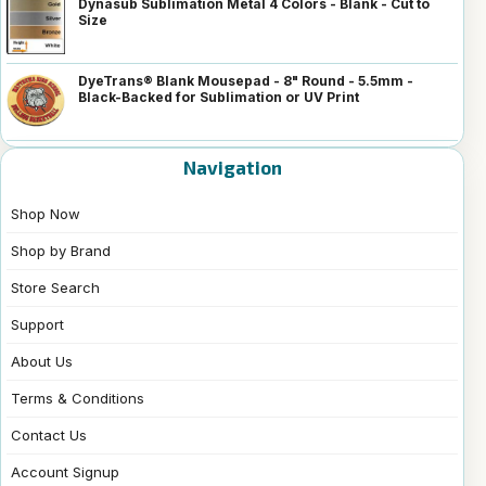
Dynasub Sublimation Metal 4 Colors - Blank - Cut to
Size
DyeTrans® Blank Mousepad - 8" Round - 5.5mm -
Black-Backed for Sublimation or UV Print
Navigation
Shop Now
Shop by Brand
Store Search
Support
About Us
Terms & Conditions
Contact Us
Account Signup