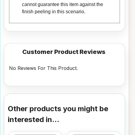
cannot guarantee this item against the
finish peeling in this scenario.
Customer Product Reviews
No Reviews For This Product.
Other products you might be
interested in...