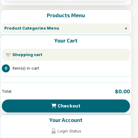
Products Menu
Product Categories Menu
Your Cart
Shopping cart
Item(s) in cart
0
$0.00
Total
Checkout
Your Account
Login Status