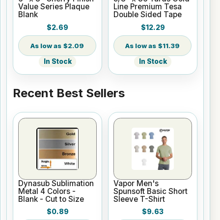
Value Series Plaque
Line Premium Tesa
Blank
Double Sided Tape
$2.69
$12.29
$2.09
$11.39
In Stock
In Stock
Recent Best Sellers
Dynasub Sublimation
Vapor Men's
Metal 4 Colors -
Spunsoft Basic Short
Blank - Cut to Size
Sleeve T-Shirt
$0.89
$9.63