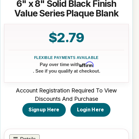
6" x 8" Solid Black Finish
Value Series Plaque Blank
$2.79
Affirm
Pay over time with
. See if you qualify at checkout.
Account Registration Required To View
Discounts And Purchase
Signup Here
Login Here