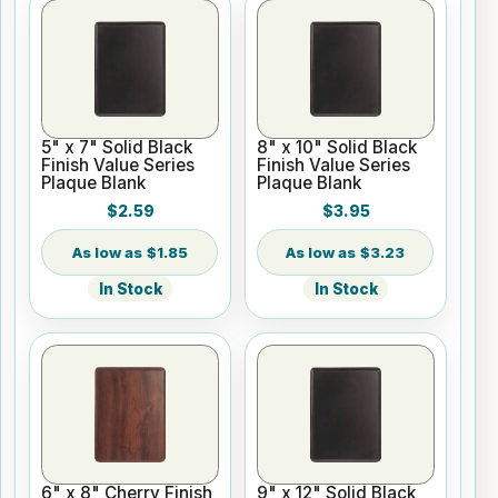
5" x 7" Solid Black
8" x 10" Solid Black
Finish Value Series
Finish Value Series
Plaque Blank
Plaque Blank
$2.59
$3.95
$1.85
$3.23
In Stock
In Stock
6" x 8" Cherry Finish
9" x 12" Solid Black