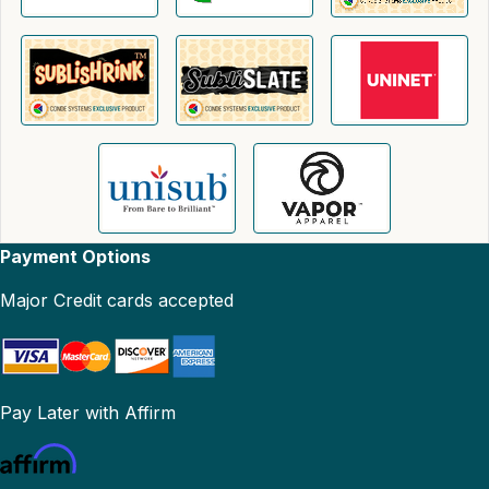
Payment Options
Major Credit cards accepted
Pay Later with Affirm