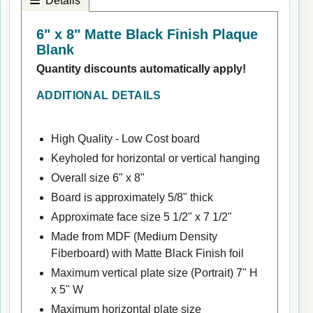
Details
6" x 8" Matte Black Finish Plaque
Blank
Quantity discounts automatically apply!
ADDITIONAL DETAILS
High Quality - Low Cost board
Keyholed for horizontal or vertical hanging
Overall size 6" x 8"
Board is approximately 5/8" thick
Approximate face size 5 1/2" x 7 1/2"
Made from MDF (Medium Density
Fiberboard) with Matte Black Finish foil
Maximum vertical plate size (Portrait) 7" H
x 5" W
Maximum horizontal plate size