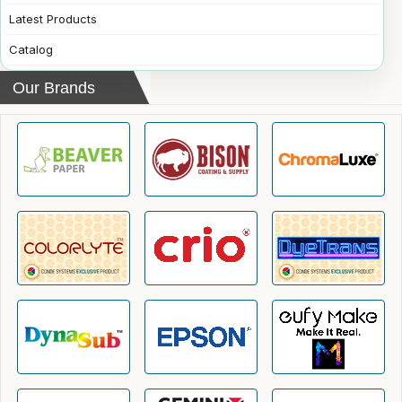
Latest Products
Catalog
Our Brands