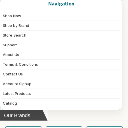
Navigation
Shop Now
Shop by Brand
Store Search
Support
About Us
Terms & Conditions
Contact Us
Account Signup
Latest Products
Catalog
Our Brands