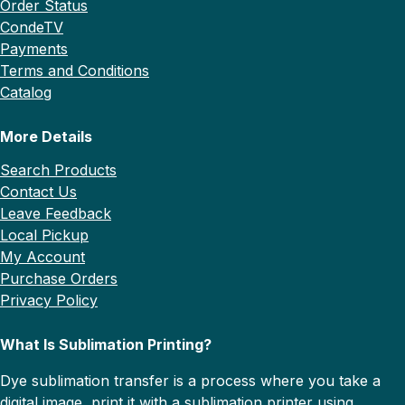
Order Status
CondeTV
Payments
Terms and Conditions
Catalog
More Details
Search Products
Contact Us
Leave Feedback
Local Pickup
My Account
Purchase Orders
Privacy Policy
What Is Sublimation Printing?
Dye sublimation transfer is a process where you take a
digital image, print it with a sublimation printer using