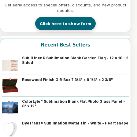
Get early access to special offers, discounts, and new product
updates.
Click here to show form
Recent Best Sellers
SubliLinen® Sublimation Blank Garden Flag - 12 x 18 - 2
Sided
Rosewood Finish Gift Box 7 3/4" x 6 1/4" x 2 3/8"
ColorLyte™ Sublimation Blank Flat Photo Glass Panel -
8" x 12"
DyeTrans® Sublimation Metal Tin - White - Heart shape