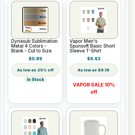
Dynasub Sublimation
Vapor Men's
Metal 4 Colors -
Spunsoft Basic Short
Blank - Cut to Size
Sleeve T-Shirt
$0.89
$9.63
25% off
$9.19
In Stock
VAPOR SALE 10%
off