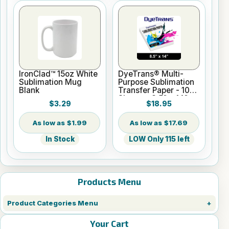
IronClad™ 15oz White
DyeTrans® Multi-
Sublimation Mug
Purpose Sublimation
Blank
Transfer Paper - 100
Sheets - 8.5" x 14"
$3.29
$18.95
$1.99
$17.69
In Stock
LOW Only 115 left
Products Menu
Product Categories Menu
Your Cart