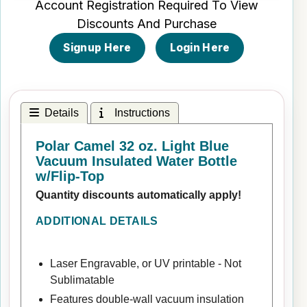
Account Registration Required To View
Discounts And Purchase
Signup Here
Login Here
Details
Instructions
Polar Camel 32 oz. Light Blue
Vacuum Insulated Water Bottle
w/Flip-Top
Quantity discounts automatically apply!
ADDITIONAL DETAILS
Laser Engravable, or UV printable - Not
Sublimatable
Features double-wall vacuum insulation