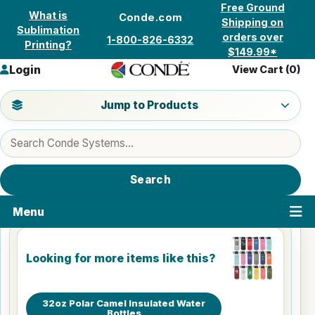
Skip to content
Free Ground
What is
Conde.com
Shipping on
Sublimation
orders over
1-800-826-6332
Printing?
$149.99*
Login
View Cart (
0
)
Jump to a product category
Jump to Products
Search products
Search
Menu
Looking for more items like this?
32oz Polar Camel Insulated Water
Bottles