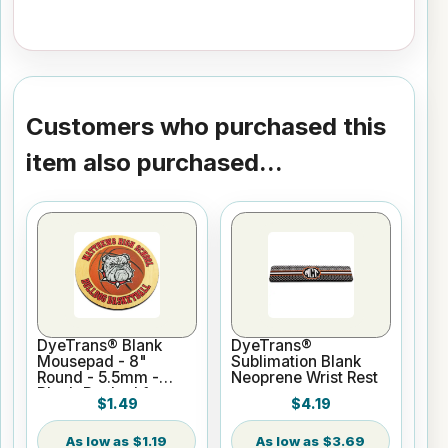
Customers who purchased this
item also purchased...
DyeTrans® Blank
DyeTrans®
Mousepad - 8"
Sublimation Blank
Round - 5.5mm -
Neoprene Wrist Rest
Black-Backed for
$1.49
$4.19
Sublimation or UV
Print
$1.19
$3.69