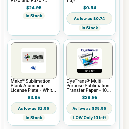
F170 and F570 -
1 3/4"
Black - 140ml
$24.95
$0.94
In Stock
$0.74
In Stock
Mako™ Sublimation
DyeTrans® Multi-
Blank Aluminum
Purpose Sublimation
License Plate - White
Transfer Paper - 100
Gloss
Sheets - 13" x 19"
$3.95
$38.95
$2.95
$35.95
In Stock
LOW Only 10 left