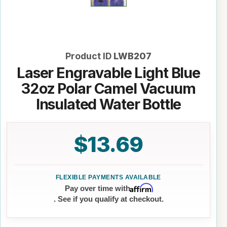
Product ID
LWB207
Laser Engravable Light Blue
32oz Polar Camel Vacuum
Insulated Water Bottle
$13.69
Affirm
Pay over time with
. See if you qualify at checkout.