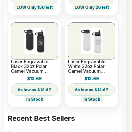
LOW Only 150 left
LOW Only 26 left
Laser Engravable
Laser Engravable
Black 32oz Polar
White 32oz Polar
Camel Vacuum
Camel Vacuum
Insulated Water
Insulated Water
$13.69
$13.69
Bottle
Bottle
$12.67
$12.67
In Stock
In Stock
Recent Best Sellers