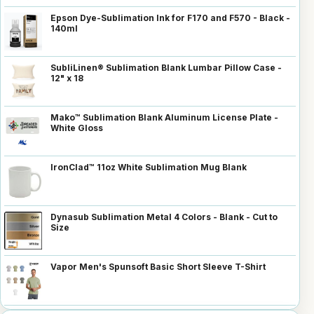
Epson Dye-Sublimation Ink for F170 and F570 - Black -
140ml
SubliLinen® Sublimation Blank Lumbar Pillow Case -
12" x 18
Mako™ Sublimation Blank Aluminum License Plate -
White Gloss
IronClad™ 11oz White Sublimation Mug Blank
Dynasub Sublimation Metal 4 Colors - Blank - Cut to
Size
Vapor Men's Spunsoft Basic Short Sleeve T-Shirt