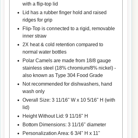
with a flip-top lid
Lid has a rubber finger hold and raised
ridges for grip
Flip-Top is connected to a rigid, removable
inner straw
2X heat & cold retention compared to
normal water bottles
Polar Camels are made from 18/8 gauge
stainless steel (18% chromium/8% nickel) -
also known as Type 304 Food Grade
Not recommended for dishwashers, hand
wash only
Overall Size: 3 11/16" W x 10 5/16" H (with
lid)
Height Without Lid: 9 11/16" H
Bottom Dimensions: 3 11/16" diameter
Personalization Area: 6 3/4" H x 11"