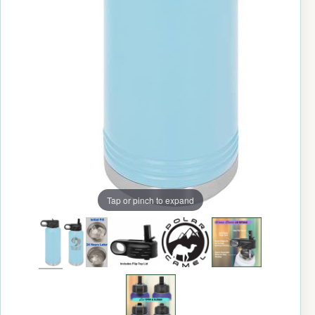
Tap or pinch to expand