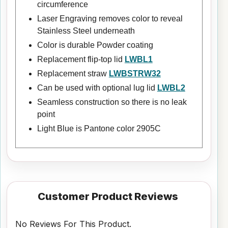
circumference
Laser Engraving removes color to reveal
Stainless Steel underneath
Color is durable Powder coating
Replacement flip-top lid
LWBL1
Replacement straw
LWBSTRW32
Can be used with optional lug lid
LWBL2
Seamless construction so there is no leak
point
Light Blue is Pantone color 2905C
Customer Product Reviews
No Reviews For This Product.