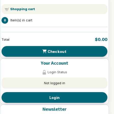
Shopping cart
Item(s) in cart
0
$0.00
Total
Checkout
Your Account
Login Status
Not logged in
Login
Newsletter