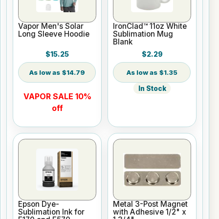
Vapor Men's Solar
IronClad™ 11oz White
Long Sleeve Hoodie
Sublimation Mug
Blank
$15.25
$2.29
$14.79
$1.35
In Stock
VAPOR SALE 10%
off
Epson Dye-
Metal 3-Post Magnet
Sublimation Ink for
with Adhesive 1/2" x