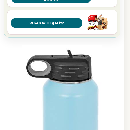
When will I get it?