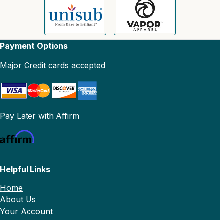
Payment Options
Major Credit cards accepted
Pay Later with Affirm
Helpful Links
Home
About Us
Your Account