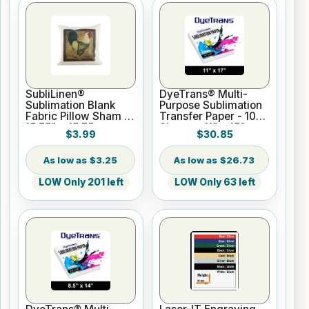
SubliLinen®
DyeTrans® Multi-
Sublimation Blank
Purpose Sublimation
Fabric Pillow Sham -
Transfer Paper - 100
15.75" x 15.75
Sheets - 11" x 17"
$3.99
$30.85
$3.25
$26.73
LOW Only 201 left
LOW Only 63 left