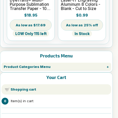
DyeTrans® Multi-
Laser-IT Engraving
Purpose Sublimation
Aluminum 8 Colors -
Transfer Paper - 100
Blank - Cut to Size
Sheets - 8.5" x 14"
$18.95
$0.99
$17.69
25% off
LOW Only 115 left
In Stock
Products Menu
Product Categories Menu
Your Cart
Shopping cart
Item(s) in cart
0