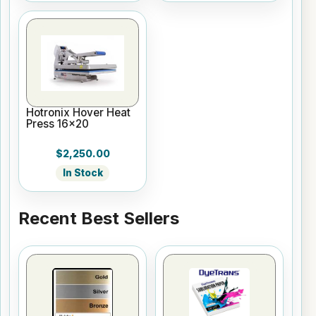
Hotronix Hover Heat
Press 16x20
$2,250.00
In Stock
Recent Best Sellers