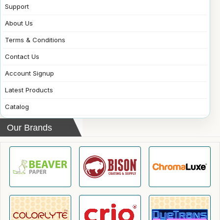
Support
About Us
Terms & Conditions
Contact Us
Account Signup
Latest Products
Catalog
Our Brands