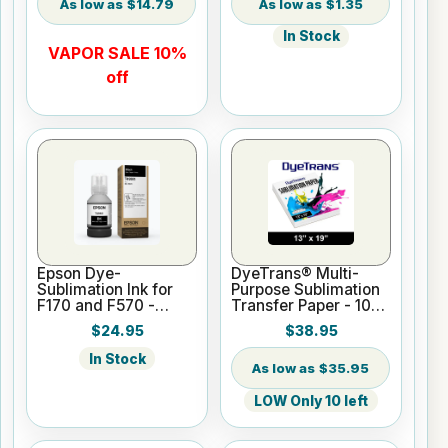
$14.79
$1.35
In Stock
VAPOR SALE 10%
off
Epson Dye-
DyeTrans® Multi-
Sublimation Ink for
Purpose Sublimation
F170 and F570 -
Transfer Paper - 100
Black - 140ml
Sheets - 13" x 19"
$24.95
$38.95
In Stock
$35.95
LOW Only 10 left