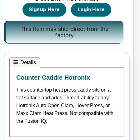
Signup Here
Login Here
This Item may ship direct from the
factory
Details
Counter Caddie Hotronix
This counter top heat press caddy sits on a
flat surface and adds Thread-ability to any
Hotronix Auto Open Clam, Hover Press, or
Maxx Clam Heat Press. Not compatible with
the Fusion IQ.