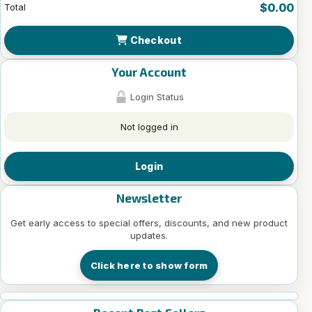
$0.00
Total
Checkout
Your Account
Login Status
Not logged in
Login
Newsletter
Get early access to special offers, discounts, and new product
updates.
Click here to show form