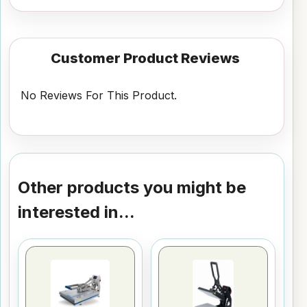
Customer Product Reviews
No Reviews For This Product.
Other products you might be
interested in...