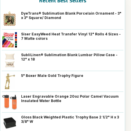
Recent Best Sellers
DyeTrans® Sublimation Blank Porcelain Ornament - 3"
x 3" Square/ Diamond
Siser EasyWeed Heat Transfer Vinyl 12" Rolls 4 Sizes -
7 Matte colors
SubliLinen® Sublimation Blank Lumbar Pillow Case -
12" x 18
5" Boxer Male Gold Trophy Figure
Laser Engravable Orange 20oz Polar Camel Vacuum
Insulated Water Bottle
Gloss Black Weighted Plastic Trophy Base 2 1/2" H x 3
3/8" W