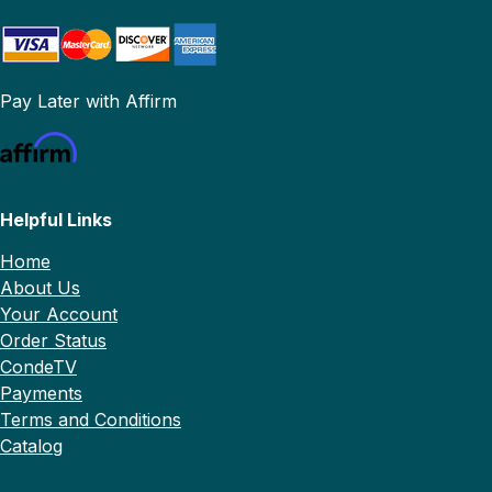
Pay Later with Affirm
Helpful Links
Home
About Us
Your Account
Order Status
CondeTV
Payments
Terms and Conditions
Catalog