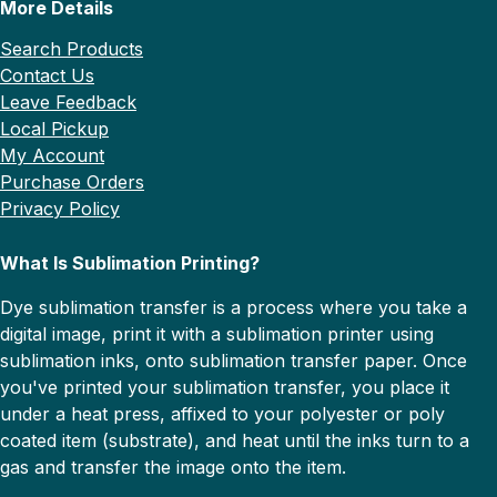
More Details
Search Products
Contact Us
Leave Feedback
Local Pickup
My Account
Purchase Orders
Privacy Policy
What Is Sublimation Printing?
Dye sublimation transfer is a process where you take a
digital image, print it with a sublimation printer using
sublimation inks, onto sublimation transfer paper. Once
you've printed your sublimation transfer, you place it
under a heat press, affixed to your polyester or poly
coated item (substrate), and heat until the inks turn to a
gas and transfer the image onto the item.