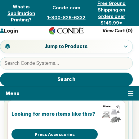
Skip to content
Free Ground
What is
Conde.com
Shipping on
Sublimation
orders over
1-800-826-6332
Printing?
$149.99*
Login
View Cart (
0
)
Jump to a product category
Jump to Products
Search products
Search
Menu
Looking for more items like this?
Press Accessories