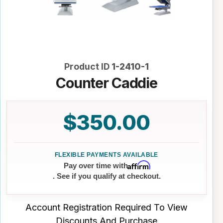
Product ID
1-2410-1
Counter Caddie
$350.00
Affirm
Pay over time with
. See if you qualify at checkout.
Account Registration Required To View
Discounts And Purchase