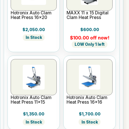
Hotronix Auto Clam
MAXX 11 x 15 Digital
Heat Press 16x20
Clam Heat Press
$2,050.00
$600.00
$100.00 off now!
In Stock
LOW Only 1 left
Hotronix Auto Clam
Hotronix Auto Clam
Heat Press 11x15
Heat Press 16x16
$1,350.00
$1,700.00
In Stock
In Stock