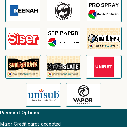
Payment Options
Major Credit cards accepted