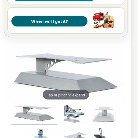
When will I get it?
Tap or pinch to expand