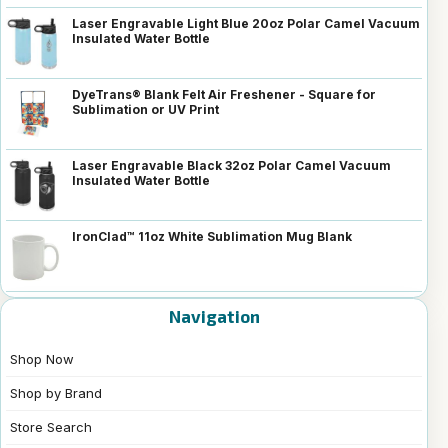
Laser Engravable Light Blue 20oz Polar Camel Vacuum
Insulated Water Bottle
DyeTrans® Blank Felt Air Freshener - Square for
Sublimation or UV Print
Laser Engravable Black 32oz Polar Camel Vacuum
Insulated Water Bottle
IronClad™ 11oz White Sublimation Mug Blank
Navigation
Shop Now
Shop by Brand
Store Search