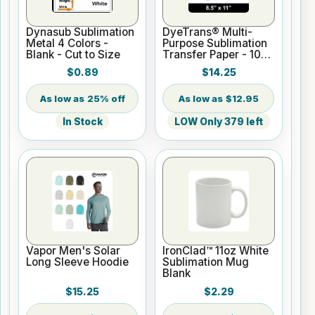
Dynasub Sublimation
DyeTrans® Multi-
Metal 4 Colors -
Purpose Sublimation
Blank - Cut to Size
Transfer Paper - 100
Sheets - 8.5" x 11"
$0.89
$14.25
25% off
$12.95
In Stock
LOW Only 379 left
Vapor Men's Solar
IronClad™ 11oz White
Long Sleeve Hoodie
Sublimation Mug
Blank
$15.25
$2.29