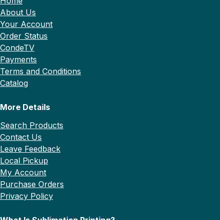
Home
About Us
Your Account
Order Status
CondeTV
Payments
Terms and Conditions
Catalog
More Details
Search Products
Contact Us
Leave Feedback
Local Pickup
My Account
Purchase Orders
Privacy Policy