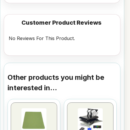
Customer Product Reviews
No Reviews For This Product.
Other products you might be
interested in...