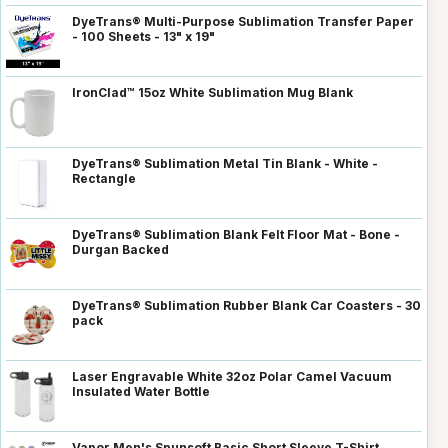
DyeTrans® Multi-Purpose Sublimation Transfer Paper
- 100 Sheets - 13" x 19"
IronClad™ 15oz White Sublimation Mug Blank
DyeTrans® Sublimation Metal Tin Blank - White -
Rectangle
DyeTrans® Sublimation Blank Felt Floor Mat - Bone -
Durgan Backed
DyeTrans® Sublimation Rubber Blank Car Coasters - 30
pack
Laser Engravable White 32oz Polar Camel Vacuum
Insulated Water Bottle
Vapor Men's Spunsoft Basic Short Sleeve T-Shirt