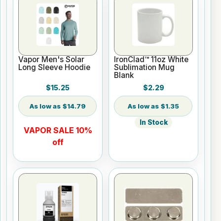
Vapor Men's Solar
IronClad™ 11oz White
Long Sleeve Hoodie
Sublimation Mug
Blank
$15.25
$2.29
$14.79
$1.35
In Stock
VAPOR SALE 10%
off