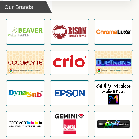
Our Brands