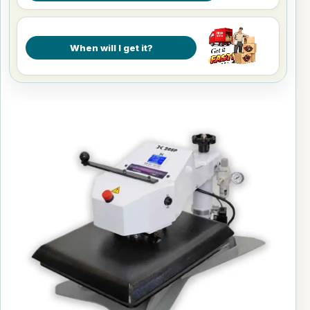
When will I get it?