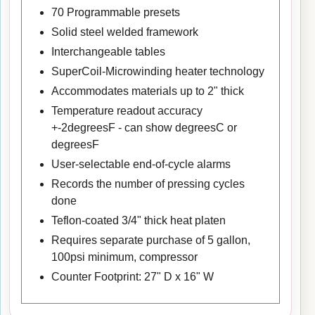
70 Programmable presets
Solid steel welded framework
Interchangeable tables
SuperCoil-Microwinding heater technology
Accommodates materials up to 2" thick
Temperature readout accuracy
+-2degreesF - can show degreesC or
degreesF
User-selectable end-of-cycle alarms
Records the number of pressing cycles
done
Teflon-coated 3/4" thick heat platen
Requires separate purchase of 5 gallon,
100psi minimum, compressor
Counter Footprint: 27" D x 16" W