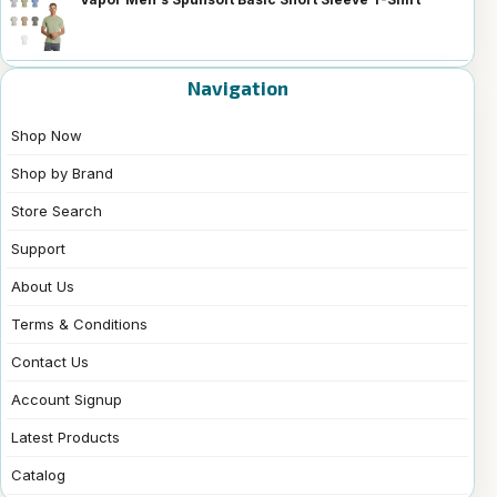
Navigation
Shop Now
Shop by Brand
Store Search
Support
About Us
Terms & Conditions
Contact Us
Account Signup
Latest Products
Catalog