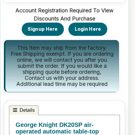
Account Registration Required To View
Discounts And Purchase
Signup Here
Login Here
This item may ship from the factory.
Free Shipping exempt. If you are ordering
online, we will contact you after you
submit the order. If you would like a
shipping quote before ordering,
Contact us
with your address.
Additional lead time may be required
Details
George Knight DK20SP air-
operated automatic table-top