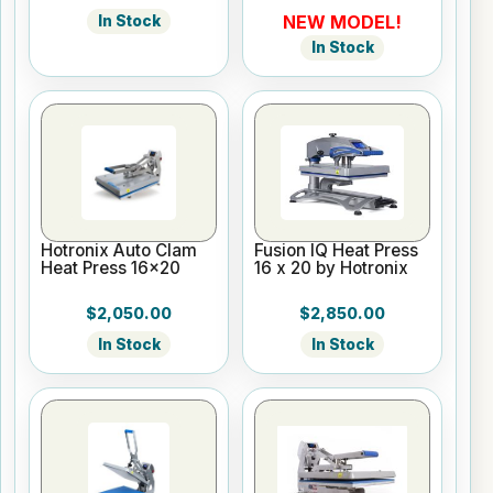
NEW MODEL!
In Stock
In Stock
Hotronix Auto Clam
Fusion IQ Heat Press
Heat Press 16x20
16 x 20 by Hotronix
$2,050.00
$2,850.00
In Stock
In Stock