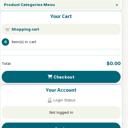
Product Categories Menu
Your Cart
Shopping cart
Item(s) in cart
0
$0.00
Total
Checkout
Your Account
Login Status
Not logged in