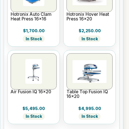
Hotronix Auto Clam
Hotronix Hover Heat
Heat Press 16x16
Press 16x20
$1,700.00
$2,250.00
In Stock
In Stock
Air Fusion IQ 16x20
Table Top Fusion IQ
16x20
$5,495.00
$4,995.00
In Stock
In Stock