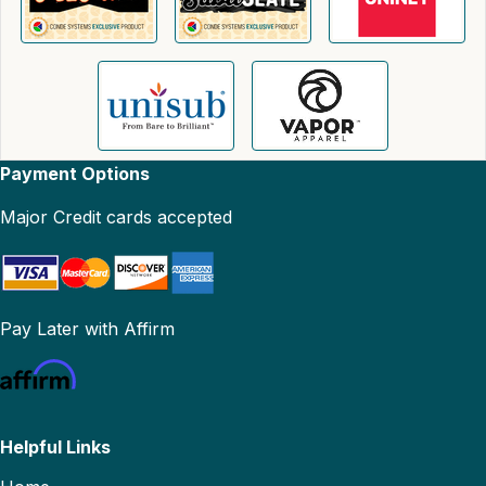
Payment Options
Major Credit cards accepted
Pay Later with Affirm
Helpful Links