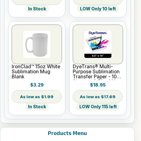
In Stock
LOW Only 10 left
IronClad™ 15oz White
DyeTrans® Multi-
Sublimation Mug
Purpose Sublimation
Blank
Transfer Paper - 100
Sheets - 8.5" x 14"
$3.29
$18.95
$1.99
$17.69
In Stock
LOW Only 115 left
Products Menu