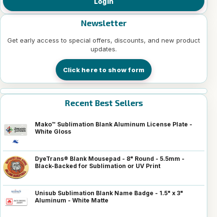
Login
Newsletter
Get early access to special offers, discounts, and new product
updates.
Click here to show form
Recent Best Sellers
Mako™ Sublimation Blank Aluminum License Plate -
White Gloss
DyeTrans® Blank Mousepad - 8" Round - 5.5mm -
Black-Backed for Sublimation or UV Print
Unisub Sublimation Blank Name Badge - 1.5" x 3"
Aluminum - White Matte