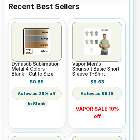
Recent Best Sellers
Dynasub Sublimation
Vapor Men's
Metal 4 Colors -
Spunsoft Basic Short
Blank - Cut to Size
Sleeve T-Shirt
$0.89
$9.63
25% off
$9.19
In Stock
VAPOR SALE 10%
off