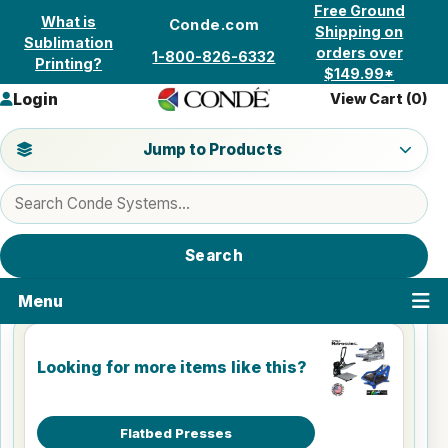
Skip to content
Free Ground
What is
Conde.com
Shipping on
Sublimation
orders over
1-800-826-6332
Printing?
$149.99*
Login
View Cart (
0
)
Jump to a product category
Jump to Products
Search products
Search
Menu
Looking for more items like this?
Flatbed Presses