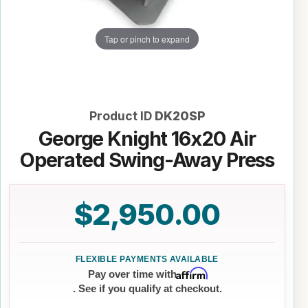
Tap or pinch to expand
Product ID
DK20SP
George Knight 16x20 Air
Operated Swing-Away Press
$2,950.00
Affirm
Pay over time with
. See if you qualify at checkout.