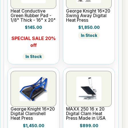
Heat Conductive
George Knight 16x20
Green Rubber Pad -
Swing Away Digital
1/8" Thick - 16" x 20"
Heat Press
$145.00
$1,850.00
In Stock
SPECIAL SALE 20%
off
In Stock
George Knight 16x20
MAXX 250 16 x 20
Digital Clamshell
Digital Clam Heat
Heat Press
Press Made in USA
$1,450.00
$899.00