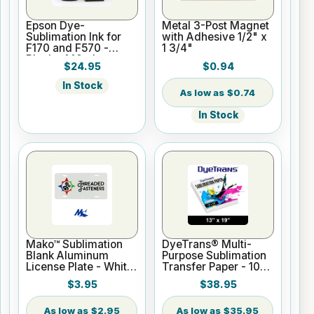
Epson Dye-
Metal 3-Post Magnet
Sublimation Ink for
with Adhesive 1/2" x
F170 and F570 -
1 3/4"
Black - 140ml
$24.95
$0.94
In Stock
$0.74
In Stock
Mako™ Sublimation
DyeTrans® Multi-
Blank Aluminum
Purpose Sublimation
License Plate - White
Transfer Paper - 100
Gloss
Sheets - 13" x 19"
$3.95
$38.95
$2.95
$35.95