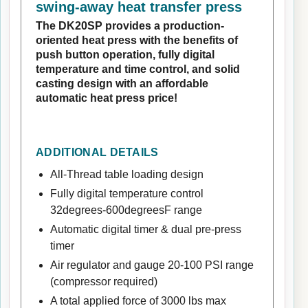
swing-away heat transfer press
The DK20SP provides a production-
oriented heat press with the benefits of
push button operation, fully digital
temperature and time control, and solid
casting design with an affordable
automatic heat press price!
ADDITIONAL DETAILS
All-Thread table loading design
Fully digital temperature control
32degrees-600degreesF range
Automatic digital timer & dual pre-press
timer
Air regulator and gauge 20-100 PSI range
(compressor required)
A total applied force of 3000 lbs max