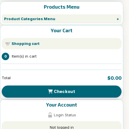
Products Menu
Product Categories Menu
Your Cart
Shopping cart
Item(s) in cart
0
$0.00
Total
Checkout
Your Account
Login Status
Not logged in