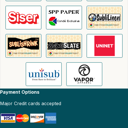
Payment Options
Major Credit cards accepted