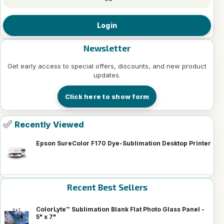
Login
Newsletter
Get early access to special offers, discounts, and new product
updates.
Click here to show form
Recently Viewed
Epson SureColor F170 Dye-Sublimation Desktop Printer
Recent Best Sellers
ColorLyte™ Sublimation Blank Flat Photo Glass Panel -
5" x 7"