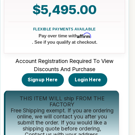
$5,495.00
Affirm
Pay over time with
. See if you qualify at checkout.
Account Registration Required To View
Discounts And Purchase
Signup Here
Login Here
THIS ITEM WILL ship FROM THE
FACTORY
Free Shipping exempt. If you are ordering
online, we will contact you after you
submit the order. If you would like a
shipping quote before ordering,
Contact us
with your address.