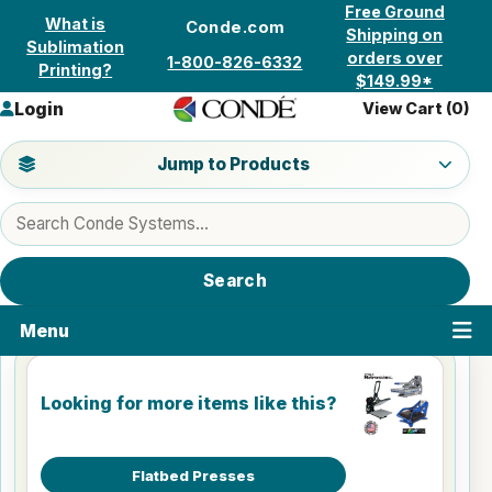
Skip to content
Free Ground
What is
Conde.com
Shipping on
Sublimation
orders over
1-800-826-6332
Printing?
$149.99*
Login
View Cart (
0
)
Jump to a product category
Jump to Products
Search products
Search
Menu
Looking for more items like this?
Flatbed Presses