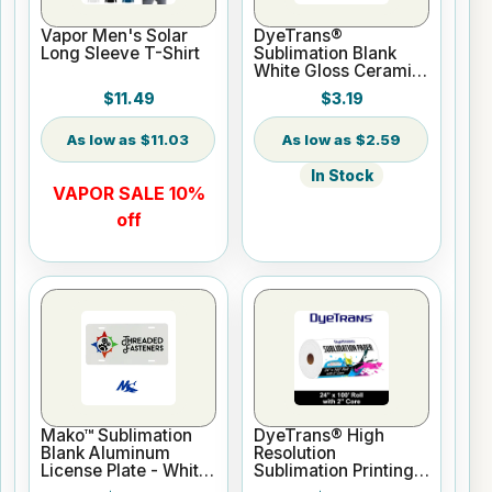
Vapor Men's Solar
DyeTrans®
Long Sleeve T-Shirt
Sublimation Blank
White Gloss Ceramic
Mug - 11 oz
$11.49
$3.19
$11.03
$2.59
In Stock
VAPOR SALE 10%
off
Mako™ Sublimation
DyeTrans® High
Blank Aluminum
Resolution
License Plate - White
Sublimation Printing
Gloss
Paper - 24" x 100 ft