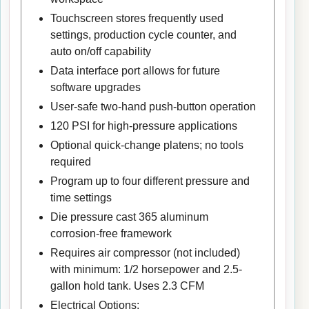
Touchscreen stores frequently used
settings, production cycle counter, and
auto on/off capability
Data interface port allows for future
software upgrades
User-safe two-hand push-button operation
120 PSI for high-pressure applications
Optional quick-change platens; no tools
required
Program up to four different pressure and
time settings
Die pressure cast 365 aluminum
corrosion-free framework
Requires air compressor (not included)
with minimum: 1/2 horsepower and 2.5-
gallon hold tank. Uses 2.3 CFM
Electrical Options: