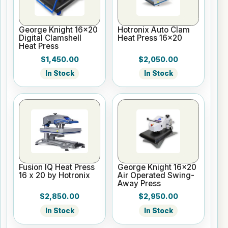
George Knight 16x20
Hotronix Auto Clam
Digital Clamshell
Heat Press 16x20
Heat Press
$1,450.00
$2,050.00
In Stock
In Stock
Fusion IQ Heat Press
George Knight 16x20
16 x 20 by Hotronix
Air Operated Swing-
Away Press
$2,850.00
$2,950.00
In Stock
In Stock