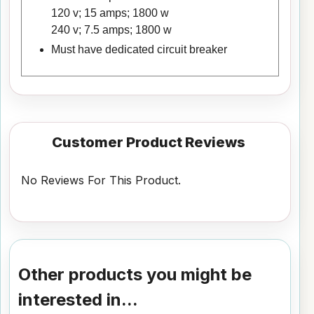
120 v; 15 amps; 1800 w
240 v; 7.5 amps; 1800 w
Must have dedicated circuit breaker
Customer Product Reviews
No Reviews For This Product.
Other products you might be
interested in...