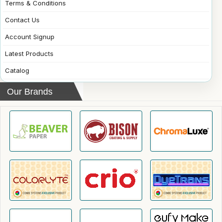
Terms & Conditions
Contact Us
Account Signup
Latest Products
Catalog
Our Brands