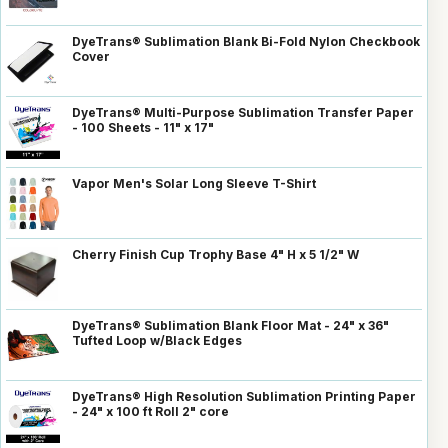
DyeTrans® Sublimation Blank Bi-Fold Nylon Checkbook
Cover
DyeTrans® Multi-Purpose Sublimation Transfer Paper
- 100 Sheets - 11" x 17"
Vapor Men's Solar Long Sleeve T-Shirt
Cherry Finish Cup Trophy Base 4" H x 5 1/2" W
DyeTrans® Sublimation Blank Floor Mat - 24" x 36"
Tufted Loop w/Black Edges
DyeTrans® High Resolution Sublimation Printing Paper
- 24" x 100 ft Roll 2" core