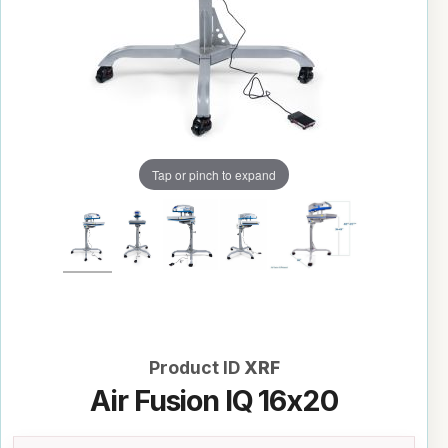
Tap or pinch to expand
Product ID
XRF
Air Fusion IQ 16x20