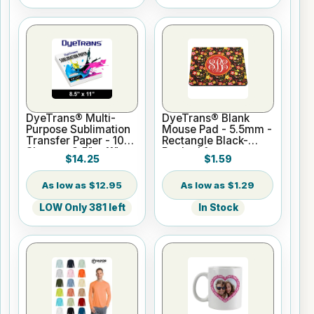
DyeTrans® Multi-
DyeTrans® Blank
Purpose Sublimation
Mouse Pad - 5.5mm -
Transfer Paper - 100
Rectangle Black-
Sheets - 8.5" x 11"
Backed for
$14.25
$1.59
Sublimation or UV
Print
$12.95
$1.29
LOW Only 381 left
In Stock