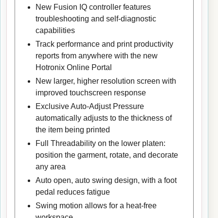
New Fusion IQ controller features
troubleshooting and self-diagnostic
capabilities
Track performance and print productivity
reports from anywhere with the new
Hotronix Online Portal
New larger, higher resolution screen with
improved touchscreen response
Exclusive Auto-Adjust Pressure
automatically adjusts to the thickness of
the item being printed
Full Threadability on the lower platen:
position the garment, rotate, and decorate
any area
Auto open, auto swing design, with a foot
pedal reduces fatigue
Swing motion allows for a heat-free
workspace