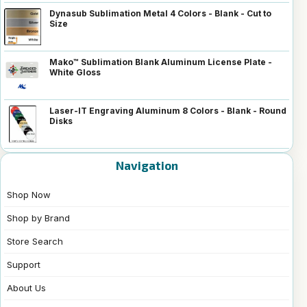
Dynasub Sublimation Metal 4 Colors - Blank - Cut to
Size
Mako™ Sublimation Blank Aluminum License Plate -
White Gloss
Laser-IT Engraving Aluminum 8 Colors - Blank - Round
Disks
Navigation
Shop Now
Shop by Brand
Store Search
Support
About Us