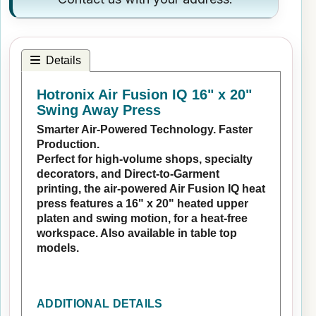
Details
Hotronix Air Fusion IQ 16" x 20"
Swing Away Press
Smarter Air-Powered Technology. Faster
Production.
Perfect for high-volume shops, specialty
decorators, and Direct-to-Garment
printing, the air-powered Air Fusion IQ heat
press features a 16" x 20" heated upper
platen and swing motion, for a heat-free
workspace. Also available in table top
models.
ADDITIONAL DETAILS