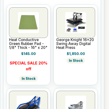
Heat Conductive
George Knight 16x20
Green Rubber Pad -
Swing Away Digital
1/8" Thick - 16" x 20"
Heat Press
$145.00
$1,850.00
In Stock
SPECIAL SALE 20%
off
In Stock