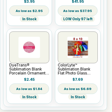
$3.95
$41.95
Roll 2" core
$2.95
$37.95
In Stock
LOW Only 97 left
DyeTrans®
ColorLyte™
Sublimation Blank
Sublimation Blank
Porcelain Ornament -
Flat Photo Glass
Round w/Cord
Panel - 8" x 10"
$2.45
$7.69
Hanger
$1.84
$6.69
In Stock
In Stock