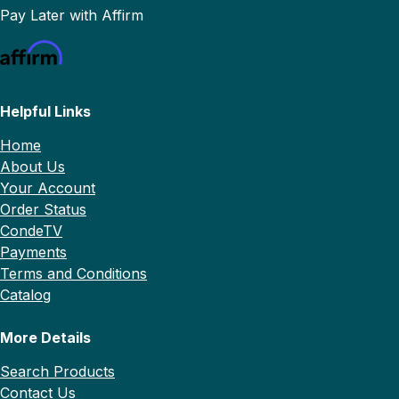
Pay Later with Affirm
Helpful Links
Home
About Us
Your Account
Order Status
CondeTV
Payments
Terms and Conditions
Catalog
More Details
Search Products
Contact Us