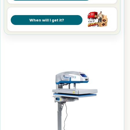
When will I get it?