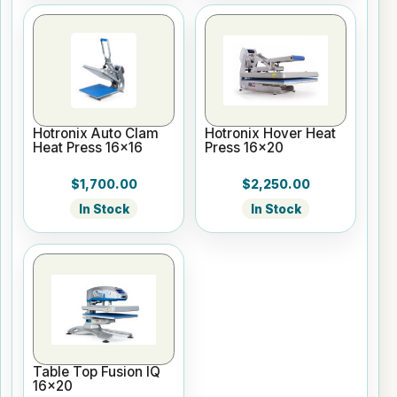
Hotronix Auto Clam
Hotronix Hover Heat
Heat Press 16x16
Press 16x20
$1,700.00
$2,250.00
In Stock
In Stock
Table Top Fusion IQ
16x20