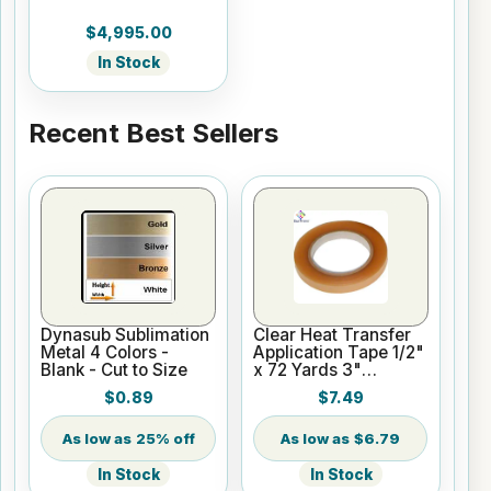
$4,995.00
In Stock
Recent Best Sellers
Dynasub Sublimation
Clear Heat Transfer
Metal 4 Colors -
Application Tape 1/2"
Blank - Cut to Size
x 72 Yards 3"
Cardboard Core
$0.89
$7.49
25% off
$6.79
In Stock
In Stock