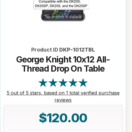
Tap or pinch to expand
Product ID
DKP-1012TBL
George Knight 10x12 All-
Thread Drop On Table
5 out of 5 stars, based on 1 total verified purchase
reviews
$120.00