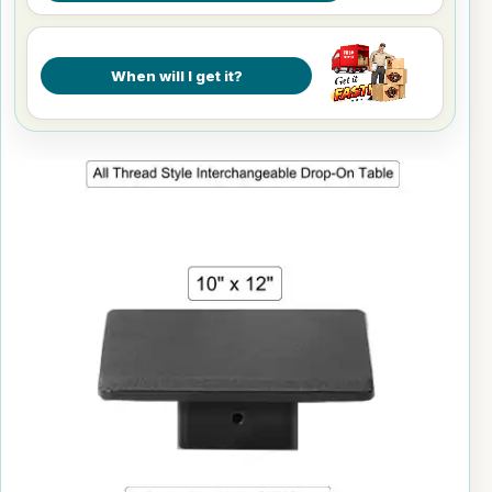
When will I get it?