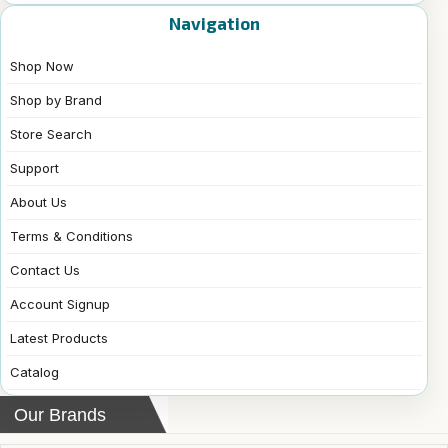
Navigation
Shop Now
Shop by Brand
Store Search
Support
About Us
Terms & Conditions
Contact Us
Account Signup
Latest Products
Catalog
Our Brands