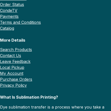
Order Status
CondeTV
Payments
Terms and Conditions
Catalog
More Details
Search Products
Contact Us
Leave Feedback
Local Pickup
My Account
Purchase Orders
Privacy Policy
What Is Sublimation Printing?
Dye sublimation transfer is a process where you take a