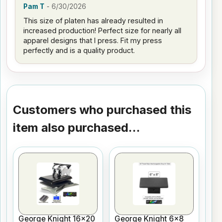
Pam T
-
6/30/2026
This size of platen has already resulted in
increased production! Perfect size for nearly all
apparel designs that I press. Fit my press
perfectly and is a quality product.
Customers who purchased this
item also purchased...
George Knight 16x20
George Knight 6x8