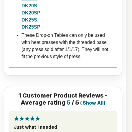
DK20S
DK20SP
DK25S
DK25SP
These Drop-on Tables can only be used
with heat presses with the threaded base
(any press sold after 1/1/17). They will not
fit the previous style of press
1
Customer Product Reviews -
Average rating
5
/ 5
(
Show All
)
Just what I needed