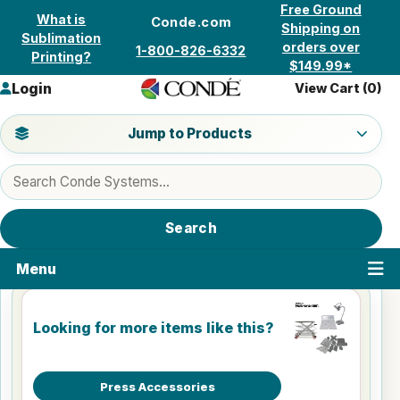
Skip to content
Free Ground
What is
Conde.com
Shipping on
Sublimation
orders over
1-800-826-6332
Printing?
$149.99*
Login
View Cart (
0
)
Jump to a product category
Jump to Products
Search products
Search
Menu
Looking for more items like this?
Press Accessories