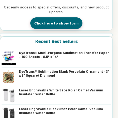
Get early access to special offers, discounts, and new product
updates.
Click here to show form
Recent Best Sellers
DyeTrans® Multi-Purpose Sublimation Transfer Paper
- 100 Sheets - 8.5" x 14"
DyeTrans® Sublimation Blank Porcelain Ornament - 3"
x 3" Square/ Diamond
Laser Engravable White 32oz Polar Camel Vacuum
Insulated Water Bottle
Laser Engravable Black 32oz Polar Camel Vacuum
Insulated Water Bottle