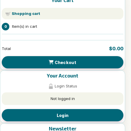
Your Cart
Shopping cart
Item(s) in cart
0
$0.00
Total
Checkout
Your Account
Login Status
Not logged in
Login
Newsletter