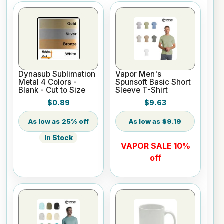
Dynasub Sublimation
Vapor Men's
Metal 4 Colors -
Spunsoft Basic Short
Blank - Cut to Size
Sleeve T-Shirt
$0.89
$9.63
25% off
$9.19
In Stock
VAPOR SALE 10%
off