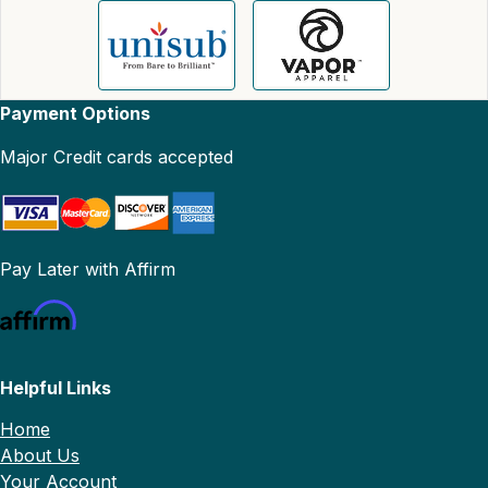
Payment Options
Major Credit cards accepted
Pay Later with Affirm
Helpful Links
Home
About Us
Your Account