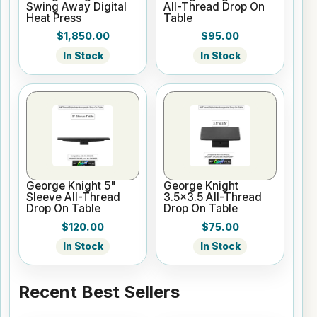
Swing Away Digital
All-Thread Drop On
Heat Press
Table
$1,850.00
$95.00
In Stock
In Stock
George Knight 5"
George Knight
Sleeve All-Thread
3.5x3.5 All-Thread
Drop On Table
Drop On Table
$120.00
$75.00
In Stock
In Stock
Recent Best Sellers