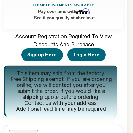
Affirm
Pay over time with
. See if you qualify at checkout.
Account Registration Required To View
Discounts And Purchase
Signup Here
Login Here
This item may ship from the factory.
Free Shipping exempt. If you are ordering
online, we will contact you after you
submit the order. If you would like a
shipping quote before ordering,
Contact us
with your address.
Additional lead time may be required