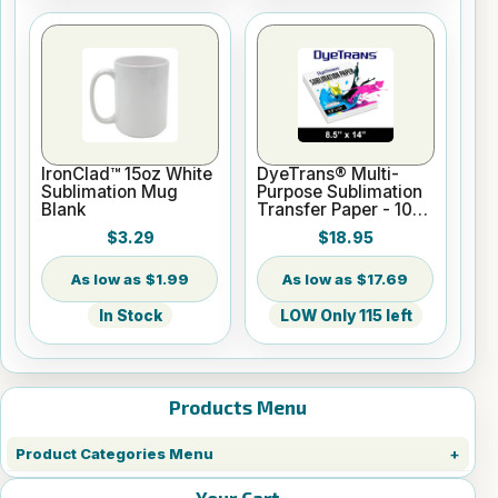
IronClad™ 15oz White
DyeTrans® Multi-
Sublimation Mug
Purpose Sublimation
Blank
Transfer Paper - 100
Sheets - 8.5" x 14"
$3.29
$18.95
$1.99
$17.69
In Stock
LOW Only 115 left
Products Menu
Product Categories Menu