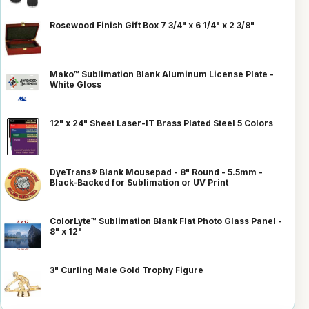
Rosewood Finish Gift Box 7 3/4" x 6 1/4" x 2 3/8"
Mako™ Sublimation Blank Aluminum License Plate -
White Gloss
12" x 24" Sheet Laser-IT Brass Plated Steel 5 Colors
DyeTrans® Blank Mousepad - 8" Round - 5.5mm -
Black-Backed for Sublimation or UV Print
ColorLyte™ Sublimation Blank Flat Photo Glass Panel -
8" x 12"
3" Curling Male Gold Trophy Figure