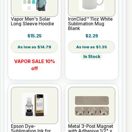
Vapor Men's Solar
IronClad™ 11oz White
Long Sleeve Hoodie
Sublimation Mug
Blank
$15.25
$2.29
$14.79
$1.35
In Stock
VAPOR SALE 10%
off
Epson Dye-
Metal 3-Post Magnet
Sublimation Ink for
with Adhesive 1/2" x