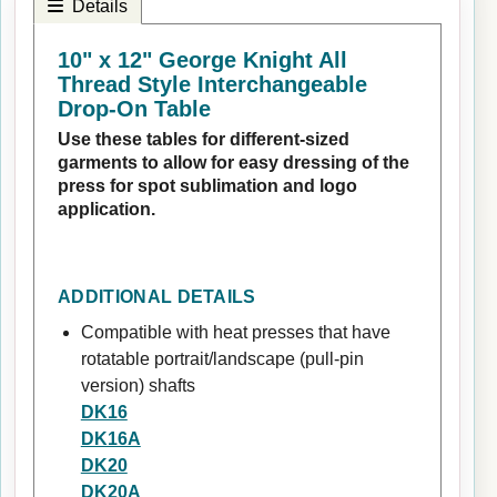
Details
10" x 12" George Knight All
Thread Style Interchangeable
Drop-On Table
Use these tables for different-sized
garments to allow for easy dressing of the
press for spot sublimation and logo
application.
ADDITIONAL DETAILS
Compatible with heat presses that have
rotatable portrait/landscape (pull-pin
version) shafts
DK16
DK16A
DK20
DK20A