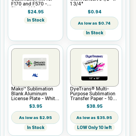
F170 and F570 -
1 3/4"
Black - 140ml
$24.95
$0.94
In Stock
$0.74
In Stock
Mako™ Sublimation
DyeTrans® Multi-
Blank Aluminum
Purpose Sublimation
License Plate - White
Transfer Paper - 100
Gloss
Sheets - 13" x 19"
$3.95
$38.95
$2.95
$35.95
In Stock
LOW Only 10 left