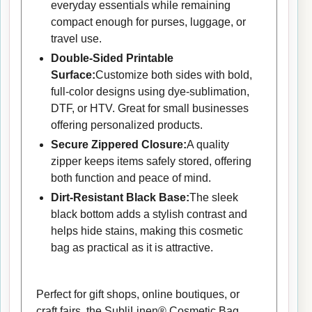
everyday essentials while remaining
compact enough for purses, luggage, or
travel use.
Double-Sided Printable
Surface:
Customize both sides with bold,
full-color designs using dye-sublimation,
DTF, or HTV. Great for small businesses
offering personalized products.
Secure Zippered Closure:
A quality
zipper keeps items safely stored, offering
both function and peace of mind.
Dirt-Resistant Black Base:
The sleek
black bottom adds a stylish contrast and
helps hide stains, making this cosmetic
bag as practical as it is attractive.
Perfect for gift shops, online boutiques, or
craft fairs, the SubliLinen® Cosmetic Bag