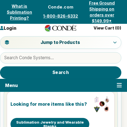
Skip to content
Free Ground
What is
Conde.com
Shipping on
Sublimation
orders over
1-800-826-6332
Printing?
$149.99*
Login
View Cart (
0
)
Jump to a product category
Jump to Products
Search products
Search
Menu
Looking for more items like this?
Sublimation Jewelry and Wearable
Blanks