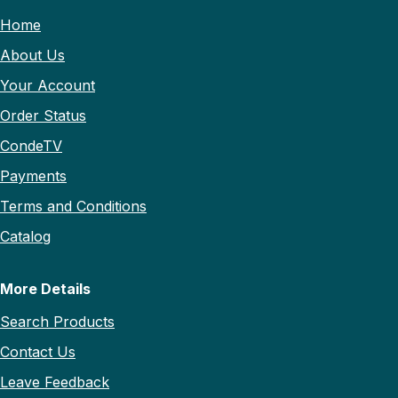
Home
About Us
Your Account
Order Status
CondeTV
Payments
Terms and Conditions
Catalog
More Details
Search Products
Contact Us
Leave Feedback