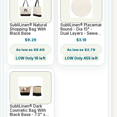
SubliLinen® Natural
SubliLinen® Placemat
Shopping Bag With
Round - Dia 15" -
Black Base
Dual Layers - Sewed
Egde
$9.29
$3.19
$8.69
$2.79
LOW Only 18 left
LOW Only 455 left
SubliLinen® Dark
Cosmetic Bag With
Black Base - 7.3" x