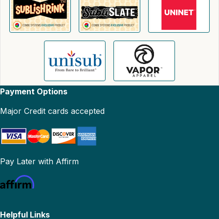
Payment Options
Major Credit cards accepted
Pay Later with Affirm
Helpful Links