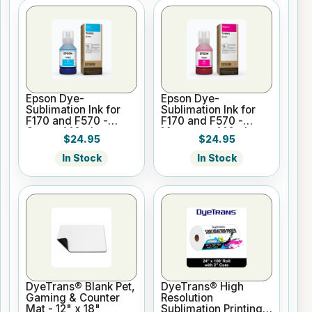
Epson Dye-
Epson Dye-
Sublimation Ink for
Sublimation Ink for
F170 and F570 -
F170 and F570 -
Cyan - 140ml
Magenta - 140ml
$24.95
$24.95
In Stock
In Stock
DyeTrans® Blank Pet,
DyeTrans® High
Gaming & Counter
Resolution
Mat - 12" x 18"
Sublimation Printing