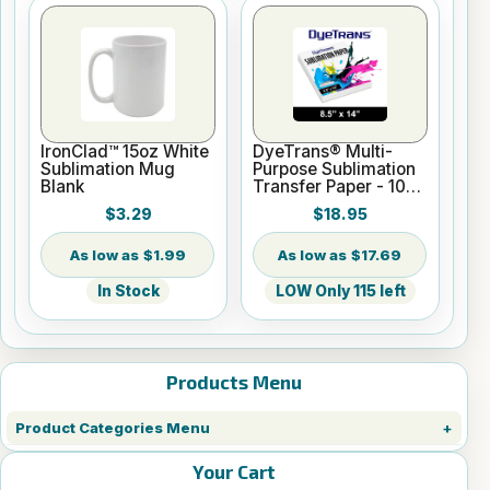
IronClad™ 15oz White
DyeTrans® Multi-
Sublimation Mug
Purpose Sublimation
Blank
Transfer Paper - 100
Sheets - 8.5" x 14"
$3.29
$18.95
$1.99
$17.69
In Stock
LOW Only 115 left
Products Menu
Product Categories Menu
Your Cart