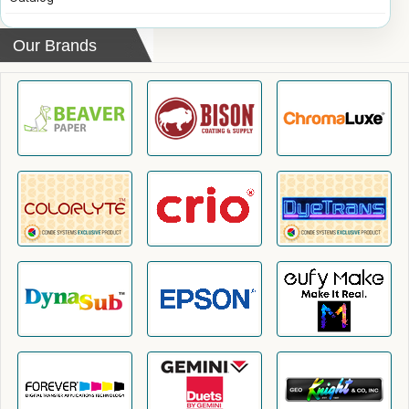
Our Brands