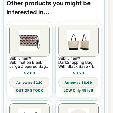
Other products you might be
interested in...
SubliLinen®
SubliLinen®
Sublimation Blank
DarkShopping Bag
Large Zippered Bag -
With Black Base - 14"
9.45" x 5.90
x 19
$2.89
$9.29
$2.10
$8.69
OUT OF STOCK
LOW Only 49 left