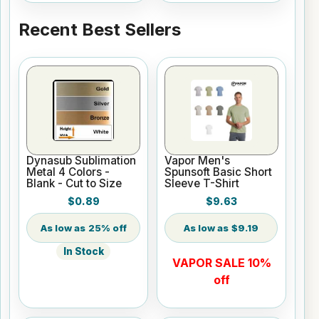
Recent Best Sellers
Dynasub Sublimation
Vapor Men's
Metal 4 Colors -
Spunsoft Basic Short
Blank - Cut to Size
Sleeve T-Shirt
$0.89
$9.63
25% off
$9.19
In Stock
VAPOR SALE 10%
off