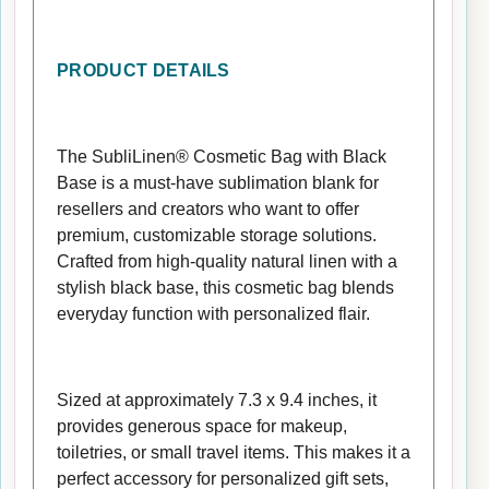
PRODUCT DETAILS
The SubliLinen® Cosmetic Bag with Black
Base is a must-have sublimation blank for
resellers and creators who want to offer
premium, customizable storage solutions.
Crafted from high-quality natural linen with a
stylish black base, this cosmetic bag blends
everyday function with personalized flair.
Sized at approximately 7.3 x 9.4 inches, it
provides generous space for makeup,
toiletries, or small travel items. This makes it a
perfect accessory for personalized gift sets,