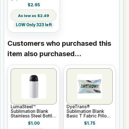
9.4
$2.95
$2.49
LOW Only 323 left
Customers who purchased this
item also purchased...
LumaSteel™
DyeTrans®
Sublimation Blank
Sublimation Blank
Stainless Steel Bottle
Basic T Fabric Pillow
- 12oz - White
Case - White
$1.00
$1.75