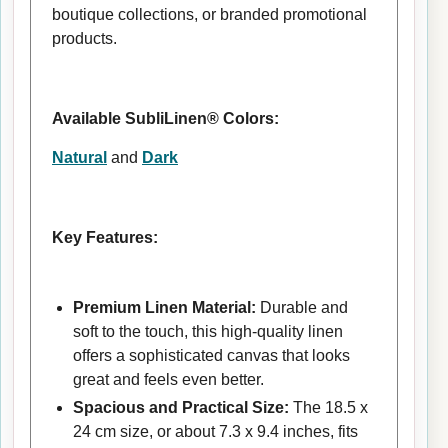
boutique collections, or branded promotional
products.
Available SubliLinen® Colors:
Natural
and
Dark
Key Features:
Premium Linen Material:
Durable and
soft to the touch, this high-quality linen
offers a sophisticated canvas that looks
great and feels even better.
Spacious and Practical Size:
The 18.5 x
24 cm size, or about 7.3 x 9.4 inches, fits