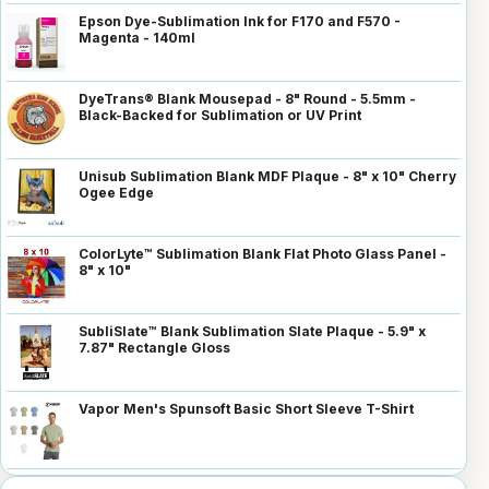
Epson Dye-Sublimation Ink for F170 and F570 -
Magenta - 140ml
DyeTrans® Blank Mousepad - 8" Round - 5.5mm -
Black-Backed for Sublimation or UV Print
Unisub Sublimation Blank MDF Plaque - 8" x 10" Cherry
Ogee Edge
ColorLyte™ Sublimation Blank Flat Photo Glass Panel -
8" x 10"
SubliSlate™ Blank Sublimation Slate Plaque - 5.9" x
7.87" Rectangle Gloss
Vapor Men's Spunsoft Basic Short Sleeve T-Shirt