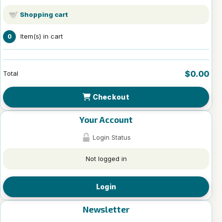
Shopping cart
Item(s) in cart
0
$0.00
Total
Checkout
Your Account
Login Status
Not logged in
Login
Newsletter