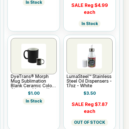
In Stock
SALE Reg $4.99
each
In Stock
DyeTrans® Morph
LumaSteel™ Stainless
Mug Sublimation
Steel Oil Dispensers -
Blank Ceramic Color
17oz - White
Changing Mug - 11oz
$1.00
$3.50
- Black
In Stock
SALE Reg $7.87
each
OUT OF STOCK