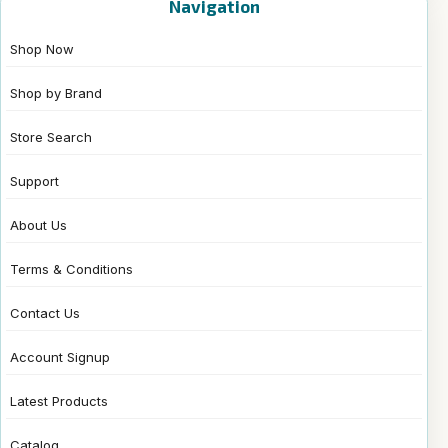
Navigation
Shop Now
Shop by Brand
Store Search
Support
About Us
Terms & Conditions
Contact Us
Account Signup
Latest Products
Catalog