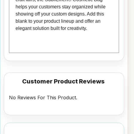
helps your customers stay organized while
showing off your custom designs. Add this
blank to your product lineup and offer an
elegant solution built for creativity.
Customer Product Reviews
No Reviews For This Product.