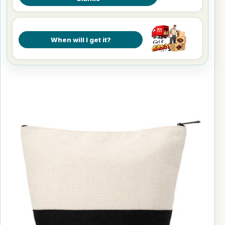
When will I get it?