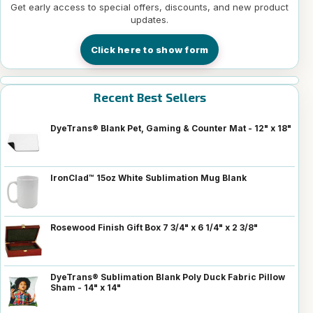
Get early access to special offers, discounts, and new product
updates.
Click here to show form
Recent Best Sellers
DyeTrans® Blank Pet, Gaming & Counter Mat - 12" x 18"
IronClad™ 15oz White Sublimation Mug Blank
Rosewood Finish Gift Box 7 3/4" x 6 1/4" x 2 3/8"
DyeTrans® Sublimation Blank Poly Duck Fabric Pillow
Sham - 14" x 14"