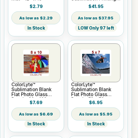
Paper - 24" x 100 ft
$2.79
$41.95
Roll 2" core
$2.29
$37.95
In Stock
LOW Only 97 left
ColorLyte™
ColorLyte™
Sublimation Blank
Sublimation Blank
Flat Photo Glass
Flat Photo Glass
Panel - 8" x 10"
Panel - 5" x 7"
$7.69
$6.95
$6.69
$5.95
In Stock
In Stock