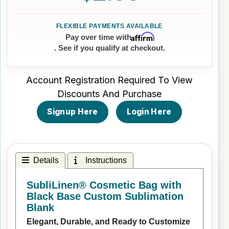
Affirm
Pay over time with
. See if you qualify at checkout.
Account Registration Required To View
Discounts And Purchase
Signup Here
Login Here
Details
Instructions
SubliLinen® Cosmetic Bag with
Black Base Custom Sublimation
Blank
Elegant, Durable, and Ready to Customize