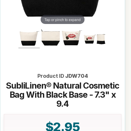
Tap or pinch to expand
Product ID
JDW704
SubliLinen® Natural Cosmetic
Bag With Black Base - 7.3" x
9.4
$2.95