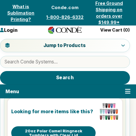
Skip to content
Free Ground
What is
Conde.com
Shipping on
Sublimation
orders over
1-800-826-6332
Printing?
$149.99*
Login
View Cart (
0
)
Jump to a product category
Jump to Products
Search products
Search
Menu
Looking for more items like this?
20oz Polar Camel Ringneck
Tumblers with Clear Lid