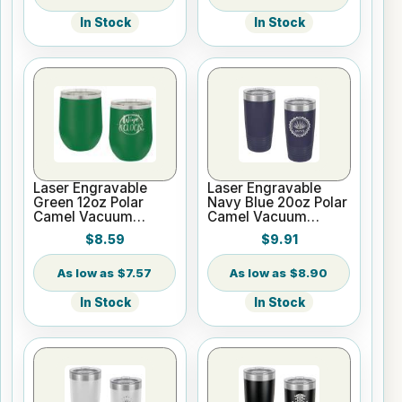
In Stock
In Stock
Laser Engravable
Laser Engravable
Green 12oz Polar
Navy Blue 20oz Polar
Camel Vacuum
Camel Vacuum
Insulated Wine
Insulated Tumbler
$8.59
$9.91
Tumbler
with Clear Lid
$7.57
$8.90
In Stock
In Stock