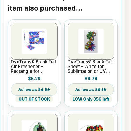
item also purchased...
DyeTrans® Blank Felt
DyeTrans® Blank Felt
Air Freshener -
Sheet - White for
Rectangle for
Sublimation or UV
Sublimation or UV
Printing
$5.29
$9.79
Print
$4.59
$9.19
OUT OF STOCK
LOW Only 356 left