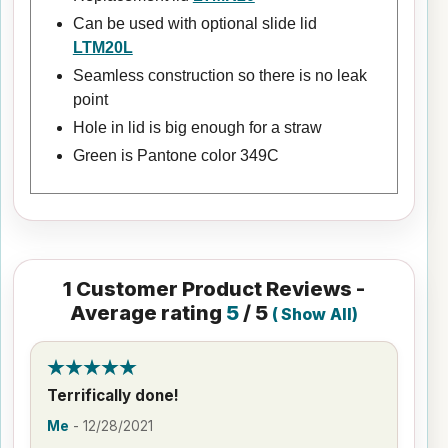
Can be used with optional slide lid
LTM20L
Seamless construction so there is no leak
point
Hole in lid is big enough for a straw
Green is Pantone color 349C
1
Customer Product Reviews -
Average rating
5
/ 5
(
Show All
)
Terrifically done!
Me
-
12/28/2021