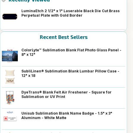
LuminaEtch 2 1/2" x 1" Laserable Black Die Cut Brass
Perpetual Plate with Gold Border
Recent Best Sellers
ColorLyte™ Sublimation Blank Flat Photo Glass Panel -
8" x 12"
SubliLinen® Sublimation Blank Lumbar Pillow Case -
12" x 18
DyeTrans® Blank Felt Air Freshener - Square for
Sublimation or UV Print
Unisub Sublimation Blank Name Badge - 1.5" x 3"
Aluminum - White Matte