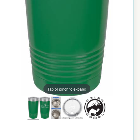
Tap or pinch to expand