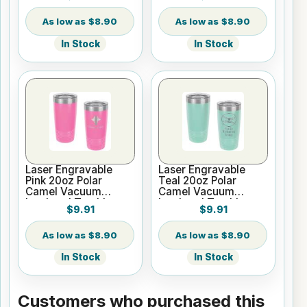
Silver Ring with Clear
Lid
Lid
$8.90
$8.90
In Stock
In Stock
Laser Engravable
Laser Engravable
Pink 20oz Polar
Teal 20oz Polar
Camel Vacuum
Camel Vacuum
Insulated Tumbler
Insulated Tumbler
$9.91
$9.91
with Clear Lid
with Clear Lid
$8.90
$8.90
In Stock
In Stock
Customers who purchased this