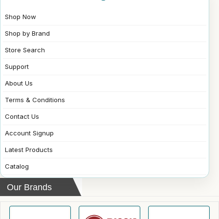
Shop Now
Shop by Brand
Store Search
Support
About Us
Terms & Conditions
Contact Us
Account Signup
Latest Products
Catalog
Our Brands