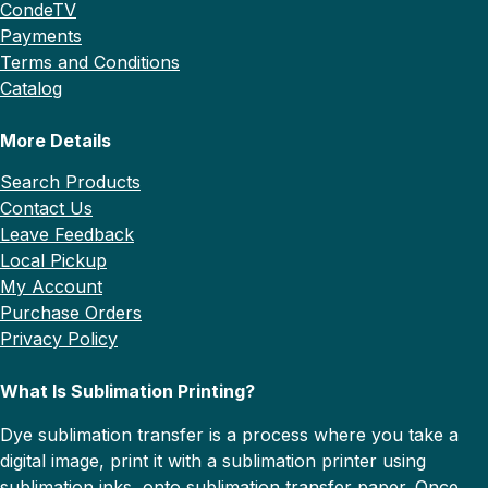
CondeTV
Payments
Terms and Conditions
Catalog
More Details
Search Products
Contact Us
Leave Feedback
Local Pickup
My Account
Purchase Orders
Privacy Policy
What Is Sublimation Printing?
Dye sublimation transfer is a process where you take a
digital image, print it with a sublimation printer using
sublimation inks, onto sublimation transfer paper. Once