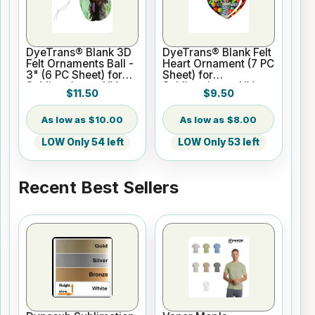
DyeTrans® Blank 3D
DyeTrans® Blank Felt
Felt Ornaments Ball -
Heart Ornament (7 PC
3" (6 PC Sheet) for
Sheet) for
Sublimation or UV
Sublimation or UV
$11.50
$9.50
Print
Print
$10.00
$8.00
LOW Only 54 left
LOW Only 53 left
Recent Best Sellers