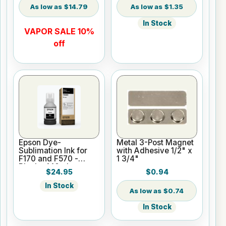
$14.79
$1.35
In Stock
VAPOR SALE 10%
off
Epson Dye-
Metal 3-Post Magnet
Sublimation Ink for
with Adhesive 1/2" x
F170 and F570 -
1 3/4"
Black - 140ml
$24.95
$0.94
In Stock
$0.74
In Stock