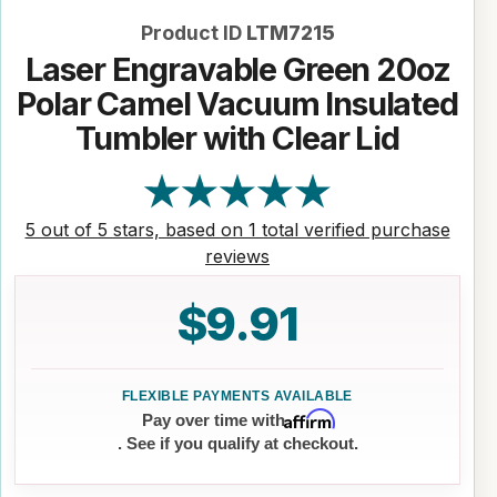
Product ID
LTM7215
Laser Engravable Green 20oz
Polar Camel Vacuum Insulated
Tumbler with Clear Lid
5 out of 5 stars, based on 1 total verified purchase
reviews
$9.91
Affirm
Pay over time with
. See if you qualify at checkout.