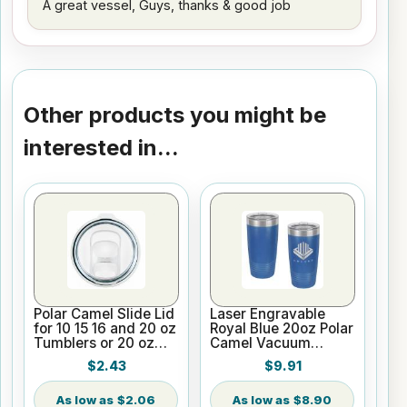
A great vessel, Guys, thanks & good job
Other products you might be
interested in...
Polar Camel Slide Lid
Laser Engravable
for 10 15 16 and 20 oz
Royal Blue 20oz Polar
Tumblers or 20 oz
Camel Vacuum
Pilsners
Insulated Tumbler
$2.43
$9.91
with Clear Lid
$2.06
$8.90