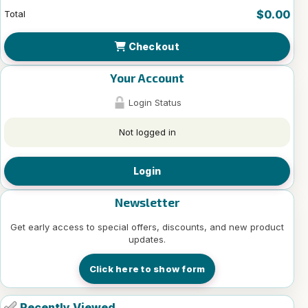
$0.00
Total
Checkout
Your Account
Login Status
Not logged in
Login
Newsletter
Get early access to special offers, discounts, and new product
updates.
Click here to show form
Recently Viewed