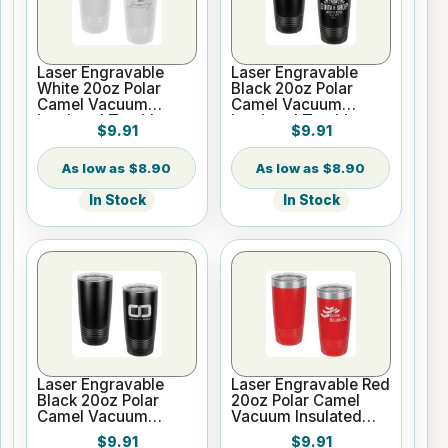
Laser Engravable
Laser Engravable
White 20oz Polar
Black 20oz Polar
Camel Vacuum
Camel Vacuum
Insulated Tumbler
Insulated Tumbler
$9.91
$9.91
with Clear Lid
with Clear Lid
$8.90
$8.90
In Stock
In Stock
Laser Engravable
Laser Engravable Red
Black 20oz Polar
20oz Polar Camel
Camel Vacuum
Vacuum Insulated
Insulated Tumbler no
Tumbler with Clear
$9.91
$9.91