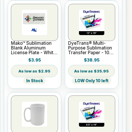
Mako™ Sublimation
DyeTrans® Multi-
Blank Aluminum
Purpose Sublimation
License Plate - White
Transfer Paper - 100
Gloss
Sheets - 13" x 19"
$3.95
$38.95
$2.95
$35.95
In Stock
LOW Only 10 left