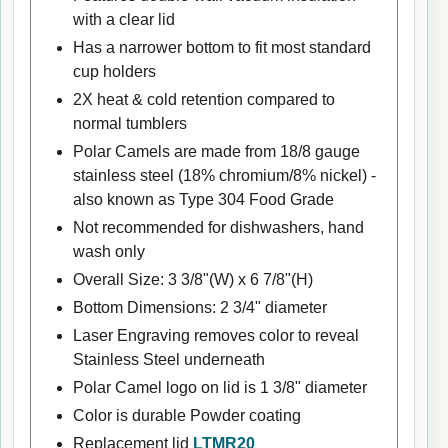
with a clear lid
Has a narrower bottom to fit most standard
cup holders
2X heat & cold retention compared to
normal tumblers
Polar Camels are made from 18/8 gauge
stainless steel (18% chromium/8% nickel) -
also known as Type 304 Food Grade
Not recommended for dishwashers, hand
wash only
Overall Size: 3 3/8"(W) x 6 7/8"(H)
Bottom Dimensions: 2 3/4" diameter
Laser Engraving removes color to reveal
Stainless Steel underneath
Polar Camel logo on lid is 1 3/8" diameter
Color is durable Powder coating
Replacement lid
LTMR20