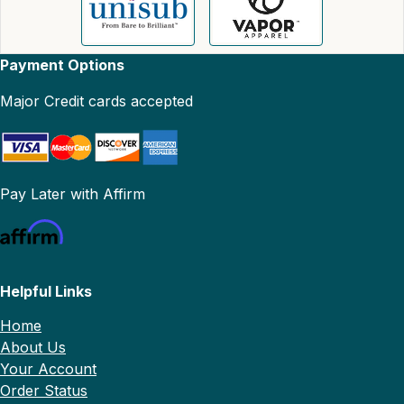
Payment Options
Major Credit cards accepted
Pay Later with Affirm
Helpful Links
Home
About Us
Your Account
Order Status