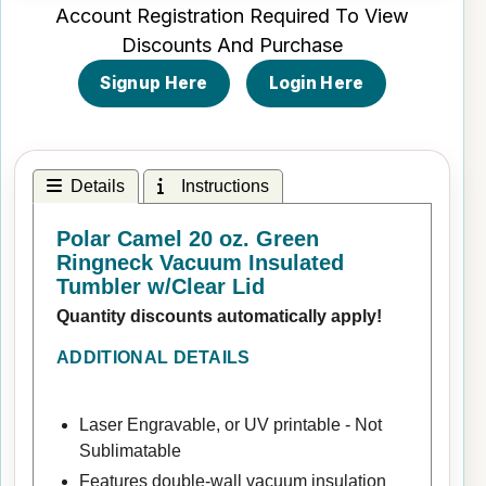
Account Registration Required To View
Discounts And Purchase
Signup Here
Login Here
Details
Instructions
Polar Camel 20 oz. Green
Ringneck Vacuum Insulated
Tumbler w/Clear Lid
Quantity discounts automatically apply!
ADDITIONAL DETAILS
Laser Engravable, or UV printable - Not
Sublimatable
Features double-wall vacuum insulation