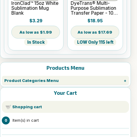
IronClad™ 15oz White
DyeTrans® Multi-
Sublimation Mug
Purpose Sublimation
Blank
Transfer Paper - 100
Sheets - 8.5" x 14"
$3.29
$18.95
$1.99
$17.69
In Stock
LOW Only 115 left
Products Menu
Product Categories Menu
Your Cart
Shopping cart
Item(s) in cart
0