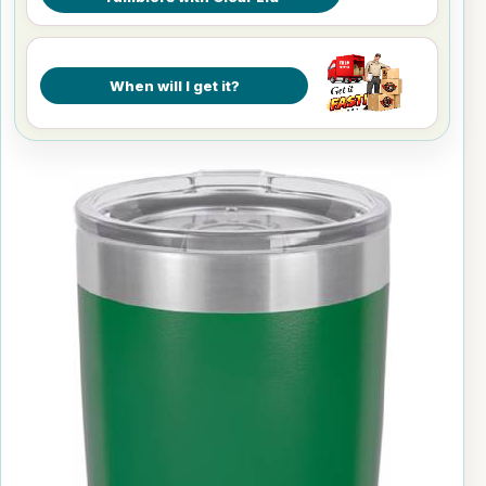
When will I get it?