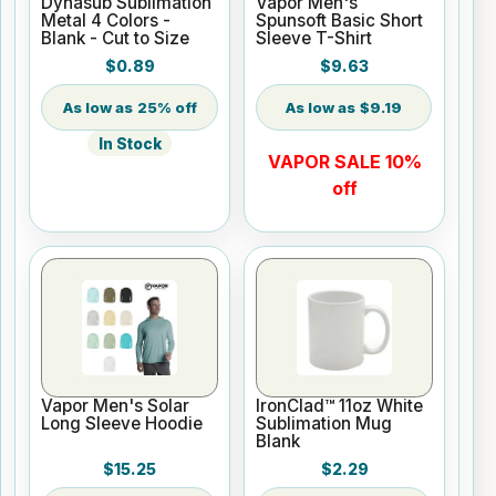
Dynasub Sublimation
Vapor Men's
Metal 4 Colors -
Spunsoft Basic Short
Blank - Cut to Size
Sleeve T-Shirt
$0.89
$9.63
25% off
$9.19
In Stock
VAPOR SALE 10%
off
Vapor Men's Solar
IronClad™ 11oz White
Long Sleeve Hoodie
Sublimation Mug
Blank
$15.25
$2.29