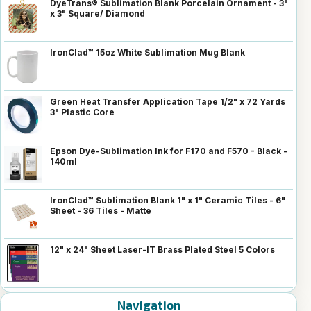
DyeTrans® Sublimation Blank Porcelain Ornament - 3"
x 3" Square/ Diamond
IronClad™ 15oz White Sublimation Mug Blank
Green Heat Transfer Application Tape 1/2" x 72 Yards
3" Plastic Core
Epson Dye-Sublimation Ink for F170 and F570 - Black -
140ml
IronClad™ Sublimation Blank 1" x 1" Ceramic Tiles - 6"
Sheet - 36 Tiles - Matte
12" x 24" Sheet Laser-IT Brass Plated Steel 5 Colors
Navigation