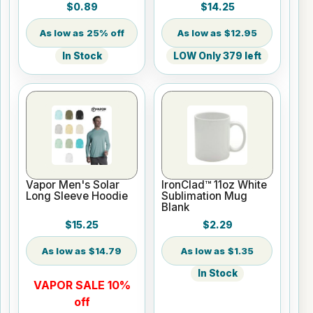
Sheets - 8.5" x 11"
$0.89
$14.25
25% off
$12.95
In Stock
LOW Only 379 left
Vapor Men's Solar
IronClad™ 11oz White
Long Sleeve Hoodie
Sublimation Mug
Blank
$15.25
$2.29
$14.79
$1.35
In Stock
VAPOR SALE 10%
off