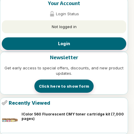
Your Account
Login Status
Not logged in
Login
Newsletter
Get early access to special offers, discounts, and new product
updates.
Click here to show form
Recently Viewed
IColor 560 Fluorescent CMY toner cartridge kit (7,000
pages)