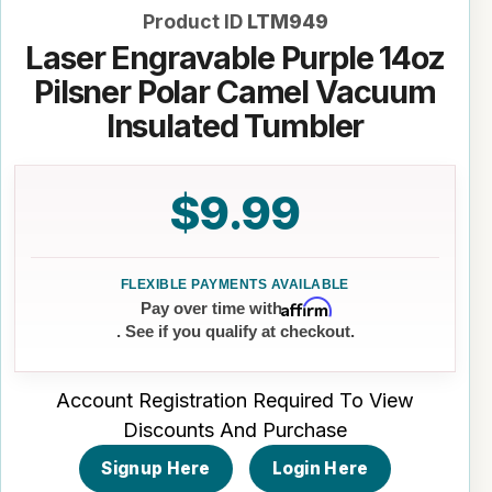
Product ID
LTM949
Laser Engravable Purple 14oz
Pilsner Polar Camel Vacuum
Insulated Tumbler
$9.99
Affirm
Pay over time with
. See if you qualify at checkout.
Account Registration Required To View
Discounts And Purchase
Signup Here
Login Here