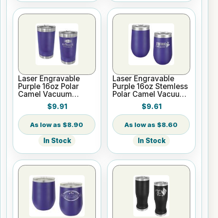
Laser Engravable
Laser Engravable
Purple 16oz Polar
Purple 16oz Stemless
Camel Vacuum
Polar Camel Vacuum
Insulated Pint with
Insulated Tumbler
$9.91
$9.61
Slider Lid
$8.90
$8.60
In Stock
In Stock