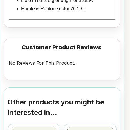
Hole in lid is big enough for a straw
Purple is Pantone color 7671C
Customer Product Reviews
No Reviews For This Product.
Other products you might be
interested in...