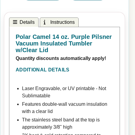
Details
Instructions
Polar Camel 14 oz. Purple Pilsner
Vacuum Insulated Tumbler
w/Clear Lid
Quantity discounts automatically apply!
ADDITIONAL DETAILS
Laser Engravable, or UV printable - Not
Sublimatable
Features double-wall vacuum insulation
with a clear lid
The stainless steel band at the top is
approximately 3/8" high