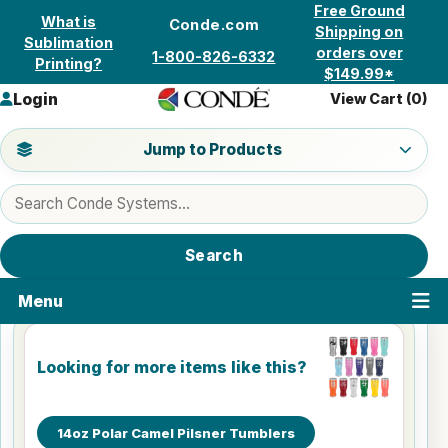
Skip to content
Free Ground
What is
Conde.com
Shipping on
Sublimation
orders over
1-800-826-6332
Printing?
$149.99*
Login
View Cart (
0
)
Jump to a product category
Jump to Products
Search products
Search
Menu
Looking for more items like this?
14oz Polar Camel Pilsner Tumblers