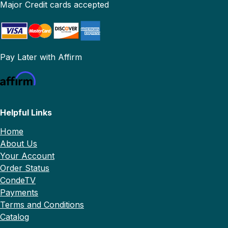
Major Credit cards accepted
Pay Later with Affirm
Helpful Links
Home
About Us
Your Account
Order Status
CondeTV
Payments
Terms and Conditions
Catalog