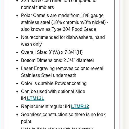
2X heat & cold retention compared to
normal tumblers
Polar Camels are made from 18/8 gauge
stainless steel (18% chromium/8% nickel) -
also known as Type 304 Food Grade
Not recommended for dishwashers, hand
wash only
Overall Size: 3"(W) x 7 3/4"(H)
Bottom Dimensions: 2 3/4" diameter
Laser Engraving removes color to reveal
Stainless Steel underneath
Color is durable Powder coating
Can be used with optional slide
lid
LTM12L
Replacement regular lid
LTMR12
Seamless construction so there is no leak
point