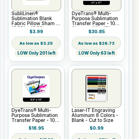
SubliLinen®
DyeTrans® Multi-
Sublimation Blank
Purpose Sublimation
Fabric Pillow Sham -
Transfer Paper - 100
15.75" x 15.75
Sheets - 11" x 17"
$3.99
$30.85
$3.25
$26.73
LOW Only 201 left
LOW Only 63 left
DyeTrans® Multi-
Laser-IT Engraving
Purpose Sublimation
Aluminum 8 Colors -
Transfer Paper - 100
Blank - Cut to Size
Sheets - 8.5" x 14"
$18.95
$0.99