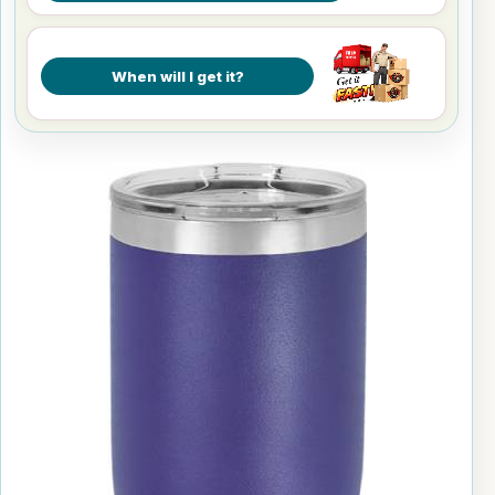
When will I get it?