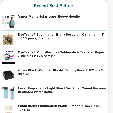
Recent Best Sellers
Vapor Men's Solar Long Sleeve Hoodie
DyeTrans® Sublimation Blank Porcelain Ornament - 3"
x 3" Square/ Diamond
DyeTrans® Multi-Purpose Sublimation Transfer Paper
- 100 Sheets - 8.5" x 11"
Gloss Black Weighted Plastic Trophy Base 2 1/2" H x 3
3/8" W
Laser Engravable Light Blue 20oz Polar Camel Vacuum
Insulated Water Bottle
SubliLinen® Sublimation Blank Lumbar Pillow Case -
12" x 18