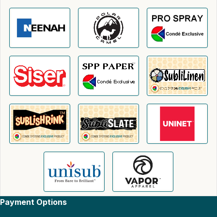
Payment Options