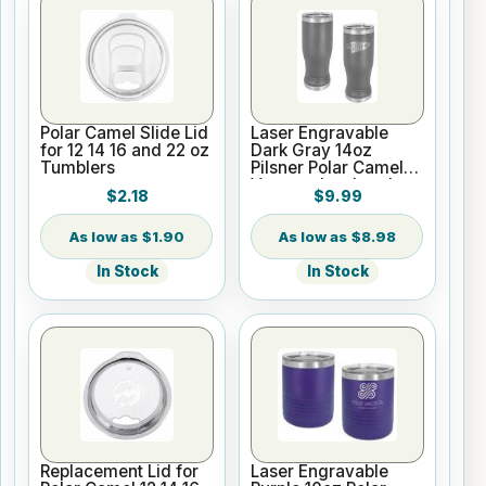
Polar Camel Slide Lid
Laser Engravable
for 12 14 16 and 22 oz
Dark Gray 14oz
Tumblers
Pilsner Polar Camel
Vacuum Insulated
$2.18
$9.99
Tumbler
$1.90
$8.98
In Stock
In Stock
Replacement Lid for
Laser Engravable