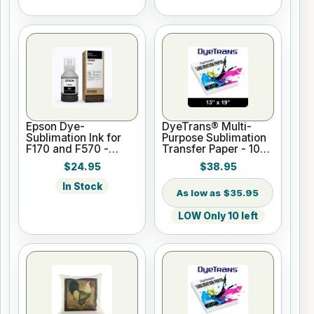
Epson Dye-
DyeTrans® Multi-
Sublimation Ink for
Purpose Sublimation
F170 and F570 -
Transfer Paper - 100
Black - 140ml
Sheets - 13" x 19"
$24.95
$38.95
In Stock
$35.95
LOW Only 10 left