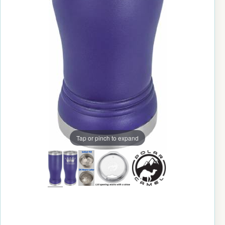
Tap or pinch to expand