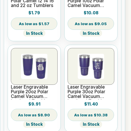
Polar Camel 12 14 16
Purple 10oz Polar
and 22 oz Tumblers
Camel Vacuum
Insulated Tumbler
$1.79
$10.08
$1.57
$9.05
In Stock
In Stock
Laser Engravable
Laser Engravable
Purple 20oz Polar
Purple 30oz Polar
Camel Vacuum
Camel Vacuum
Insulated Tumbler
Insulated Tumbler
$9.91
$11.40
with Clear Lid
with Clear Lid
$8.90
$10.38
In Stock
In Stock