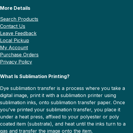
More Details
Search Products
Contact Us
Leave Feedback
Local Pickup
My Account
Purchase Orders
Privacy Policy
What Is Sublimation Printing?
Dye sublimation transfer is a process where you take a
digital image, print it with a sublimation printer using
sublimation inks, onto sublimation transfer paper. Once
you've printed your sublimation transfer, you place it
under a heat press, affixed to your polyester or poly
coated item (substrate), and heat until the inks turn to a
gas and transfer the image onto the item.