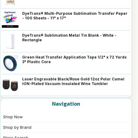
DyeTrans® Multi-Purpose Sublimation Transfer Paper
- 100 Sheets - 11" x 17"
DyeTrans® Sublimation Metal Tin Blank - White -
Rectangle
Green Heat Transfer Application Tape 1/2" x 72 Yards
3" Plastic Core
Laser Engravable Black/Rose Gold 12oz Polar Camel
ION-Plated Vacuum Insulated Wine Tumbler
Navigation
Shop Now
Shop by Brand
Store Search