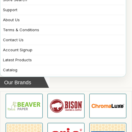
Support
About Us
Terms & Conditions
Contact Us
Account Signup
Latest Products
Catalog
Our Brands