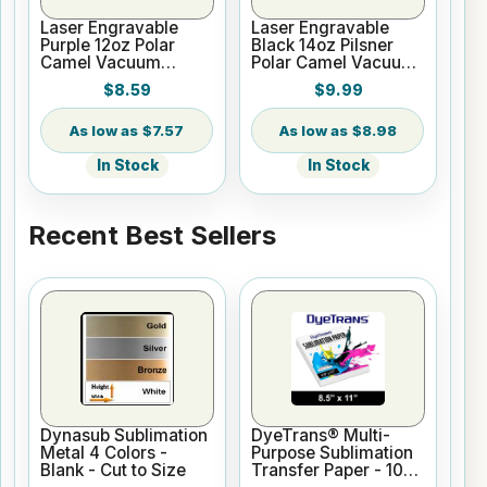
Laser Engravable
Laser Engravable
Purple 12oz Polar
Black 14oz Pilsner
Camel Vacuum
Polar Camel Vacuum
Insulated Wine
Insulated Tumbler
$8.59
$9.99
Tumbler
$7.57
$8.98
In Stock
In Stock
Recent Best Sellers
Dynasub Sublimation
DyeTrans® Multi-
Metal 4 Colors -
Purpose Sublimation
Blank - Cut to Size
Transfer Paper - 100