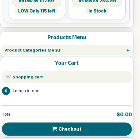
$17.69
25% off
LOW Only 115 left
In Stock
Products Menu
Product Categories Menu
Your Cart
Shopping cart
Item(s) in cart
0
$0.00
Total
Checkout