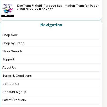
DyeTrans® Multi-Purpose Sublimation Transfer Paper
- 100 Sheets - 8.5" x 14"
Navigation
Shop Now
Shop by Brand
Store Search
Support
About Us
Terms & Conditions
Contact Us
Account Signup
Latest Products