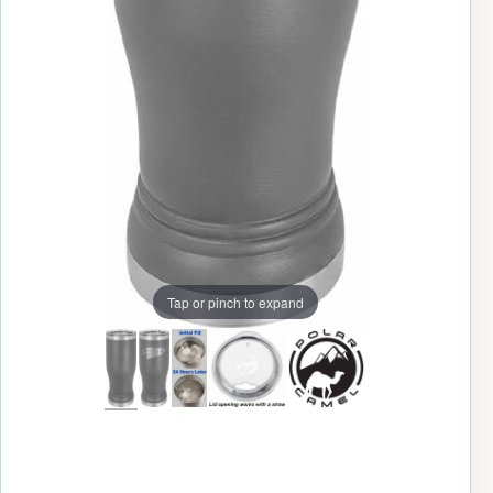
Tap or pinch to expand