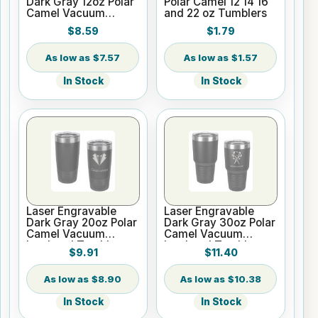
Dark Gray 12oz Polar
Polar Camel 12 14 16
Camel Vacuum
and 22 oz Tumblers
Insulated Wine
$8.59
$1.79
Tumbler
$7.57
$1.57
In Stock
In Stock
Laser Engravable
Laser Engravable
Dark Gray 20oz Polar
Dark Gray 30oz Polar
Camel Vacuum
Camel Vacuum
Insulated Tumbler
Insulated Tumbler
$9.91
$11.40
with Clear Lid
with Clear Lid
$8.90
$10.38
In Stock
In Stock