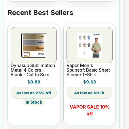
Recent Best Sellers
Dynasub Sublimation
Vapor Men's
Metal 4 Colors -
Spunsoft Basic Short
Blank - Cut to Size
Sleeve T-Shirt
$0.89
$9.63
25% off
$9.19
In Stock
VAPOR SALE 10%
off