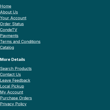
Home
About Us
Your Account
Order Status
CondeTV
Payments
Terms and Conditions
Catalog
More Details
Search Products
Contact Us
Leave Feedback
Local Pickup
My Account
Purchase Orders
Privacy Policy