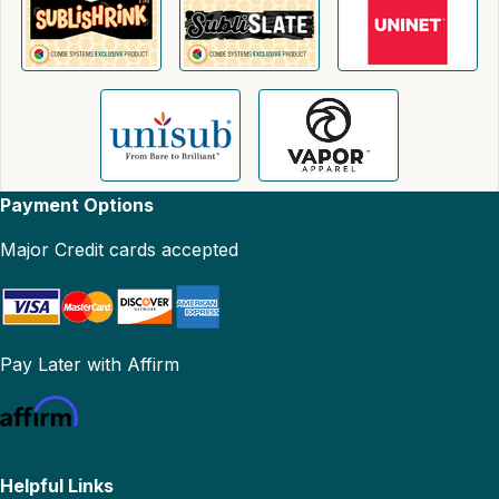
Payment Options
Major Credit cards accepted
Pay Later with Affirm
Helpful Links