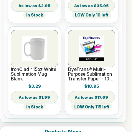
$2.95
$35.95
In Stock
LOW Only 10 left
IronClad™ 15oz White
DyeTrans® Multi-
Sublimation Mug
Purpose Sublimation
Blank
Transfer Paper - 100
Sheets - 8.5" x 14"
$3.29
$18.95
$1.99
$17.69
In Stock
LOW Only 115 left
Products Menu