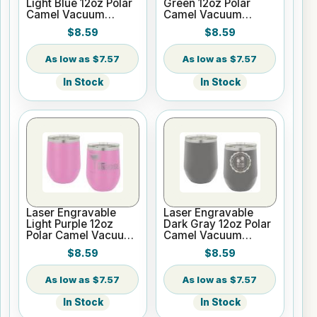
Light Blue 12oz Polar
Green 12oz Polar
Camel Vacuum
Camel Vacuum
Insulated Wine
Insulated Wine
$8.59
$8.59
Tumbler
Tumbler
$7.57
$7.57
In Stock
In Stock
Laser Engravable
Laser Engravable
Light Purple 12oz
Dark Gray 12oz Polar
Polar Camel Vacuum
Camel Vacuum
Insulated Wine
Insulated Wine
$8.59
$8.59
Tumbler
Tumbler
$7.57
$7.57
In Stock
In Stock