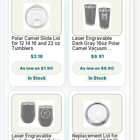
Polar Camel Slide Lid
Laser Engravable
for 12 14 16 and 22 oz
Dark Gray 16oz Polar
Tumblers
Camel Vacuum
Insulated Pint with
$2.18
$9.91
Slider Lid
$1.90
$8.90
In Stock
In Stock
Laser Engravable
Replacement Lid for