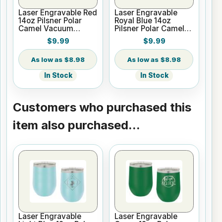
Laser Engravable Red
Laser Engravable
14oz Pilsner Polar
Royal Blue 14oz
Camel Vacuum
Pilsner Polar Camel
Insulated Tumbler
Vacuum Insulated
$9.99
$9.99
Tumbler
$8.98
$8.98
In Stock
In Stock
Customers who purchased this
item also purchased...
Laser Engravable
Laser Engravable