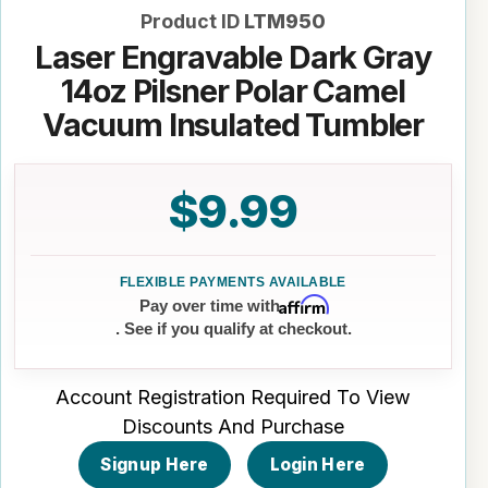
Product ID
LTM950
Laser Engravable Dark Gray
14oz Pilsner Polar Camel
Vacuum Insulated Tumbler
$9.99
Affirm
Pay over time with
. See if you qualify at checkout.
Account Registration Required To View
Discounts And Purchase
Signup Here
Login Here