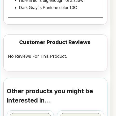
Hole in lid is big enough for a straw
Dark Gray is Pantone color 10C
Customer Product Reviews
No Reviews For This Product.
Other products you might be
interested in...