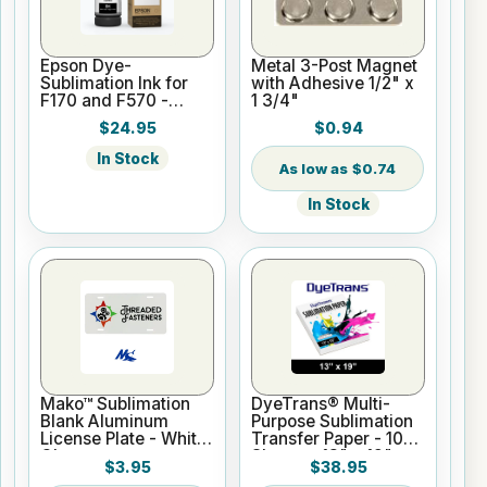
Epson Dye-
Metal 3-Post Magnet
Sublimation Ink for
with Adhesive 1/2" x
F170 and F570 -
1 3/4"
Black - 140ml
$24.95
$0.94
In Stock
$0.74
In Stock
Mako™ Sublimation
DyeTrans® Multi-
Blank Aluminum
Purpose Sublimation
License Plate - White
Transfer Paper - 100
Gloss
Sheets - 13" x 19"
$3.95
$38.95