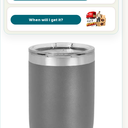
When will I get it?