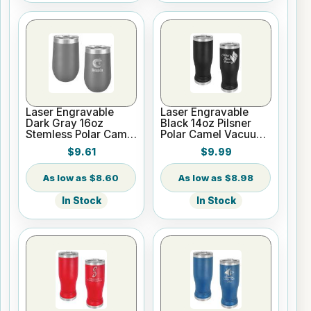
Laser Engravable
Laser Engravable
Dark Gray 16oz
Black 14oz Pilsner
Stemless Polar Camel
Polar Camel Vacuum
Vacuum Insulated
Insulated Tumbler
$9.61
$9.99
Tumbler
$8.60
$8.98
In Stock
In Stock