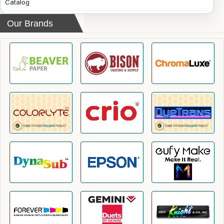
Catalog
Our Brands