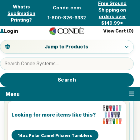
Skip to content
Free Ground
What is
Conde.com
Shipping on
Sublimation
orders over
1-800-826-6332
Printing?
$149.99*
Login
View Cart (
0
)
Jump to a product category
Jump to Products
Search products
Search
Menu
Looking for more items like this?
14oz Polar Camel Pilsner Tumblers