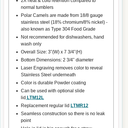
2X heat & cold retention compared to
normal tumblers
Polar Camels are made from 18/8 gauge
stainless steel (18% chromium/8% nickel) -
also known as Type 304 Food Grade
Not recommended for dishwashers, hand
wash only
Overall Size: 3"(W) x 7 3/4"(H)
Bottom Dimensions: 2 3/4" diameter
Laser Engraving removes color to reveal
Stainless Steel underneath
Color is durable Powder coating
Can be used with optional slide
lid
LTM12L
Replacement regular lid
LTMR12
Seamless construction so there is no leak
point