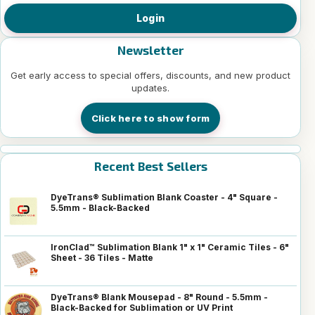
Login
Newsletter
Get early access to special offers, discounts, and new product
updates.
Click here to show form
Recent Best Sellers
DyeTrans® Sublimation Blank Coaster - 4" Square -
5.5mm - Black-Backed
IronClad™ Sublimation Blank 1" x 1" Ceramic Tiles - 6"
Sheet - 36 Tiles - Matte
DyeTrans® Blank Mousepad - 8" Round - 5.5mm -
Black-Backed for Sublimation or UV Print