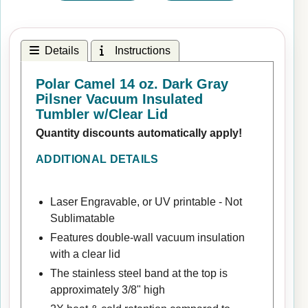
Details
Instructions
Polar Camel 14 oz. Dark Gray
Pilsner Vacuum Insulated
Tumbler w/Clear Lid
Quantity discounts automatically apply!
ADDITIONAL DETAILS
Laser Engravable, or UV printable - Not
Sublimatable
Features double-wall vacuum insulation
with a clear lid
The stainless steel band at the top is
approximately 3/8" high