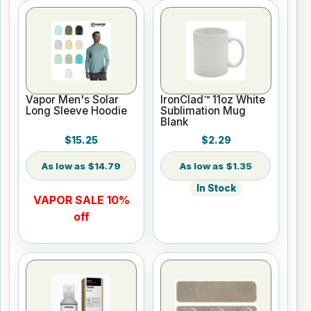
Vapor Men's Solar
IronClad™ 11oz White
Long Sleeve Hoodie
Sublimation Mug
Blank
$15.25
$2.29
$14.79
$1.35
In Stock
VAPOR SALE 10%
off