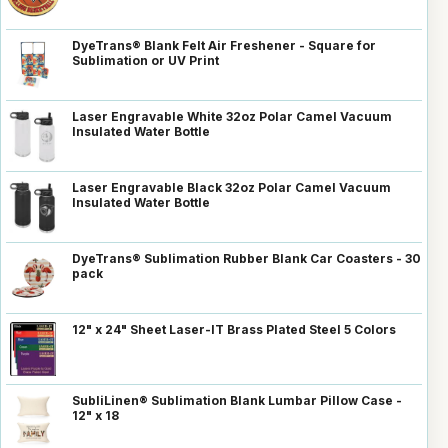
DyeTrans® Blank Felt Air Freshener - Square for
Sublimation or UV Print
Laser Engravable White 32oz Polar Camel Vacuum
Insulated Water Bottle
Laser Engravable Black 32oz Polar Camel Vacuum
Insulated Water Bottle
DyeTrans® Sublimation Rubber Blank Car Coasters - 30
pack
12" x 24" Sheet Laser-IT Brass Plated Steel 5 Colors
SubliLinen® Sublimation Blank Lumbar Pillow Case -
12" x 18