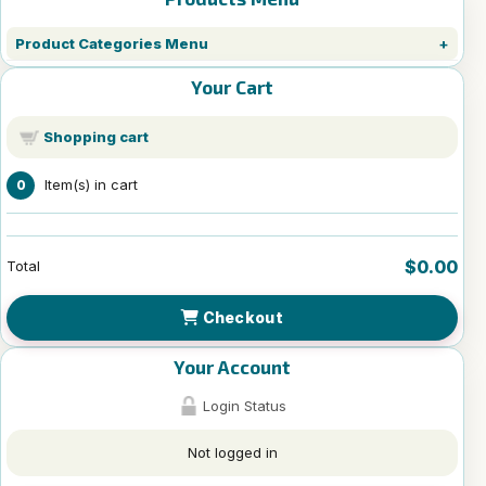
Product Categories Menu
Your Cart
Shopping cart
Item(s) in cart
0
$0.00
Total
Checkout
Your Account
Login Status
Not logged in