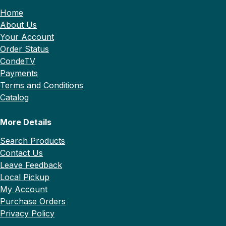
Home
About Us
Your Account
Order Status
CondeTV
Payments
Terms and Conditions
Catalog
More Details
Search Products
Contact Us
Leave Feedback
Local Pickup
My Account
Purchase Orders
Privacy Policy