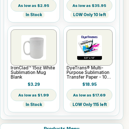
$2.95
$35.95
In Stock
LOW Only 10 left
IronClad™ 15oz White
DyeTrans® Multi-
Sublimation Mug
Purpose Sublimation
Blank
Transfer Paper - 100
Sheets - 8.5" x 14"
$3.29
$18.95
$1.99
$17.69
In Stock
LOW Only 115 left
Products Menu