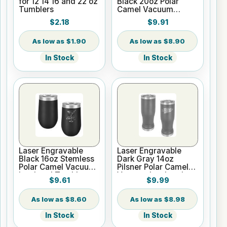
for 12 14 16 and 22 oz
Black 20oz Polar
Tumblers
Camel Vacuum
Insulated Tumbler
$2.18
$9.91
with Clear Lid
$1.90
$8.90
In Stock
In Stock
Laser Engravable
Laser Engravable
Black 16oz Stemless
Dark Gray 14oz
Polar Camel Vacuum
Pilsner Polar Camel
Insulated Tumbler
Vacuum Insulated
$9.61
$9.99
Tumbler
$8.60
$8.98
In Stock
In Stock