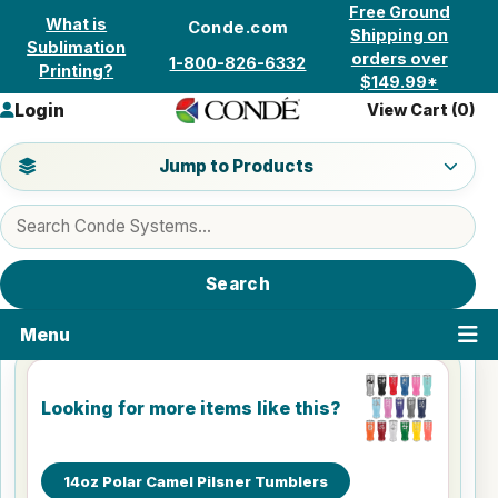
Skip to content
Free Ground
What is
Conde.com
Shipping on
Sublimation
orders over
1-800-826-6332
Printing?
$149.99*
Login
View Cart (
0
)
Jump to a product category
Jump to Products
Search products
Search
Menu
Looking for more items like this?
14oz Polar Camel Pilsner Tumblers