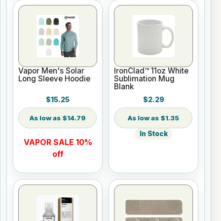
Vapor Men's Solar
IronClad™ 11oz White
Long Sleeve Hoodie
Sublimation Mug
Blank
$15.25
$2.29
$14.79
$1.35
In Stock
VAPOR SALE 10%
off