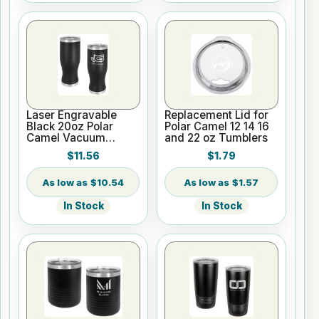
Laser Engravable
Replacement Lid for
Black 20oz Polar
Polar Camel 12 14 16
Camel Vacuum
and 22 oz Tumblers
Insulated Pilsner
$11.56
$1.79
Tumbler
$10.54
$1.57
In Stock
In Stock