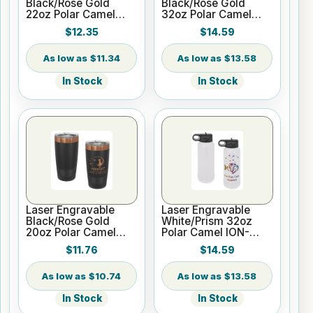
Black/Rose Gold
Black/Rose Gold
22oz Polar Camel
32oz Polar Camel
ION-Plated Skinny
ION-Plated Vacuum
$12.35
$14.59
Vacuum Insulated
Insulated Water
Tumbler
Bottle
$11.34
$13.58
In Stock
In Stock
Laser Engravable
Laser Engravable
Black/Rose Gold
White/Prism 32oz
20oz Polar Camel
Polar Camel ION-
ION-Plated Vacuum
Plated Vacuum
$11.76
$14.59
Insulated Tumbler
Insulated Water
with Slider Lid
Bottle
$10.74
$13.58
In Stock
In Stock