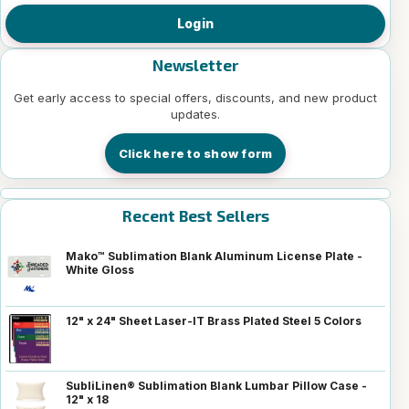
Login
Newsletter
Get early access to special offers, discounts, and new product
updates.
Click here to show form
Recent Best Sellers
Mako™ Sublimation Blank Aluminum License Plate -
White Gloss
12" x 24" Sheet Laser-IT Brass Plated Steel 5 Colors
SubliLinen® Sublimation Blank Lumbar Pillow Case -
12" x 18