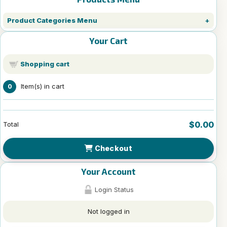
Product Categories Menu
Your Cart
Shopping cart
Item(s) in cart
0
$0.00
Total
Checkout
Your Account
Login Status
Not logged in