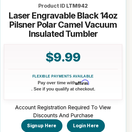
Product ID
LTM942
Laser Engravable Black 14oz
Pilsner Polar Camel Vacuum
Insulated Tumbler
$9.99
Affirm
Pay over time with
. See if you qualify at checkout.
Account Registration Required To View
Discounts And Purchase
Signup Here
Login Here