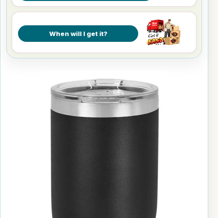
When will I get it?