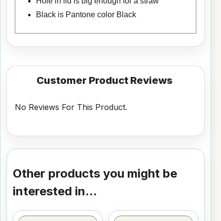
Hole in lid is big enough for a straw
Black is Pantone color Black
Customer Product Reviews
No Reviews For This Product.
Other products you might be
interested in...