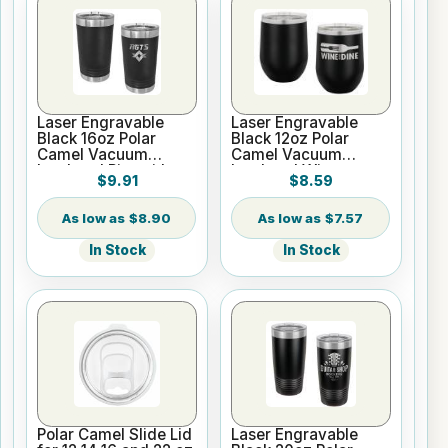
Laser Engravable
Laser Engravable
Black 16oz Polar
Black 12oz Polar
Camel Vacuum
Camel Vacuum
Insulated Pint with
Insulated Wine
$9.91
$8.59
Slider Lid
Tumbler
$8.90
$7.57
In Stock
In Stock
Polar Camel Slide Lid
Laser Engravable