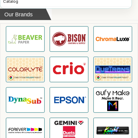
Catalog
Our Brands