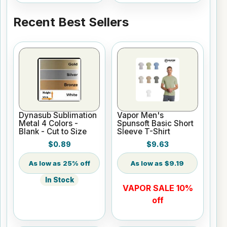
Recent Best Sellers
Dynasub Sublimation
Vapor Men's
Metal 4 Colors -
Spunsoft Basic Short
Blank - Cut to Size
Sleeve T-Shirt
$0.89
$9.63
25% off
$9.19
In Stock
VAPOR SALE 10%
off