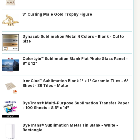
3" Curling Male Gold Trophy Figure
Dynasub Sublimation Metal 4 Colors - Blank - Cut to
Size
ColorLyte™ Sublimation Blank Flat Photo Glass Panel -
8" x 12"
IronClad™ Sublimation Blank 1" x 1" Ceramic Tiles - 6"
Sheet - 36 Tiles - Matte
DyeTrans® Multi-Purpose Sublimation Transfer Paper
- 100 Sheets - 8.5" x 14"
DyeTrans® Sublimation Metal Tin Blank - White -
Rectangle