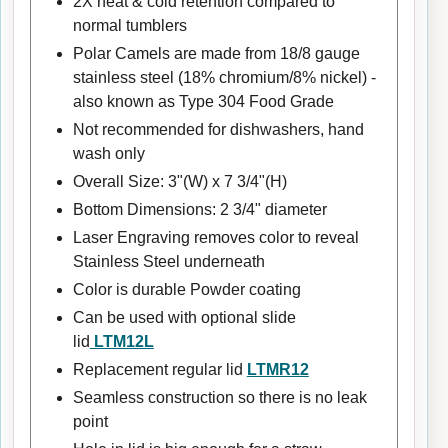
2X heat & cold retention compared to
normal tumblers
Polar Camels are made from 18/8 gauge
stainless steel (18% chromium/8% nickel) -
also known as Type 304 Food Grade
Not recommended for dishwashers, hand
wash only
Overall Size: 3"(W) x 7 3/4"(H)
Bottom Dimensions: 2 3/4" diameter
Laser Engraving removes color to reveal
Stainless Steel underneath
Color is durable Powder coating
Can be used with optional slide
lid
LTM12L
Replacement regular lid
LTMR12
Seamless construction so there is no leak
point