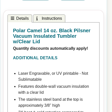
Details
Instructions
Polar Camel 14 oz. Black Pilsner
Vacuum Insulated Tumbler
w/Clear Lid
Quantity discounts automatically apply!
ADDITIONAL DETAILS
Laser Engravable, or UV printable - Not
Sublimatable
Features double-wall vacuum insulation
with a clear lid
The stainless steel band at the top is
approximately 3/8" high