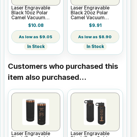
Laser Engravable
Laser Engravable
Black 10oz Polar
Black 20oz Polar
Camel Vacuum
Camel Vacuum
Insulated Tumbler
Insulated Tumbler no
$10.08
$9.91
Silver Ring with Clear
Lid
$9.05
$8.90
In Stock
In Stock
Customers who purchased this
item also purchased...
Laser Engravable
Laser Engravable