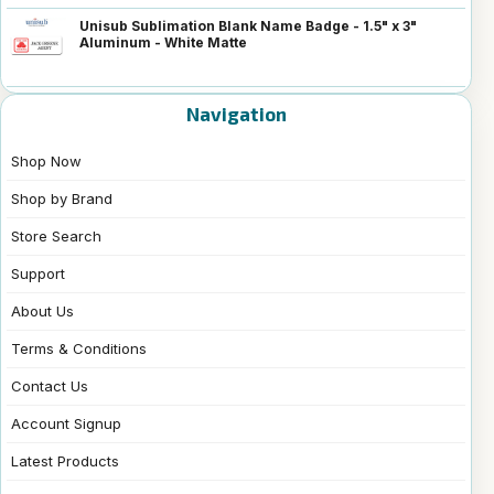
Unisub Sublimation Blank Name Badge - 1.5" x 3"
Aluminum - White Matte
Navigation
Shop Now
Shop by Brand
Store Search
Support
About Us
Terms & Conditions
Contact Us
Account Signup
Latest Products