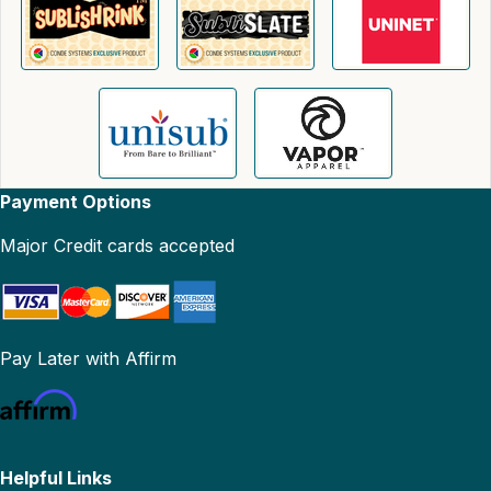
Payment Options
Major Credit cards accepted
Pay Later with Affirm
Helpful Links