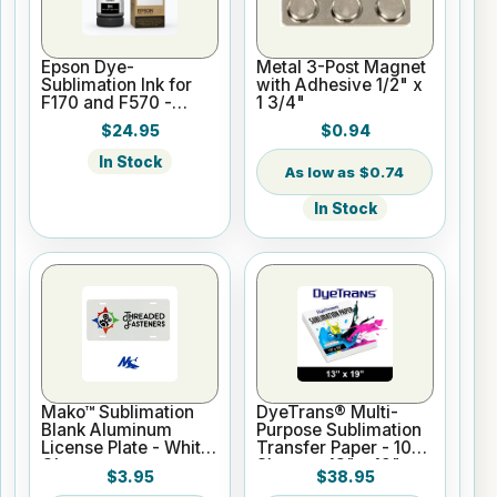
Epson Dye-
Metal 3-Post Magnet
Sublimation Ink for
with Adhesive 1/2" x
F170 and F570 -
1 3/4"
Black - 140ml
$24.95
$0.94
In Stock
$0.74
In Stock
Mako™ Sublimation
DyeTrans® Multi-
Blank Aluminum
Purpose Sublimation
License Plate - White
Transfer Paper - 100
Gloss
Sheets - 13" x 19"
$3.95
$38.95