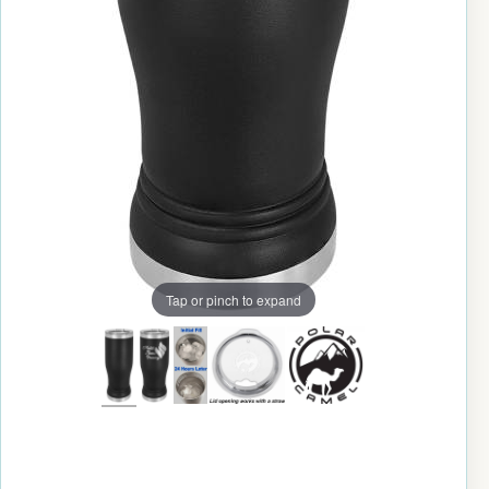
Tap or pinch to expand