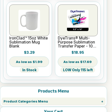
IronClad™ 15oz White
DyeTrans® Multi-
Sublimation Mug
Purpose Sublimation
Blank
Transfer Paper - 100
Sheets - 8.5" x 14"
$3.29
$18.95
$1.99
$17.69
In Stock
LOW Only 115 left
Products Menu
Product Categories Menu
Your Cart