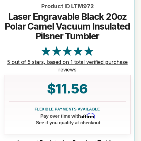
Product ID
LTM972
Laser Engravable Black 20oz
Polar Camel Vacuum Insulated
Pilsner Tumbler
5 out of 5 stars, based on 1 total verified purchase
reviews
$11.56
Affirm
Pay over time with
. See if you qualify at checkout.