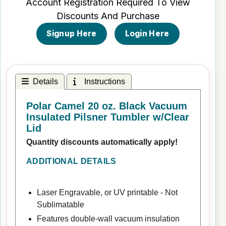
Account Registration Required To View
Discounts And Purchase
Signup Here
Login Here
Details
Instructions
Polar Camel 20 oz. Black Vacuum
Insulated Pilsner Tumbler w/Clear
Lid
Quantity discounts automatically apply!
ADDITIONAL DETAILS
Laser Engravable, or UV printable - Not
Sublimatable
Features double-wall vacuum insulation