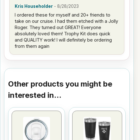
Kris Householder
-
8/28/2023
I ordered these for myself and 20+ friends to
take on our cruise. I had them etched with a Jolly
Roger. They turned out GREAT! Everyone
absolutely loved them! Trophy Kit does quick
and QUALITY work! I will definitely be ordering
from them again
Other products you might be
interested in...