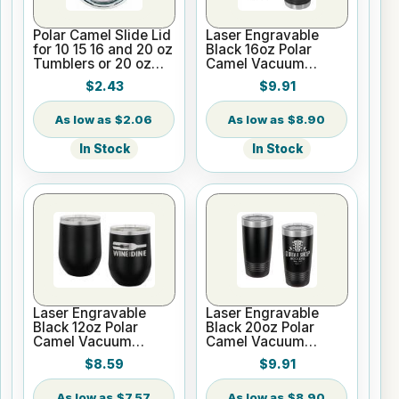
Polar Camel Slide Lid
Laser Engravable
for 10 15 16 and 20 oz
Black 16oz Polar
Tumblers or 20 oz
Camel Vacuum
Pilsners
Insulated Pint with
$2.43
$9.91
Slider Lid
$2.06
$8.90
In Stock
In Stock
Laser Engravable
Laser Engravable
Black 12oz Polar
Black 20oz Polar
Camel Vacuum
Camel Vacuum
Insulated Wine
Insulated Tumbler
$8.59
$9.91
Tumbler
with Clear Lid
$7.57
$8.90