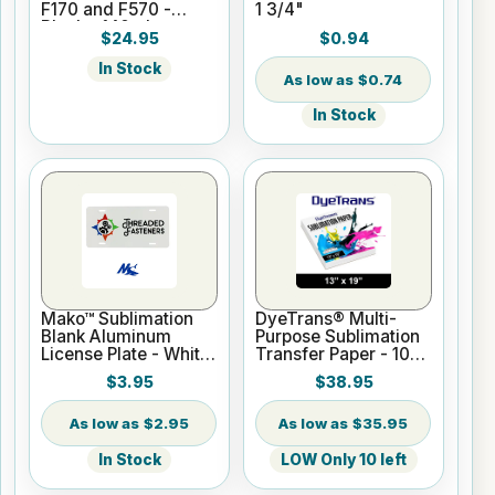
F170 and F570 -
1 3/4"
Black - 140ml
$24.95
$0.94
In Stock
$0.74
In Stock
Mako™ Sublimation
DyeTrans® Multi-
Blank Aluminum
Purpose Sublimation
License Plate - White
Transfer Paper - 100
Gloss
Sheets - 13" x 19"
$3.95
$38.95
$2.95
$35.95
In Stock
LOW Only 10 left