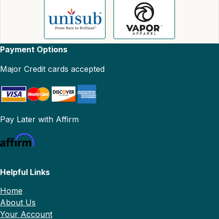
Payment Options
Major Credit cards accepted
Pay Later with Affirm
Helpful Links
Home
About Us
Your Account