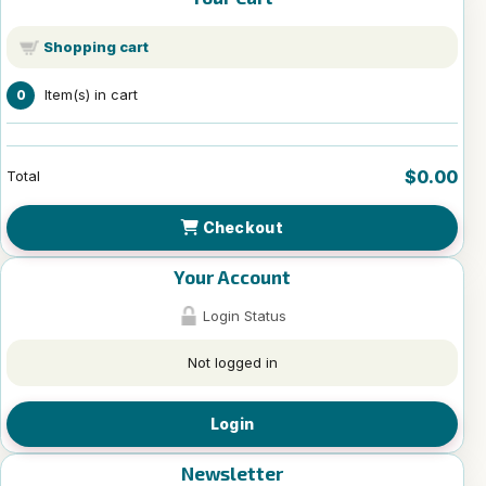
Shopping cart
Item(s) in cart
0
$0.00
Total
Checkout
Your Account
Login Status
Not logged in
Login
Newsletter