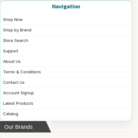
Navigation
Shop Now
Shop by Brand
Store Search
Support
About Us
Terms & Conditions
Contact Us
Account Signup
Latest Products
Catalog
Our Brands