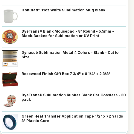
IronClad™ 11oz White Sublimation Mug Blank
DyeTrans® Blank Mousepad - 8" Round - 5.5mm -
Black-Backed for Sublimation or UV Print
Dynasub Sublimation Metal 4 Colors - Blank - Cut to
Size
Rosewood Finish Gift Box 7 3/4" x 6 1/4" x 2 3/8"
DyeTrans® Sublimation Rubber Blank Car Coasters - 30
pack
Green Heat Transfer Application Tape 1/2" x 72 Yards
3" Plastic Core