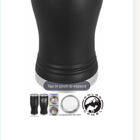
Tap or pinch to expand