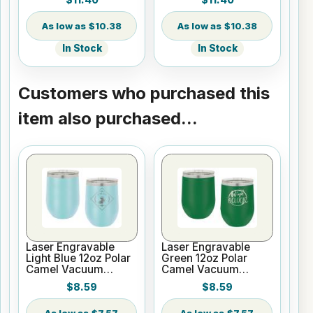
Silver Ring with Clear
with Clear Lid
Lid
$10.38
$10.38
In Stock
In Stock
Customers who purchased this
item also purchased...
Laser Engravable
Laser Engravable
Light Blue 12oz Polar
Green 12oz Polar
Camel Vacuum
Camel Vacuum
Insulated Wine
Insulated Wine
$8.59
$8.59
Tumbler
Tumbler