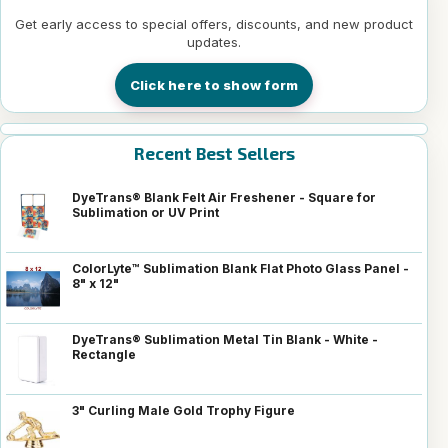
Get early access to special offers, discounts, and new product
updates.
Click here to show form
Recent Best Sellers
DyeTrans® Blank Felt Air Freshener - Square for
Sublimation or UV Print
ColorLyte™ Sublimation Blank Flat Photo Glass Panel -
8" x 12"
DyeTrans® Sublimation Metal Tin Blank - White -
Rectangle
3" Curling Male Gold Trophy Figure