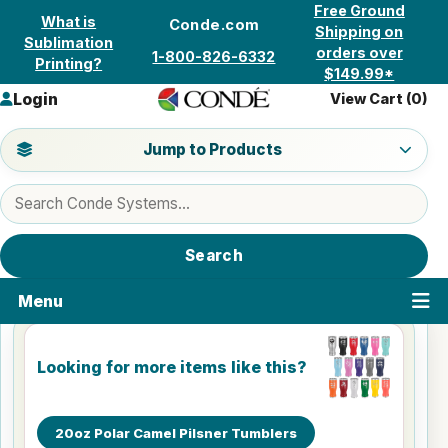
Skip to content
Free Ground
What is
Conde.com
Shipping on
Sublimation
orders over
1-800-826-6332
Printing?
$149.99*
Login
View Cart (
0
)
Jump to a product category
Jump to Products
Search products
Search
Menu
Looking for more items like this?
20oz Polar Camel Pilsner Tumblers