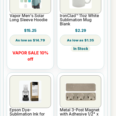
Vapor Men's Solar
IronClad™ 11oz White
Long Sleeve Hoodie
Sublimation Mug
Blank
$15.25
$2.29
$14.79
$1.35
In Stock
VAPOR SALE 10%
off
Epson Dye-
Metal 3-Post Magnet
Sublimation Ink for
with Adhesive 1/2" x