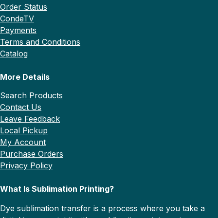
Order Status
CondeTV
Payments
Terms and Conditions
Catalog
More Details
Search Products
Contact Us
Leave Feedback
Local Pickup
My Account
Purchase Orders
Privacy Policy
What Is Sublimation Printing?
Dye sublimation transfer is a process where you take a