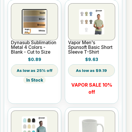
Dynasub Sublimation
Vapor Men's
Metal 4 Colors -
Spunsoft Basic Short
Blank - Cut to Size
Sleeve T-Shirt
$0.89
$9.63
25% off
$9.19
In Stock
VAPOR SALE 10%
off