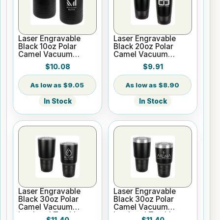
Laser Engravable
Laser Engravable
Black 10oz Polar
Black 20oz Polar
Camel Vacuum
Camel Vacuum
Insulated Tumbler
Insulated Tumbler no
$10.08
$9.91
Silver Ring with Clear
Lid
$9.05
$8.90
In Stock
In Stock
Laser Engravable
Laser Engravable
Black 30oz Polar
Black 30oz Polar
Camel Vacuum
Camel Vacuum
Insulated Tumbler no
Insulated Tumbler
$11.40
$11.40