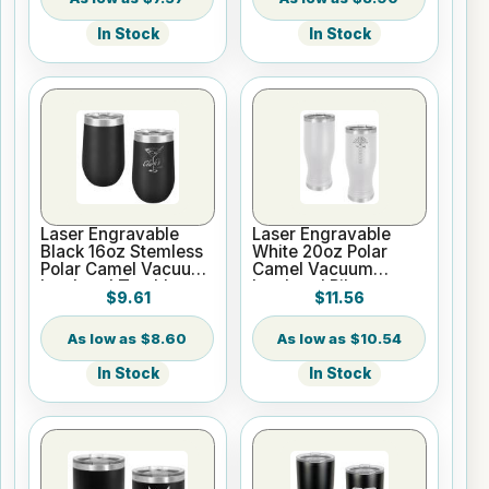
In Stock
In Stock
Laser Engravable
Laser Engravable
Black 16oz Stemless
White 20oz Polar
Polar Camel Vacuum
Camel Vacuum
Insulated Tumbler
Insulated Pilsner
$9.61
$11.56
Tumbler
$8.60
$10.54
In Stock
In Stock