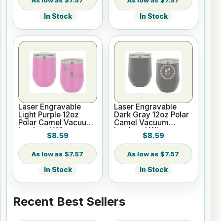
$7.57
$7.57
In Stock
In Stock
Laser Engravable
Laser Engravable
Light Purple 12oz
Dark Gray 12oz Polar
Polar Camel Vacuum
Camel Vacuum
Insulated Wine
Insulated Wine
$8.59
$8.59
Tumbler
Tumbler
$7.57
$7.57
In Stock
In Stock
Recent Best Sellers