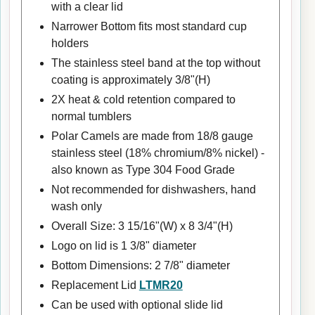
with a clear lid
Narrower Bottom fits most standard cup
holders
The stainless steel band at the top without
coating is approximately 3/8"(H)
2X heat & cold retention compared to
normal tumblers
Polar Camels are made from 18/8 gauge
stainless steel (18% chromium/8% nickel) -
also known as Type 304 Food Grade
Not recommended for dishwashers, hand
wash only
Overall Size: 3 15/16"(W) x 8 3/4"(H)
Logo on lid is 1 3/8" diameter
Bottom Dimensions: 2 7/8" diameter
Replacement Lid
LTMR20
Can be used with optional slide lid