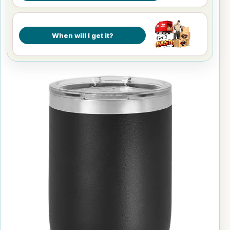
When will I get it?