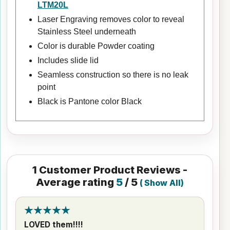
LTM20L
Laser Engraving removes color to reveal
Stainless Steel underneath
Color is durable Powder coating
Includes slide lid
Seamless construction so there is no leak
point
Black is Pantone color Black
1
Customer Product Reviews -
Average rating
5
/ 5
(
Show All
)
LOVED them!!!!