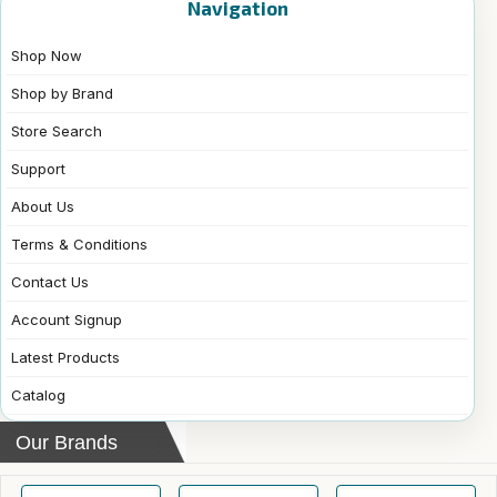
Navigation
Shop Now
Shop by Brand
Store Search
Support
About Us
Terms & Conditions
Contact Us
Account Signup
Latest Products
Catalog
Our Brands