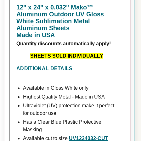
12" x 24" x 0.032" Mako™
Aluminum Outdoor UV Gloss
White Sublimation Metal
Aluminum Sheets
Made in USA
Quantity discounts automatically apply!
SHEETS SOLD INDIVIDUALLY
ADDITIONAL DETAILS
Available in Gloss White only
Highest Quality Metal - Made in USA
Ultraviolet (UV) protection make it perfect
for outdoor use
Has a Clear Blue Plastic Protective
Masking
Available cut to size
UV1224032-CUT