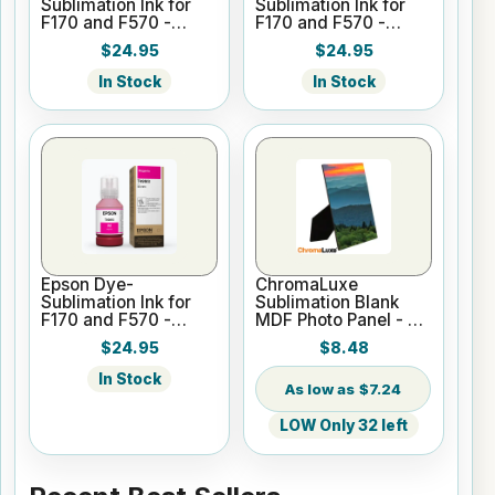
Sublimation Ink for
Sublimation Ink for
F170 and F570 -
F170 and F570 -
Yellow - 140ml
Cyan - 140ml
$24.95
$24.95
In Stock
In Stock
Epson Dye-
ChromaLuxe
Sublimation Ink for
Sublimation Blank
F170 and F570 -
MDF Photo Panel - 8"
Magenta - 140ml
x 10" Gloss White
$24.95
$8.48
w/Easel
In Stock
$7.24
LOW Only 32 left