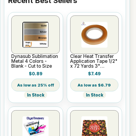
Recent Best Sellers
Dynasub Sublimation
Clear Heat Transfer
Metal 4 Colors -
Application Tape 1/2"
Blank - Cut to Size
x 72 Yards 3"
Cardboard Core
$0.89
$7.49
25% off
$6.79
In Stock
In Stock