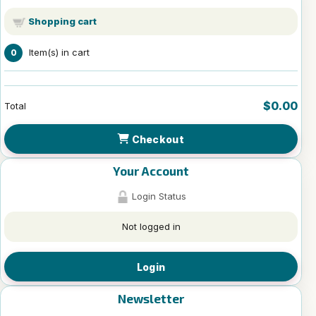
Shopping cart
Item(s) in cart
0
$0.00
Total
Checkout
Your Account
Login Status
Not logged in
Login
Newsletter