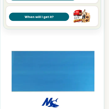
When will I get it?