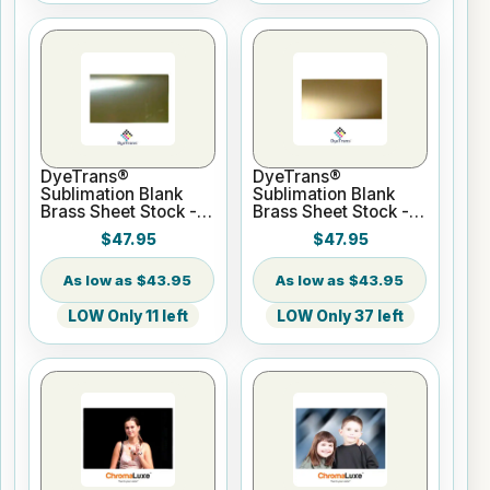
DyeTrans®
DyeTrans®
Sublimation Blank
Sublimation Blank
Brass Sheet Stock -
Brass Sheet Stock -
12" x 24" Bright
12" x 24" Satin Brass
$47.95
$47.95
Brass
$43.95
$43.95
LOW Only 11 left
LOW Only 37 left