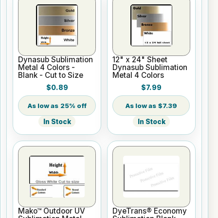
Dynasub Sublimation
12" x 24" Sheet
Metal 4 Colors -
Dynasub Sublimation
Blank - Cut to Size
Metal 4 Colors
$0.89
$7.99
25% off
$7.39
In Stock
In Stock
Mako™ Outdoor UV
DyeTrans® Economy