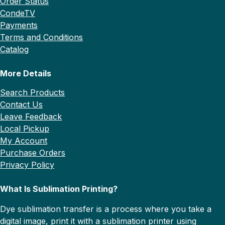
Order Status
CondeTV
Payments
Terms and Conditions
Catalog
More Details
Search Products
Contact Us
Leave Feedback
Local Pickup
My Account
Purchase Orders
Privacy Policy
What Is Sublimation Printing?
Dye sublimation transfer is a process where you take a
digital image, print it with a sublimation printer using