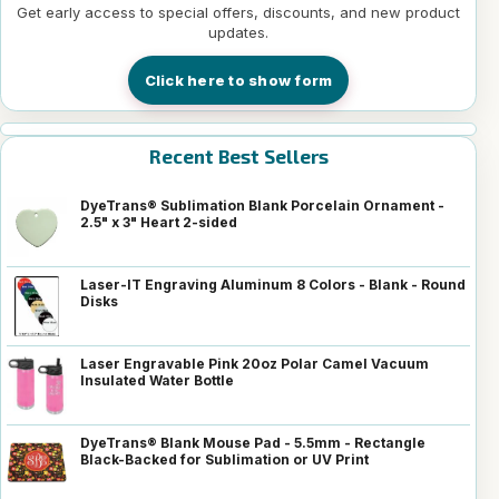
Get early access to special offers, discounts, and new product
updates.
Click here to show form
Recent Best Sellers
DyeTrans® Sublimation Blank Porcelain Ornament -
2.5" x 3" Heart 2-sided
Laser-IT Engraving Aluminum 8 Colors - Blank - Round
Disks
Laser Engravable Pink 20oz Polar Camel Vacuum
Insulated Water Bottle
DyeTrans® Blank Mouse Pad - 5.5mm - Rectangle
Black-Backed for Sublimation or UV Print