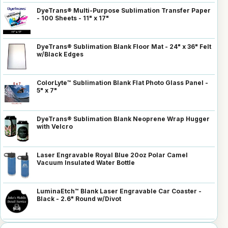
DyeTrans® Multi-Purpose Sublimation Transfer Paper
- 100 Sheets - 11" x 17"
DyeTrans® Sublimation Blank Floor Mat - 24" x 36" Felt
w/Black Edges
ColorLyte™ Sublimation Blank Flat Photo Glass Panel -
5" x 7"
DyeTrans® Sublimation Blank Neoprene Wrap Hugger
with Velcro
Laser Engravable Royal Blue 20oz Polar Camel
Vacuum Insulated Water Bottle
LuminaEtch™ Blank Laser Engravable Car Coaster -
Black - 2.6" Round w/Divot