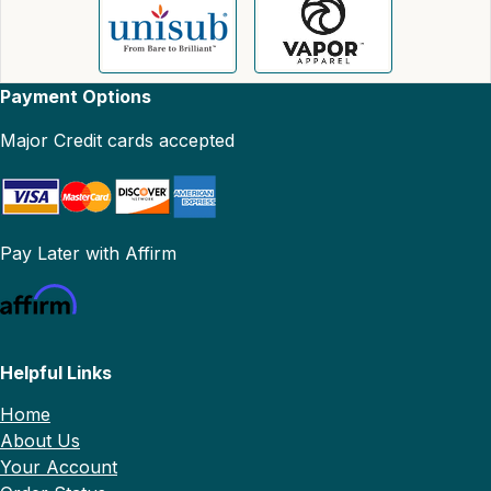
Payment Options
Major Credit cards accepted
Pay Later with Affirm
Helpful Links
Home
About Us
Your Account