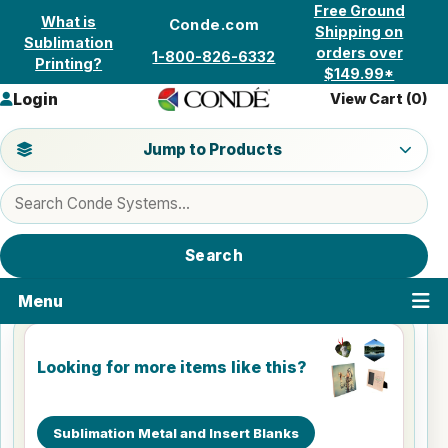
Skip to content
Free Ground
What is
Conde.com
Shipping on
Sublimation
orders over
1-800-826-6332
Printing?
$149.99*
Login
View Cart (
0
)
Jump to a product category
Jump to Products
Search products
Search
Menu
Looking for more items like this?
Sublimation Metal and Insert Blanks