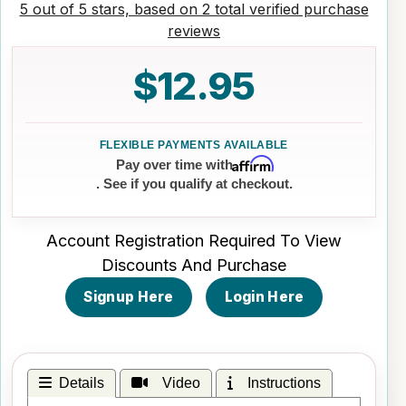
5 out of 5 stars, based on 2 total verified purchase
reviews
$12.95
Affirm
Pay over time with
. See if you qualify at checkout.
Account Registration Required To View
Discounts And Purchase
Signup Here
Login Here
Details
Video
Instructions