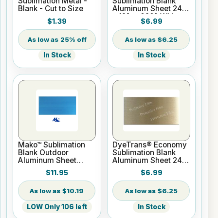
Sublimation Metal -
Sublimation Blank
Blank - Cut to Size
Aluminum Sheet 24"
x 12" x .020" White
$1.39
$6.99
25% off
$6.25
In Stock
In Stock
Mako™ Sublimation
DyeTrans® Economy
Blank Outdoor
Sublimation Blank
Aluminum Sheet
Aluminum Sheet 24"
Stock - 24" x 12" x
x 12" x .020" Gold
$11.95
$6.99
0.25" Gloss White - 1
Sided
$10.19
$6.25
LOW Only 106 left
In Stock