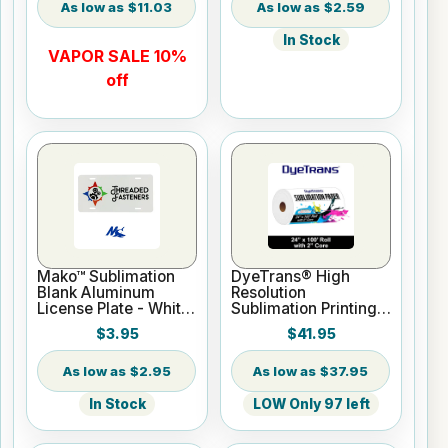
$11.03
$2.59
In Stock
VAPOR SALE 10%
off
Mako™ Sublimation
DyeTrans® High
Blank Aluminum
Resolution
License Plate - White
Sublimation Printing
Gloss
Paper - 24" x 100 ft
$3.95
$41.95
Roll 2" core
$2.95
$37.95
In Stock
LOW Only 97 left