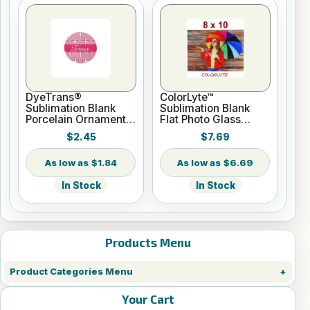
DyeTrans®
ColorLyte™
Sublimation Blank
Sublimation Blank
Porcelain Ornament -
Flat Photo Glass
Round w/Cord
Panel - 8" x 10"
$2.45
$7.69
Hanger
$1.84
$6.69
In Stock
In Stock
Products Menu
Product Categories Menu
Your Cart