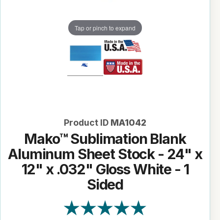
Tap or pinch to expand
Product ID
MA1042
Mako™ Sublimation Blank
Aluminum Sheet Stock - 24" x
12" x .032" Gloss White - 1
Sided