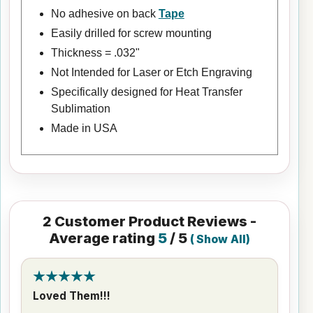
No adhesive on back
Tape
Easily drilled for screw mounting
Thickness = .032"
Not Intended for Laser or Etch Engraving
Specifically designed for Heat Transfer
Sublimation
Made in USA
2
Customer Product Reviews -
Average rating
5
/ 5
(
Show All
)
Loved Them!!!