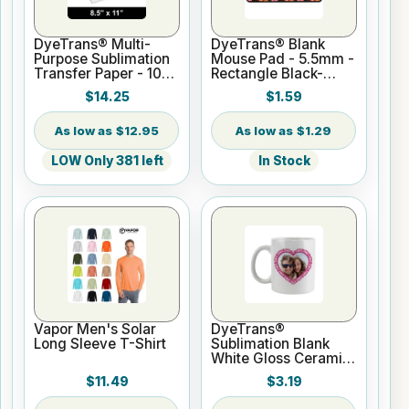
DyeTrans® Multi-
DyeTrans® Blank
Purpose Sublimation
Mouse Pad - 5.5mm -
Transfer Paper - 100
Rectangle Black-
Sheets - 8.5" x 11"
Backed for
$14.25
$1.59
Sublimation or UV
Print
$12.95
$1.29
LOW Only 381 left
In Stock
Vapor Men's Solar
DyeTrans®
Long Sleeve T-Shirt
Sublimation Blank
White Gloss Ceramic
Mug - 11 oz
$11.49
$3.19