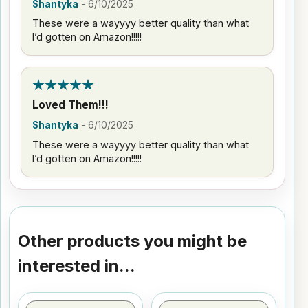
Shantyka
-
6/10/2025
These were a wayyyy better quality than what
I’d gotten on Amazon!!!!!
Loved Them!!!
Shantyka
-
6/10/2025
These were a wayyyy better quality than what
I’d gotten on Amazon!!!!!
Other products you might be
interested in...