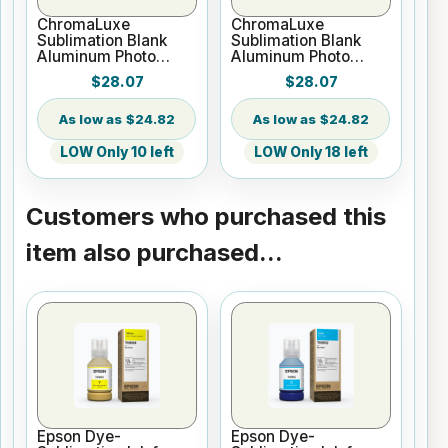
ChromaLuxe
ChromaLuxe
Sublimation Blank
Sublimation Blank
Aluminum Photo
Aluminum Photo
Panel - 12" x 24"
Panel - 12" x 24"
$28.07
$28.07
Matte White
Gloss Clear
$24.82
$24.82
LOW Only 10 left
LOW Only 18 left
Customers who purchased this
item also purchased...
Epson Dye-
Epson Dye-