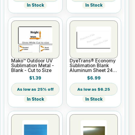
In Stock
In Stock
Mako™ Outdoor UV
DyeTrans® Economy
Sublimation Metal -
Sublimation Blank
Blank - Cut to Size
Aluminum Sheet 24"
x 12" x .020" White
$1.39
$6.99
25% off
$6.25
In Stock
In Stock