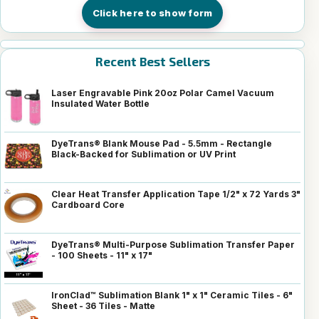
Click here to show form
Recent Best Sellers
Laser Engravable Pink 20oz Polar Camel Vacuum
Insulated Water Bottle
DyeTrans® Blank Mouse Pad - 5.5mm - Rectangle
Black-Backed for Sublimation or UV Print
Clear Heat Transfer Application Tape 1/2" x 72 Yards 3"
Cardboard Core
DyeTrans® Multi-Purpose Sublimation Transfer Paper
- 100 Sheets - 11" x 17"
IronClad™ Sublimation Blank 1" x 1" Ceramic Tiles - 6"
Sheet - 36 Tiles - Matte