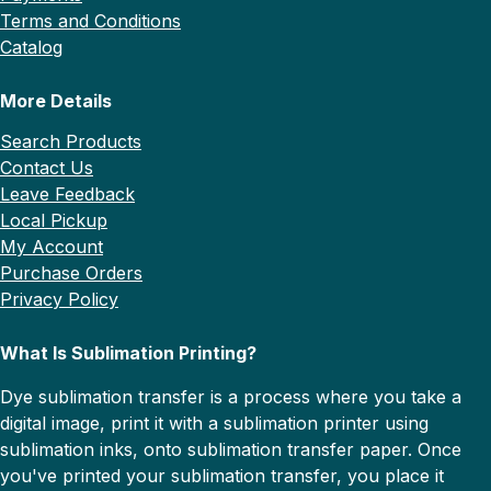
Terms and Conditions
Catalog
More Details
Search Products
Contact Us
Leave Feedback
Local Pickup
My Account
Purchase Orders
Privacy Policy
What Is Sublimation Printing?
Dye sublimation transfer is a process where you take a
digital image, print it with a sublimation printer using
sublimation inks, onto sublimation transfer paper. Once
you've printed your sublimation transfer, you place it