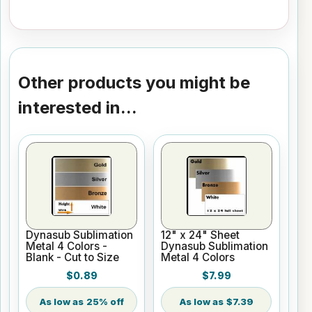
Other products you might be
interested in...
Dynasub Sublimation
12" x 24" Sheet
Metal 4 Colors -
Dynasub Sublimation
Blank - Cut to Size
Metal 4 Colors
$0.89
$7.99
25% off
$7.39