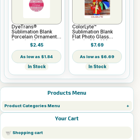
DyeTrans®
ColorLyte™
Sublimation Blank
Sublimation Blank
Porcelain Ornament -
Flat Photo Glass
Round w/Cord
Panel - 8" x 10"
$2.45
$7.69
Hanger
$1.84
$6.69
In Stock
In Stock
Products Menu
Product Categories Menu
Your Cart
Shopping cart