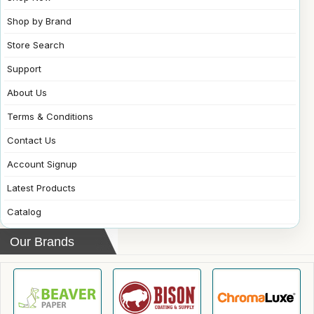
Shop by Brand
Store Search
Support
About Us
Terms & Conditions
Contact Us
Account Signup
Latest Products
Catalog
Our Brands