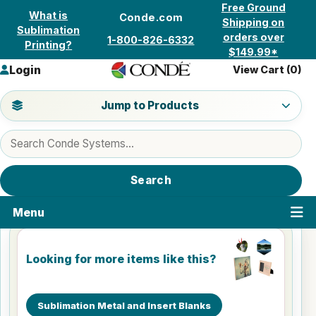
Skip to content
Free Ground
What is
Conde.com
Shipping on
Sublimation
orders over
1-800-826-6332
Printing?
$149.99*
Login
View Cart (
0
)
Jump to a product category
Jump to Products
Search products
Search
Menu
Looking for more items like this?
Sublimation Metal and Insert Blanks