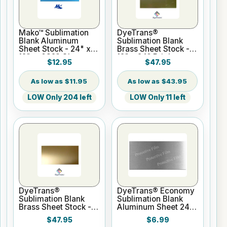
Mako™ Sublimation
DyeTrans®
Blank Aluminum
Sublimation Blank
Sheet Stock - 24" x
Brass Sheet Stock -
12" x .032" Gloss
12" x 24" Bright
$12.95
$47.95
White - 1 Sided
Brass
$11.95
$43.95
LOW Only 204 left
LOW Only 11 left
DyeTrans®
DyeTrans® Economy
Sublimation Blank
Sublimation Blank
Brass Sheet Stock -
Aluminum Sheet 24"
12" x 24" Satin Brass
x 12" x .020" Silver
$47.95
$6.99