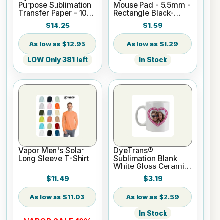
Purpose Sublimation
Mouse Pad - 5.5mm -
Transfer Paper - 100
Rectangle Black-
Sheets - 8.5" x 11"
Backed for
$14.25
$1.59
Sublimation or UV
Print
$12.95
$1.29
LOW Only 381 left
In Stock
Vapor Men's Solar
DyeTrans®
Long Sleeve T-Shirt
Sublimation Blank
White Gloss Ceramic
Mug - 11 oz
$11.49
$3.19
$11.03
$2.59
In Stock