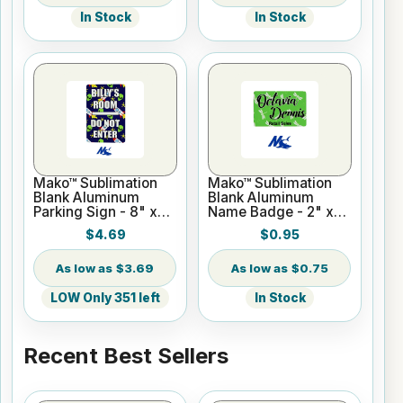
In Stock
In Stock
Mako™ Sublimation
Mako™ Sublimation
Blank Aluminum
Blank Aluminum
Parking Sign - 8" x
Name Badge - 2" x
12" Gloss White - No
3" Gloss White
$4.69
$0.95
Holes
$3.69
$0.75
LOW Only 351 left
In Stock
Recent Best Sellers