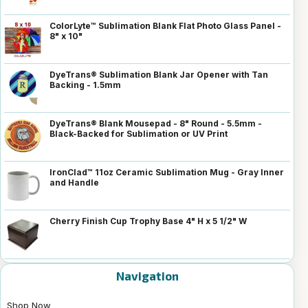
ColorLyte™ Sublimation Blank Flat Photo Glass Panel -
8" x 10"
DyeTrans® Sublimation Blank Jar Opener with Tan
Backing - 1.5mm
DyeTrans® Blank Mousepad - 8" Round - 5.5mm -
Black-Backed for Sublimation or UV Print
IronClad™ 11oz Ceramic Sublimation Mug - Gray Inner
and Handle
Cherry Finish Cup Trophy Base 4" H x 5 1/2" W
Navigation
Shop Now