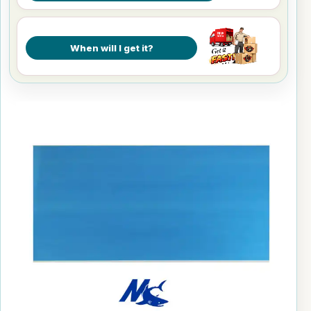
When will I get it?