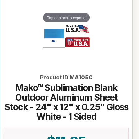
Tap or pinch to expand
Product ID
MA1050
Mako™ Sublimation Blank
Outdoor Aluminum Sheet
Stock - 24" x 12" x 0.25" Gloss
White - 1 Sided