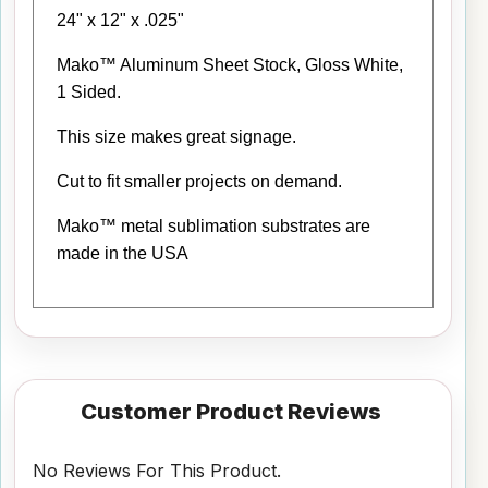
24" x 12" x .025"
Mako™ Aluminum Sheet Stock, Gloss White,
1 Sided.
This size makes great signage.
Cut to fit smaller projects on demand.
Mako™ metal sublimation substrates are
made in the USA
Customer Product Reviews
No Reviews For This Product.