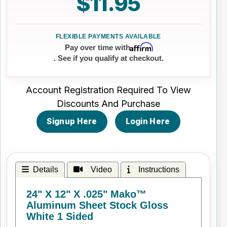
$11.95
Affirm
Pay over time with
. See if you qualify at checkout.
Account Registration Required To View
Discounts And Purchase
Signup Here
Login Here
Details
Video
Instructions
24" X 12" X .025" Mako™
Aluminum Sheet Stock Gloss
White 1 Sided