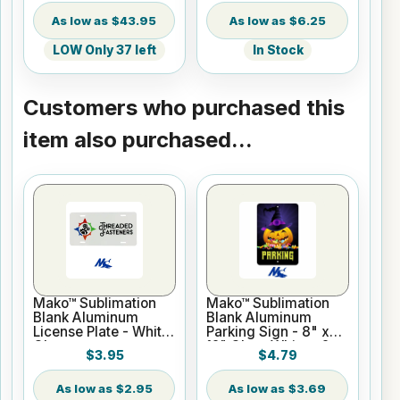
$43.95
$6.25
LOW Only 37 left
In Stock
Customers who purchased this
item also purchased...
Mako™ Sublimation
Mako™ Sublimation
Blank Aluminum
Blank Aluminum
License Plate - White
Parking Sign - 8" x
Gloss
12" Gloss White - 2
$3.95
$4.79
Holes
$2.95
$3.69