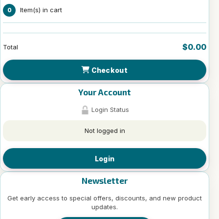
Item(s) in cart
0
$0.00
Total
Checkout
Your Account
Login Status
Not logged in
Login
Newsletter
Get early access to special offers, discounts, and new product
updates.