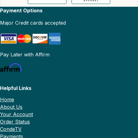
Payment Options
Major Credit cards accepted
Pay Later with Affirm
Helpful Links
Home
About Us
Your Account
Order Status
CondeTV
Payments