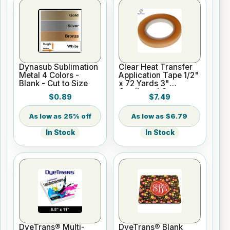
Dynasub Sublimation
Clear Heat Transfer
Metal 4 Colors -
Application Tape 1/2"
Blank - Cut to Size
x 72 Yards 3"
Cardboard Core
$0.89
$7.49
25% off
$6.79
In Stock
In Stock
DyeTrans® Multi-
DyeTrans® Blank