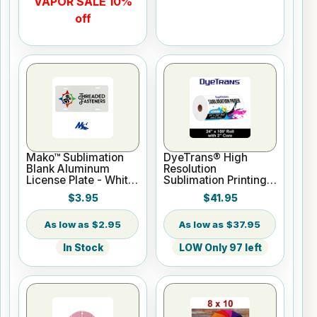
VAPOR SALE 10%
off
Mako™ Sublimation
DyeTrans® High
Blank Aluminum
Resolution
License Plate - White
Sublimation Printing
Gloss
Paper - 24" x 100 ft
$3.95
$41.95
Roll 2" core
$2.95
$37.95
In Stock
LOW Only 97 left