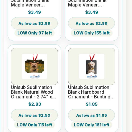
Sublimation Blank
Sublimation Blank
Maple Veneer
Maple Veneer
Ornament - 1 7/8" x 3
Ornament - 2 5/8" x
$3.49
$3.49
1/2" Bone
3" Hexagon
$2.89
$2.89
LOW Only 97 left
LOW Only 155 left
Unisub Sublimation
Unisub Sublimation
Blank Natural Wood
Blank Hardboard
Ornament - 2.74" x
Ornament - Bunting
3.95" Berlin w/Ribbon
Shape - w/ Red
$2.83
$1.85
Ribbon
$2.50
$1.85
LOW Only 115 left
LOW Only 161 left