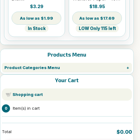
Sheets - 8.5" x 14"
$3.29
$18.95
$1.99
$17.69
In Stock
LOW Only 115 left
Products Menu
Product Categories Menu
Your Cart
Shopping cart
Item(s) in cart
0
$0.00
Total