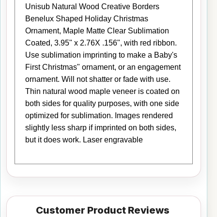
Unisub Natural Wood Creative Borders
Benelux Shaped Holiday Christmas
Ornament, Maple Matte Clear Sublimation
Coated, 3.95" x 2.76X .156", with red ribbon.
Use sublimation imprinting to make a Baby's
First Christmas" ornament, or an engagement
ornament. Will not shatter or fade with use.
Thin natural wood maple veneer is coated on
both sides for quality purposes, with one side
optimized for sublimation. Images rendered
slightly less sharp if imprinted on both sides,
but it does work. Laser engravable
Customer Product Reviews