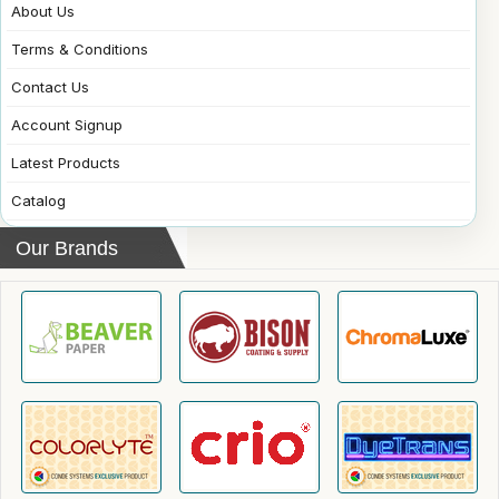
About Us
Terms & Conditions
Contact Us
Account Signup
Latest Products
Catalog
Our Brands