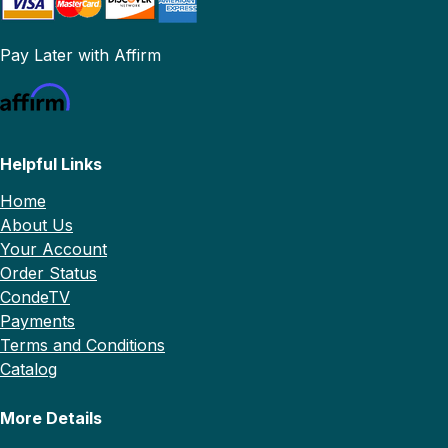
Pay Later with Affirm
Helpful Links
Home
About Us
Your Account
Order Status
CondeTV
Payments
Terms and Conditions
Catalog
More Details