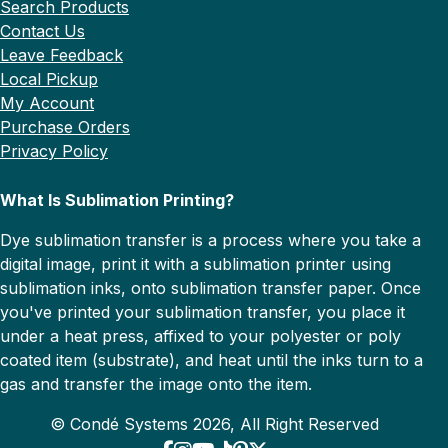
Search Products
Contact Us
Leave Feedback
Local Pickup
My Account
Purchase Orders
Privacy Policy
What Is Sublimation Printing?
Dye sublimation transfer is a process where you take a
digital image, print it with a sublimation printer using
sublimation inks, onto sublimation transfer paper. Once
you've printed your sublimation transfer, you place it
under a heat press, affixed to your polyester or poly
coated item (substrate), and heat until the inks turn to a
gas and transfer the image onto the item.
© Condé Systems 2026, All Right Reserved