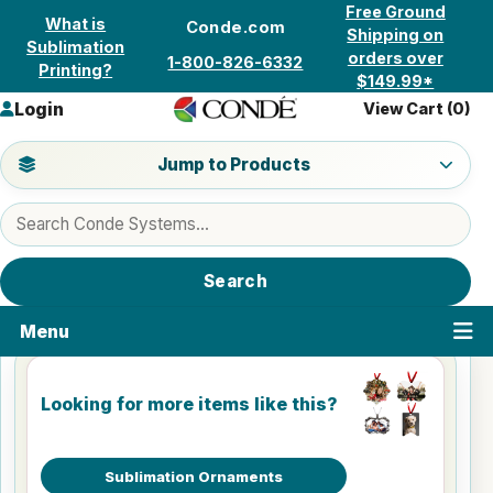
Skip to content
Free Ground
What is
Conde.com
Shipping on
Sublimation
orders over
1-800-826-6332
Printing?
$149.99*
Login
View Cart (
0
)
Jump to a product category
Jump to Products
Search products
Search
Menu
Looking for more items like this?
Sublimation Ornaments