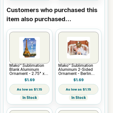
Customers who purchased this
item also purchased...
Mako™ Sublimation
Mako™ Sublimation
Blank Aluminum
Aluminum 2-Sided
Ornament - 2.75" x
Ornament - Berlin
3.94" Berlin Portrait
Style
$1.69
$1.69
$1.15
$1.15
In Stock
In Stock