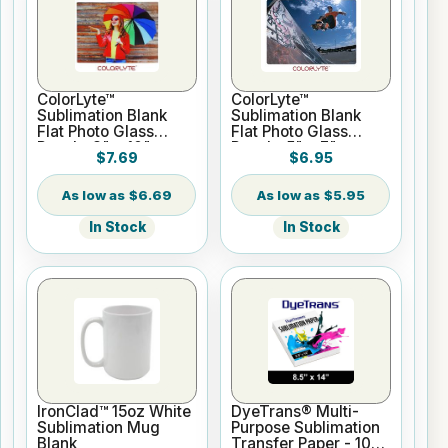
ColorLyte™
ColorLyte™
Sublimation Blank
Sublimation Blank
Flat Photo Glass
Flat Photo Glass
Panel - 8" x 10"
Panel - 5" x 7"
$7.69
$6.95
$6.69
$5.95
In Stock
In Stock
IronClad™ 15oz White
DyeTrans® Multi-
Sublimation Mug
Purpose Sublimation
Blank
Transfer Paper - 100