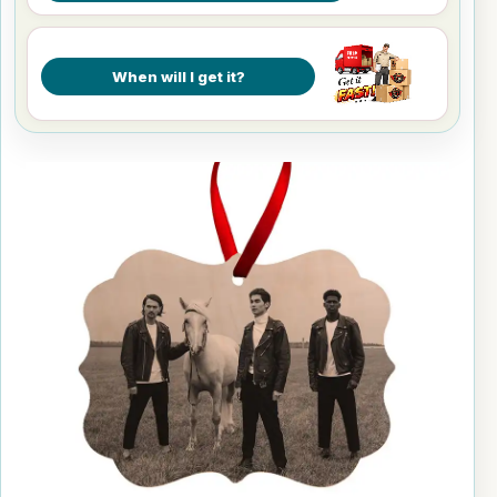
When will I get it?