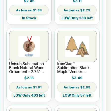
$2.45
$3.11
Hanger
w/Ribbon
$1.84
$2.75
In Stock
LOW Only 238 left
Unisub Sublimation
IronClad™
Blank Natural Wood
Sublimation Blank
Ornament - 2.75"
Maple Veneer
Round w/Ribbon
Ornament - 3 1/4" x 2
$2.15
$3.49
3/4" Christmas Tree
$1.91
$2.89
LOW Only 403 left
LOW Only 57 left