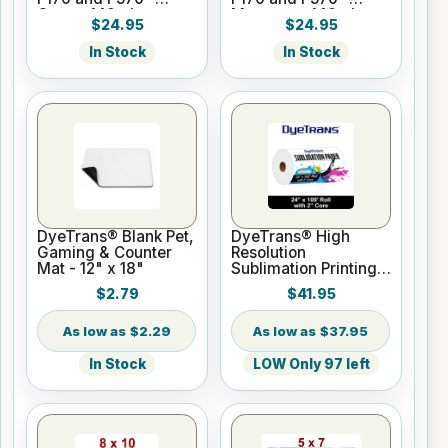
Cyan - 140ml
Magenta - 140ml
$24.95
$24.95
In Stock
In Stock
DyeTrans® Blank Pet,
DyeTrans® High
Gaming & Counter
Resolution
Mat - 12" x 18"
Sublimation Printing
Paper - 24" x 100 ft
$2.79
$41.95
Roll 2" core
$2.29
$37.95
In Stock
LOW Only 97 left