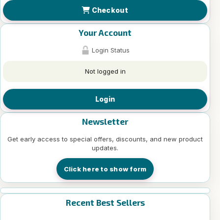
Checkout
Your Account
Login Status
Not logged in
Login
Newsletter
Get early access to special offers, discounts, and new product
updates.
Click here to show form
Recent Best Sellers