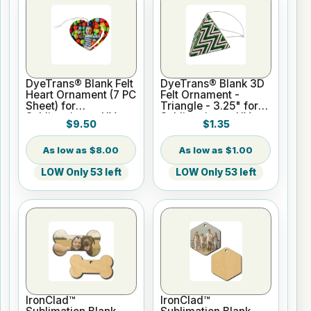
DyeTrans® Blank Felt
DyeTrans® Blank 3D
Heart Ornament (7 PC
Felt Ornament -
Sheet) for
Triangle - 3.25" for
Sublimation or UV
Sublimation or UV
$9.50
$1.35
Print
Print
$8.00
$1.00
LOW Only 53 left
LOW Only 53 left
IronClad™
IronClad™