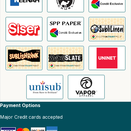
Payment Options
Major Credit cards accepted