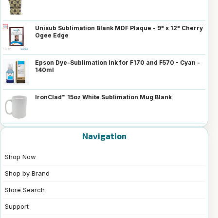
Unisub Sublimation Blank MDF Plaque - 9" x 12" Cherry
Ogee Edge
Epson Dye-Sublimation Ink for F170 and F570 - Cyan -
140ml
IronClad™ 15oz White Sublimation Mug Blank
Navigation
Shop Now
Shop by Brand
Store Search
Support