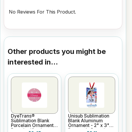
No Reviews For This Product.
Other products you might be
interested in...
DyeTrans®
Unisub Sublimation
Sublimation Blank
Blank Aluminum
Porcelain Ornament -
Ornament - 2" x 3"
Round w/Cord
Rectangle Portrait