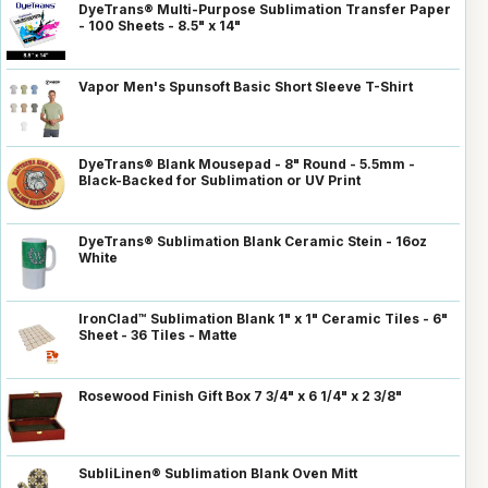
DyeTrans® Multi-Purpose Sublimation Transfer Paper
- 100 Sheets - 8.5" x 14"
Vapor Men's Spunsoft Basic Short Sleeve T-Shirt
DyeTrans® Blank Mousepad - 8" Round - 5.5mm -
Black-Backed for Sublimation or UV Print
DyeTrans® Sublimation Blank Ceramic Stein - 16oz
White
IronClad™ Sublimation Blank 1" x 1" Ceramic Tiles - 6"
Sheet - 36 Tiles - Matte
Rosewood Finish Gift Box 7 3/4" x 6 1/4" x 2 3/8"
SubliLinen® Sublimation Blank Oven Mitt