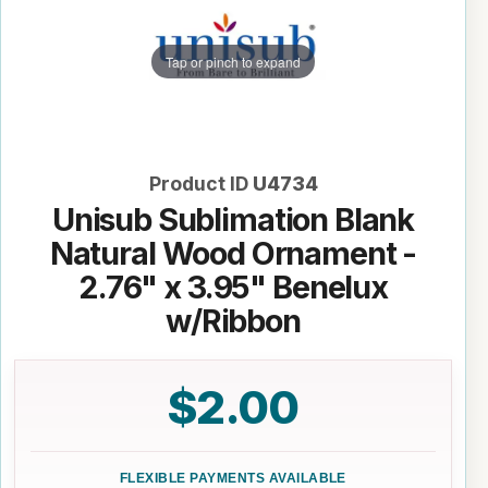
Tap or pinch to expand
Product ID
U4734
Unisub Sublimation Blank
Natural Wood Ornament -
2.76" x 3.95" Benelux
w/Ribbon
$2.00