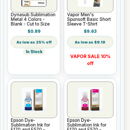
Dynasub Sublimation
Vapor Men's
Metal 4 Colors -
Spunsoft Basic Short
Blank - Cut to Size
Sleeve T-Shirt
$0.89
$9.63
25% off
$9.19
In Stock
VAPOR SALE 10%
off
Epson Dye-
Epson Dye-
Sublimation Ink for
Sublimation Ink for
F170 and F570 -
F170 and F570 -