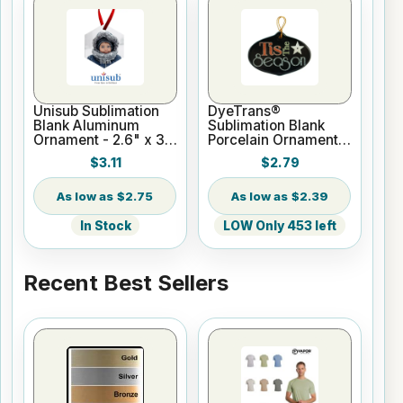
Unisub Sublimation
DyeTrans®
Blank Aluminum
Sublimation Blank
Ornament - 2.6" x 3"
Porcelain Ornament -
Hexagon w/Ribbon
Onion Shape - Gloss
$3.11
$2.79
White
$2.75
$2.39
In Stock
LOW Only 453 left
Recent Best Sellers