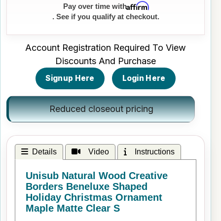
Affirm
Pay over time with
. See if you qualify at checkout.
Account Registration Required To View
Discounts And Purchase
Signup Here
Login Here
Reduced closeout pricing
Details
Video
Instructions
Unisub Natural Wood Creative
Borders Beneluxe Shaped
Holiday Christmas Ornament
Maple Matte Clear S