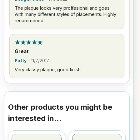
The plaque looks very proffesional and goes
with many different styles of placements. Highly
recommened.
Great
Patty
-
11/7/2017
Very classy plaque, good finish.
Other products you might be
interested in...