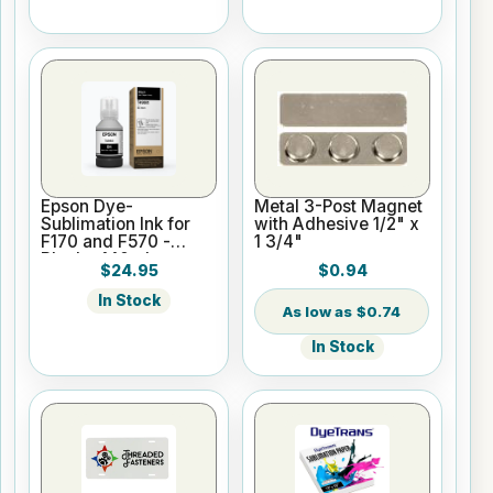
Epson Dye-
Metal 3-Post Magnet
Sublimation Ink for
with Adhesive 1/2" x
F170 and F570 -
1 3/4"
Black - 140ml
$24.95
$0.94
In Stock
$0.74
In Stock