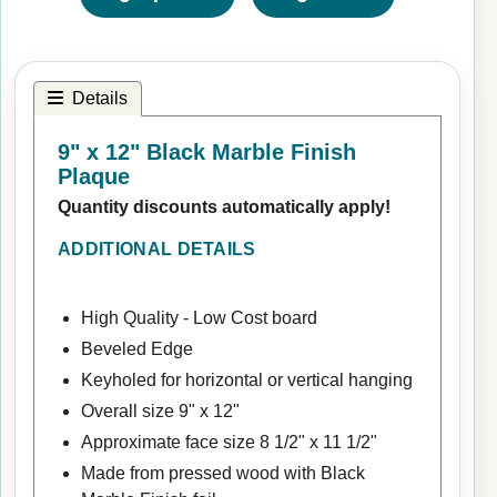
Details
9" x 12" Black Marble Finish
Plaque
Quantity discounts automatically apply!
ADDITIONAL DETAILS
High Quality - Low Cost board
Beveled Edge
Keyholed for horizontal or vertical hanging
Overall size 9" x 12"
Approximate face size 8 1/2" x 11 1/2"
Made from pressed wood with Black