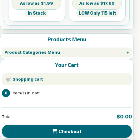
$1.99
$17.69
In Stock
LOW Only 115 left
Products Menu
Product Categories Menu
Your Cart
Shopping cart
Item(s) in cart
0
$0.00
Total
Checkout