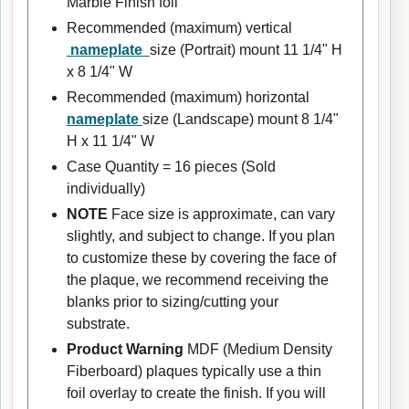
Marble Finish foil
Recommended (maximum) vertical
nameplate
size (Portrait) mount 11 1/4" H
x 8 1/4" W
Recommended (maximum) horizontal
nameplate
size (Landscape) mount 8 1/4"
H x 11 1/4" W
Case Quantity = 16 pieces (Sold
individually)
NOTE
Face size is approximate, can vary
slightly, and subject to change. If you plan
to customize these by covering the face of
the plaque, we recommend receiving the
blanks prior to sizing/cutting your
substrate.
Product Warning
MDF (Medium Density
Fiberboard) plaques typically use a thin
foil overlay to create the finish. If you will