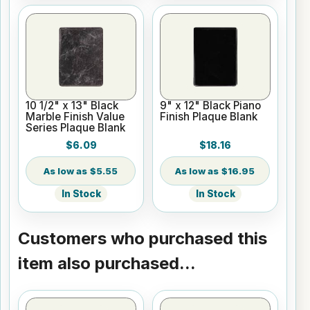
10 1/2" x 13" Black
9" x 12" Black Piano
Marble Finish Value
Finish Plaque Blank
Series Plaque Blank
$6.09
$18.16
$5.55
$16.95
In Stock
In Stock
Customers who purchased this
item also purchased...