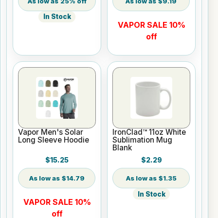
25% off
$9.19
In Stock
VAPOR SALE 10%
off
Vapor Men's Solar
IronClad™ 11oz White
Long Sleeve Hoodie
Sublimation Mug
Blank
$15.25
$2.29
$14.79
$1.35
In Stock
VAPOR SALE 10%
off