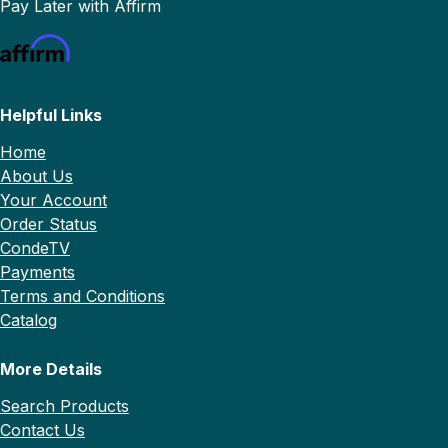
Pay Later with Affirm
Helpful Links
Home
About Us
Your Account
Order Status
CondeTV
Payments
Terms and Conditions
Catalog
More Details
Search Products
Contact Us