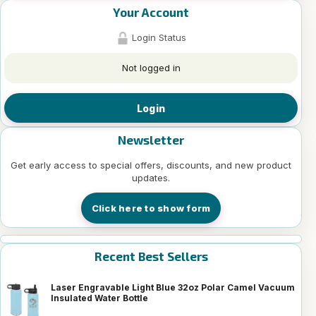
Your Account
Login Status
Not logged in
Login
Newsletter
Get early access to special offers, discounts, and new product
updates.
Click here to show form
Recent Best Sellers
Laser Engravable Light Blue 32oz Polar Camel Vacuum
Insulated Water Bottle