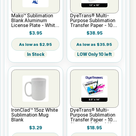
Mako™ Sublimation
DyeTrans® Multi-
Blank Aluminum
Purpose Sublimation
License Plate - White
Transfer Paper - 100
Gloss
Sheets - 13" x 19"
$3.95
$38.95
$2.95
$35.95
In Stock
LOW Only 10 left
IronClad™ 15oz White
DyeTrans® Multi-
Sublimation Mug
Purpose Sublimation
Blank
Transfer Paper - 100
Sheets - 8.5" x 14"
$3.29
$18.95