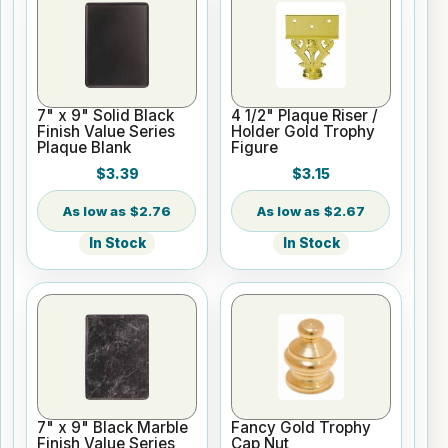
7" x 9" Solid Black
4 1/2" Plaque Riser /
Finish Value Series
Holder Gold Trophy
Plaque Blank
Figure
$3.39
$3.15
$2.76
$2.67
In Stock
In Stock
7" x 9" Black Marble
Fancy Gold Trophy
Finish Value Series
Cap Nut