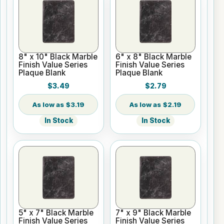
8" x 10" Black Marble
6" x 8" Black Marble
Finish Value Series
Finish Value Series
Plaque Blank
Plaque Blank
$3.49
$2.79
$3.19
$2.19
In Stock
In Stock
5" x 7" Black Marble
7" x 9" Black Marble
Finish Value Series
Finish Value Series