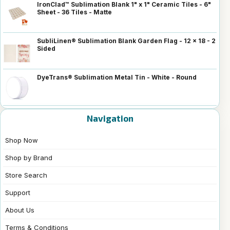
IronClad™ Sublimation Blank 1" x 1" Ceramic Tiles - 6"
Sheet - 36 Tiles - Matte
SubliLinen® Sublimation Blank Garden Flag - 12 x 18 - 2
Sided
DyeTrans® Sublimation Metal Tin - White - Round
Navigation
Shop Now
Shop by Brand
Store Search
Support
About Us
Terms & Conditions