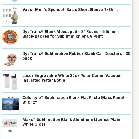
Vapor Men's Spunsoft Basic Short Sleeve T-Shirt
DyeTrans® Blank Mousepad - 8" Round - 5.5mm -
Black-Backed for Sublimation or UV Print
DyeTrans® Sublimation Rubber Blank Car Coasters - 30
pack
Laser Engravable White 32oz Polar Camel Vacuum
Insulated Water Bottle
ColorLyte™ Sublimation Blank Flat Photo Glass Panel -
8" x 12"
Mako™ Sublimation Blank Aluminum License Plate -
White Gloss