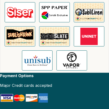
Payment Options
Major Credit cards accepted