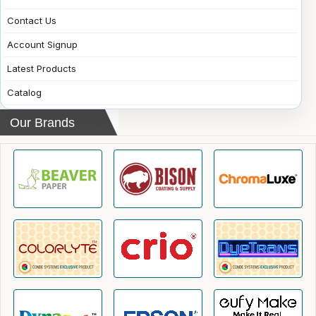
Contact Us
Account Signup
Latest Products
Catalog
Our Brands