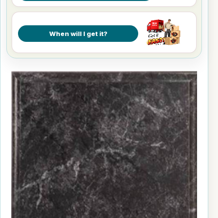
When will I get it?