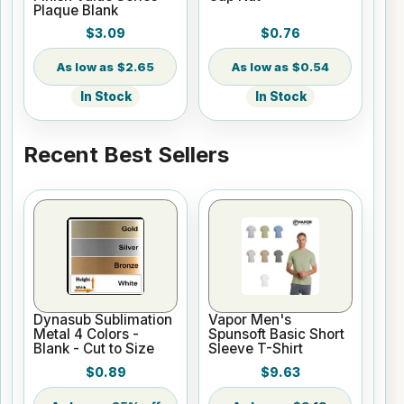
Plaque Blank
$3.09
$0.76
$2.65
$0.54
In Stock
In Stock
Recent Best Sellers
Dynasub Sublimation
Vapor Men's
Metal 4 Colors -
Spunsoft Basic Short
Blank - Cut to Size
Sleeve T-Shirt
$0.89
$9.63