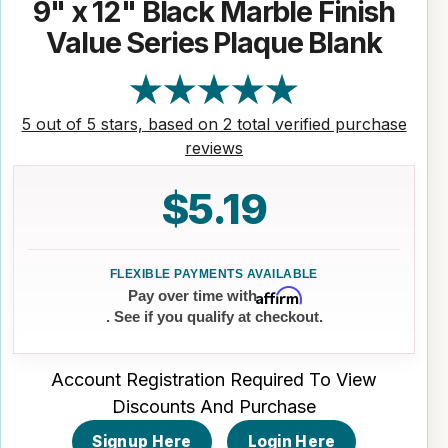
9" x 12" Black Marble Finish
Value Series Plaque Blank
5 out of 5 stars, based on 2 total verified purchase
reviews
$5.19
Affirm
Pay over time with
. See if you qualify at checkout.
Account Registration Required To View
Discounts And Purchase
Signup Here
Login Here