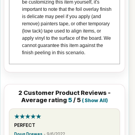
be customizing this item yourself, it's
important to note that the foil overlay finish
is delicate may peel if you apply (and
remove) painters tape, or other temporary
(low tack) tape used to align items, or
apply vinyl to the surface of the board. We
cannot guarantee this item against the
finish peeling in this scenario.
2
Customer Product Reviews -
Average rating
5
/ 5
(
Show All
)
PERFECT
Doug Drewes
-
9/6/2022