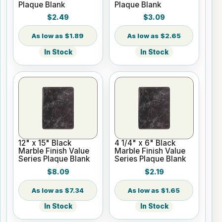
Plaque Blank
Plaque Blank
$2.49
$3.09
$1.89
$2.65
In Stock
In Stock
12" x 15" Black
4 1/4" x 6" Black
Marble Finish Value
Marble Finish Value
Series Plaque Blank
Series Plaque Blank
$8.09
$2.19
$7.34
$1.65
In Stock
In Stock