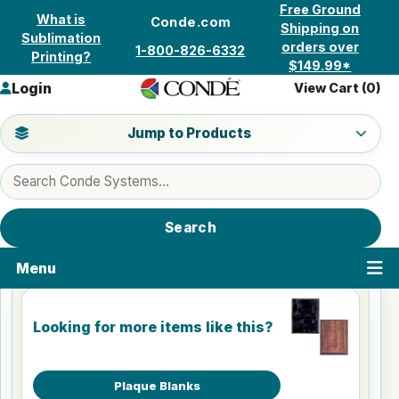
Skip to content
Free Ground
What is
Conde.com
Shipping on
Sublimation
orders over
1-800-826-6332
Printing?
$149.99*
Login
View Cart (
0
)
Jump to a product category
Jump to Products
Search products
Search
Menu
Looking for more items like this?
Plaque Blanks