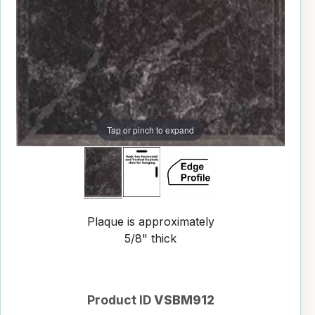
Tap or pinch to expand
Plaque is approximately
5/8" thick
Product ID
VSBM912